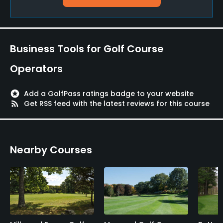
No
Walking Allowed
Yes
Business Tools for Golf Course
Food & Beverage
Operators
Snacks
stars
Add a GolfPass ratings badge to your website
rss_feed
Get RSS feed with the latest reviews for this course
Nearby Courses