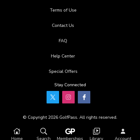
Terms of Use
Contact Us
FAQ
Help Center
Special Offers
Stay Connected
© Copyright 2026 GolfPass. All rights reserved.
Home
Search
Memberships
Library
Account