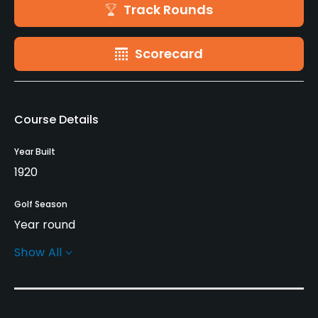
Track Rounds
Scorecard
Course Details
Year Built
1920
Golf Season
Year round
Show All
Rentals/Services
Carts
No