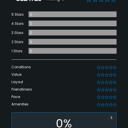
5 Stars
0
4 Stars
0
3 Stars
0
2 Stars
0
1 Stars
0
Conditions
0
Value
0
Layout
0
Friendliness
0
Pace
0
Amenities
0
0%