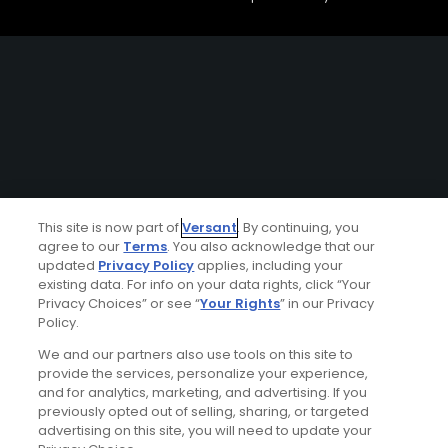
This site is now part of
Versant
. By continuing, you
agree to our
Terms
. You also acknowledge that our
updated
Privacy Policy
applies, including your
existing data. For info on your data rights, click “Your
Privacy Choices” or see “
Your Rights
” in our Privacy
Policy.
We and our partners also use tools on this site to
provide the services, personalize your experience,
and for analytics, marketing, and advertising. If you
previously opted out of selling, sharing, or targeted
advertising on this site, you will need to update your