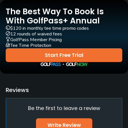
The Best Way To Book Is
Pull-carts
Yes
With GolfPass+ Annual
$120 in monthly tee time promo codes
Clubs
12 rounds of waived fees
Yes
GolfPass Member Pricing
Tee Time Protection
Practice/Instruction
Start Free Trial
Driving Range
No
Putting Green
Reviews
Yes
Be the first to leave a review
Policies
Metal Spikes Allowed
Write Review