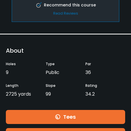
Recommend this course
Read Reviews
About
Holes
Type
Par
9
Public
36
Length
Slope
Rating
2725 yards
99
34.2
Tees