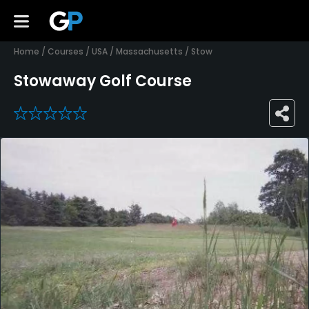
Home
/
Courses
/
USA
/
Massachusetts
/
Stow
Stowaway Golf Course
0