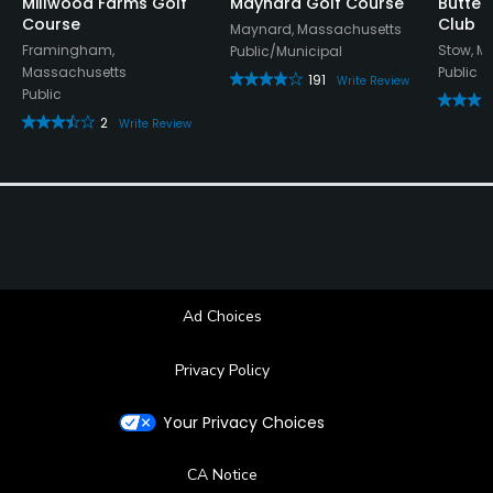
Millwood Farms Golf
Maynard Golf Course
Butter
Course
Club
Maynard, Massachusetts
Framingham,
Stow, M
Public/Municipal
Massachusetts
Public
191
Write Review
Public
2
Write Review
Ad Choices
Privacy Policy
Your Privacy Choices
CA Notice