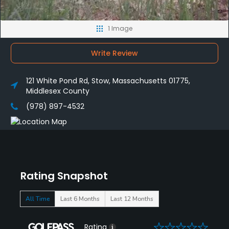
1 Image
Write Review
121 White Pond Rd, Stow, Massachusetts 01775,
Middlesex County
(978) 897-4532
Rating Snapshot
All Time
Last 6 Months
Last 12 Months
0
Rating