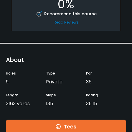
0%
Recommend this course
Read Reviews
About
Holes
Type
Par
9
Private
36
Length
Slope
Rating
3163 yards
135
35.15
Tees