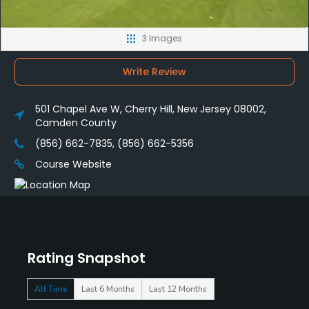
3 Images
Write Review
501 Chapel Ave W, Cherry Hill, New Jersey 08002,
Camden County
(856) 662-7835, (856) 662-5356
Course Website
Rating Snapshot
All Time
Last 6 Months
Last 12 Months