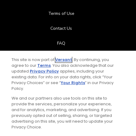
Terms of Use
Contact Us
FAQ
Help Center
This site is now part of
Versant
. By continuing, you
agree to our
Terms
. You also acknowledge that our
updated
Privacy Policy
applies, including your
Special Offers
existing data. For info on your data rights, click “Your
Privacy Choices” or see “
Your Rights
” in our Privacy
Stay Connected
Policy.
We and our partners also use tools on this site to
provide the services, personalize your experience,
and for analytics, marketing, and advertising. If you
previously opted out of selling, sharing, or targeted
© Copyright 2026 GolfPass. All rights reserved.
advertising on this site, you will need to update your
Privacy Choice.