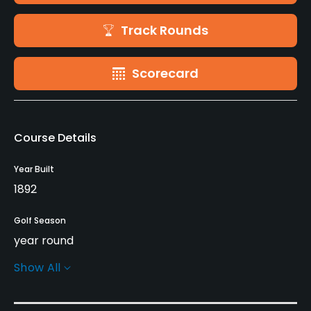
Track Rounds
Scorecard
Course Details
Year Built
1892
Golf Season
year round
Show All
Rentals/Services
Carts