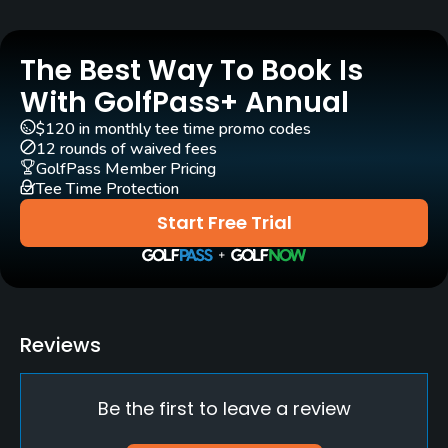
Yes
The Best Way To Book Is
Clubs
Yes
With GolfPass+ Annual
$120 in monthly tee time promo codes
Practice/Instruction
12 rounds of waived fees
GolfPass Member Pricing
Tee Time Protection
Driving Range
No
Start Free Trial
Policies
Credit Cards Accepted
None
Reviews
Metal Spikes Allowed
Be the first to leave a review
No