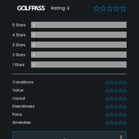
0
Rating
5 Stars
0
4 Stars
0
3 Stars
0
2 Stars
0
1 Stars
0
Conditions
0
Value
0
Layout
0
Friendliness
0
Pace
0
Amenities
0