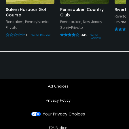
Salem Harbour Golf
Pennsauken Country
Rivert
Course
Club
Riverton
Bensalem, Pennsylvania
Pennsauken, New Jersey
Private
Private
Semi-Private
0
949
Write Review
Write
Review
Ad Choices
Privacy Policy
Your Privacy Choices
CA Notice