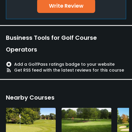
Write Review
Business Tools for Golf Course
Operators
stars
Add a GolfPass ratings badge to your website
rss_feed
Get RSS feed with the latest reviews for this course
Nearby Courses