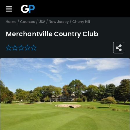
Home
/
Courses
/
USA
/
New Jersey
/
Cherry Hill
Merchantville Country Club
0