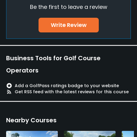
Yes
Be the first to leave a review
Pitching/Chipping Area
Write Review
Yes
Putting Green
Yes
Business Tools for Golf Course
Policies
Operators
Metal Spikes Allowed
No
stars
Add a GolfPass ratings badge to your website
rss_feed
Get RSS feed with the latest reviews for this course
Available Sports
Tennis
Nearby Courses