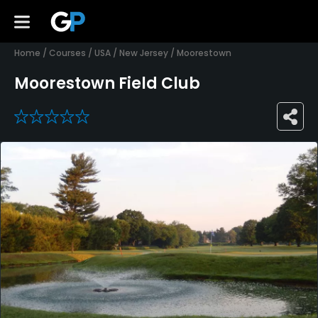
Home
/
Courses
/
USA
/
New Jersey
/
Moorestown
Moorestown Field Club
0