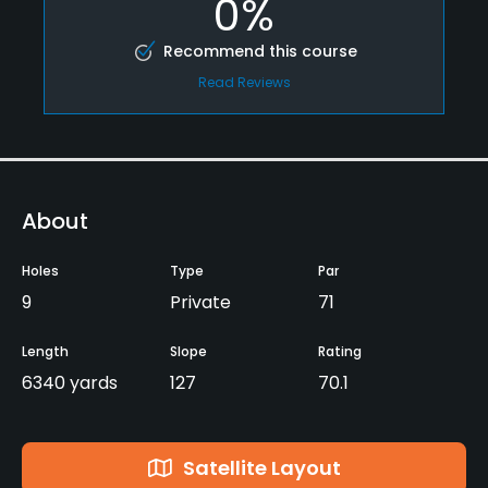
0%
Recommend this course
Read Reviews
About
Holes
Type
Par
9
Private
71
Length
Slope
Rating
6340 yards
127
70.1
Satellite Layout