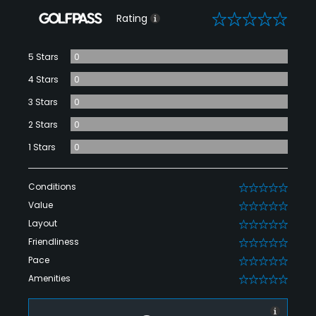
0
Rating
5 Stars
0
4 Stars
0
3 Stars
0
2 Stars
0
1 Stars
0
Conditions
0
Value
0
Layout
0
Friendliness
0
Pace
0
Amenities
0