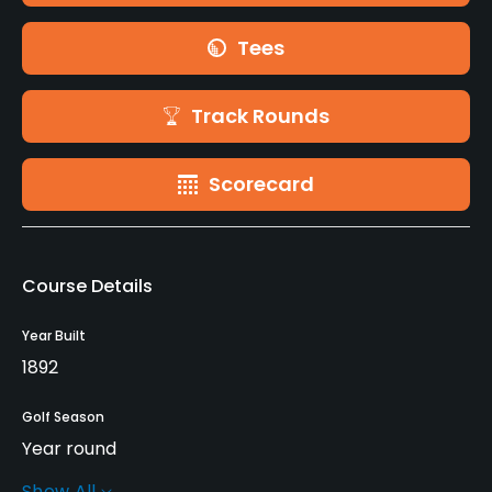
Tees
Track Rounds
Scorecard
Course Details
Year Built
1892
Golf Season
Year round
Show All