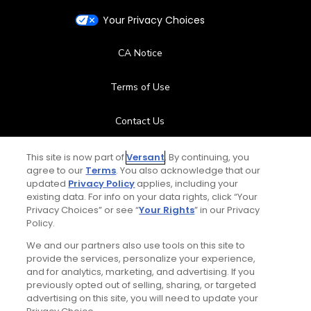
Your Privacy Choices
CA Notice
Terms of Use
Contact Us
FAQ
This site is now part of
Versant
. By continuing, you
agree to our
Terms
. You also acknowledge that our
updated
Privacy Policy
applies, including your
Help Center
existing data. For info on your data rights, click “Your
Privacy Choices” or see “
Your Rights
” in our Privacy
Special Offers
Policy.
We and our partners also use tools on this site to
Stay Connected
provide the services, personalize your experience,
and for analytics, marketing, and advertising. If you
previously opted out of selling, sharing, or targeted
advertising on this site, you will need to update your