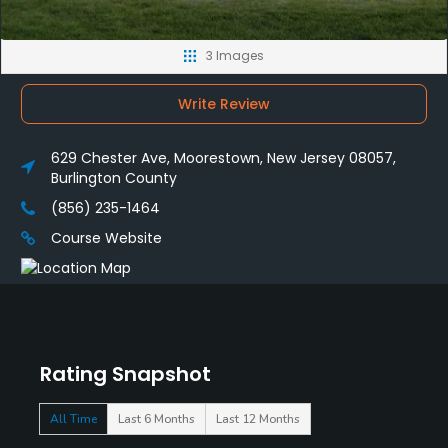
3 Images
Write Review
629 Chester Ave, Moorestown, New Jersey 08057,
Burlington County
(856) 235-1464
Course Website
Rating Snapshot
All Time
Last 6 Months
Last 12 Months