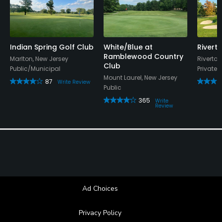
Indian Spring Golf Club
White/Blue at
Rivert
Ramblewood Country
Marlton, New Jersey
Riverton
Club
Public/Municipal
Private
Mount Laurel, New Jersey
87
Write Review
Public
365
Write
Review
Ad Choices
Privacy Policy