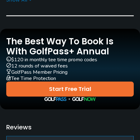
Architect
Samuel Allen
Alex Findlay
(1892)
Kelly Blake Moran
Rentals/Services
The Best Way To Book Is
With GolfPass+ Annual
Carts
Yes
$120 in monthly tee time promo codes
12 rounds of waived fees
GolfPass Member Pricing
Clubs
Tee Time Protection
No
Start Free Trial
Practice/Instruction
Driving Range
No
Reviews
Teaching Pro