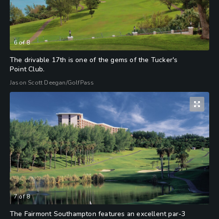
6
of
8
The drivable 17th is one of the gems of the Tucker's
Point Club.
Jason Scott Deegan/GolfPass
7
of
8
The Fairmont Southampton features an excellent par-3