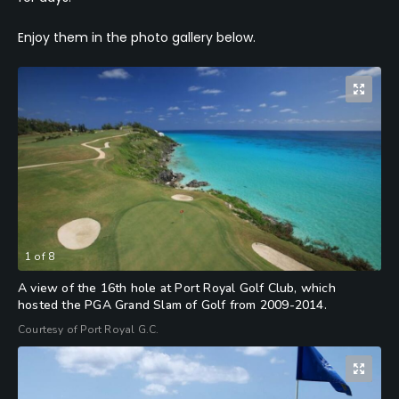
Enjoy them in the photo gallery below.
1
of
8
A view of the 16th hole at Port Royal Golf Club, which
hosted the PGA Grand Slam of Golf from 2009-2014.
Courtesy of Port Royal G.C.