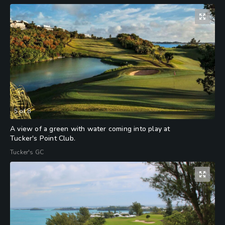
5
of
8
A view of a green with water coming into play at
Tucker's Point Club.
Tucker's GC