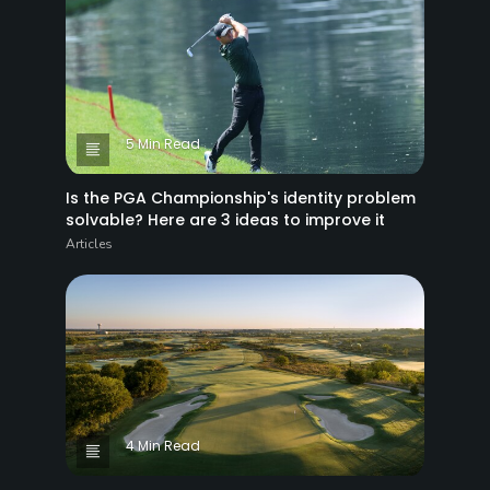
5 Min Read
Is the PGA Championship's identity problem
solvable? Here are 3 ideas to improve it
Articles
4 Min Read