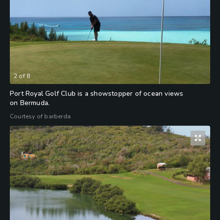
2
of
8
Port Royal Golf Club is a showstopper of ocean views
on Bermuda.
Courtesy of barberda