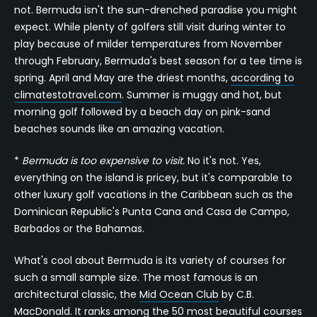
not. Bermuda isn't the sun-drenched paradise you might
expect. While plenty of golfers still visit during winter to
play because of milder temperatures from November
through February, Bermuda's best season for a tee time is
spring. April and May are the driest months,
according to
climatestotravel.com
. Summer is muggy and hot, but
morning golf followed by a beach day on pink-sand
beaches sounds like an amazing vacation.
*
Bermuda is too expensive to visit.
No it's not. Yes,
everything on the island is pricey, but it's comparable to
other luxury golf vacations in the Caribbean such as the
Dominican Republic's Punta Cana and Casa de Campo,
Barbados or the Bahamas.
What's cool about Bermuda is its variety of courses for
such a small sample size. The most famous is an
architectural classic, the
Mid Ocean Club
by C.B.
MacDonald. It ranks among the
50 most beautiful courses