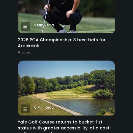
2 Min Read
2026 PGA Championship: 3 best bets for
Aronimink
Articles
6 Min Read
Yale Golf Course returns to bucket-list
status with greater accessibility, at a cost: