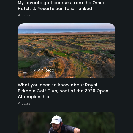
My favorite golf courses from the Omni
Hotels & Resorts portfolio, ranked
Articles
4 Min Read
What you need to know about Royal
Birkdale Golf Club, host of the 2026 Open
Championship
Articles