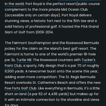
in the world
. Port Royal is the perfect resort/public course
complement to the more private Mid Ocean Club
(accessible only on certain days). Port Royal delivers
stunning views, a historic fort next to the 15th tee and a
solid history of professional golf. It hosted the PGA Grand
Slam of Golf from 2009-2014.
The Fairmont Southampton and the Rosewood Bermuda
jockey for the claim as the island's best golf resort. The
Fairmont is home to one of the world's premier 18-hole
par 3s,
Turtle Hill
. The Rosewood counters with
Tucker's
Point Club
, a sporty, hilly design that's a par 70 of roughly
6,500 yards. A newcomer burst onto the scene this year,
adding even more competition. The St. Regis Bermuda
Resort overlooks St. Catherine’s Beach and offers the new
Five Forts Golf Club
. Like everything in Bermuda, it's a little
short on land (a par 62 of 4,436 yards) but makes up for
it with an intimate connection to the shoreline and views
for days.