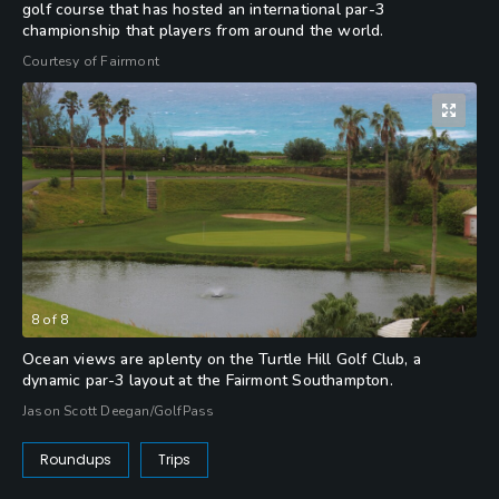
golf course that has hosted an international par-3
championship that players from around the world.
Courtesy of Fairmont
8
of
8
Ocean views are aplenty on the Turtle Hill Golf Club, a
dynamic par-3 layout at the Fairmont Southampton.
Jason Scott Deegan/GolfPass
Roundups
Trips