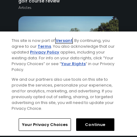
golf course review
Articles
This site is now part of
Versant
. By continuing, you
agree to our
Terms
. You also acknowledge that our
updated
Privacy Policy
applies, including your
existing data. For info on your data rights, click “Your
Privacy Choices” or see “
Your Rights
” in our Privacy
4 Min Read
Policy.
Golf tournament preparation challenge:
We and our partners also use tools on this site to
provide the services, personalize your experience,
With 2 months to go, a mixed bag
and for analytics, marketing, and advertising. If you
Articles
previously opted out of selling, sharing, or targeted
advertising on this site, you will need to update your
Privacy Choice.
Read More
Your Privacy Choices
Continue