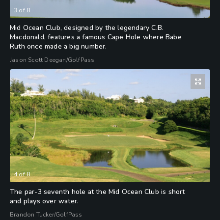
3
of
8
Mid Ocean Club, designed by the legendary C.B.
Macdonald, features a famous Cape Hole where Babe
Ruth once made a big number.
Jason Scott Deegan/GolfPass
4
of
8
The par-3 seventh hole at the Mid Ocean Club is short
and plays over water.
Brandon Tucker/GolfPass