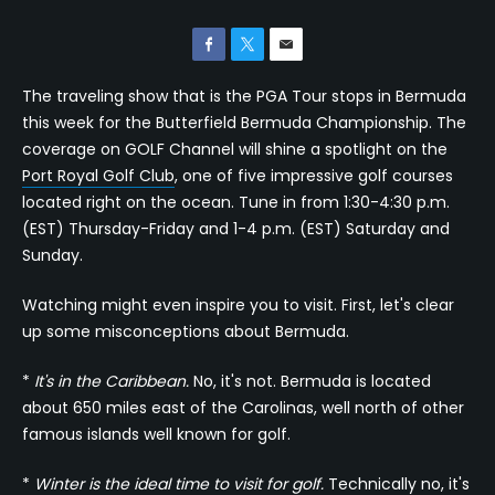
The traveling show that is the PGA Tour stops in Bermuda
this week for the Butterfield Bermuda Championship. The
coverage on GOLF Channel will shine a spotlight on the
Port Royal Golf Club
, one of five impressive golf courses
located right on the ocean. Tune in from 1:30-4:30 p.m.
(EST) Thursday-Friday and 1-4 p.m. (EST) Saturday and
Sunday.
Watching might even inspire you to visit. First, let's clear
up some misconceptions about Bermuda.
*
It's in the Caribbean.
No, it's not. Bermuda is located
about 650 miles east of the Carolinas, well north of other
famous islands well known for golf.
*
Winter is the ideal time to visit for golf.
Technically no, it's