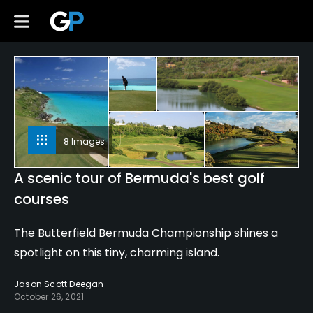
8 Images
A scenic tour of Bermuda's best golf
courses
The Butterfield Bermuda Championship shines a
spotlight on this tiny, charming island.
Jason Scott Deegan
October 26, 2021