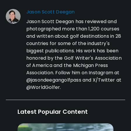
Jason Scott Deegan
Jason Scott Deegan has reviewed and
photographed more than 1,200 courses
and written about golf destinations in 28
countries for some of the industry's
biggest publications. His work has been
honored by the Golf Writer's Association
of America and the Michigan Press
Association. Follow him on Instagram at
@jasondeegangolfpass and X/Twitter at
@WorldGolfer.
Latest Popular Content