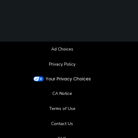
Ad Choices
Privacy Policy
Your Privacy Choices
CA Notice
Terms of Use
Contact Us