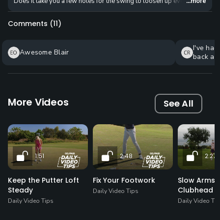
Does it take you a few holes for the swing to loosen up every round? Try 
...more
Comments (
11
)
I've had
Awesome Blair
back and
kinds of
brought 
I can't 
sharing!
More Videos
See All
1:51
2:48
2:27
Keep the Putter Loft
Fix Your Footwork
Slow Arms, 
Steady
Clubhead
Daily Video Tips
Daily Video Tips
Daily Video Ti