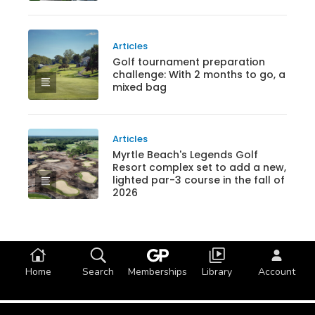
Articles
Golf tournament preparation
challenge: With 2 months to go, a
mixed bag
Articles
Myrtle Beach's Legends Golf
Resort complex set to add a new,
lighted par-3 course in the fall of
2026
Home
Search
Memberships
Library
Account