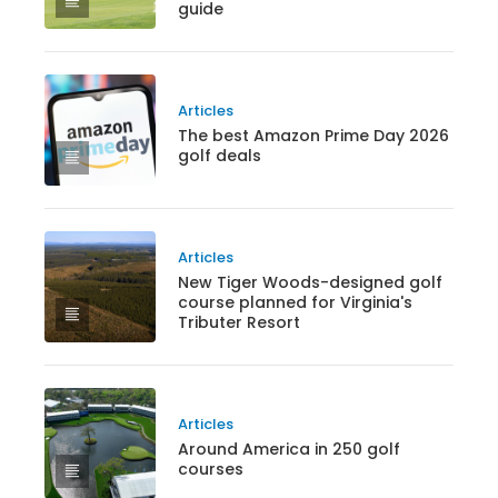
guide
Articles
The best Amazon Prime Day 2026
golf deals
Articles
New Tiger Woods-designed golf
course planned for Virginia's
Tributer Resort
Articles
Around America in 250 golf
courses