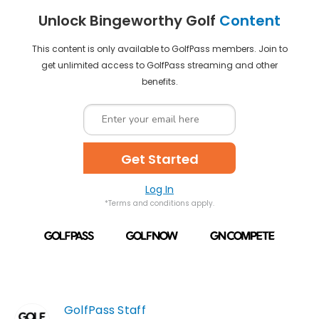
Unlock Bingeworthy Golf
Content
This content is only available to GolfPass members. Join to
get unlimited access to GolfPass streaming and other
benefits.
Get Started
Log In
*Terms and conditions apply.
GolfPass Staff