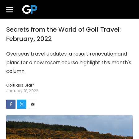
Secrets from the World of Golf Travel:
February, 2022
Overseas travel updates, a resort renovation and
plans for a new resort course highlight this month's
column.
GolfPass Staff
January 31, 2022