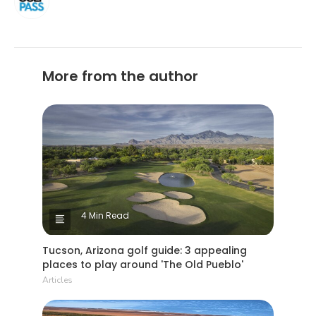
More from the author
4 Min Read
Tucson, Arizona golf guide: 3 appealing
places to play around 'The Old Pueblo'
Articles