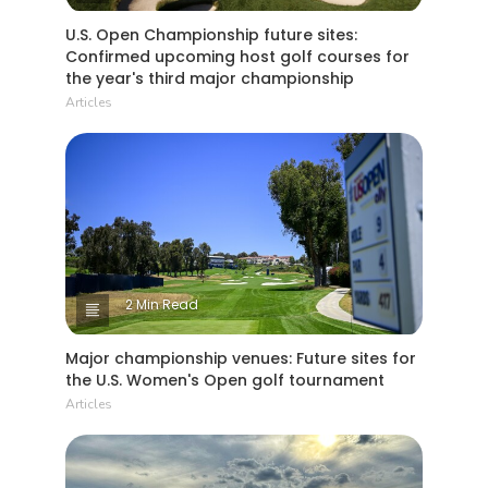
U.S. Open Championship future sites:
Confirmed upcoming host golf courses for
the year's third major championship
Articles
2 Min Read
Major championship venues: Future sites for
the U.S. Women's Open golf tournament
Articles