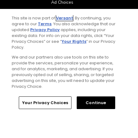
Ad Choices
Privacy Policy
This site is now part of
Versant
. By continuing, you
agree to our
Terms
. You also acknowledge that our
updated
Privacy Policy
applies, including your
Your Privacy Choices
existing data. For info on your data rights, click “Your
Privacy Choices” or see “
Your Rights
” in our Privacy
CA Notice
Policy.
We and our partners also use tools on this site to
Terms of Use
provide the services, personalize your experience,
and for analytics, marketing, and advertising. If you
previously opted out of selling, sharing, or targeted
Contact Us
advertising on this site, you will need to update your
Privacy Choice.
FAQ
Your Privacy Choices
Continue
Help Center
Special Offers
Stay Connected