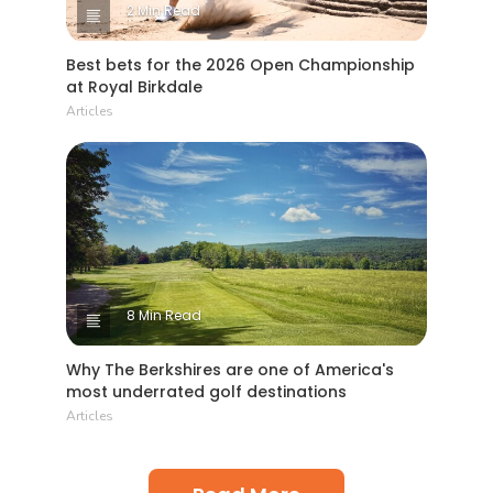
2 Min Read
Best bets for the 2026 Open Championship
at Royal Birkdale
Articles
8 Min Read
Why The Berkshires are one of America's
most underrated golf destinations
Articles