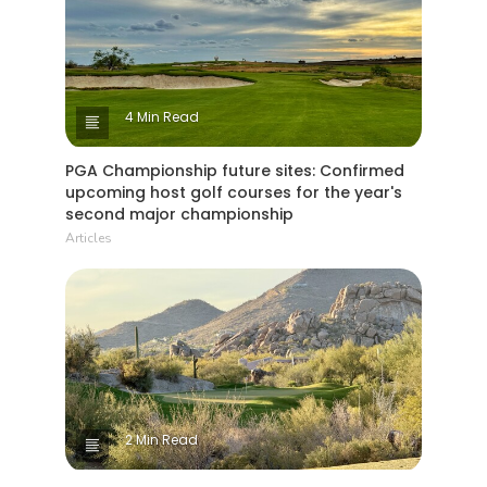
4 Min Read
PGA Championship future sites: Confirmed
upcoming host golf courses for the year's
second major championship
Articles
2 Min Read