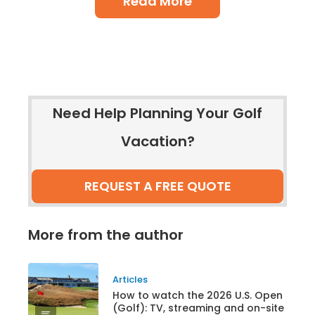
Read More
Need Help Planning Your Golf
Vacation?
REQUEST A FREE QUOTE
More from the author
Articles
How to watch the 2026 U.S. Open
(Golf): TV, streaming and on-site