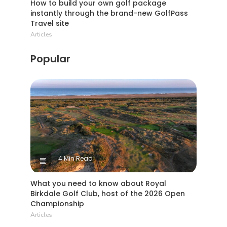
How to build your own golf package
instantly through the brand-new GolfPass
Travel site
Articles
Popular
4 Min Read
What you need to know about Royal
Birkdale Golf Club, host of the 2026 Open
Championship
Articles