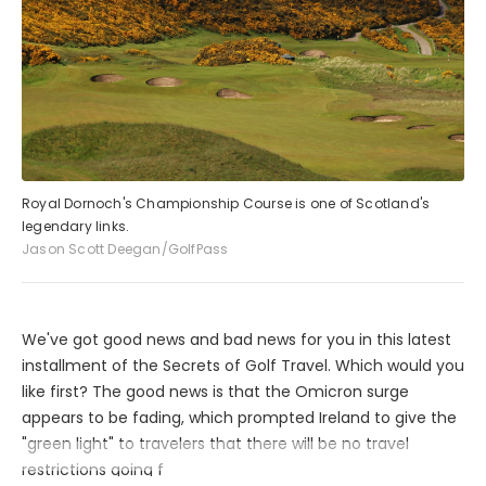
Royal Dornoch's Championship Course is one of Scotland's
legendary links.
Jason Scott Deegan/GolfPass
We've got good news and bad news for you in this latest
installment of the Secrets of Golf Travel. Which would you
like first? The good news is that the Omicron surge
appears to be fading, which prompted Ireland to give the
"green light" to travelers that there will be no travel
restrictions going f