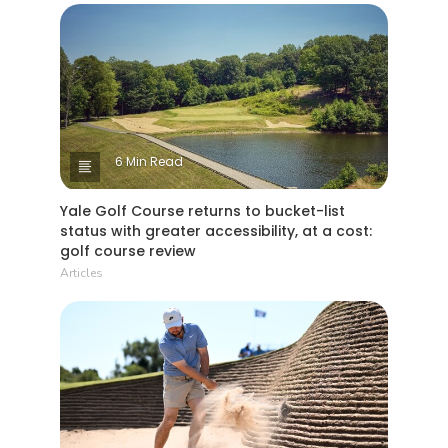
6 Min Read
Yale Golf Course returns to bucket-list
status with greater accessibility, at a cost:
golf course review
Articles