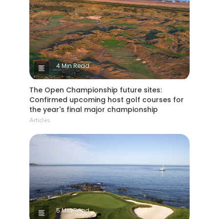
4 Min Read
The Open Championship future sites:
Confirmed upcoming host golf courses for
the year's final major championship
Articles
5 Min Read