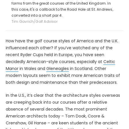
forms from the great courses of the United Kingdom. In
this case, it's a callback to the Road Hole at St. Andrews,
converted into a short par 4.
Tim Gavrich/Golf Advisor
How have the golf course styles of America and the U.K.
influenced each other? If you’ve watched any of the
recent Ryder Cups held in Europe, you have seen
decidedly American-style courses, especially at
Celtic
Manor
in Wales and
Gleneagles
in Scotland. Other
modern layouts seem to exhibit more American traits of
both design and maintenance than their predecessors.
In the U.S., it’s clear that the architecture styles overseas
are creeping back into our courses after a relative
absence of several decades. The most prominent
American architects today – Tom Doak, Coore &
Crenshaw, Gil Hanse – are keen students of the ancient