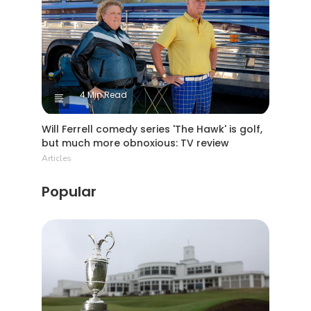
4 Min Read
Will Ferrell comedy series 'The Hawk' is golf,
but much more obnoxious: TV review
Articles
Popular