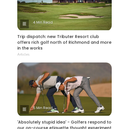
It is what makes our game so fantastic
‘have clubs will travel’!
4 Min Read
Trip dispatch: new Tributer Resort club
offers rich golf north of Richmond and more
in the works
Articles
5 Min Read
'Absolutely stupid idea' - Golfers respond to
our on-course etiquette thought experiment