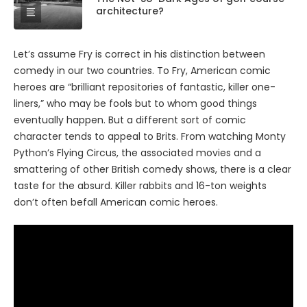
architecture?
Let’s assume Fry is correct in his distinction between
comedy in our two countries. To Fry, American comic
heroes are “brilliant repositories of fantastic, killer one-
liners,” who may be fools but to whom good things
eventually happen. But a different sort of comic
character tends to appeal to Brits. From watching Monty
Python’s Flying Circus, the associated movies and a
smattering of other British comedy shows, there is a clear
taste for the absurd. Killer rabbits and 16-ton weights
don’t often befall American comic heroes.