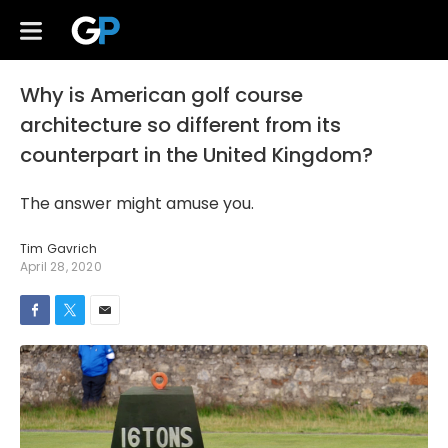
Why is American golf course
architecture so different from its
counterpart in the United Kingdom?
The answer might amuse you.
Tim Gavrich
April 28, 2020