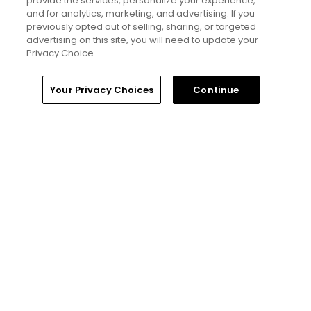
provide the services, personalize your experience,
and for analytics, marketing, and advertising. If you
The Open Championship future sites:
previously opted out of selling, sharing, or targeted
Confirmed upcoming host golf courses for
advertising on this site, you will need to update your
the year's final major championship
Privacy Choice.
Articles
Home
Search
Memberships
Library
Account
Your Privacy Choices
Continue
Read More
Popular
Notebook: Why The Open is the
greatest spectator event in all of golf
Gil Hanse tabbed for restoration of