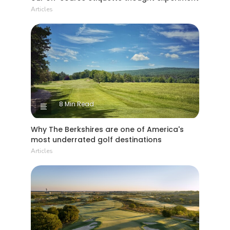
Articles
8 Min Read
Why The Berkshires are one of America's
most underrated golf destinations
Articles