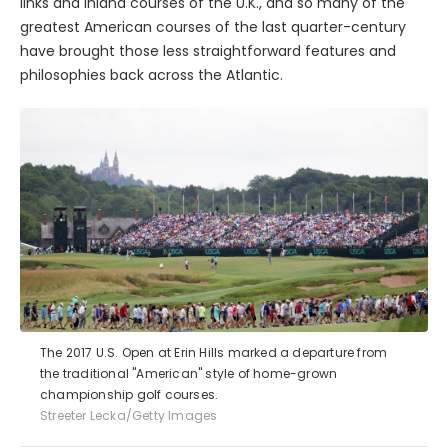
links and inland courses of the U.K., and so many of the
greatest American courses of the last quarter-century
have brought those less straightforward features and
philosophies back across the Atlantic.
The 2017 U.S. Open at Erin Hills marked a departure from
the traditional "American" style of home-grown
championship golf courses.
Streeter Lecka/Getty Images