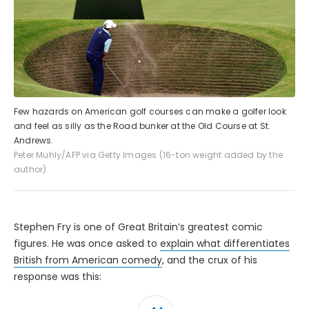
Few hazards on American golf courses can make a golfer look
and feel as silly as the Road bunker at the Old Course at St.
Andrews.
Peter Muhly/AFP via Getty Images (16-ton weight added by the
author)
Stephen Fry is one of Great Britain’s greatest comic
figures. He was once asked to
explain what differentiates
British from American comedy
, and the crux of his
response was this: