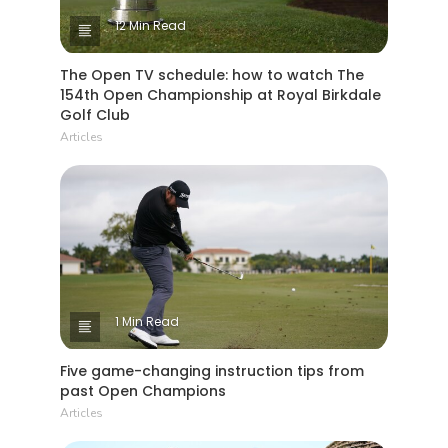
12 Min Read
The Open TV schedule: how to watch The
154th Open Championship at Royal Birkdale
Golf Club
Articles
1 Min Read
Five game-changing instruction tips from
past Open Champions
Articles