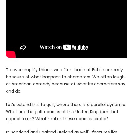
To oversimplify things, we often laugh at British comedy
because of what happens to characters. We often laugh
at American comedy because of what its characters say
and do.
Let’s extend this to golf, where there is a parallel dynamic.
What are the golf courses of the United Kingdom that
appeal to us? What makes these courses exotic?
In Scotland and England (Ireland as well), features like