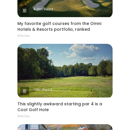
4 Min Read
My favorite golf courses from the Omni
Hotels & Resorts portfolio, ranked
Articles
1 Min Read
This slightly awkward starting par 4 is a
Cool Golf Hole
Articles