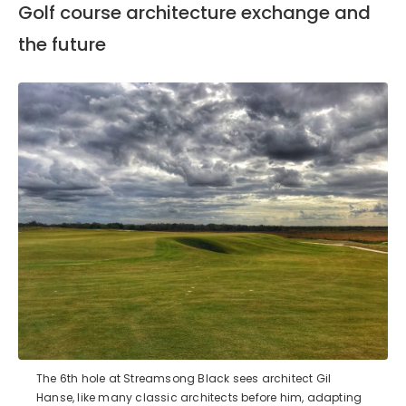
Golf course architecture exchange and
the future
The 6th hole at Streamsong Black sees architect Gil
Hanse, like many classic architects before him, adapting