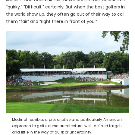
“quirky.” "Difficult," certainly. But when the best golfers in
the world show up, they often go out of their way to call
them “fair” and “right there in front of you.”
Medinah exhibits a prescriptive and particularly American
approach to golf course architecture: well-defined targets
and little in the way of quirk or uncertainty.