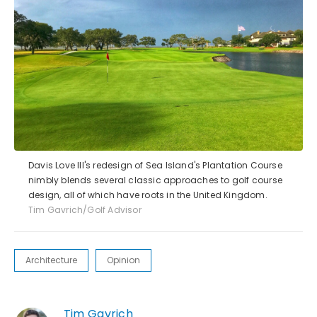
Davis Love III's redesign of Sea Island's Plantation Course
nimbly blends several classic approaches to golf course
design, all of which have roots in the United Kingdom.
Tim Gavrich/Golf Advisor
Architecture
Opinion
Tim Gavrich