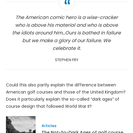
The American comic hero is a wise-cracker
who is above his material and who is above
the idiots around him...Ours is bathed in failure
but we make a glory of our failure. We
celebrate it.
STEPHEN FRY
Could this also partly explain the difference between
American golf courses and those of the United Kingdom?
Does it particularly explain the so-called “dark ages” of
course design that followed World War II?
Articles
The Not-So-Dark Ages of golf course