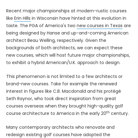
Recent major championships at modern-rustic courses
like
Erin Hills
in Wisconsin have hinted at this evolution in
taste. The PGA of America's two
new courses in Texas
are
being designed by Hanse and up-and-coming American
architect Beau Welling, respectively. Given the
backgrounds of both architects, we can expect these
new courses, which will host future major championships,
to exhibit a hybrid American/U.K. approach to design.
This phenomenon is not limited to a few architects or
brand-new courses. Take for example the renewed
interest in figures like C.B. Macdonald and his protégé
Seth Raynor, who took direct inspiration from great
courses overseas when they brought high-quality golf
th
course architecture to America in the early 20
century.
Many contemporary architects who renovate and
redesign existing golf courses have adopted the