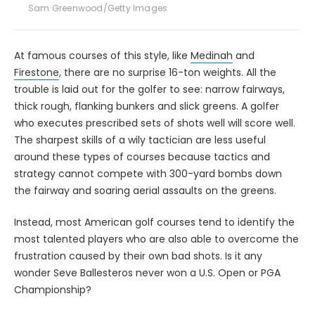
Sam Greenwood/Getty Images
At famous courses of this style, like
Medinah
and
Firestone
, there are no surprise 16-ton weights. All the
trouble is laid out for the golfer to see: narrow fairways,
thick rough, flanking bunkers and slick greens. A golfer
who executes prescribed sets of shots well will score well.
The sharpest skills of a wily tactician are less useful
around these types of courses because tactics and
strategy cannot compete with 300-yard bombs down
the fairway and soaring aerial assaults on the greens.
Instead, most American golf courses tend to identify the
most talented players who are also able to overcome the
frustration caused by their own bad shots. Is it any
wonder Seve Ballesteros never won a U.S. Open or PGA
Championship?