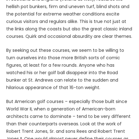
hellish pot bunkers, firm and uneven turf, blind shots and
the potential for extreme weather conditions excite
curious visitors and regulars alike. This is true not just at
the links along the coasts but also the great classic inland
courses. Quirk and occasional absurdity are clear themes.
By seeking out these courses, we seem to be willing to
turn ourselves into those more British sorts of comic
figures, at least for a few rounds. Anyone who has
watched his or her golf ball disappear into the Road
bunker at St. Andrews can relate to the sudden and
hilarious appearance of that 16-ton weight.
But American golf courses – especially those built since
World War II, when a generation of American-born
architects came to dominate – tend to be very different
than their counterparts overseas. Look at the work of
Robert Trent Jones, Sr. and sons Rees and Robert Trent
Jones II. One would almost never define their courses as