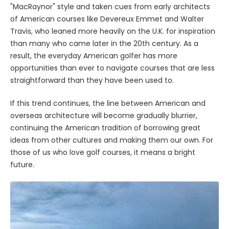
"MacRaynor" style and taken cues from early architects
of American courses like Devereux Emmet and Walter
Travis, who leaned more heavily on the U.K. for inspiration
than many who came later in the 20th century. As a
result, the everyday American golfer has more
opportunities than ever to navigate courses that are less
straightforward than they have been used to.
If this trend continues, the line between American and
overseas architecture will become gradually blurrier,
continuing the American tradition of borrowing great
ideas from other cultures and making them our own. For
those of us who love golf courses, it means a bright
future.