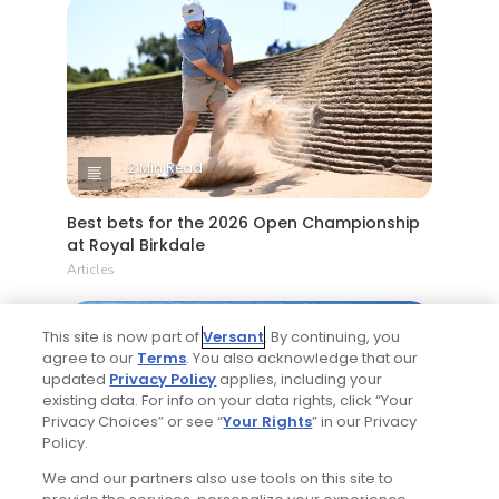
2 Min Read
Best bets for the 2026 Open Championship
at Royal Birkdale
Articles
This site is now part of
Versant
. By continuing, you
agree to our
Terms
. You also acknowledge that our
updated
Privacy Policy
applies, including your
existing data. For info on your data rights, click “Your
Privacy Choices” or see “
Your Rights
” in our Privacy
Policy.
4 Min Read
We and our partners also use tools on this site to