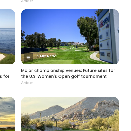
Articles
2 Min Read
Major championship venues: Future sites for
s for
the U.S. Women's Open golf tournament
Articles