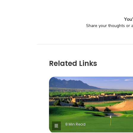
You'
Share your thoughts or a
Related Links
8 Min Read