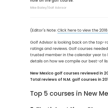
hole on the golf course.
Mike Bailey/Golf Advisor
(Editor's Note:
Click here to view the 2018
Golf Advisor is looking back on the top-r
ratings and reviews. Golf courses needed
trusted member in the calendar year to be
details on how we compile our best-of list
New Mexico golf courses reviewed in 20
Total reviews of N.M. golf courses in 20
Top 5 courses in New Me