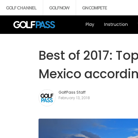
Play
Instruction
Best of 2017: To
Mexico accordin
GolfPass Staff
February 13, 2018