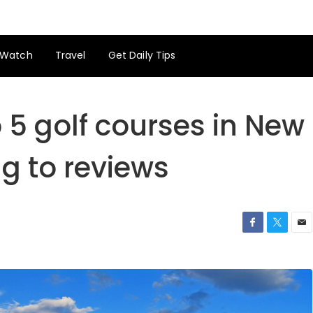
Watch
Travel
Get Daily Tips
p 5 golf courses in New
g to reviews