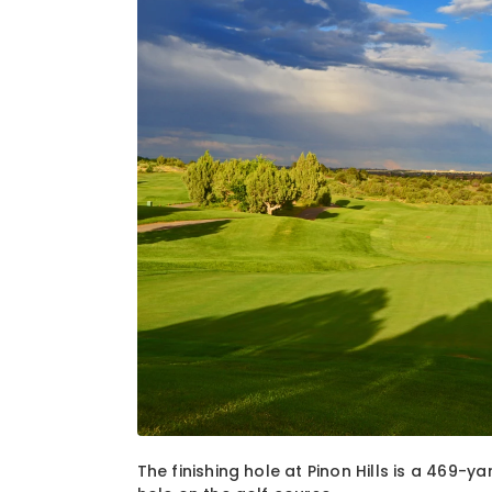
1
of
1
The finishing hole at Pinon Hills is a 469-y