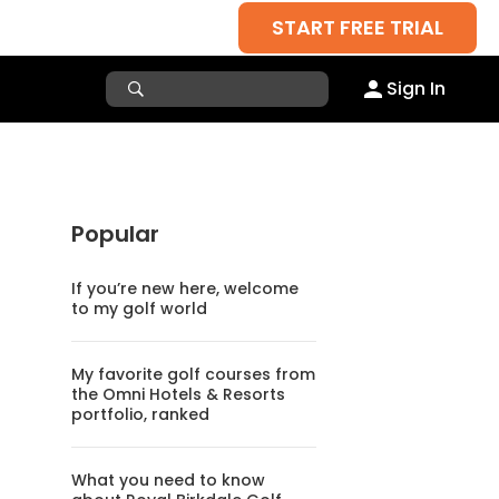
START FREE TRIAL
Sign In
Popular
If you’re new here, welcome
to my golf world
My favorite golf courses from
the Omni Hotels & Resorts
portfolio, ranked
What you need to know