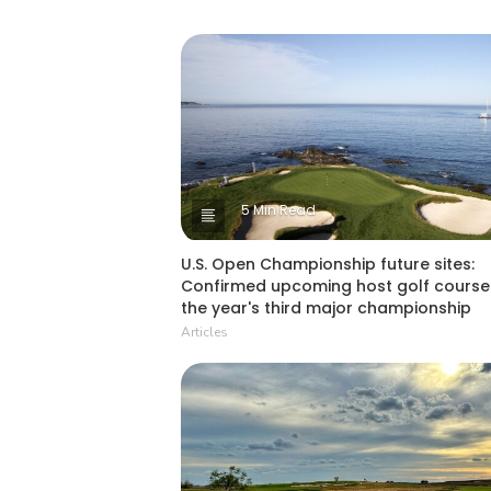
5 Min Read
U.S. Open Championship future sites:
Confirmed upcoming host golf course
the year's third major championship
Articles