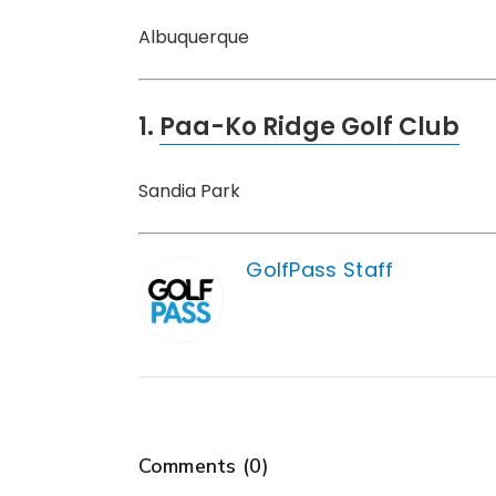
Albuquerque
1.
Paa-Ko Ridge Golf Club
Sandia Park
GolfPass Staff
Comments (
0
)