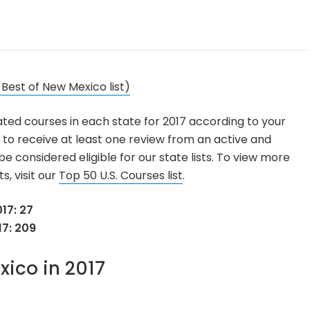
 Best of New Mexico list)
ated courses in each state for 2017 according to your
 to receive at least one review from an active and
 considered eligible for our state lists. To view more
s, visit our
Top 50 U.S. Courses list
.
17: 27
17: 209
xico in 2017