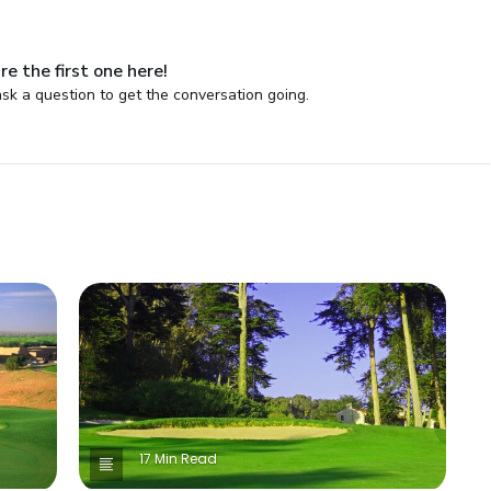
re the first one here!
sk a question to get the conversation going.
17 Min Read