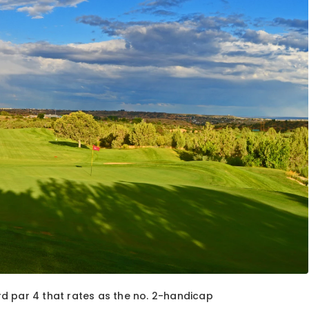
ard par 4 that rates as the no. 2-handicap