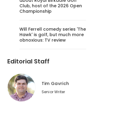
about Royal Birkdale Golf
Club, host of the 2026 Open
Championship
Will Ferrell comedy series 'The
Hawk' is golf, but much more
obnoxious: TV review
Editorial Staff
Tim Gavrich
Senior Writer