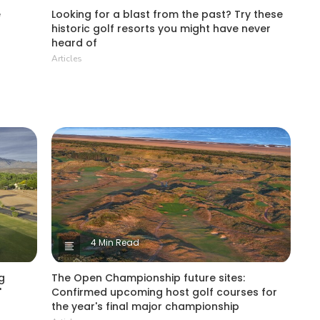
e
Looking for a blast from the past? Try these
historic golf resorts you might have never
heard of
Articles
4 Min Read
g
The Open Championship future sites:
'
Confirmed upcoming host golf courses for
the year's final major championship