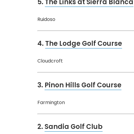
5.
The Links at Sierra Blanca
Ruidoso
4.
The Lodge Golf Course
Cloudcroft
3.
Pinon Hills Golf Course
Farmington
2.
Sandia Golf Club