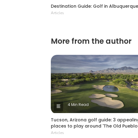
Destination Guide: Golf in Albuquerqu
Articles
More from the author
4 Min Read
Tucson, Arizona golf guide: 3 appealin
places to play around 'The Old Pueblo
Articles