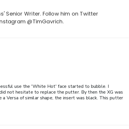
s' Senior Writer. Follow him on Twitter
Instagram @TimGavrich.
essful use the 'White Hot' face started to bubble. I
did not hesitate to replace the putter. By then the XG was
 a Versa of similar shape, the insert was black. This putter