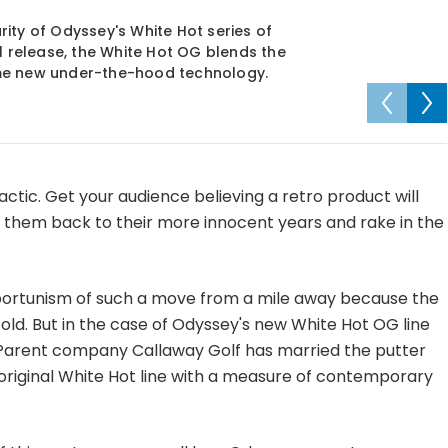
ity of Odyssey's White Hot series of
l release, the White Hot OG blends the
ome new under-the-hood technology.
actic. Get your audience believing a retro product will
them back to their more innocent years and rake in the
portunism of such a move from a mile away because the
 old. But in the case of Odyssey's new White Hot OG line
t. Parent company Callaway Golf has married the putter
original White Hot line with a measure of contemporary