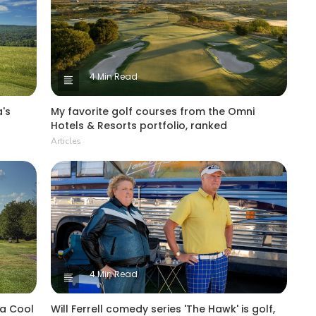
4 Min Read
's
My favorite golf courses from the Omni
Hotels & Resorts portfolio, ranked
Articles
4 Min Read
 a Cool
Will Ferrell comedy series 'The Hawk' is golf,