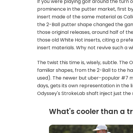
If you were playing golf around the turn 
prominence in the putter market, first by 
insert made of the same material as Calla
the 2-Ball putter shape changed the gam
those original releases, around half of t
those old White Hot inserts, citing a pref
insert materials. Why not revive such a w
The twist this time is, wisely, subtle. The 
familiar shapes, from the 2-Ball to the ha
used). The newer but uber-popular #7 mo
days, gets its own representation in the l
Odyssey's StrokeLab shaft inject just the
What's cooler than a tr