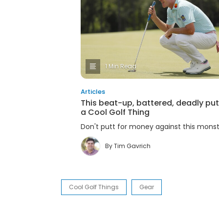
1 Min Read
Articles
This beat-up, battered, deadly putt
a Cool Golf Thing
Don't putt for money against this monstr
By
Tim Gavrich
Cool Golf Things
Gear