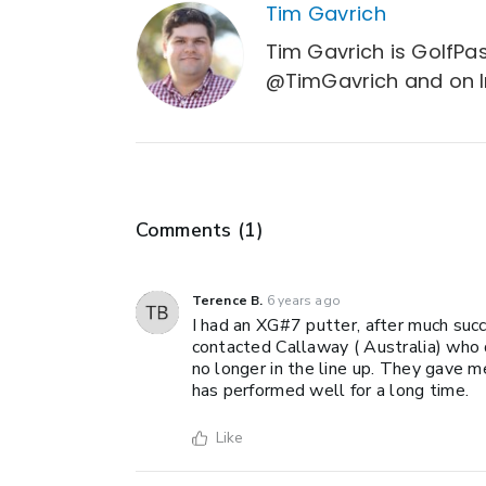
Tim Gavrich
Tim Gavrich is GolfPas
@TimGavrich and on 
Comments (
1
)
Terence B.
6 years ago
I had an XG#7 putter, after much succ
contacted Callaway ( Australia) who 
no longer in the line up. They gave me
has performed well for a long time.
Like