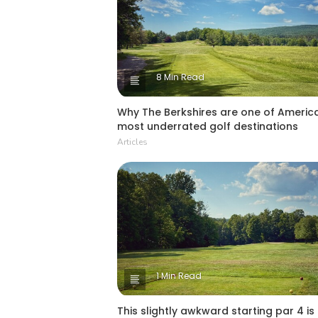
8 Min Read
Why The Berkshires are one of America
most underrated golf destinations
Articles
1 Min Read
This slightly awkward starting par 4 is