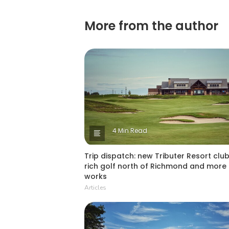
More from the author
4 Min Read
Trip dispatch: new Tributer Resort club
rich golf north of Richmond and more 
works
Articles