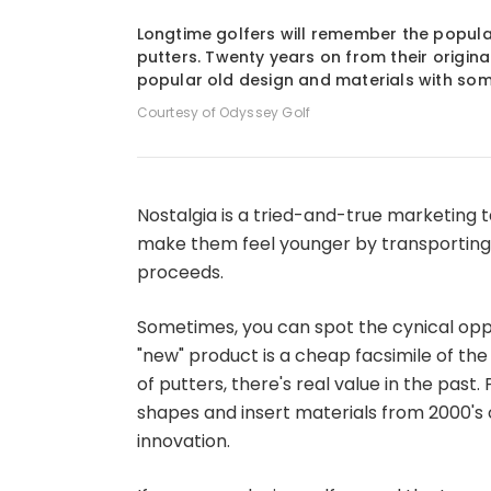
1
of
2
Longtime golfers will remember the popular
putters. Twenty years on from their origina
popular old design and materials with s
Courtesy of Odyssey Golf
Nostalgia is a tried-and-true marketing t
make them feel younger by transporting 
proceeds.
Sometimes, you can spot the cynical op
"new" product is a cheap facsimile of the
of putters, there's real value in the pas
shapes and insert materials from 2000's 
innovation.