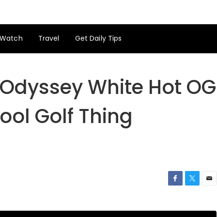
Watch
Travel
Get Daily Tips
 Odyssey White Hot OG
Cool Golf Thing