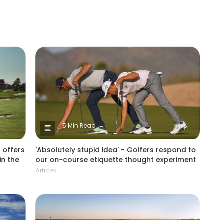
5 Min Read
 offers
'Absolutely stupid idea' - Golfers respond to
in the
our on-course etiquette thought experiment
Articles