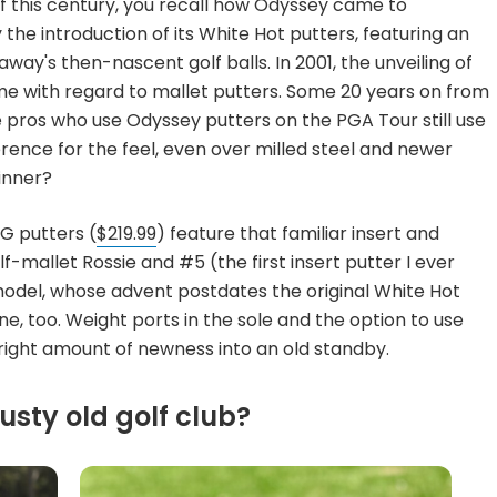
of this century, you recall how Odyssey came to
the introduction of its White Hot putters, featuring an
way's then-nascent golf balls. In 2001, the unveiling of
e with regard to mallet putters. Some 20 years on from
he pros who use Odyssey putters on the PGA Tour still use
erence for the feel, even over milled steel and newer
inner?
OG putters (
$219.99
) feature that familiar insert and
lf-mallet Rossie and #5 (the first insert putter I ever
del, whose advent postdates the original White Hot
ine, too. Weight ports in the sole and the option to use
 right amount of newness into an old standby.
usty old golf club?