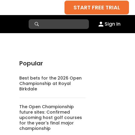
START FREE TRIAL
Sign In
Popular
Best bets for the 2026 Open
Championship at Royal
Birkdale
The Open Championship
future sites: Confirmed
upcoming host golf courses
for the year's final major
championship