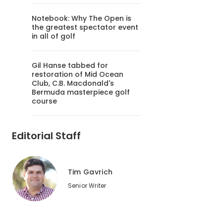
Notebook: Why The Open is
the greatest spectator event
in all of golf
Gil Hanse tabbed for
restoration of Mid Ocean
Club, C.B. Macdonald's
Bermuda masterpiece golf
course
Editorial Staff
Tim Gavrich
Senior Writer