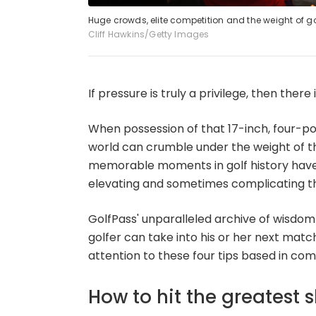
Huge crowds, elite competition and the weight of go
Cliff Hawkins/Getty Images
If pressure is truly a privilege, then ther
When possession of that 17-inch, four-po
world can crumble under the weight of t
memorable moments in golf history have
elevating and sometimes complicating the
GolfPass' unparalleled archive of wisdom i
golfer can take into his or her next match
attention to these four tips based in comp
How to hit the greatest 