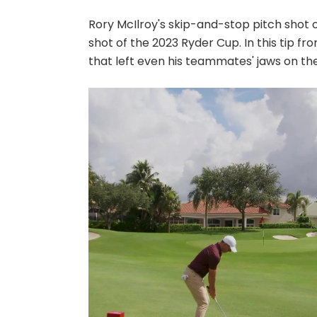
Rory McIlroy's skip-and-stop pitch shot
shot of the 2023 Ryder Cup. In this tip fr
that left even his teammates' jaws on the