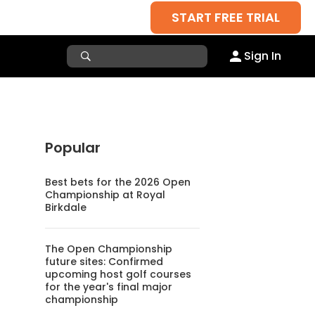
START FREE TRIAL
Sign In
Popular
Best bets for the 2026 Open
Championship at Royal
Birkdale
The Open Championship
future sites: Confirmed
upcoming host golf courses
for the year's final major
championship