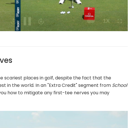
Playback
Speed
rves
e scariest places in golf, despite the fact that the
st in the world. In an "Extra Credit" segment from
School
 you how to mitigate any first-tee nerves you may