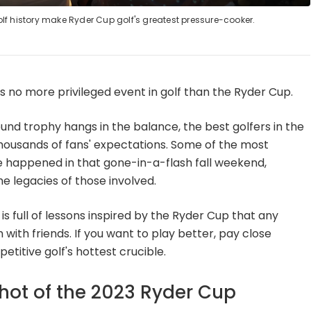
lf history make Ryder Cup golf's greatest pressure-cooker.
e is no more privileged event in golf than the Ryder Cup.
und trophy hangs in the balance, the best golfers in the
housands of fans' expectations. Some of the most
 happened in that gone-in-a-flash fall weekend,
 legacies of those involved.
s full of lessons inspired by the Ryder Cup that any
 with friends. If you want to play better, pay close
etitive golf's hottest crucible.
shot of the 2023 Ryder Cup