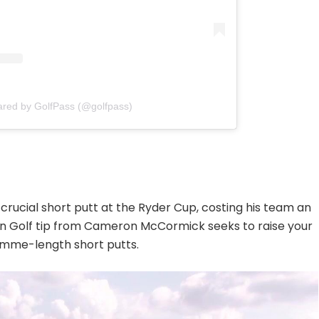
ared by GolfPass (@golfpass)
a crucial short putt at the Ryder Cup, costing his team an
tion Golf tip from Cameron McCormick seeks to raise your
gimme-length short putts.