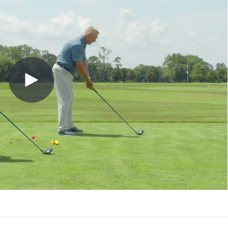
Play
Video