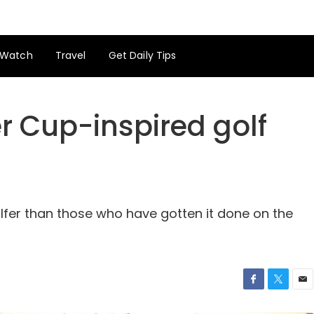
Watch
Travel
Get Daily Tips
r Cup-inspired golf
lfer than those who have gotten it done on the