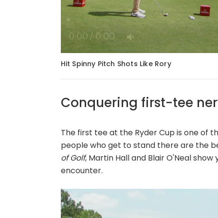
Loaded
:
0%
/
Mute
Hit Spinny Pitch Shots Like Rory
Conquering first-tee ne
The first tee at the Ryder Cup is one of th
people who get to stand there are the be
of Golf
, Martin Hall and Blair O'Neal show
encounter.