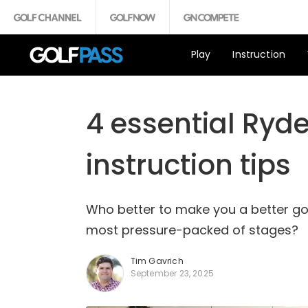
Play
Instruction
4 essential Ryde
instruction tips
Who better to make you a better go
most pressure-packed of stages?
Tim Gavrich
September 23, 2025