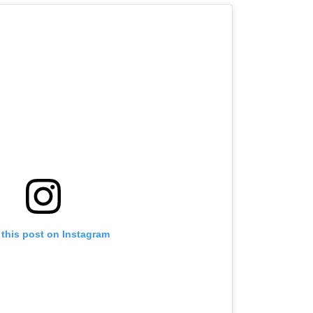
 this post on Instagram