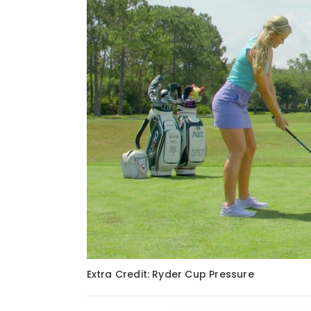
Extra Credit: Ryder Cup Pressure