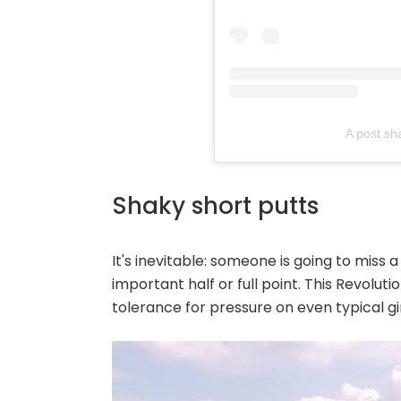
A post sh
Shaky short putts
It's inevitable: someone is going to miss 
important half or full point. This Revolu
tolerance for pressure on even typical 