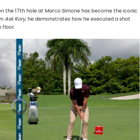
 on the 17th hole at Marco Simone has become the iconic
om
Ask Rory
, he demonstrates how he executed a shot
 floor.
Video
Player
is
loading.