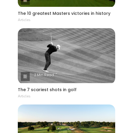
The 10 greatest Masters victories in history
Articles
2 Min Read
The 7 scariest shots in golf
Articles