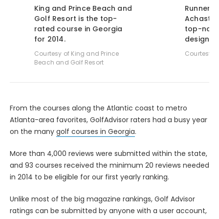
King and Prince Beach and
Runner-u
Golf Resort is the top-
Achasta 
rated course in Georgia
top-notc
for 2014.
design.
Courtesy of King and Prince
Courtesy o
Beach and Golf Resort
From the courses along the Atlantic coast to metro
Atlanta-area favorites, GolfAdvisor raters had a busy year
on the many
golf courses in Georgia
.
More than 4,000 reviews were submitted within the state,
and 93 courses received the minimum 20 reviews needed
in 2014 to be eligible for our first yearly ranking.
Unlike most of the big magazine rankings, Golf Advisor
ratings can be submitted by anyone with a user account,