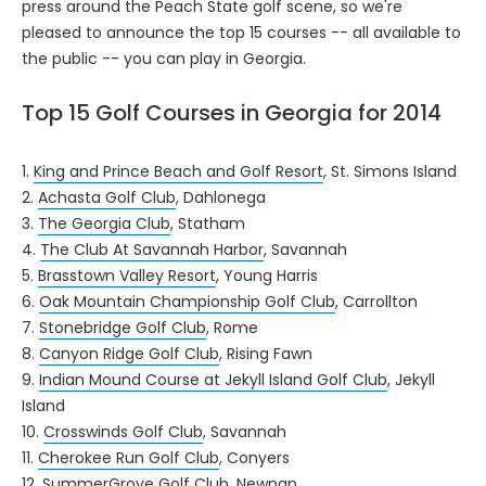
press around the Peach State golf scene, so we're
pleased to announce the top 15 courses -- all available to
the public -- you can play in Georgia.
Top 15 Golf Courses in Georgia for 2014
1.
King and Prince Beach and Golf Resort
, St. Simons Island
2.
Achasta Golf Club
, Dahlonega
3.
The Georgia Club
, Statham
4.
The Club At Savannah Harbor
, Savannah
5.
Brasstown Valley Resort
, Young Harris
6.
Oak Mountain Championship Golf Club
, Carrollton
7.
Stonebridge Golf Club
, Rome
8.
Canyon Ridge Golf Club
, Rising Fawn
9.
Indian Mound Course at Jekyll Island Golf Club
, Jekyll
Island
10.
Crosswinds Golf Club
, Savannah
11.
Cherokee Run Golf Club
, Conyers
12.
SummerGrove Golf Club
, Newnan