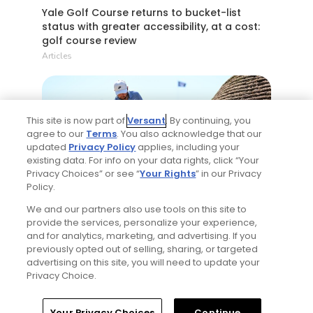
Yale Golf Course returns to bucket-list
status with greater accessibility, at a cost:
golf course review
Articles
This site is now part of
Versant
. By continuing, you
agree to our
Terms
. You also acknowledge that our
updated
Privacy Policy
applies, including your
existing data. For info on your data rights, click “Your
Privacy Choices” or see “
Your Rights
” in our Privacy
2 Min Read
Policy.
We and our partners also use tools on this site to
Best bets for the 2026 Open Championship
provide the services, personalize your experience,
at Royal Birkdale
and for analytics, marketing, and advertising. If you
previously opted out of selling, sharing, or targeted
Articles
advertising on this site, you will need to update your
Privacy Choice.
Read More
Home
Search
Memberships
Library
Account
Your Privacy Choices
Continue