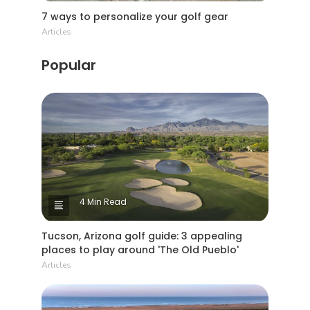
7 ways to personalize your golf gear
Articles
Popular
4 Min Read
Tucson, Arizona golf guide: 3 appealing
places to play around 'The Old Pueblo'
Articles