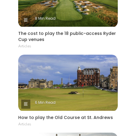
8 Min Read
The cost to play the 18 public-access Ryder
Cup venues
Articles
6 Min Read
How to play the Old Course at St. Andrews
Articles