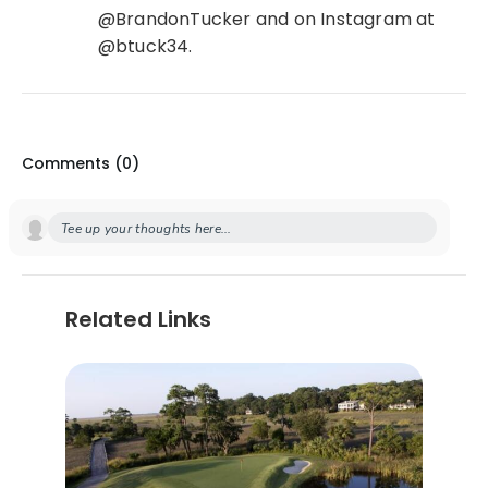
@BrandonTucker and on Instagram at
@btuck34.
Comments (
0
)
Tee up your thoughts here...
Related Links