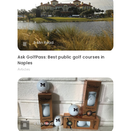
5 Min Read
Ask GolfPass: Best public golf courses in
Naples
Articles
4 Min Read