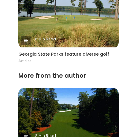
6 Min Read
Georgia State Parks feature diverse golf
Articles
More from the author
8 Min Read