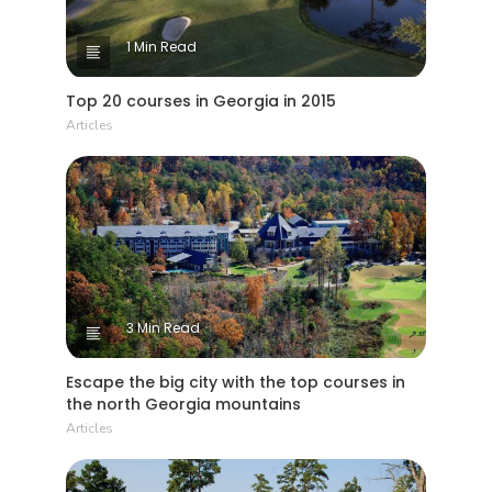
1 Min Read
Top 20 courses in Georgia in 2015
Articles
3 Min Read
Escape the big city with the top courses in
the north Georgia mountains
Articles