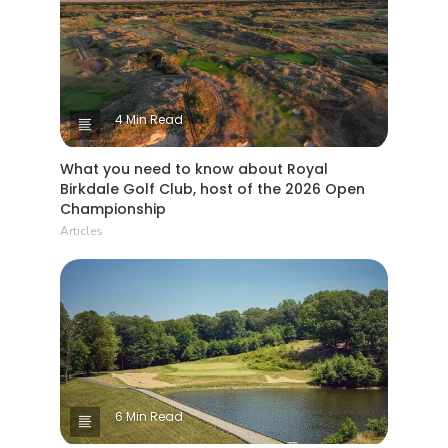
4 Min Read
What you need to know about Royal
Birkdale Golf Club, host of the 2026 Open
Championship
Articles
6 Min Read