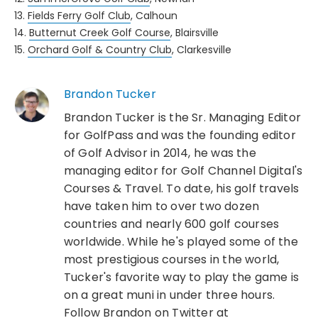
13.
Fields Ferry Golf Club
, Calhoun
14.
Butternut Creek Golf Course
, Blairsville
15.
Orchard Golf & Country Club
, Clarkesville
Brandon Tucker
Brandon Tucker is the Sr. Managing Editor
for GolfPass and was the founding editor
of Golf Advisor in 2014, he was the
managing editor for Golf Channel Digital's
Courses & Travel. To date, his golf travels
have taken him to over two dozen
countries and nearly 600 golf courses
worldwide. While he's played some of the
most prestigious courses in the world,
Tucker's favorite way to play the game is
on a great muni in under three hours.
Follow Brandon on Twitter at