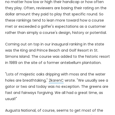
no matter how low or high their handicap or how often
they play. Often, reviewers are basing their rating on the
dollar amount they paid to play that specific round. So
these rankings tend to lean more toward how a course
met or exceeded a golfer's expectations as a customer
rather than simply a course's design, history or potential.
Coming out on top in our inaugural ranking in the state
was the King and Prince Beach and Golf Resort in St.
Simons Island. The course was added to the historic resort
in 1989 on the site of a former antebellum plantation.
"Lots of majestic oaks dripping with moss and the water
holes are breathtaking,"
2karenC
wrote. "We usually see a
gator or two and today was no exception. The greens are
fast and fairways forgiving. We all had a great time, as
usual!"
Augusta National, of course, seems to get most of the