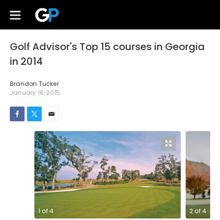
Golf Advisor's Top 15 courses in Georgia
in 2014
Brandon Tucker
January 16, 2015
1
of
4
2
of
4