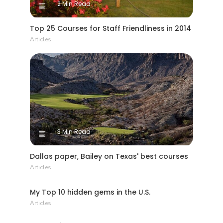
2 Min Read
Top 25 Courses for Staff Friendliness in 2014
Articles
3 Min Read
Dallas paper, Bailey on Texas' best courses
Articles
7 Min Read
My Top 10 hidden gems in the U.S.
Articles