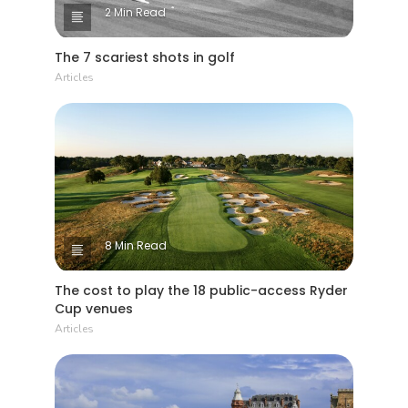
2 Min Read
The 7 scariest shots in golf
Articles
8 Min Read
The cost to play the 18 public-access Ryder
Cup venues
Articles