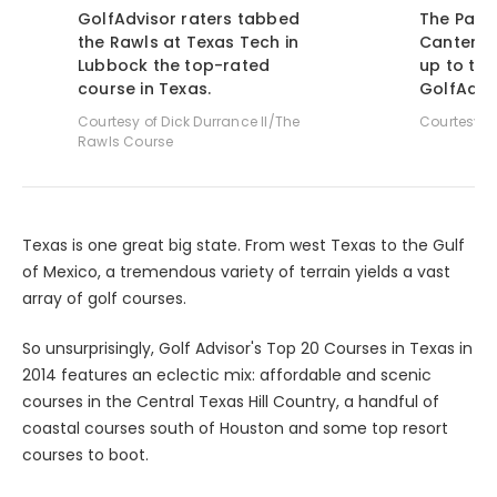
GolfAdvisor raters tabbed
The Palm
the Rawls at Texas Tech in
Cantera 
Lubbock the top-rated
up to th
course in Texas.
GolfAdvis
Courtesy of Dick Durrance II/The
Courtesy o
Rawls Course
Texas is one great big state. From west Texas to the Gulf
of Mexico, a tremendous variety of terrain yields a vast
array of golf courses.
So unsurprisingly, Golf Advisor's Top 20 Courses in Texas in
2014 features an eclectic mix: affordable and scenic
courses in the Central Texas Hill Country, a handful of
coastal courses south of Houston and some top resort
courses to boot.