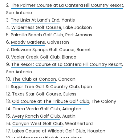
2.
The Palmer Course at La Cantera Hill Country Resort
,
San Antonio
3.
The Links At Land's End
, Yantis
4.
Wilderness Golf Course
, Lake Jackson
5.
Palmilla Beach Golf Club
, Port Aransas
6.
Moody Gardens
, Galveston
7.
Delaware Springs Golf Course
, Burnet
8.
Vaaler Creek Golf Club
, Blanco
9.
The Resort Course at La Cantera Hill Country Resort
,
San Antonio
10.
The Club at Concan
, Concan
11.
Sugar Tree Golf & Country Club
, Lipan
12.
Texas Star Golf Course
, Euless
13.
Old Course at The Tribute Golf Club
, The Colony
14.
Tierra Verde Golf Club
, Arlington
15.
Avery Ranch Golf Club
, Austin
16.
Canyon West Golf Club
, Weatherford
17.
Lakes Course at Wildcat Golf Club
, Houston