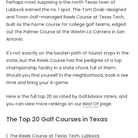
Perhaps most surprising is the north Texas town of
Lubbock earned the no. 1 spot. The Tom Doak-designed
and Troon Golf-managed Rawls Course at Texas Tech,
built as the home course for college golf teams, edged
out the Palmer Course at the Westin La Cantera in San
Antonio.
It's not exactly on the beaten path of tourist stops in the
state, but the Rawls Course has the pedigree of a top
championship facility in a state chock full of them.
Should you find yourself in the neighborhood, book a tee
time and bring your A-game.
Here is the full top 20 as rated by GolfAdvisor raters, and
you can view more rankings on our
Best Of
page.
The Top 20 Golf Courses in Texas
1.
The Rawls Course at Texas Tech
, Lubbock