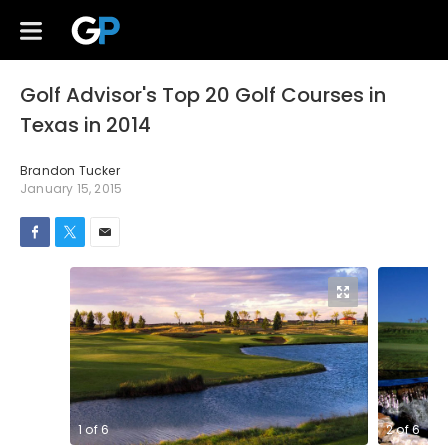
Golf Advisor's Top 20 Golf Courses in
Texas in 2014
Brandon Tucker
January 15, 2015
1
of
6
2
of
6