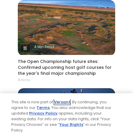
4 Min Read
The Open Championship future sites:
Confirmed upcoming host golf courses for
the year's final major championship
Articles
This site is now part of
Versant
. By continuing, you
agree to our
Terms
. You also acknowledge that our
updated
Privacy Policy
applies, including your
existing data. For info on your data rights, click “Your
Privacy Choices” or see “
Your Rights
” in our Privacy
Policy.