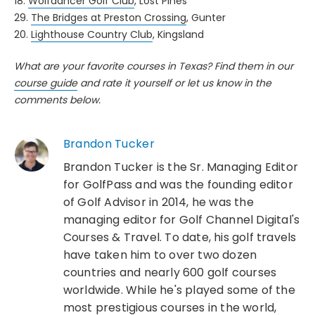
18.
Wolfdancer Golf Club
, Lost Pines
29.
The Bridges at Preston Crossing
, Gunter
20.
Lighthouse Country Club
, Kingsland
What are your favorite courses in Texas? Find them in our
course guide
and rate it yourself or let us know in the
comments below.
Brandon Tucker
Brandon Tucker is the Sr. Managing Editor
for GolfPass and was the founding editor
of Golf Advisor in 2014, he was the
managing editor for Golf Channel Digital's
Courses & Travel. To date, his golf travels
have taken him to over two dozen
countries and nearly 600 golf courses
worldwide. While he's played some of the
most prestigious courses in the world,