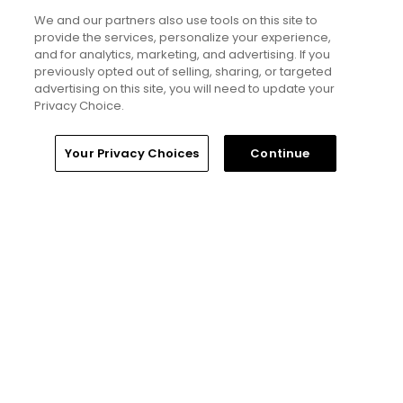
5 Min Read
We and our partners also use tools on this site to
provide the services, personalize your experience,
Notebook: Why The Open is the greatest
and for analytics, marketing, and advertising. If you
spectator event in all of golf
previously opted out of selling, sharing, or targeted
advertising on this site, you will need to update your
Articles
Privacy Choice.
Read More
Home
Search
Memberships
Library
Account
Your Privacy Choices
Continue
Popular
Tucson, Arizona golf guide: 3
appealing places to play around 'The
Old Pueblo'