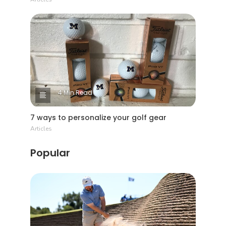
4 Min Read
7 ways to personalize your golf gear
Articles
Popular