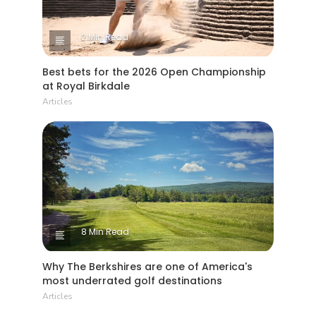
2 Min Read
Best bets for the 2026 Open Championship
at Royal Birkdale
Articles
8 Min Read
Why The Berkshires are one of America's
most underrated golf destinations
Articles