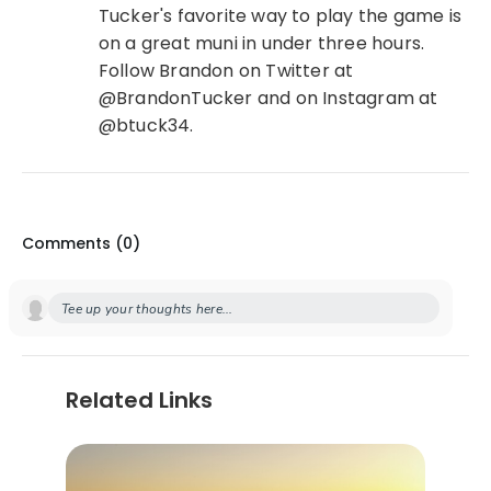
Tucker's favorite way to play the game is
on a great muni in under three hours.
Follow Brandon on Twitter at
@BrandonTucker and on Instagram at
@btuck34.
Comments (
0
)
Tee up your thoughts here...
Related Links