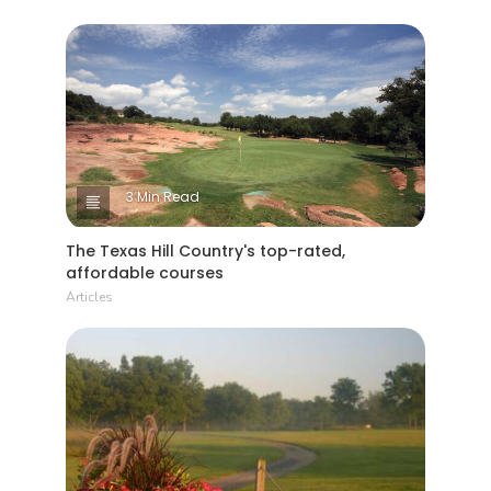
3 Min Read
The Texas Hill Country's top-rated,
affordable courses
Articles