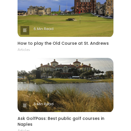
6 Min Read
How to play the Old Course at St. Andrews
Articles
5 Min Read
Ask GolfPass: Best public golf courses in
Naples
Articles