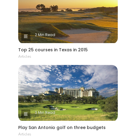
2 Min Read
Top 25 courses in Texas in 2015
Articles
3 Min Read
Play San Antonio golf on three budgets
Articles