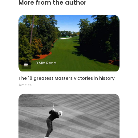
More from the author
8 Min Read
The 10 greatest Masters victories in history
Articles