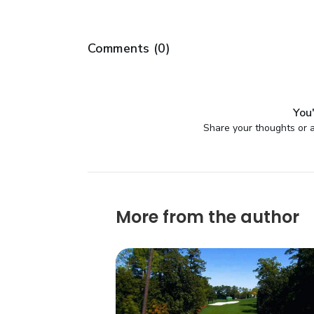
Comments (
0
)
You'
Share your thoughts or a
More from the author