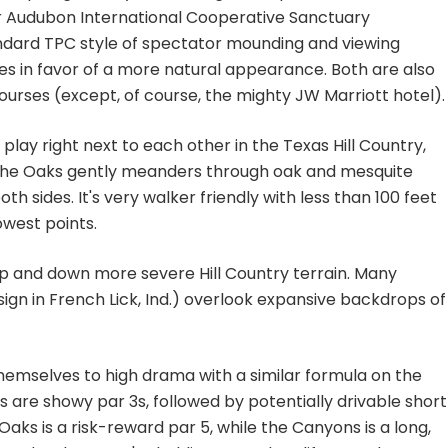
r Audubon International Cooperative Sanctuary
andard TPC style of spectator mounding and viewing
s in favor of a more natural appearance. Both are also
courses (except, of course, the mighty JW Marriott hotel).
lay right next to each other in the Texas Hill Country,
t. The Oaks gently meanders through oak and mesquite
th sides. It's very walker friendly with less than 100 feet
owest points.
up and down more severe Hill Country terrain. Many
sign in French Lick, Ind.) overlook expansive backdrops of
hemselves to high drama with a similar formula on the
s are showy par 3s, followed by potentially drivable short
 Oaks is a risk-reward par 5, while the Canyons is a long,