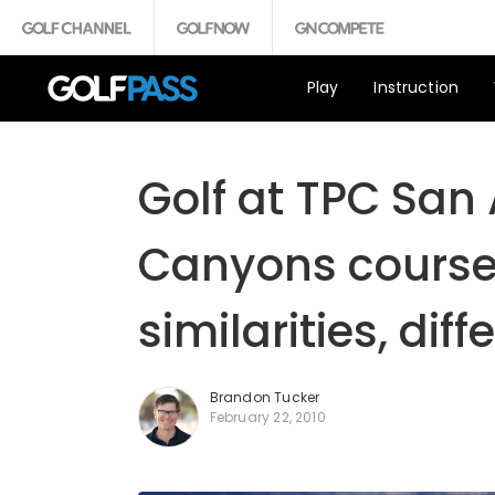
Play
Instruction
Golf at TPC San
Canyons courses 
similarities, dif
Brandon Tucker
February 22, 2010