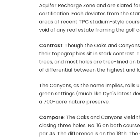
Aquifer Recharge Zone and are slated fo
certification. Each deviates from the st
areas of recent TPC stadium-style course
void of any real estate framing the golf 
Contrast
: Though the Oaks and Canyons p
their topographies sit in stark contras
trees, and most holes are tree-lined on bo
of differential between the highest and l
The Canyons, as the name implies, rolls 
green settings (much like Dye's latest de
a 700-acre nature preserve.
Compare
: The Oaks and Canyons yield t
closing three holes. No. 16 on both course
par 4s. The difference is on the 18th: The