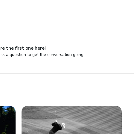
re the first one here!
sk a question to get the conversation going.