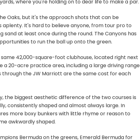
ards, where you're holding on to dear life to make a par.
the Oaks, but it's the approach shots that can be
aplenty. It's hard to believe anyone, from tour pro to
ing sand at least once during the round. The Canyons has
portunities to run the ball up onto the green.
he same 42,000-square-foot clubhouse, located right next
 a 20-acre practice area, including a large driving range
 through the JW Marriott are the same cost for each
, the biggest aesthetic difference of the two courses is
lly, consistently shaped and almost always large. In
ures more boxy bunkers with little rhyme or reason to
some awkwardly shaped.
Champions Bermuda on the greens, Emerald Bermuda for