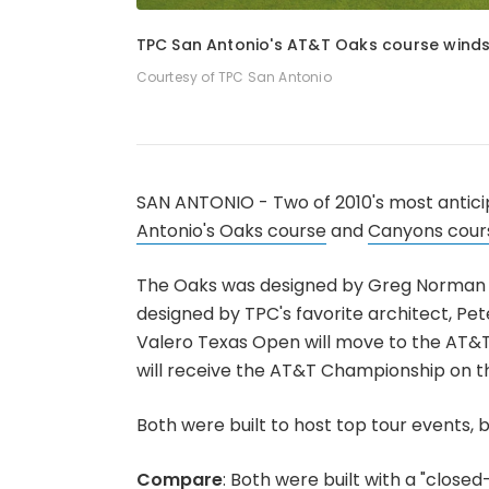
1
of
4
TPC San Antonio's AT&T Oaks course winds 
Courtesy of TPC San Antonio
SAN ANTONIO - Two of 2010's most anticip
Antonio's Oaks course
and
Canyons cour
The Oaks was designed by Greg Norman a
designed by TPC's favorite architect, Pet
Valero Texas Open will move to the AT&T 
will receive the AT&T Championship on th
Both were built to host top tour events, 
Compare
: Both were built with a "close