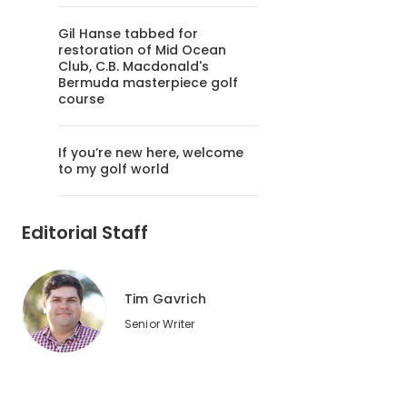
Gil Hanse tabbed for
restoration of Mid Ocean
Club, C.B. Macdonald's
Bermuda masterpiece golf
course
If you’re new here, welcome
to my golf world
Editorial Staff
Tim Gavrich
Senior Writer