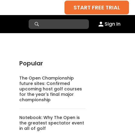
START FREE TRIAL
Sign In
Popular
The Open Championship
future sites: Confirmed
upcoming host golf courses
for the year's final major
championship
Notebook: Why The Open is
the greatest spectator event
in all of golf