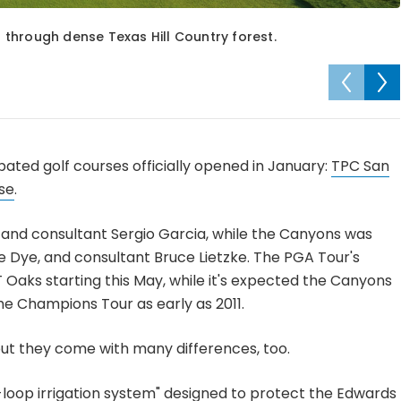
through dense Texas Hill Country forest.
ated golf courses officially opened in January:
TPC San
se
.
nd consultant Sergio Garcia, while the Canyons was
e Dye, and consultant Bruce Lietzke. The PGA Tour's
Oaks starting this May, while it's expected the Canyons
e Champions Tour as early as 2011.
but they come with many differences, too.
d-loop irrigation system" designed to protect the Edwards