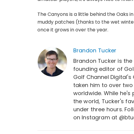
The Canyons is a little behind the Oaks i
muddy patches (thanks to the wet winter t
once it grows in over the year.
Brandon Tucker
Brandon Tucker is the
founding editor of Gol
Golf Channel Digital's
taken him to over two
worldwide. While he's
the world, Tucker's fa
under three hours. Fo
on Instagram at @btu