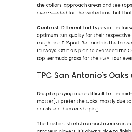
the collars, approach areas and tee tops
over-seeded for the wintertime, but that w
Contrast
: Different turf types in the fai
optimum turf quality for their respectiv
rough and TifSport Bermuda in the fairwa
fairways. Officials plan to overseed the C
top Bermuda grass for the PGA Tour event
TPC San Antonio's Oaks 
Despite playing more difficult to the m
matter), I prefer the Oaks, mostly due t
consistent bunker shaping.
The finishing stretch on each course is ex
amateur players, it's always nice to finish