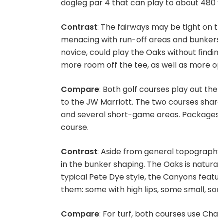
dogleg par 4 that can play to about 480 y
Contrast
: The fairways may be tight on 
menacing with run-off areas and bunkers 
novice, could play the Oaks without find
more room off the tee, as well as more op
Compare
: Both golf courses play out t
to the JW Marriott. The two courses share
and several short-game areas. Packages
course.
Contrast
: Aside from general topography
in the bunker shaping. The Oaks is natura
typical Pete Dye style, the Canyons feat
them: some with high lips, some small, 
Compare
: For turf, both courses use 