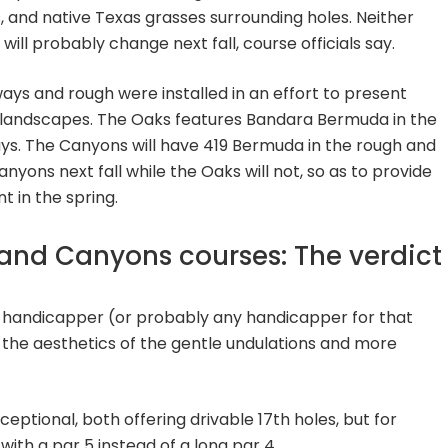
, and native Texas grasses surrounding holes. Neither
ill probably change next fall, course officials say.
rways and rough were installed in an effort to present
e landscapes. The Oaks features Bandara Bermuda in the
ys. The Canyons will have 419 Bermuda in the rough and
anyons next fall while the Oaks will not, so as to provide
 in the spring.
and Canyons courses: The verdict
id-handicapper (or probably any handicapper for that
o the aesthetics of the gentle undulations and more
ceptional, both offering drivable 17th holes, but for
 with a par 5 instead of a long par 4.