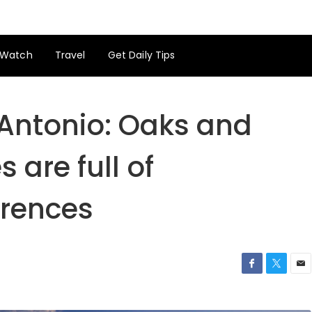
Watch
Travel
Get Daily Tips
 Antonio: Oaks and
are full of
ferences