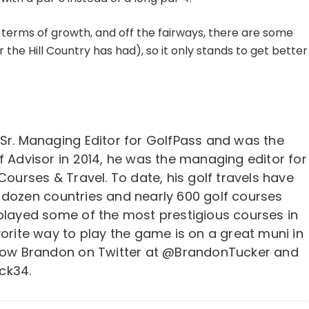
n terms of growth, and off the fairways, there are some
he Hill Country has had), so it only stands to get better
 Sr. Managing Editor for GolfPass and was the
f Advisor in 2014, he was the managing editor for
 Courses & Travel. To date, his golf travels have
 dozen countries and nearly 600 golf courses
 played some of the most prestigious courses in
vorite way to play the game is on a great muni in
llow Brandon on Twitter at @BrandonTucker and
ck34.