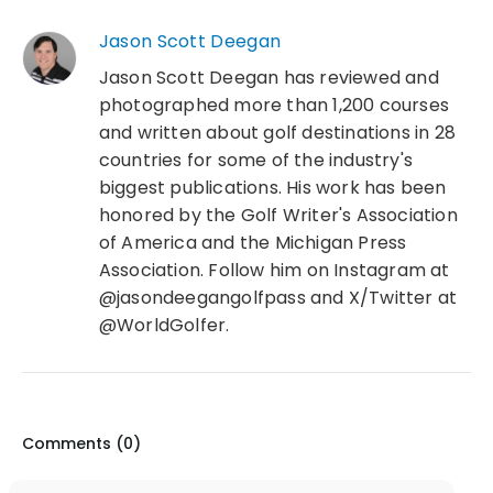
Jason Scott Deegan
Jason Scott Deegan has reviewed and
photographed more than 1,200 courses
and written about golf destinations in 28
countries for some of the industry's
biggest publications. His work has been
honored by the Golf Writer's Association
of America and the Michigan Press
Association. Follow him on Instagram at
@jasondeegangolfpass and X/Twitter at
@WorldGolfer.
Comments (
0
)