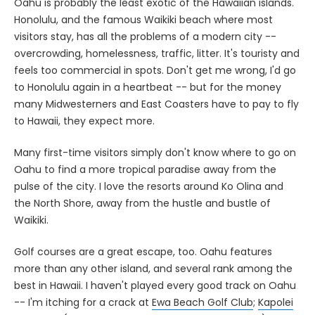
Oahu is probably the least exotic of the Hawaiian islands.
Honolulu, and the famous Waikiki beach where most
visitors stay, has all the problems of a modern city --
overcrowding, homelessness, traffic, litter. It's touristy and
feels too commercial in spots. Don't get me wrong, I'd go
to Honolulu again in a heartbeat -- but for the money
many Midwesterners and East Coasters have to pay to fly
to Hawaii, they expect more.
Many first-time visitors simply don't know where to go on
Oahu to find a more tropical paradise away from the
pulse of the city. I love the resorts around Ko Olina and
the North Shore, away from the hustle and bustle of
Waikiki.
Golf courses are a great escape, too. Oahu features
more than any other island, and several rank among the
best in Hawaii. I haven't played every good track on Oahu
-- I'm itching for a crack at
Ewa Beach Golf Club
;
Kapolei