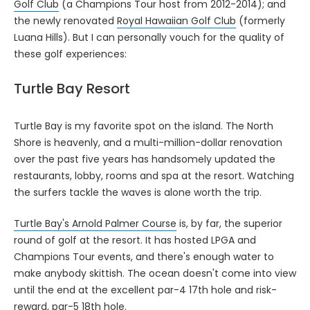
Golf Club
(a Champions Tour host from 2012-2014); and
the newly renovated
Royal Hawaiian Golf Club
(formerly
Luana Hills). But I can personally vouch for the quality of
these golf experiences:
Turtle Bay Resort
Turtle Bay is my favorite spot on the island. The North
Shore is heavenly, and a multi-million-dollar renovation
over the past five years has handsomely updated the
restaurants, lobby, rooms and spa at the resort. Watching
the surfers tackle the waves is alone worth the trip.
Turtle Bay's Arnold Palmer Course
is, by far, the superior
round of golf at the resort. It has hosted LPGA and
Champions Tour events, and there's enough water to
make anybody skittish. The ocean doesn't come into view
until the end at the excellent par-4 17th hole and risk-
reward, par-5 18th hole.