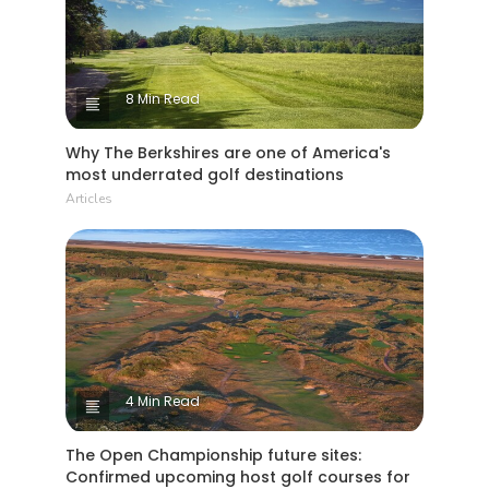
8 Min Read
Why The Berkshires are one of America's
most underrated golf destinations
Articles
4 Min Read
The Open Championship future sites:
Confirmed upcoming host golf courses for