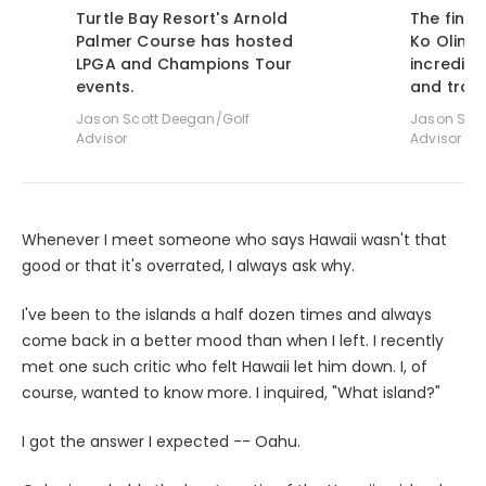
Turtle Bay Resort's Arnold
The finis
Palmer Course has hosted
Ko Olina 
LPGA and Champions Tour
incredibl
events.
and troub
Jason Scott Deegan/Golf
Jason Scot
Advisor
Advisor
Whenever I meet someone who says Hawaii wasn't that
good or that it's overrated, I always ask why.
I've been to the islands a half dozen times and always
come back in a better mood than when I left. I recently
met one such critic who felt Hawaii let him down. I, of
course, wanted to know more. I inquired, "What island?"
I got the answer I expected -- Oahu.