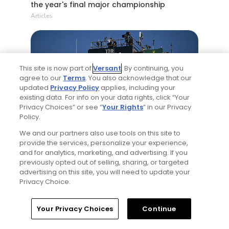
the year's final major championship
Articles
This site is now part of
Versant
. By continuing, you
agree to our
Terms
. You also acknowledge that our
updated
Privacy Policy
applies, including your
existing data. For info on your data rights, click “Your
Privacy Choices” or see “
Your Rights
” in our Privacy
5 Min Read
Policy.
We and our partners also use tools on this site to
Notebook: Why The Open is the greatest
provide the services, personalize your experience,
spectator event in all of golf
and for analytics, marketing, and advertising. If you
Articles
previously opted out of selling, sharing, or targeted
advertising on this site, you will need to update your
Privacy Choice.
Read More
Home
Search
Memberships
Library
Account
Your Privacy Choices
Continue