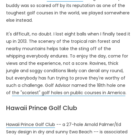
buddy was so scared off by its reputation as one of the
toughest golf courses in the world, we played somewhere
else instead.
It's difficult, no doubt. I lost eight balls when I finally teed it
up in 2013. The scenery of the tropical rain forest and
nearby mountains helps take the sting off of the
whipping everybody endures. To enjoy the day, come for
views and the experience, not a score. Ravines, thick
jungle and soggy conditions likely can derail any round,
but everybody has fun trying to prove they're worthy of
such a challenge. Golf Advisor named the 18th hole one
of
the "scariest" golf holes on public courses in America
.
Hawaii Prince Golf Club
Hawaii Prince Golf Club
-- a 27-hole Arnold Palmer/Ed
Seay design in dry and sunny Ewa Beach -- is associated