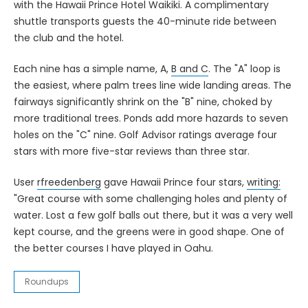
with the Hawaii Prince Hotel Waikiki. A complimentary
shuttle transports guests the 40-minute ride between
the club and the hotel.
Each nine has a simple name, A,
B and C
. The "A" loop is
the easiest, where palm trees line wide landing areas. The
fairways significantly shrink on the "B" nine, choked by
more traditional trees. Ponds add more hazards to seven
holes on the "C" nine. Golf Advisor ratings average four
stars with more five-star reviews than three star.
User
rfreedenberg
gave Hawaii Prince four stars,
writing:
"Great course with some challenging holes and plenty of
water. Lost a few golf balls out there, but it was a very well
kept course, and the greens were in good shape. One of
the better courses I have played in Oahu.
Roundups