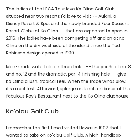
The ladies of the LPGA Tour love
Ko Olina Golf Club
,
situated near two resorts I'd love to visit -- Aulani, a
Disney Resort & Spa, and the newly branded Four Seasons
Resort O'ahu at Ko Olina -- that are expected to open in
2016. The ladies have been competing off and on at Ko
Olina on the dry west side of the island since the Ted
Robinson design opened in 1990.
Man-made waterfalls on three holes -- the par 3s at no. 8
and no. 12 and the dramatic, par-4 finishing hole -- give
Ko Olina a lush, tropical feel. When the trade winds blow,
it's a real test. Afterward, splurge on lunch or dinner at the
fabulous Roy's Restaurant next to the Ko Olina clubhouse.
Ko'olau Golf Club
I remember the first time I visited Hawaii in 1997 that I
wanted to take on
Ko'olau Golf Club
. A high-handicap