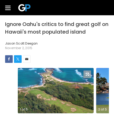
Ignore Oahu's critics to find great golf on
Hawaii's most populated island
Jason Scott Deegan
November 2, 2015
1
of
5
2
of
5