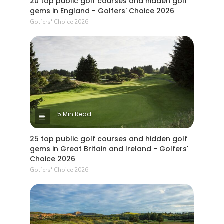
20 top public golf courses and hidden golf
gems in England - Golfers' Choice 2026
Golfers' Choice 2026
5 Min Read
25 top public golf courses and hidden golf
gems in Great Britain and Ireland - Golfers'
Choice 2026
Golfers' Choice 2026