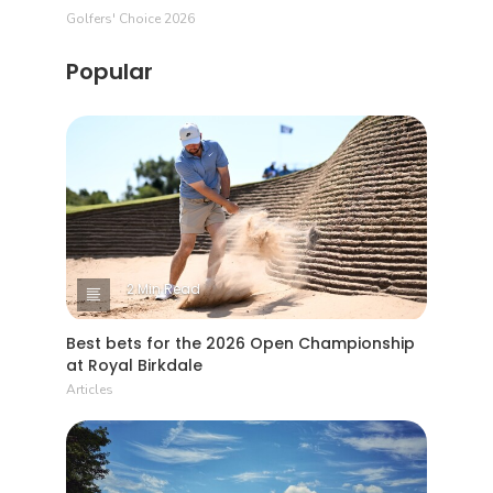
Golfers' Choice 2026
Popular
2 Min Read
Best bets for the 2026 Open Championship
at Royal Birkdale
Articles