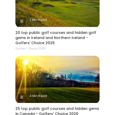
3 Min Read
20 top public golf courses and hidden golf
gems in Ireland and Northern Ireland -
Golfers' Choice 2026
Golfers' Choice 2026
4 Min Read
25 top public golf courses and hidden gems
in Canada - Golfers' Choice 2026