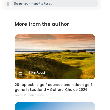
Tee up your thoughts here...
More from the author
4 Min Read
20 top public golf courses and hidden golf
gems in Scotland - Golfers' Choice 2026
Golfers' Choice 2026