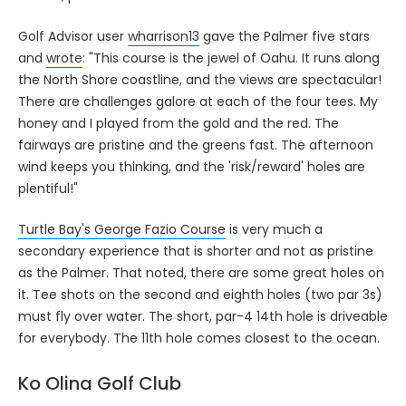
Golf Advisor user
wharrison13
gave the Palmer five stars
and
wrote
: "This course is the jewel of Oahu. It runs along
the North Shore coastline, and the views are spectacular!
There are challenges galore at each of the four tees. My
honey and I played from the gold and the red. The
fairways are pristine and the greens fast. The afternoon
wind keeps you thinking, and the 'risk/reward' holes are
plentiful!"
Turtle Bay's George Fazio Course
is very much a
secondary experience that is shorter and not as pristine
as the Palmer. That noted, there are some great holes on
it. Tee shots on the second and eighth holes (two par 3s)
must fly over water. The short, par-4 14th hole is driveable
for everybody. The 11th hole comes closest to the ocean.
Ko Olina Golf Club