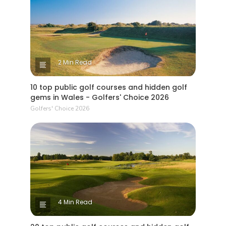
2 Min Read
10 top public golf courses and hidden golf
gems in Wales - Golfers' Choice 2026
Golfers' Choice 2026
4 Min Read