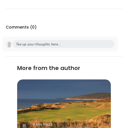
Comments (
0
)
Tee up your thoughts here...
More from the author
8 Min Read