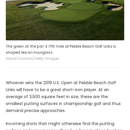
The green on the par-3 17th hole at Pebble Beach Golf Links is
shaped like an hourglass.
David Cannon/Getty Images
Whoever wins the 2019 U.S. Open at Pebble Beach Golf
Links will have to be a great short-iron player. At an
average of 3,500 square feet in size, these are the
smallest putting surfaces in championship golf and thus
demand precise approaches.
Incoming shots that might otherwise find the putting