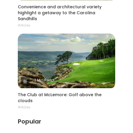
Convenience and architectural variety
highlight a getaway to the Carolina
Sandhills
Articles
2 Min Read
The Club at McLemore: Golf above the
clouds
Articles
Popular