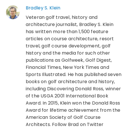
Bradley S. Klein
Veteran golf travel, history and
architecture journalist, Bradley S. Klein
has written more than 1,500 feature
articles on course architecture, resort
travel, golf course development, golf
history and the media for such other
publications as Golfweek, Golf Digest,
Financial Times, New York Times and
Sports Illustrated. He has published seven
books on golf architecture and history,
including Discovering Donald Ross, winner
of the USGA 2001 International Book
Award. In 2015, Klein won the Donald Ross
Award for lifetime achievement from the
American Society of Golf Course
Architects. Follow Brad on Twitter