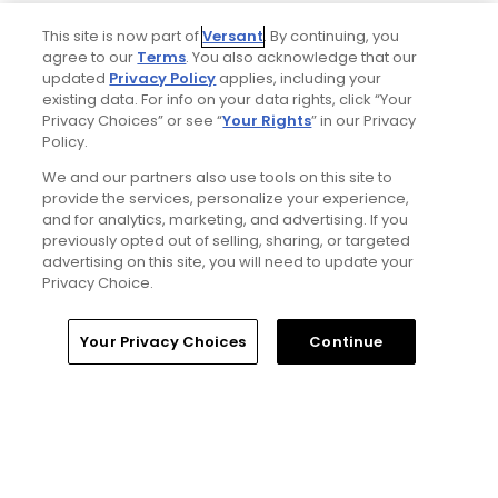
Tim Gavrich
This site is now part of
Versant
. By continuing, you
agree to our
Terms
. You also acknowledge that our
Senior Writer
updated
Privacy Policy
applies, including your
existing data. For info on your data rights, click “Your
Privacy Choices” or see “
Your Rights
” in our Privacy
Policy.
We and our partners also use tools on this site to
provide the services, personalize your experience,
and for analytics, marketing, and advertising. If you
previously opted out of selling, sharing, or targeted
advertising on this site, you will need to update your
Privacy Choice.
Home
Search
Memberships
Library
Account
Your Privacy Choices
Continue
Ad Choices
Privacy Policy
Your Privacy Choices