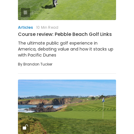
Articles
10 Min Read
Course review: Pebble Beach Golf Links
The ultimate public golf experience in
America, debating value and how it stacks up
with Pacific Dunes
By
Brandon Tucker