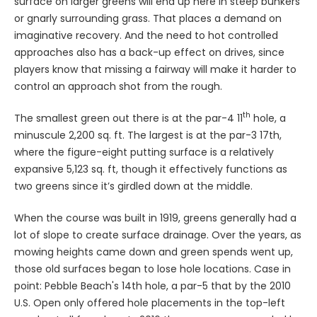
surface on larger greens will end up here in steep bunkers
or gnarly surrounding grass. That places a demand on
imaginative recovery. And the need to hot controlled
approaches also has a back-up effect on drives, since
players know that missing a fairway will make it harder to
control an approach shot from the rough.
th
The smallest green out there is at the par-4 11
hole, a
minuscule 2,200 sq. ft. The largest is at the par-3 17th,
where the figure-eight putting surface is a relatively
expansive 5,123 sq. ft, though it effectively functions as
two greens since it’s girdled down at the middle.
When the course was built in 1919, greens generally had a
lot of slope to create surface drainage. Over the years, as
mowing heights came down and green spends went up,
those old surfaces began to lose hole locations. Case in
point: Pebble Beach's 14th hole, a par-5 that by the 2010
U.S. Open only offered hole placements in the top-left