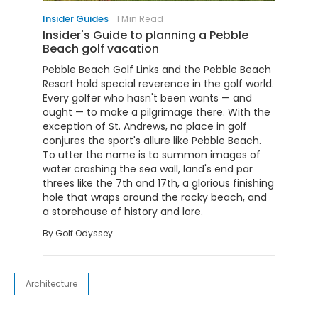
Insider Guides
1 Min Read
Insider's Guide to planning a Pebble
Beach golf vacation
Pebble Beach Golf Links and the Pebble Beach
Resort hold special reverence in the golf world.
Every golfer who hasn't been wants — and
ought — to make a pilgrimage there. With the
exception of St. Andrews, no place in golf
conjures the sport's allure like Pebble Beach.
To utter the name is to summon images of
water crashing the sea wall, land's end par
threes like the 7th and 17th, a glorious finishing
hole that wraps around the rocky beach, and
a storehouse of history and lore.
By
Golf Odyssey
Architecture