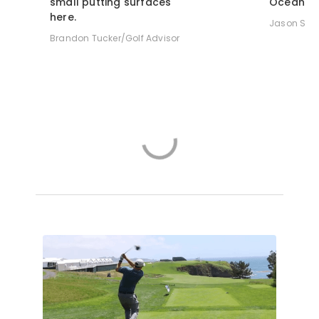
small putting surfaces
Ocean.
here.
Jason Sco
Brandon Tucker/Golf Advisor