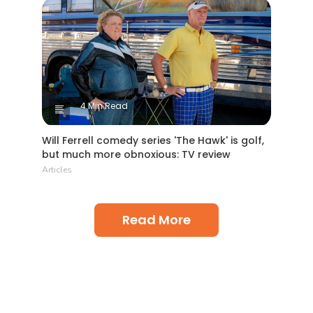
4 Min Read
Will Ferrell comedy series 'The Hawk' is golf,
but much more obnoxious: TV review
Articles
Read More