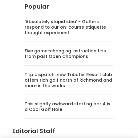
Popular
'Absolutely stupid idea' - Golfers
respond to our on-course etiquette
thought experiment
Five game-changing instruction tips
from past Open Champions
Trip dispatch: new Tributer Resort club
offers rich golf north of Richmond and
more in the works
This slightly awkward starting par 4 is
a Cool Golf Hole
Editorial Staff