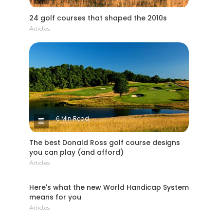
24 golf courses that shaped the 2010s
Articles
6 Min Read
The best Donald Ross golf course designs
you can play (and afford)
Articles
4 Min Read
Here's what the new World Handicap System
means for you
Articles