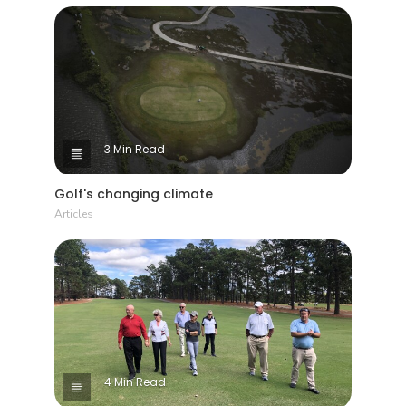
3 Min Read
Golf's changing climate
Articles
4 Min Read