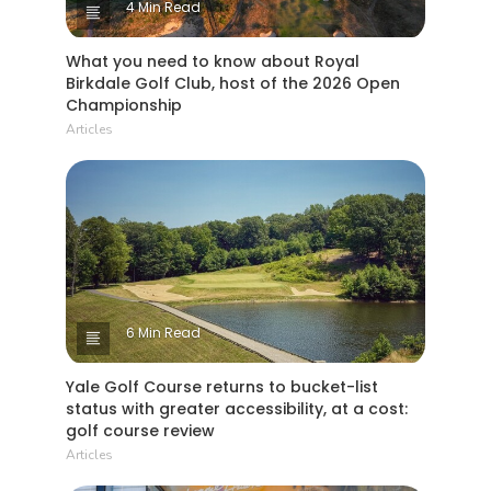
4 Min Read
What you need to know about Royal
Birkdale Golf Club, host of the 2026 Open
Championship
Articles
6 Min Read
Yale Golf Course returns to bucket-list
status with greater accessibility, at a cost:
golf course review
Articles