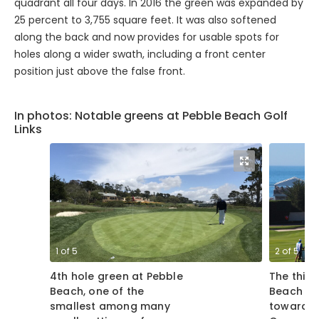
quadrant all four days. In 2016 the green was expanded by
25 percent to 3,755 square feet. It was also softened
along the back and now provides for usable spots for
holes along a wider swath, including a front center
position just above the false front.
In photos: Notable greens at Pebble Beach Golf
Links
1
of
5
2
of
5
4th hole green at Pebble
The third
Beach, one of the
Beach Gol
smallest among many
toward th