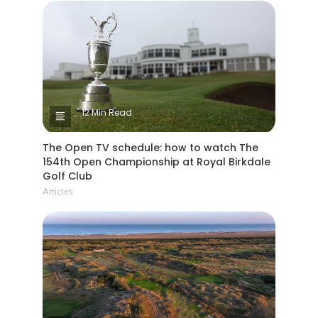
12 Min Read
The Open TV schedule: how to watch The
154th Open Championship at Royal Birkdale
Golf Club
Articles