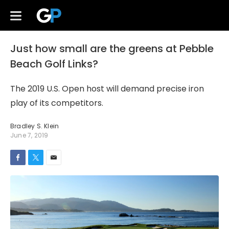
Just how small are the greens at Pebble
Beach Golf Links?
The 2019 U.S. Open host will demand precise iron
play of its competitors.
Bradley S. Klein
June 7, 2019