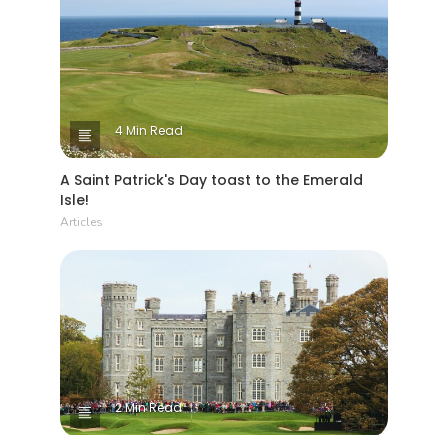
4 Min Read
A Saint Patrick's Day toast to the Emerald
Isle!
Articles
2 Min Read