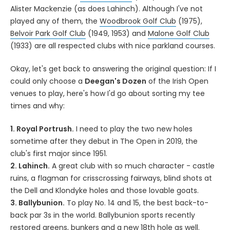
Alister Mackenzie (as does Lahinch). Although I've not
played any of them, the
Woodbrook Golf Club
(1975),
Belvoir Park Golf Club
(1949, 1953) and
Malone Golf Club
(1933) are all respected clubs with nice parkland courses.
Okay, let's get back to answering the original question: If I
could only choose a
Deegan's Dozen
of the Irish Open
venues to play, here's how I'd go about sorting my tee
times and why:
1. Royal Portrush.
I need to play the two new holes
sometime after they debut in The Open in 2019, the
club's first major since 1951.
2. Lahinch.
A great club with so much character - castle
ruins, a flagman for crisscrossing fairways, blind shots at
the Dell and Klondyke holes and those lovable goats.
3. Ballybunion.
To play No. 14 and 15, the best back-to-
back par 3s in the world. Ballybunion sports recently
restored greens, bunkers and a new 18th hole as well.