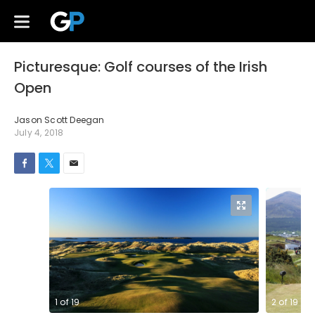
Picturesque: Golf courses of the Irish
Open
Jason Scott Deegan
July 4, 2018
1
of
19
2
of
19