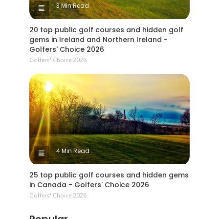
3 Min Read
20 top public golf courses and hidden golf
gems in Ireland and Northern Ireland -
Golfers' Choice 2026
Golfers' Choice 2026
4 Min Read
25 top public golf courses and hidden gems
in Canada - Golfers' Choice 2026
Golfers' Choice 2026
Popular