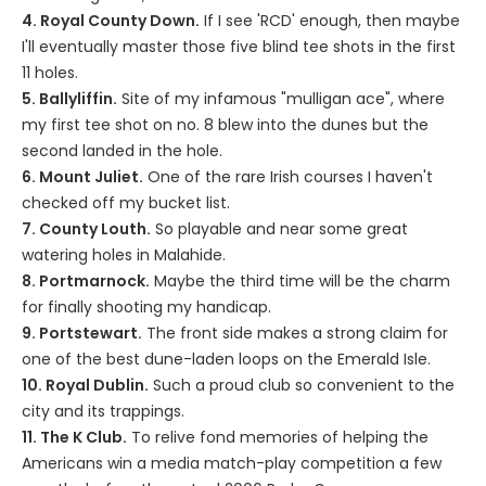
4. Royal County Down.
If I see 'RCD' enough, then maybe
I'll eventually master those five blind tee shots in the first
11 holes.
5. Ballyliffin.
Site of my infamous "mulligan ace", where
my first tee shot on no. 8 blew into the dunes but the
second landed in the hole.
6. Mount Juliet.
One of the rare Irish courses I haven't
checked off my bucket list.
7. County Louth.
So playable and near some great
watering holes in Malahide.
8. Portmarnock.
Maybe the third time will be the charm
for finally shooting my handicap.
9. Portstewart.
The front side makes a strong claim for
one of the best dune-laden loops on the Emerald Isle.
10. Royal Dublin.
Such a proud club so convenient to the
city and its trappings.
11. The K Club.
To relive fond memories of helping the
Americans win a media match-play competition a few