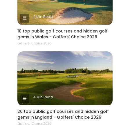
2 Min Read
10 top public golf courses and hidden golf
gems in Wales - Golfers' Choice 2026
Golfers' Choice 2026
4 Min Read
20 top public golf courses and hidden golf
gems in England - Golfers' Choice 2026
Golfers' Choice 2026