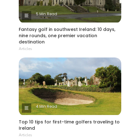
5 Min Read
Fantasy golf in southwest Ireland: 10 days,
nine rounds, one premier vacation
destination
Articles
4 Min Read
Top 10 tips for first-time golfers traveling to
Ireland
Articles