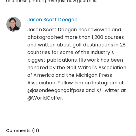
and these photos prove just how good it is.
Jason Scott Deegan
Jason Scott Deegan has reviewed and
photographed more than 1,200 courses
and written about golf destinations in 28
countries for some of the industry's
biggest publications. His work has been
honored by the Golf Writer's Association
of America and the Michigan Press
Association. Follow him on Instagram at
@jasondeegangolfpass and X/Twitter at
@WorldGolfer.
Comments (
11
)