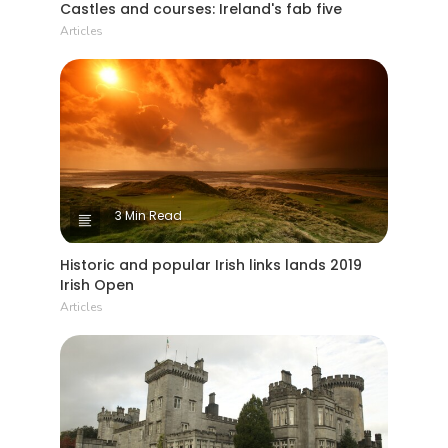
Castles and courses: Ireland's fab five
Articles
3 Min Read
Historic and popular Irish links lands 2019
Irish Open
Articles