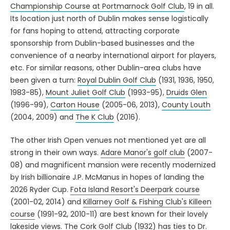
Championship Course at Portmarnock Golf Club
, 19 in all.
Its location just north of Dublin makes sense logistically
for fans hoping to attend, attracting corporate
sponsorship from Dublin-based businesses and the
convenience of a nearby international airport for players,
etc. For similar reasons, other Dublin-area clubs have
been given a turn:
Royal Dublin Golf Club
(1931, 1936, 1950,
1983-85),
Mount Juliet Golf Club
(1993-95),
Druids Glen
(1996-99),
Carton House
(2005-06, 2013),
County Louth
(2004, 2009) and
The K Club
(2016).
The other Irish Open venues not mentioned yet are all
strong in their own ways.
Adare Manor's golf club
(2007-
08) and magnificent mansion were recently modernized
by Irish billionaire J.P. McManus in hopes of landing the
2026 Ryder Cup.
Fota Island Resort's Deerpark course
(2001-02, 2014) and
Killarney Golf & Fishing Club's Killeen
course
(1991-92, 2010-11) are best known for their lovely
lakeside views. The
Cork Golf Club
(1932) has ties to Dr.