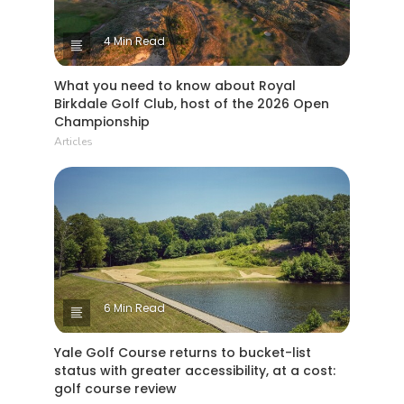
4 Min Read
What you need to know about Royal
Birkdale Golf Club, host of the 2026 Open
Championship
Articles
6 Min Read
Yale Golf Course returns to bucket-list
status with greater accessibility, at a cost:
golf course review