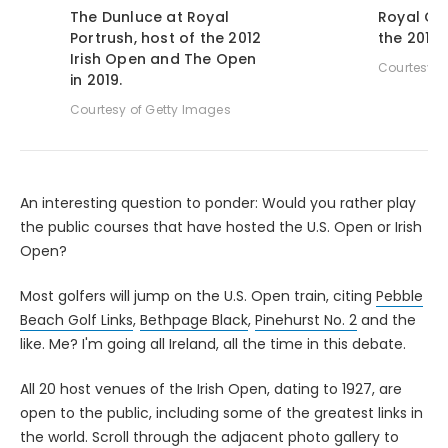
The Dunluce at Royal
Royal Co
Portrush, host of the 2012
the 2015 
Irish Open and The Open
Courtesy o
in 2019.
Courtesy of Getty Images
An interesting question to ponder: Would you rather play
the public courses that have hosted the U.S. Open or Irish
Open?
Most golfers will jump on the U.S. Open train, citing
Pebble
Beach Golf Links
,
Bethpage Black
,
Pinehurst No. 2
and the
like. Me? I'm going all Ireland, all the time in this debate.
All 20 host venues of the Irish Open, dating to 1927, are
open to the public, including some of the greatest links in
the world. Scroll through the adjacent photo gallery to