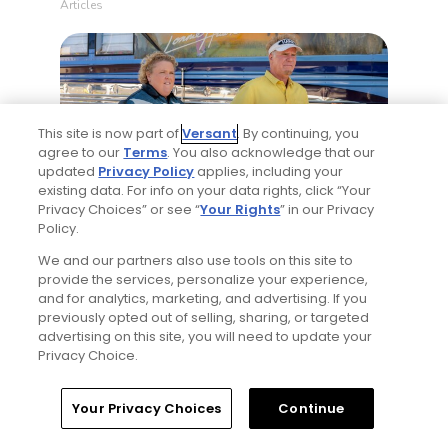
Articles
This site is now part of
Versant
. By continuing, you
agree to our
Terms
. You also acknowledge that our
updated
Privacy Policy
applies, including your
existing data. For info on your data rights, click “Your
4 Min Read
Privacy Choices” or see “
Your Rights
” in our Privacy
Policy.
Will Ferrell comedy series 'The Hawk' is golf,
but much more obnoxious: TV review
We and our partners also use tools on this site to
provide the services, personalize your experience,
Articles
and for analytics, marketing, and advertising. If you
previously opted out of selling, sharing, or targeted
advertising on this site, you will need to update your
Read More
Privacy Choice.
Home
Search
Memberships
Library
Account
Your Privacy Choices
Continue