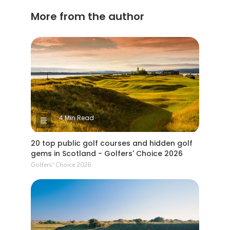
More from the author
4 Min Read
20 top public golf courses and hidden golf
gems in Scotland - Golfers' Choice 2026
Golfers' Choice 2026