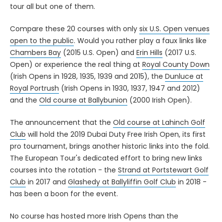
tour all but one of them.
Compare these 20 courses with only
six U.S. Open venues
open to the public
. Would you rather play a faux links like
Chambers Bay
(2015 U.S. Open) and
Erin Hills
(2017 U.S.
Open) or experience the real thing at
Royal County Down
(Irish Opens in 1928, 1935, 1939 and 2015), the
Dunluce at
Royal Portrush
(Irish Opens in 1930, 1937, 1947 and 2012)
and the
Old course at Ballybunion
(2000 Irish Open).
The announcement that the
Old course at Lahinch Golf
Club
will hold the 2019 Dubai Duty Free Irish Open, its first
pro tournament, brings another historic links into the fold.
The European Tour's dedicated effort to bring new links
courses into the rotation - the
Strand at Portstewart Golf
Club
in 2017 and
Glashedy at Ballyliffin Golf Club
in 2018 -
has been a boon for the event.
No course has hosted more Irish Opens than the