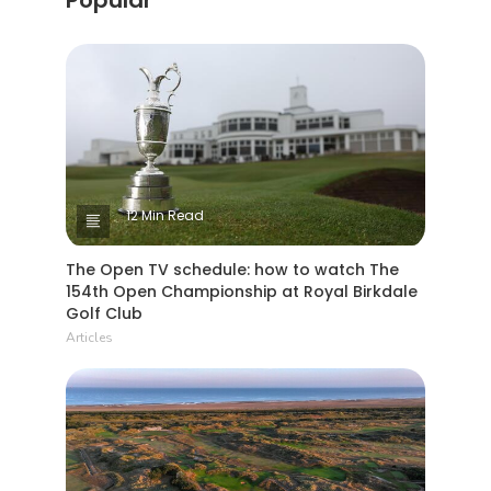
12 Min Read
The Open TV schedule: how to watch The
154th Open Championship at Royal Birkdale
Golf Club
Articles