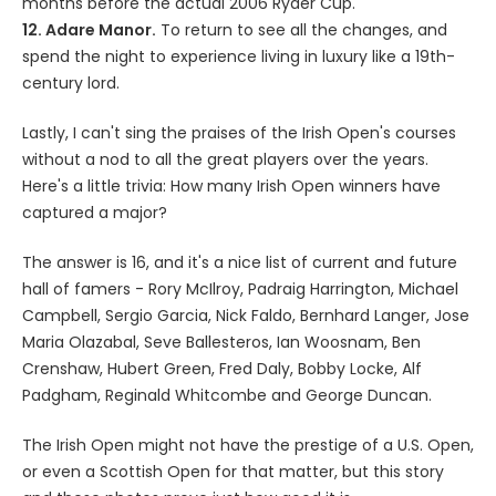
months before the actual 2006 Ryder Cup.
12. Adare Manor.
To return to see all the changes, and
spend the night to experience living in luxury like a 19th-
century lord.
Lastly, I can't sing the praises of the Irish Open's courses
without a nod to all the great players over the years.
Here's a little trivia: How many Irish Open winners have
captured a major?
The answer is 16, and it's a nice list of current and future
hall of famers - Rory McIlroy, Padraig Harrington, Michael
Campbell, Sergio Garcia, Nick Faldo, Bernhard Langer, Jose
Maria Olazabal, Seve Ballesteros, Ian Woosnam, Ben
Crenshaw, Hubert Green, Fred Daly, Bobby Locke, Alf
Padgham, Reginald Whitcombe and George Duncan.
The Irish Open might not have the prestige of a U.S. Open,
or even a Scottish Open for that matter, but this story