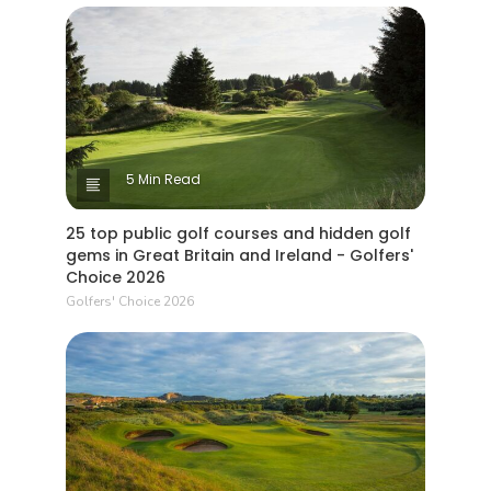
5 Min Read
25 top public golf courses and hidden golf
gems in Great Britain and Ireland - Golfers'
Choice 2026
Golfers' Choice 2026