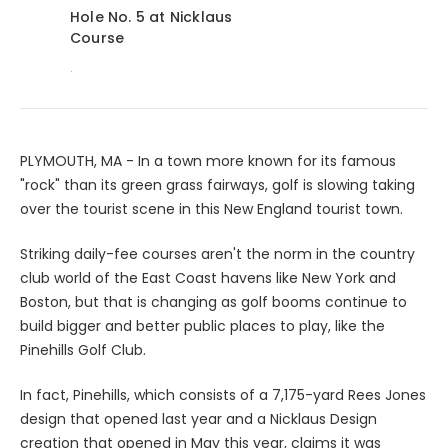
Hole No. 5 at Nicklaus
Course
.
PLYMOUTH, MA - In a town more known for its famous
"rock" than its green grass fairways, golf is slowing taking
over the tourist scene in this New England tourist town.
Striking daily-fee courses aren't the norm in the country
club world of the East Coast havens like New York and
Boston, but that is changing as golf booms continue to
build bigger and better public places to play, like the
Pinehills Golf Club.
In fact, Pinehills, which consists of a 7,175-yard Rees Jones
design that opened last year and a Nicklaus Design
creation that opened in May this year, claims it was