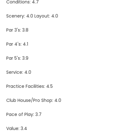
Conditions: 4.7
Scenery: 4.0 Layout: 4.0
Par 3's: 3.8
Par 4's: 4.1
Par 5's: 3.9
Service: 4.0
Practice Facilities: 4.5
Club House/Pro Shop: 4.0
Pace of Play: 3.7
Value: 3.4