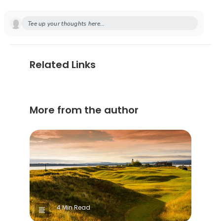
Tee up your thoughts here...
Related Links
More from the author
4 Min Read