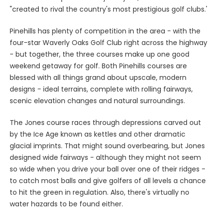
"created to rival the country's most prestigious golf clubs.'
Pinehills has plenty of competition in the area - with the
four-star Waverly Oaks Golf Club right across the highway
- but together, the three courses make up one good
weekend getaway for golf. Both Pinehills courses are
blessed with all things grand about upscale, modern
designs - ideal terrains, complete with rolling fairways,
scenic elevation changes and natural surroundings.
The Jones course races through depressions carved out
by the Ice Age known as kettles and other dramatic
glacial imprints. That might sound overbearing, but Jones
designed wide fairways - although they might not seem
so wide when you drive your ball over one of their ridges -
to catch most balls and give golfers of all levels a chance
to hit the green in regulation. Also, there's virtually no
water hazards to be found either.