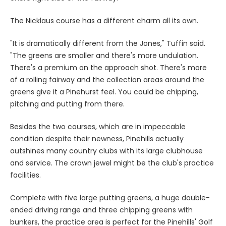
The Nicklaus course has a different charm all its own.
"It is dramatically different from the Jones," Tuffin said.
"The greens are smaller and there's more undulation.
There's a premium on the approach shot. There's more
of a rolling fairway and the collection areas around the
greens give it a Pinehurst feel. You could be chipping,
pitching and putting from there.
Besides the two courses, which are in impeccable
condition despite their newness, Pinehills actually
outshines many country clubs with its large clubhouse
and service. The crown jewel might be the club's practice
facilities.
Complete with five large putting greens, a huge double-
ended driving range and three chipping greens with
bunkers, the practice area is perfect for the Pinehills' Golf