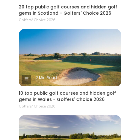
20 top public golf courses and hidden golf
gems in Scotland - Golfers' Choice 2026
Golfers' Choice 2026
2 Min Read
10 top public golf courses and hidden golf
gems in Wales - Golfers' Choice 2026
Golfers' Choice 2026