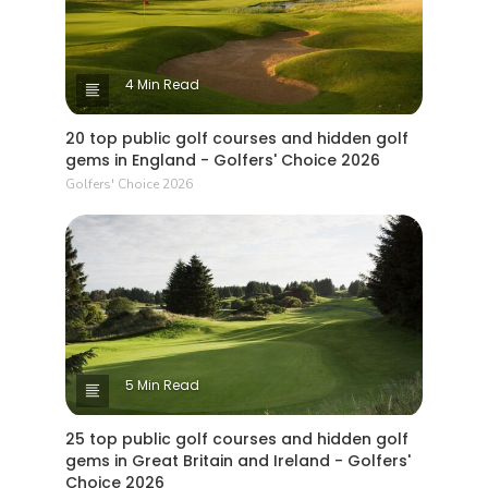
4 Min Read
20 top public golf courses and hidden golf
gems in England - Golfers' Choice 2026
Golfers' Choice 2026
5 Min Read
25 top public golf courses and hidden golf
gems in Great Britain and Ireland - Golfers'
Choice 2026