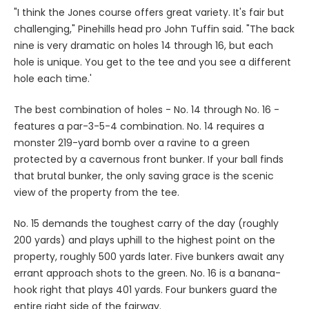
"I think the Jones course offers great variety. It's fair but
challenging," Pinehills head pro John Tuffin said. "The back
nine is very dramatic on holes 14 through 16, but each
hole is unique. You get to the tee and you see a different
hole each time.'
The best combination of holes - No. 14 through No. 16 -
features a par-3-5-4 combination. No. 14 requires a
monster 219-yard bomb over a ravine to a green
protected by a cavernous front bunker. If your ball finds
that brutal bunker, the only saving grace is the scenic
view of the property from the tee.
No. 15 demands the toughest carry of the day (roughly
200 yards) and plays uphill to the highest point on the
property, roughly 500 yards later. Five bunkers await any
errant approach shots to the green. No. 16 is a banana-
hook right that plays 401 yards. Four bunkers guard the
entire right side of the fairway.