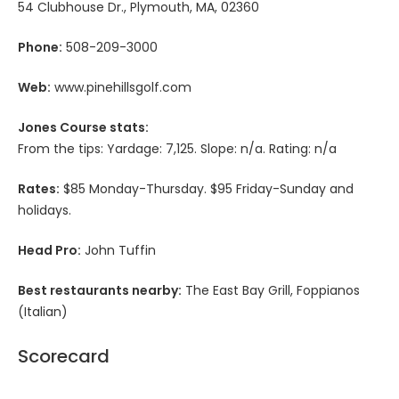
54 Clubhouse Dr., Plymouth, MA, 02360
Phone:
508-209-3000
Web:
www.pinehillsgolf.com
Jones Course stats:
From the tips: Yardage: 7,125. Slope: n/a. Rating: n/a
Rates:
$85 Monday-Thursday. $95 Friday-Sunday and
holidays.
Head Pro:
John Tuffin
Best restaurants nearby:
The East Bay Grill, Foppianos
(Italian)
Scorecard