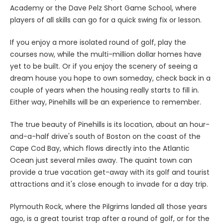
Academy or the Dave Pelz Short Game School, where
players of all skills can go for a quick swing fix or lesson.
If you enjoy a more isolated round of golf, play the
courses now, while the multi-million dollar homes have
yet to be built. Or if you enjoy the scenery of seeing a
dream house you hope to own someday, check back in a
couple of years when the housing really starts to fill in.
Either way, Pinehills will be an experience to remember.
The true beauty of Pinehills is its location, about an hour-
and-a-half drive's south of Boston on the coast of the
Cape Cod Bay, which flows directly into the Atlantic
Ocean just several miles away. The quaint town can
provide a true vacation get-away with its golf and tourist
attractions and it's close enough to invade for a day trip.
Plymouth Rock, where the Pilgrims landed all those years
ago, is a great tourist trap after a round of golf, or for the