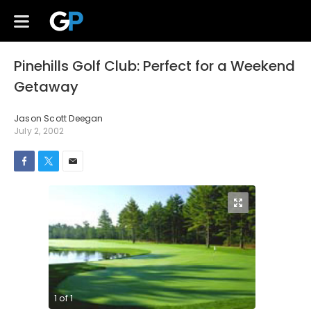
Pinehills Golf Club: Perfect for a Weekend
Getaway
Jason Scott Deegan
July 2, 2002
1
of
1