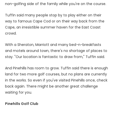
non-golfing side of the family while you're on the course.
Tuffin said many people stop by to play either on their
way to famous Cape Cod or on their way back from the
Cape, an irresistible summer haven for the East Coast
crowd.
With a Sheraton, Marriott and many bed-n-breakfasts
and motels around town, there's no shortage of places to
stay. "Our location is fantastic to draw from," Tuffin said.
And Pinehills has room to grow. Tuffin said there is enough
land for two more golf courses, but no plans are currently
in the works. So even if you've visited Pinehills once, check
back again. There might be another great challenge
waiting for you.
Pinehills Golf Club