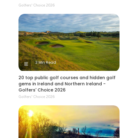
Golfers' Choice 2026
3 Min Read
20 top public golf courses and hidden golf
gems in Ireland and Northern Ireland -
Golfers' Choice 2026
Golfers' Choice 2026