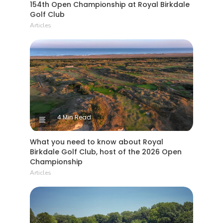
154th Open Championship at Royal Birkdale
Golf Club
Articles
4 Min Read
What you need to know about Royal
Birkdale Golf Club, host of the 2026 Open
Championship
Articles