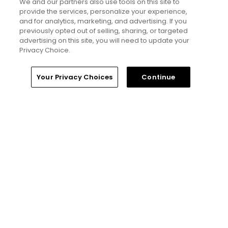
but much more obnoxious: TV review
We and our partners also use tools on this site to
provide the services, personalize your experience,
Articles
and for analytics, marketing, and advertising. If you
previously opted out of selling, sharing, or targeted
advertising on this site, you will need to update your
Read More
Privacy Choice.
Home
Search
Memberships
Library
Account
Your Privacy Choices
Continue
Popular
'Absolutely stupid idea' - Golfers
respond to our on-course etiquette
thought experiment
Five game-changing instruction tips
from past Open Champions