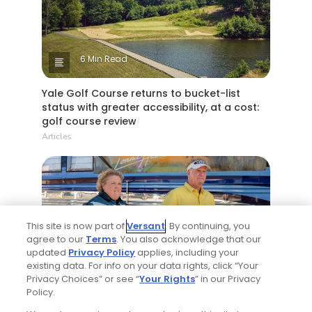
6 Min Read
Yale Golf Course returns to bucket-list
status with greater accessibility, at a cost:
golf course review
Articles
This site is now part of
Versant
. By continuing, you
agree to our
Terms
. You also acknowledge that our
updated
Privacy Policy
applies, including your
existing data. For info on your data rights, click “Your
4 Min Read
Privacy Choices” or see “
Your Rights
” in our Privacy
Policy.
Will Ferrell comedy series 'The Hawk' is golf,