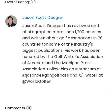
Overall Rating: 3.9
Jason Scott Deegan
Jason Scott Deegan has reviewed and
photographed more than 1,200 courses
and written about golf destinations in 28
countries for some of the industry's
biggest publications. His work has been
honored by the Golf Writer's Association
of America and the Michigan Press
Association. Follow him on Instagram at
@jasondeegangolfpass and X/Twitter at
@WorldGolfer.
Comments (
0
)