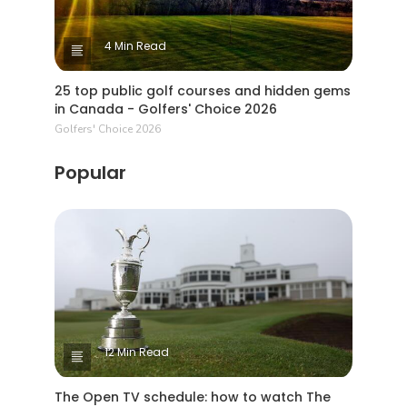
4 Min Read
25 top public golf courses and hidden gems
in Canada - Golfers' Choice 2026
Golfers' Choice 2026
Popular
12 Min Read
The Open TV schedule: how to watch The