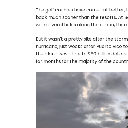
The golf courses have come out better, 
back much sooner than the resorts. At
B
with several holes along the ocean, there
But it wasn't a pretty site after the stor
hurricane, just weeks after Puerto Rico t
the island was close to $60 billion dollar
for months for the majority of the count