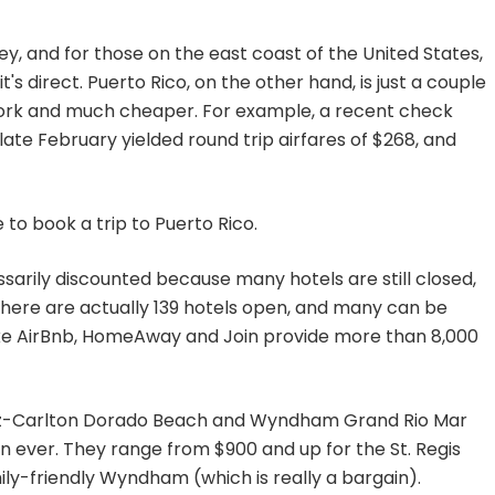
icey, and for those on the east coast of the United States,
f it's direct. Puerto Rico, on the other hand, is just a couple
York and much cheaper. For example, a recent check
ate February yielded round trip airfares of $268, and
 to book a trip to Puerto Rico.
ssarily discounted because many hotels are still closed,
 there are actually 139 hotels open, and many can be
like AirBnb, HomeAway and Join provide more than 8,000
 Ritz-Carlton Dorado Beach and Wyndham Grand Rio Mar
 ever. They range from $900 and up for the St. Regis
ily-friendly Wyndham (which is really a bargain).