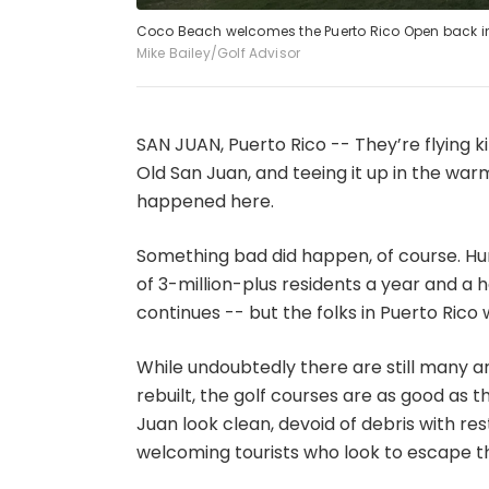
Coco Beach welcomes the Puerto Rico Open back in
Mike Bailey/Golf Advisor
SAN JUAN, Puerto Rico -- They’re flying ki
Old San Juan, and teeing it up in the war
happened here.
Something bad did happen, of course. Hu
of 3-million-plus residents a year and a h
continues -- but the folks in Puerto Rico
While undoubtedly there are still many ar
rebuilt, the golf courses are as good as 
Juan look clean, devoid of debris with r
welcoming tourists who look to escape t