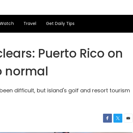
Watch
Travel
Get Daily Tips
clears: Puerto Rico on
o normal
en difficult, but island's golf and resort tourism