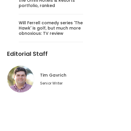
the Omni Hotels & Resorts
portfolio, ranked
Will Ferrell comedy series 'The
Hawk' is golf, but much more
obnoxious: TV review
Editorial Staff
Tim Gavrich
Senior Writer