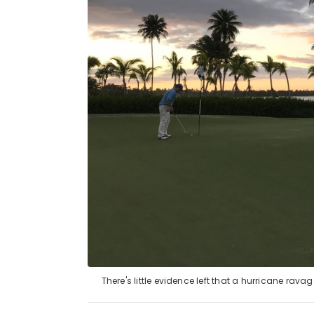
There's little evidence left that a hurricane ra