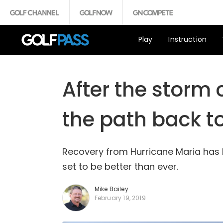
Play
Instruction
After the storm 
the path back t
Recovery from Hurricane Maria has be
set to be better than ever.
Mike Bailey
February 19, 2019