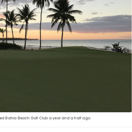
vaged Bahia Beach Golf Club a year and a half ago.