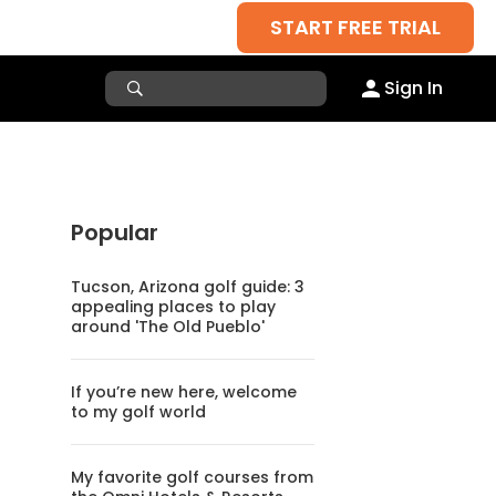
START FREE TRIAL
Sign In
Popular
Tucson, Arizona golf guide: 3
appealing places to play
around 'The Old Pueblo'
If you’re new here, welcome
to my golf world
My favorite golf courses from