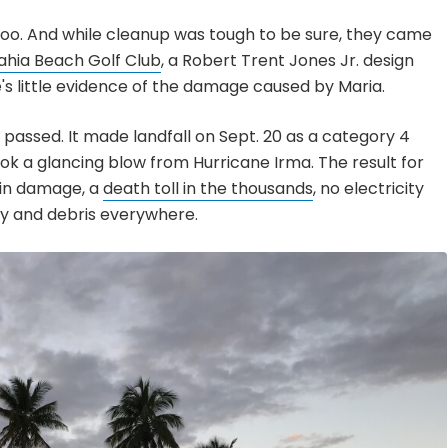
too. And while cleanup was tough to be sure, they came
ahia Beach Golf Club
, a Robert Trent Jones Jr. design
's little evidence of the damage caused by Maria.
m passed. It made landfall on Sept. 20 as a category 4
ook a glancing blow from Hurricane Irma. The result for
s in damage, a
death toll in the thousands
, no electricity
ry and debris everywhere.