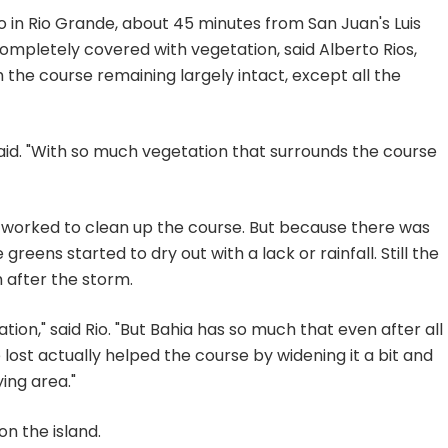
o in Rio Grande, about 45 minutes from San Juan's Luis
ompletely covered with vegetation, said Alberto Rios,
 the course remaining largely intact, except all the
said. "With so much vegetation that surrounds the course
worked to clean up the course. But because there was
greens started to dry out with a lack or rainfall. Still the
 after the storm.
tion," said Rio. "But Bahia has so much that even after all
we lost actually helped the course by widening it a bit and
ing area."
on the island.