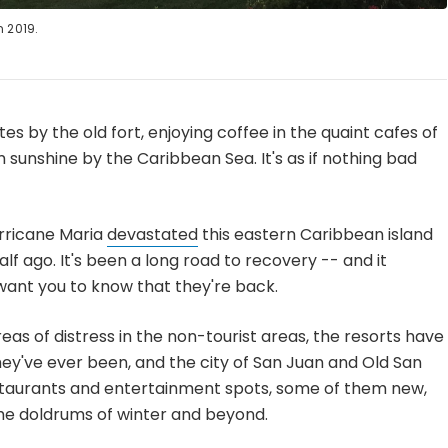
 2019.
tes by the old fort, enjoying coffee in the quaint cafes of
m sunshine by the Caribbean Sea. It's as if nothing bad
rricane Maria
devastated
this eastern Caribbean island
alf ago. It's been a long road to recovery -- and it
 want you to know that they're back.
eas of distress in the non-tourist areas, the resorts have
they've ever been, and the city of San Juan and Old San
estaurants and entertainment spots, some of them new,
he doldrums of winter and beyond.