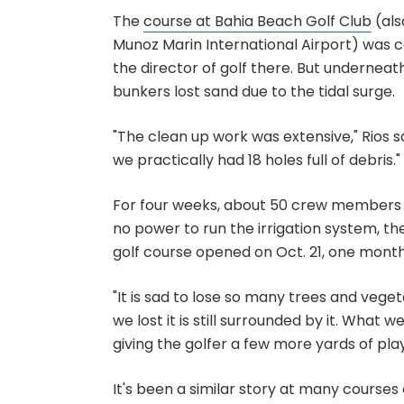
The
course at Bahia Beach Golf Club
(als
Munoz Marin International Airport) was c
the director of golf there. But underneath
bunkers lost sand due to the tidal surge.
"The clean up work was extensive," Rios 
we practically had 18 holes full of debris."
For four weeks, about 50 crew members 
no power to run the irrigation system, the 
golf course opened on Oct. 21, one month
"It is sad to lose so many trees and vegeta
we lost it is still surrounded by it. What 
giving the golfer a few more yards of play
It's been a similar story at many courses 