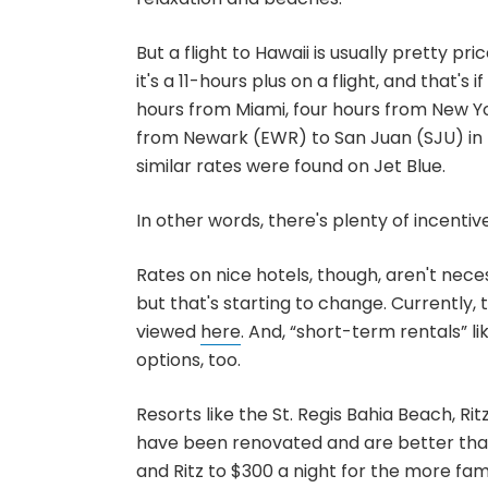
But a flight to Hawaii is usually pretty pr
it's a 11-hours plus on a flight, and that's i
hours from Miami, four hours from New 
from Newark (EWR) to San Juan (SJU) in l
similar rates were found on Jet Blue.
In other words, there's plenty of incentive
Rates on nice hotels, though, aren't nece
but that's starting to change. Currently,
viewed
here
. And, “short-term rentals” 
options, too.
Resorts like the St. Regis Bahia Beach,
have been renovated and are better than
and Ritz to $300 a night for the more fam