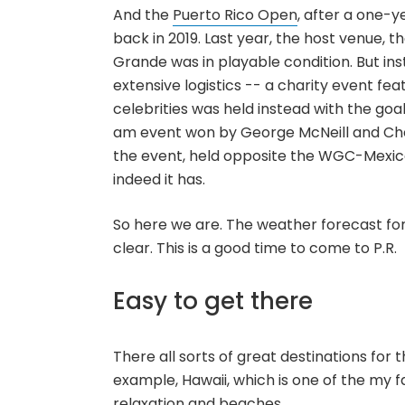
And the
Puerto Rico Open
, after a one-y
back in 2019. Last year, the host venue, t
Grande was in playable condition. But in
extensive logistics -- a charity event fea
celebrities was held instead with the goal 
am event won by George McNeill and Ch
the event, held opposite the WGC-Mexico
indeed it has.
So here we are. The weather forecast fo
clear. This is a good time to come to P.R.
Easy to get there
There all sorts of great destinations for 
example, Hawaii, which is one of the my fa
relaxation and beaches.