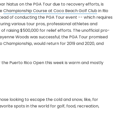
ear hiatus on the PGA Tour due to recovery efforts, is
he
Championship Course at Coco Beach Golf Club
in Rio
stead of conducting the PGA Tour event -- which requires
turing various tour pros, professional athletes and
of raising $500,000 for relief efforts. The unofficial pro-
eyenne Woods was successful; the PGA Tour promised
 Championship, would return for 2019 and 2020, and
r the Puerto Rico Open this week is warm and mostly
those looking to escape the cold and snow, like, for
vorite spots in the world for golf, food, recreation,