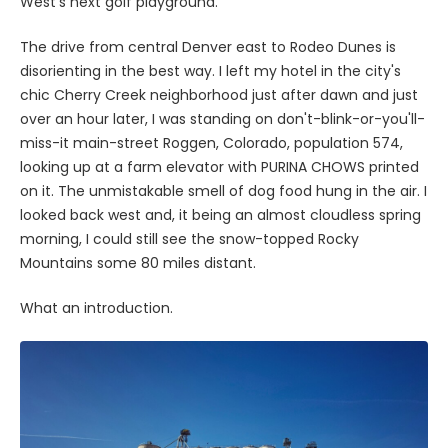
West's next golf playground.
The drive from central Denver east to Rodeo Dunes is
disorienting in the best way. I left my hotel in the city's
chic Cherry Creek neighborhood just after dawn and just
over an hour later, I was standing on don't-blink-or-you'll-
miss-it main-street Roggen, Colorado, population 574,
looking up at a farm elevator with PURINA CHOWS printed
on it. The unmistakable smell of dog food hung in the air. I
looked back west and, it being an almost cloudless spring
morning, I could still see the snow-topped Rocky
Mountains some 80 miles distant.
What an introduction.