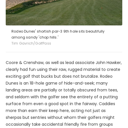
Rodeo Dunes' shortish par-3 9th hole sits beautifully
among sandy 'chop hills.'
Tim Gavrich/GolfPass
Coore & Crenshaw, as well as lead associate John Hawker,
clearly had fun using their raw, rugged material to create
exciting golf that bucks but does not brutalize. Rodeo
Dunes is an 18-hole game of hide-and-seek; many
landing areas are partially or totally obscured from tees,
and seldom with the golfer see the entirety of a putting
surface from even a good spot in the fairway. Caddies
more than earn their keep here, acting not just as
sherpas but sentries without whom their golfers might
occasionally take accidental friendly fire from groups