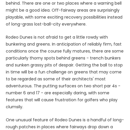
behind. There are one or two places where a warning bell
might be a good idea. Off-fairway areas are surprisingly
playable, with some exciting recovery possibilities instead
of long-grass lost-ball-city everywhere.
Rodeo Dunes is not afraid to get a little rowdy with
bunkering and greens. In anticipation of reliably firm, fast
conditions once the course fully matures, there are some
particularly thorny spots behind greens - trench bunkers
and sunken grassy pits of despair. Getting the ball to stop
in time will be a fun challenge on greens that may come
to be regarded as some of their architects' most
adventurous. The putting surfaces on two short par 4s -
number 6 and 17 - are especially daring, with some
features that will cause frustration for golfers who play
clumsily.
One unusual feature of Rodeo Dunes is a handful of long-
rough patches in places where fairways drop down a