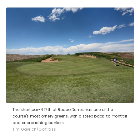
The short par-4 17th at Rodeo Dunes has one of the
course's most ornery greens, with a steep back-to-front tilt
and encroaching bunkers.
Tim Gavrich/GolfPass