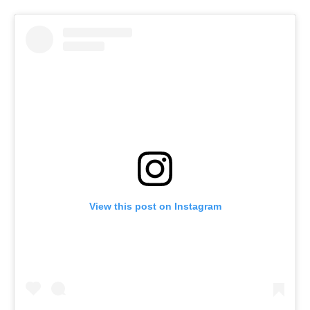
View this post on Instagram