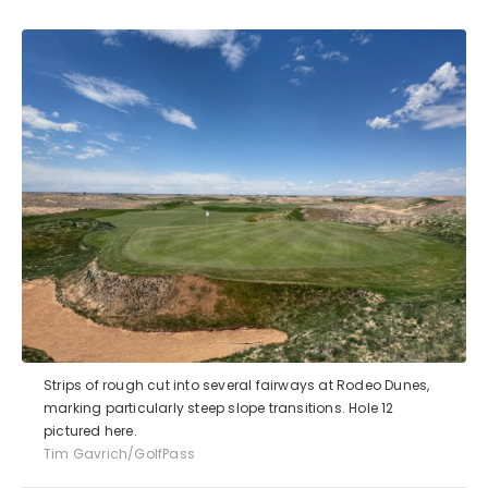
Strips of rough cut into several fairways at Rodeo Dunes,
marking particularly steep slope transitions. Hole 12
pictured here.
Tim Gavrich/GolfPass