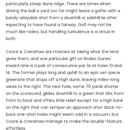
particularly steep dune ridge. There are times when
driving the ball a yard too far might leave a golfer with a
barely-playable shot from a downhill or sidehill lie after
expecting to have found a fairway. Golf may not be
much like rodeo, but handling turbulence is a virtue in
both.
Coore & Crenshaw are masters at taking what the land
gives them, and one particular gift on Rodeo Dunes'
inward nine is a pair of consecutive par 3s at holes 13 and
14. The former plays long and uphill to an epic set-piece
greensite that drops off a high dune, leaving miles-long
views to the right. The next hole, some 70 yards shorter
on the scorecard, glides downhill to a green that tilts from
front to back and offers little relief except for a high bank
on the right that can temper an approach shot. Back-to-
back one-shot holes might seem odd in a vacuum, but
Coore & Crenshaw manage to make the double-feature
effortless.