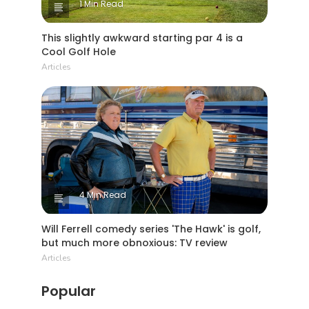
1 Min Read
This slightly awkward starting par 4 is a
Cool Golf Hole
Articles
4 Min Read
Will Ferrell comedy series 'The Hawk' is golf,
but much more obnoxious: TV review
Articles
Popular