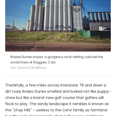
Rodeo Dunes enjoys a gorgeous rural setting outside the
small town of Roggen, Colo.
Tim Gavrich/GolfPass
Thankfully, a few miles across Interstate 76 and down a
dirt road, Rodeo Dunes smelled and looked not like puppy-
chow but like a brand-new golf course that golfers will
flock to play. The sandy landscape it rambles is known as
the "chop hills" - useless to the Cervi family as farmland