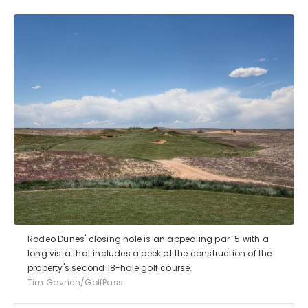
Rodeo Dunes' closing hole is an appealing par-5 with a
long vista that includes a peek at the construction of the
property's second 18-hole golf course.
Tim Gavrich/GolfPass