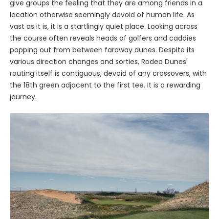
give groups the feeling that they are among friends in a
location otherwise seemingly devoid of human life. As
vast as it is, it is a startlingly quiet place. Looking across
the course often reveals heads of golfers and caddies
popping out from between faraway dunes. Despite its
various direction changes and sorties, Rodeo Dunes'
routing itself is contiguous, devoid of any crossovers, with
the 18th green adjacent to the first tee. It is a rewarding
journey.