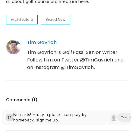
all about golf course architecture here.
Architecture
Brand New
Tim Gavrich
Tim Gavrich is GolfPass' Senior Writer.
Follow him on Twitter @TimGavrich and
on Instagram @TimGavrich.
Comments (
1
)
No carts! Finaly a place I can play by
Tee up y
horseback, sign me up.