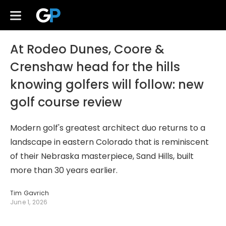
At Rodeo Dunes, Coore &
Crenshaw head for the hills
knowing golfers will follow: new
golf course review
Modern golf's greatest architect duo returns to a
landscape in eastern Colorado that is reminiscent
of their Nebraska masterpiece, Sand Hills, built
more than 30 years earlier.
Tim Gavrich
June 1, 2026