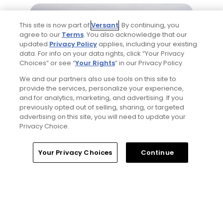
This site is now part of
Versant
. By continuing, you
agree to our
Terms
. You also acknowledge that our
updated
Privacy Policy
applies, including your existing
data. For info on your data rights, click “Your Privacy
Choices” or see “
Your Rights
” in our Privacy Policy.
We and our partners also use tools on this site to
1 Min Read
provide the services, personalize your experience,
and for analytics, marketing, and advertising. If you
Five game-changing instruction tips from
previously opted out of selling, sharing, or targeted
past Open Champions
advertising on this site, you will need to update your
Privacy Choice.
Articles
Your Privacy Choices
Continue
Read More