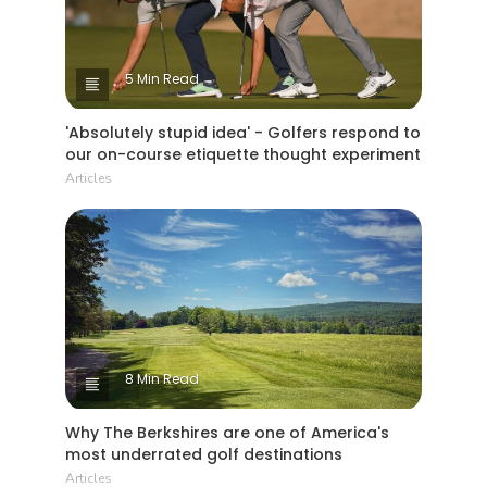
5 Min Read
'Absolutely stupid idea' - Golfers respond to
our on-course etiquette thought experiment
Articles
8 Min Read
Why The Berkshires are one of America's
most underrated golf destinations
Articles