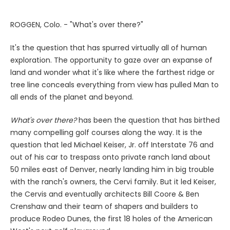
ROGGEN, Colo. - "What's over there?"
It's the question that has spurred virtually all of human
exploration. The opportunity to gaze over an expanse of
land and wonder what it's like where the farthest ridge or
tree line conceals everything from view has pulled Man to
all ends of the planet and beyond.
What's over there?
has been the question that has birthed
many compelling golf courses along the way. It is the
question that led Michael Keiser, Jr. off Interstate 76 and
out of his car to trespass onto private ranch land about
50 miles east of Denver, nearly landing him in big trouble
with the ranch's owners, the Cervi family. But it led Keiser,
the Cervis and eventually architects Bill Coore & Ben
Crenshaw and their team of shapers and builders to
produce Rodeo Dunes, the first 18 holes of the American