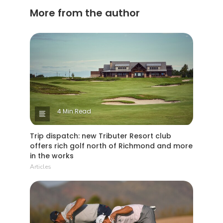
More from the author
4 Min Read
Trip dispatch: new Tributer Resort club
offers rich golf north of Richmond and more
in the works
Articles