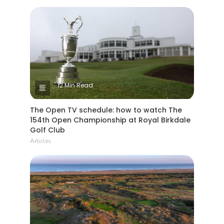
12 Min Read
The Open TV schedule: how to watch The
154th Open Championship at Royal Birkdale
Golf Club
Articles