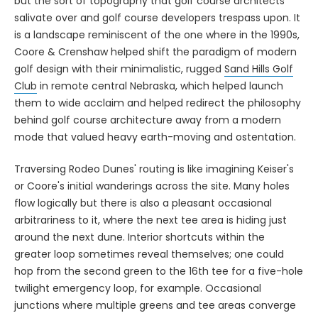
but the sort of topography that golf course architects
salivate over and golf course developers trespass upon. It
is a landscape reminiscent of the one where in the 1990s,
Coore & Crenshaw helped shift the paradigm of modern
golf design with their minimalistic, rugged
Sand Hills Golf
Club
in remote central Nebraska, which helped launch
them to wide acclaim and helped redirect the philosophy
behind golf course architecture away from a modern
mode that valued heavy earth-moving and ostentation.
Traversing Rodeo Dunes' routing is like imagining Keiser's
or Coore's initial wanderings across the site. Many holes
flow logically but there is also a pleasant occasional
arbitrariness to it, where the next tee area is hiding just
around the next dune. Interior shortcuts within the
greater loop sometimes reveal themselves; one could
hop from the second green to the 16th tee for a five-hole
twilight emergency loop, for example. Occasional
junctions where multiple greens and tee areas converge