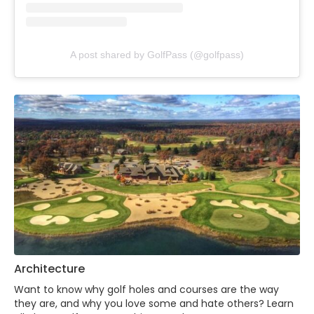
A post shared by GolfPass (@golfpass)
Architecture
Want to know why golf holes and courses are the way
they are, and why you love some and hate others? Learn