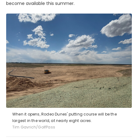
become available this summer.
When it opens, Rodeo Dunes' putting course will be the
largest in the world, at nearly eight acres.
Tim Gavrich/GolfPass