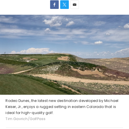
Rodeo Dunes, the latest new destination developed by Michael
Keiser, Jr., enjoys a rugged setting in eastern Colorado that is
ideal for high-quality golf.
Tim Gavrich/GolfPass