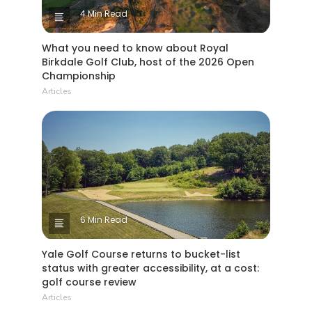
4 Min Read
What you need to know about Royal
Birkdale Golf Club, host of the 2026 Open
Championship
Articles
6 Min Read
Yale Golf Course returns to bucket-list
status with greater accessibility, at a cost:
golf course review
Articles