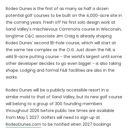
Rodeo Dunes is the first of as many as half a dozen
potential golf courses to be built on the 4,000-acre site in
the coming years. Fresh off his first solo design work at
Sand Valley's mischievous Commons course in Wisconsin,
longtime C&C associate Jim Craig is already shaping
Rodeo Dunes' second 18-hole course, which will start at
the same tee complex as the O.G. Just down the hill, a
wild 8-acre putting course - the world's largest until some
other developer decides to go even bigger - is also taking
shape. Lodging and formal F&B facilities are also in the
works.
Rodeo Dunes will be a publicly accessible resort in a
similar mold to that of Sand Valley, but its new golf course
will belong to a group of 300 founding members
throughout 2026 before public tee times are available
from May 1, 2027. Golfers will need to sign up at
RodeoDunes.com
to be notified when 2027 bookings