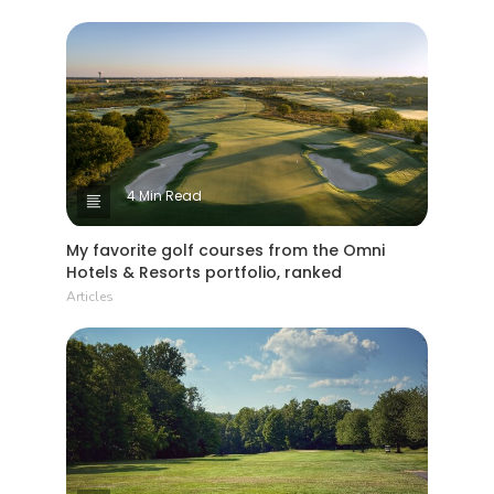
4 Min Read
My favorite golf courses from the Omni
Hotels & Resorts portfolio, ranked
Articles