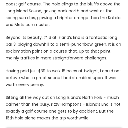
coast golf course. The hole clings to the bluffs above the
Long Island Sound, gazing back north and west as the
spring sun dips, glowing a brighter orange than the Knkcks
and Mets can muster.
Beyond its beauty, #16 at Island’s End is a fantastic long
par 3, playing downhill to a semi-punchbowl green. It is an
exclamation point on a course that, up to that point,
mainly traffics in more straightforward challenges.
Having paid just $39 to walk 18 holes at twilight, I could not
believe what a great scene I had stumbled upon. It was
worth every penny.
Sitting all the way out on Long Island’s North Fork - much
calmer than the busy, ritzy Hamptons - Island’s End is not
exactly a golf course one gets to by accident. But the
16th hole alone makes the trip worthwhile.