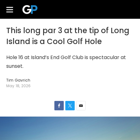
This long par 3 at the tip of Long
Island is a Cool Golf Hole
Hole 16 at Island’s End Golf Club is spectacular at
sunset.
Tim Gavrich
May 18, 2026