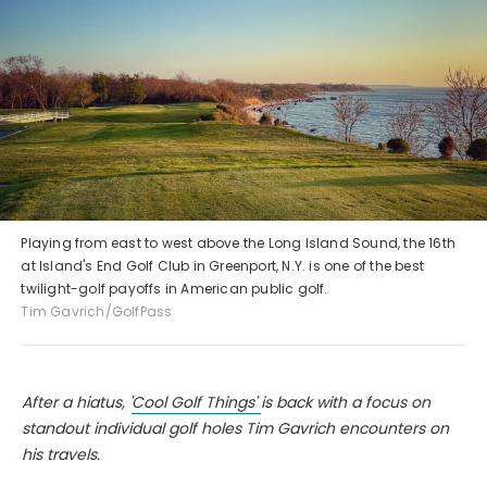
Playing from east to west above the Long Island Sound, the 16th
at Island's End Golf Club in Greenport, N.Y. is one of the best
twilight-golf payoffs in American public golf.
Tim Gavrich/GolfPass
After a hiatus, '
Cool Golf Things'
is back with a focus on
standout individual golf holes Tim Gavrich encounters on
his travels.