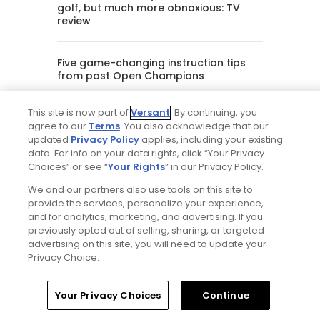
golf, but much more obnoxious: TV
review
Five game-changing instruction tips
from past Open Champions
This site is now part of
Versant
. By continuing, you
Editorial Staff
agree to our
Terms
. You also acknowledge that our
updated
Privacy Policy
applies, including your existing
data. For info on your data rights, click “Your Privacy
Tim Gavrich
Choices” or see “
Your Rights
” in our Privacy Policy.
Senior Writer
We and our partners also use tools on this site to
provide the services, personalize your experience,
and for analytics, marketing, and advertising. If you
previously opted out of selling, sharing, or targeted
advertising on this site, you will need to update your
Privacy Choice.
Your Privacy Choices
Continue