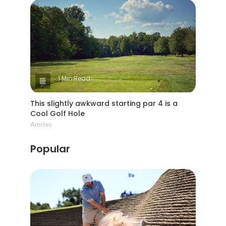
1 Min Read
This slightly awkward starting par 4 is a
Cool Golf Hole
Articles
Popular