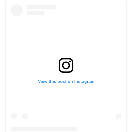
View this post on Instagram