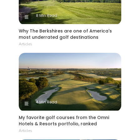
8 Min Read
Why The Berkshires are one of America's
most underrated golf destinations
Articles
4 Min Read
My favorite golf courses from the Omni
Hotels & Resorts portfolio, ranked
Articles