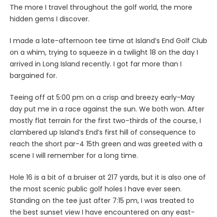
The more I travel throughout the golf world, the more
hidden gems I discover.
I made a late-afternoon tee time at Island’s End Golf Club
on a whim, trying to squeeze in a twilight 18 on the day I
arrived in Long Island recently. I got far more than I
bargained for.
Teeing off at 5:00 pm on a crisp and breezy early-May
day put me in a race against the sun. We both won. After
mostly flat terrain for the first two-thirds of the course, I
clambered up Island’s End’s first hill of consequence to
reach the short par-4 15th green and was greeted with a
scene I will remember for a long time.
Hole 16 is a bit of a bruiser at 217 yards, but it is also one of
the most scenic public golf holes I have ever seen.
Standing on the tee just after 7:15 pm, I was treated to
the best sunset view I have encountered on any east-