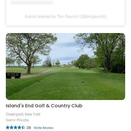
A post shared by Tim Gavrich (@timgavrich)
Island's End Golf & Country Club
Greenport, New York
Semi-Private
38
Write Review