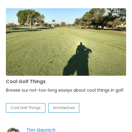
Cool Golf Things
Browse our not-too-long essays about cool things in golf.
Cool Golf Things
Architecture
Tim Gavrich