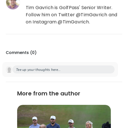
Tim Gavrich is GolfPass' Senior Writer.
Follow him on Twitter @TimGavrich and
on Instagram @TimGavrich.
Comments (
0
)
Tee up your thoughts here...
More from the author