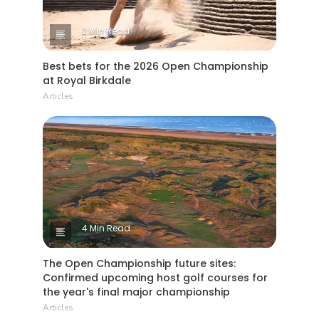
2 Min Read
Best bets for the 2026 Open Championship
at Royal Birkdale
Articles
4 Min Read
The Open Championship future sites:
Confirmed upcoming host golf courses for
the year's final major championship
Articles