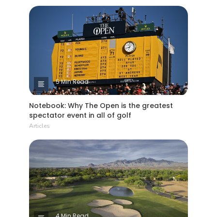
5 Min Read
Notebook: Why The Open is the greatest
spectator event in all of golf
Articles
4 Min Read