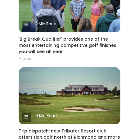
2 Min Read
'Big Break Qualifier' provides one of the
most entertaining competitive golf finishes
you will see all year
Articles
4 Min Read
Trip dispatch: new Tributer Resort club
offers rich golf north of Richmond and more