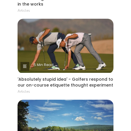
in the works
Articles
5 Min Read
'Absolutely stupid idea' - Golfers respond to
our on-course etiquette thought experiment
Articles