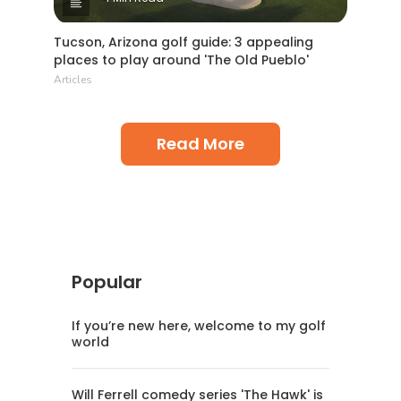
Tucson, Arizona golf guide: 3 appealing
places to play around 'The Old Pueblo'
Articles
Read More
Popular
If you’re new here, welcome to my golf
world
Will Ferrell comedy series 'The Hawk' is