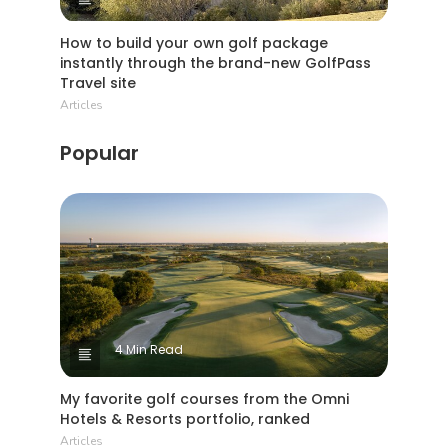
How to build your own golf package
instantly through the brand-new GolfPass
Travel site
Articles
Popular
4 Min Read
My favorite golf courses from the Omni
Hotels & Resorts portfolio, ranked
Articles