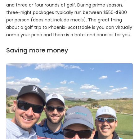
and three or four rounds of golf. During prime season,
three-night packages typically run between $550-$900
per person (does not include meals). The great thing
about a golf trip to Phoenix-Scottsdale is you can virtually
name your price and there is a hotel and courses for you.
Saving more money