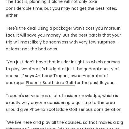
The fact is, planning it alone will not only take
considerable time, but you may not get the best rates,
either.
Here's the deal: using a packager won't cost you more. In
fact, it will save you money. But the best part is that your
trip will most likely be seamless with very few surprises –
at least not the bad ones.
"You just don't have that insider insight to which courses
to play, whether it's budget or just the general quality of
courses," says Anthony Trapani, owner-operator of
packager
Phoenix Scottsdale Golf
for the past 15 years.
Trapani's service has a lot of insider knowledge, which is
exactly why anyone considering a golf trip to the area
should give Phoenix Scottsdale Golf serious consideration.
"We live here and play all the courses, so that makes a big