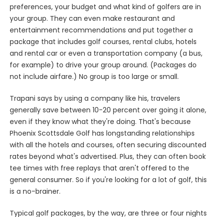
preferences, your budget and what kind of golfers are in
your group. They can even make restaurant and
entertainment recommendations and put together a
package that includes golf courses, rental clubs, hotels
and rental car or even a transportation company (a bus,
for example) to drive your group around. (Packages do
not include airfare.) No group is too large or small.
Trapani says by using a company like his, travelers
generally save between 10-20 percent over going it alone,
even if they know what they're doing. That's because
Phoenix Scottsdale Golf has longstanding relationships
with all the hotels and courses, often securing discounted
rates beyond what's advertised. Plus, they can often book
tee times with free replays that aren't offered to the
general consumer. So if you're looking for a lot of golf, this
is a no-brainer.
Typical golf packages, by the way, are three or four nights