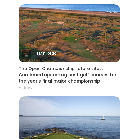
4 Min Read
The Open Championship future sites:
Confirmed upcoming host golf courses for
the year's final major championship
Articles