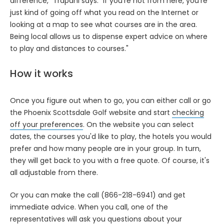
difference," Trapani says. "If you’re not from here, you're
just kind of going off what you read on the Internet or
looking at a map to see what courses are in the area.
Being local allows us to dispense expert advice on where
to play and distances to courses."
How it works
Once you figure out when to go, you can either call or go
the Phoenix Scottsdale Golf website and start
checking
off your preferences
. On the website you can select
dates, the courses you'd like to play, the hotels you would
prefer and how many people are in your group. In turn,
they will get back to you with a free quote. Of course, it's
all adjustable from there.
Or you can make the call (866-218-6941) and get
immediate advice. When you call, one of the
representatives will ask you questions about your