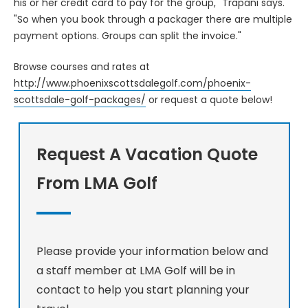
his or her credit card to pay for the group," Trapani says.
"So when you book through a packager there are multiple
payment options. Groups can split the invoice."
Browse courses and rates at
http://www.phoenixscottsdalegolf.com/phoenix-
scottsdale-golf-packages/
or request a quote below!
Request A Vacation Quote
From LMA Golf
Please provide your information below and
a staff member at LMA Golf will be in
contact to help you start planning your