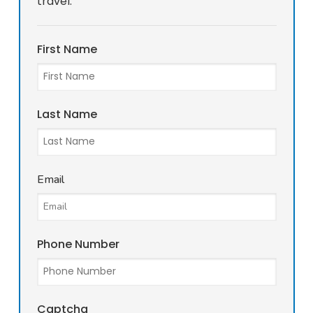
travel.
First Name
Last Name
Email
Phone Number
Captcha