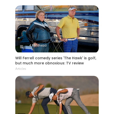
4 Min Read
Will Ferrell comedy series 'The Hawk' is golf,
but much more obnoxious: TV review
Articles