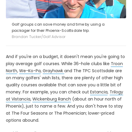
Golf groups can save money and time by using a
packager for their Phoenix-Scottsdale trip.
Brandon Tucker/Golf Advisor
And if you're on a budget, it doesn't mean you're going to
play average golf courses. While 36-hole clubs like
Troon
North
,
We-Ko-Pa
,
Grayhawk
and The TPC Scottsdale are
on many golfers' wish lists, there are plenty of other high
quality courses available that can save you a little bit of
money. For example, you can check out
Estancia
,
Trilogy
at Vistancia
,
Wickenburg Ranch
(about an hour north of
Phoenix), just to name a few. And you don't have to stay
at The Four Seasons or The Phoenician; lower-priced
options abound.