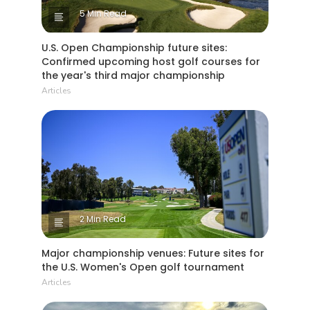
5 Min Read
U.S. Open Championship future sites:
Confirmed upcoming host golf courses for
the year's third major championship
Articles
2 Min Read
Major championship venues: Future sites for
the U.S. Women's Open golf tournament
Articles