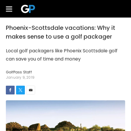
Phoenix-Scottsdale vacations: Why it
makes sense to use a golf packager
Local golf packagers like Phoenix Scottsdale golf
can save you of time and money
GolfPass Staff
January 9, 2019