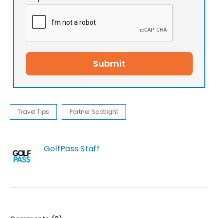
Submit
Travel Tips
Partner Spotlight
GolfPass Staff