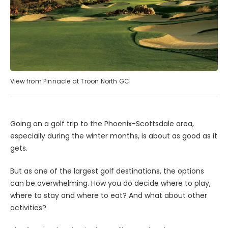
View from Pinnacle at Troon North GC
Going on a golf trip to the Phoenix-Scottsdale area,
especially during the winter months, is about as good as it
gets.
But as one of the largest golf destinations, the options
can be overwhelming. How you do decide where to play,
where to stay and where to eat? And what about other
activities?