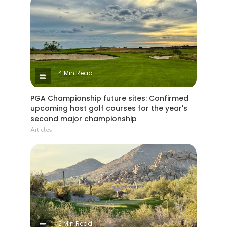
4 Min Read
PGA Championship future sites: Confirmed
upcoming host golf courses for the year's
second major championship
Articles
2 Min Read