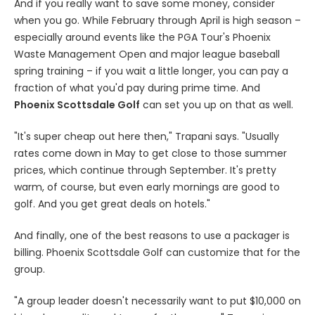
And if you really want to save some money, consider
when you go. While February through April is high season –
especially around events like the PGA Tour's Phoenix
Waste Management Open and major league baseball
spring training – if you wait a little longer, you can pay a
fraction of what you'd pay during prime time. And
Phoenix Scottsdale Golf
can set you up on that as well.
"It's super cheap out here then," Trapani says. "Usually
rates come down in May to get close to those summer
prices, which continue through September. It's pretty
warm, of course, but even early mornings are good to
golf. And you get great deals on hotels."
And finally, one of the best reasons to use a packager is
billing. Phoenix Scottsdale Golf can customize that for the
group.
"A group leader doesn't necessarily want to put $10,000 on