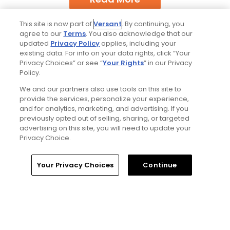
This site is now part of
Versant
. By continuing, you
agree to our
Terms
. You also acknowledge that our
updated
Privacy Policy
applies, including your
existing data. For info on your data rights, click “Your
Privacy Choices” or see “
Your Rights
” in our Privacy
Policy.
Popular
We and our partners also use tools on this site to
provide the services, personalize your experience,
Best bets for the 2026 Open
and for analytics, marketing, and advertising. If you
Championship at Royal Birkdale
previously opted out of selling, sharing, or targeted
advertising on this site, you will need to update your
Privacy Choice.
Why The Berkshires are one of
America's most underrated golf
destinations
Home
Search
Memberships
Library
Account
Your Privacy Choices
Continue
Notebook: Why The Open is the
greatest spectator event in all of golf