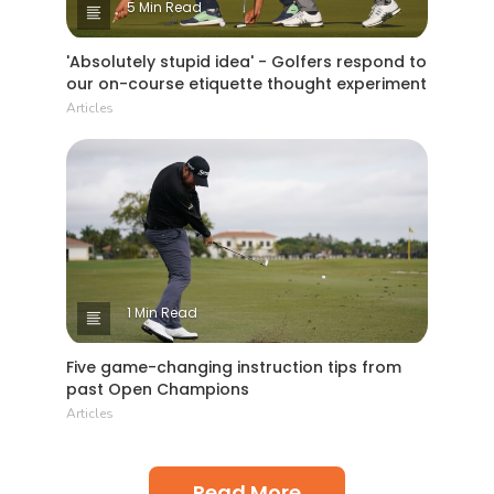
5 Min Read
'Absolutely stupid idea' - Golfers respond to
our on-course etiquette thought experiment
Articles
1 Min Read
Five game-changing instruction tips from
past Open Champions
Articles
Read More