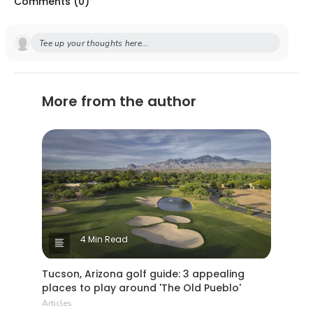
Comments (
0
)
Tee up your thoughts here...
More from the author
4 Min Read
Tucson, Arizona golf guide: 3 appealing
places to play around 'The Old Pueblo'
Articles