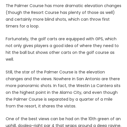
The Palmer Course has more dramatic elevation changes
(though the Resort Course has plenty of those as well)
and certainly more blind shots, which can throw first
timers for a loop.
Fortunately, the golf carts are equipped with GPS, which
not only gives players a good idea of where they need to
hit the ball but shows other carts on the golf course as
well.
Still, the star of the Palmer Course is the elevation
changes and the views. Nowhere in San Antonio are there
more panoramic shots. In fact, the Westin La Cantera sits
on the highest point in the Alamo City, and even though
the Palmer Course is separated by a quarter of a mile
from the resort, it shares the vistas.
One of the best views can be had on the 10th green of an
uphill, dogleg-right par 4 that wraps around a deep ravine.