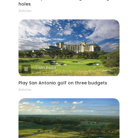
holes
Articles
3 Min Read
Play San Antonio golf on three budgets
Articles