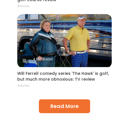
Articles
4 Min Read
Will Ferrell comedy series 'The Hawk' is golf,
but much more obnoxious: TV review
Articles
Read More