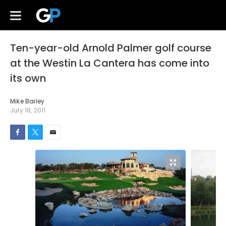
Ten-year-old Arnold Palmer golf course
at the Westin La Cantera has come into
its own
Mike Bailey
July 18, 2011