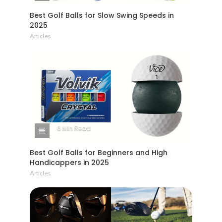
Best Golf Balls for Slow Swing Speeds in
2025
Articles
6 Min Read
Best Golf Balls for Beginners and High
Handicappers in 2025
Articles