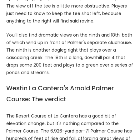
The view off the tee is a little more obstructive. Players
just need to know to keep the tee shot left, because
anything to the right will find said ravine.
You'll also find dramatic views on the ninth and 18th, both
of which wind up in front of Palmer's separate clubhouse.
The ninth is another dogleg right that plays over a
cascading creek. The 18th is a long, downhill par 4 that
drops some 200 feet and plays to a green over a series of
ponds and streams.
Westin La Cantera's Arnold Palmer
Course: The verdict
The Resort Course at La Cantera has a good bit of
elevation change, but it's nothing compared to the
Palmer Course. The 6,926-yard par-71 Palmer Course has
hundreds of feet of rise and fall, affording great views of