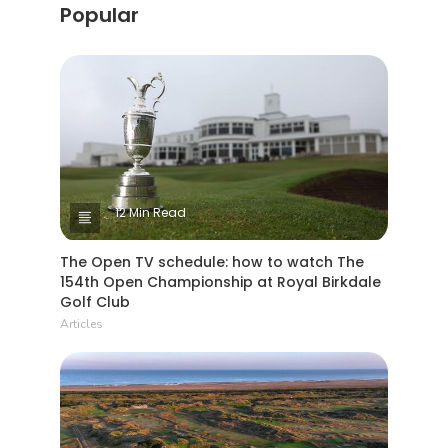
Popular
12 Min Read
The Open TV schedule: how to watch The
154th Open Championship at Royal Birkdale
Golf Club
Articles