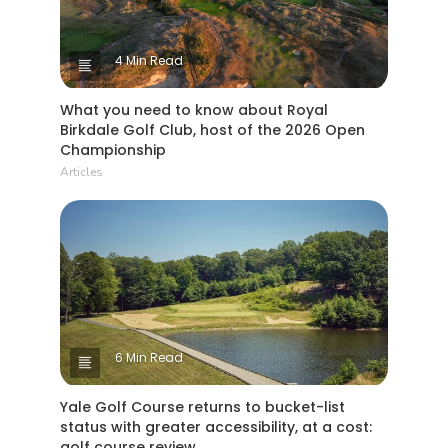
4 Min Read
What you need to know about Royal
Birkdale Golf Club, host of the 2026 Open
Championship
Articles
6 Min Read
Yale Golf Course returns to bucket-list
status with greater accessibility, at a cost:
golf course review