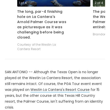
1
of
4
2
of
4
The long, par-4 finishing
The par-3
hole on La Cantera's
the Westi
Arnold Palmer Course was
Palmer C
as picturesque as it was
entirely 
challenging before being
Brandon Tu
closed.
Courtesy of the Westin La
Cantera Resort
SAN ANTONIO -- Although the Texas Open is no longer
played at the Westin La Cantera Resort, the association
still remains intact. Of course, the PGA Tour event event
was played on
Westin La Cantera's Resort Course
for 15
years, but the other course at this Texas Hill Country
resort, the Palmer Course, isn't suffering from an identity
crisis.