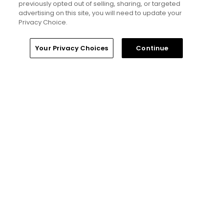
previously opted out of selling, sharing, or targeted
advertising on this site, you will need to update your
Editorial Staff
Privacy Choice.
Tim Gavrich
Home
Search
Memberships
Library
Account
Your Privacy Choices
Continue
Senior Writer
Ad Choices
Privacy Policy