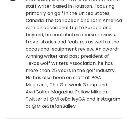
staff writer based in Houston. Focusing
primarily on golf in the United States,
Canada, the Caribbean and Latin America
with an occasional trip to Europe and
beyond, he contributes course reviews,
travel stories and features as well as the
occasional equipment review. An award-
winning writer and past president of
Texas Golf Writers Association, he has
more than 25 years in the golf industry.
He has also been on staff at PGA
Magazine, The Golfweek Group and
AvidGolfer Magazine. Follow Mike on
Twitter at @MikeBaileyGA and Instagram
at @MikeStefanBailey.