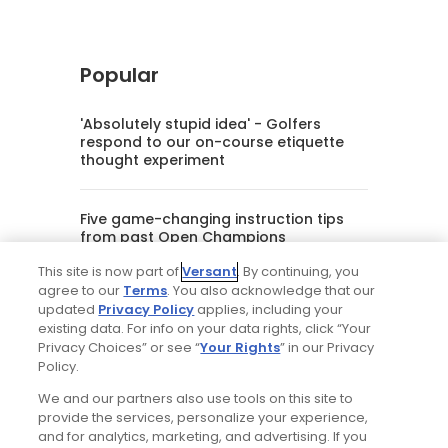
Popular
'Absolutely stupid idea' - Golfers
respond to our on-course etiquette
thought experiment
Five game-changing instruction tips
from past Open Champions
This site is now part of
Versant
. By continuing, you
agree to our
Terms
. You also acknowledge that our
Trip dispatch: new Tributer Resort club
updated
Privacy Policy
applies, including your
offers rich golf north of Richmond and
existing data. For info on your data rights, click “Your
more in the works
Privacy Choices” or see “
Your Rights
” in our Privacy
Policy.
This slightly awkward starting par 4 is
We and our partners also use tools on this site to
a Cool Golf Hole
provide the services, personalize your experience,
and for analytics, marketing, and advertising. If you