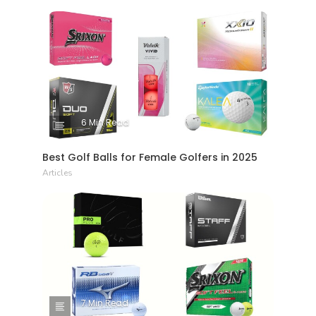
6 Min Read
Best Golf Balls for Female Golfers in 2025
Articles
7 Min Read