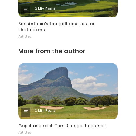
3 Min Read
San Antonio's top golf courses for
shotmakers
Articles
More from the author
3 Min Read
Grip it and rip it: The 10 longest courses
Articles