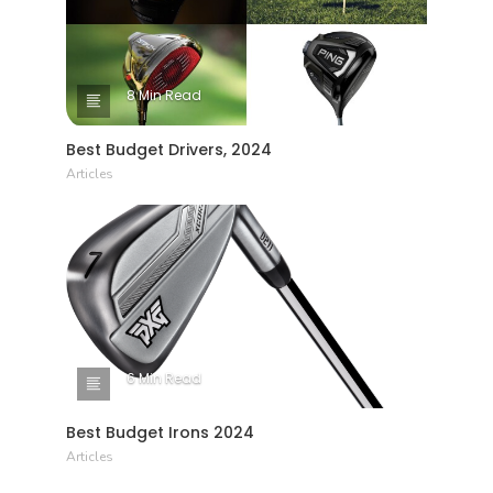
8 Min Read
Best Budget Drivers, 2024
Articles
6 Min Read
Best Budget Irons 2024
Articles