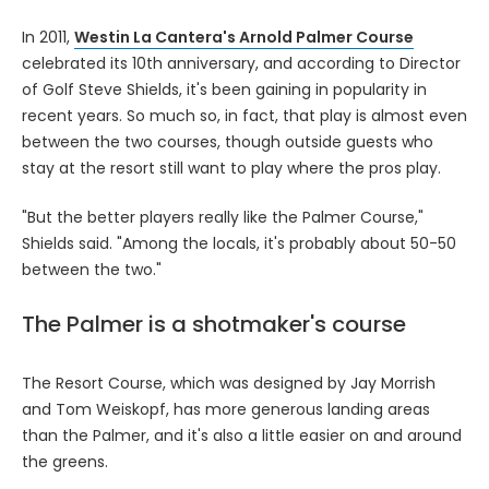
In 2011,
Westin La Cantera's Arnold Palmer Course
celebrated its 10th anniversary, and according to Director
of Golf Steve Shields, it's been gaining in popularity in
recent years. So much so, in fact, that play is almost even
between the two courses, though outside guests who
stay at the resort still want to play where the pros play.
"But the better players really like the Palmer Course,"
Shields said. "Among the locals, it's probably about 50-50
between the two."
The Palmer is a shotmaker's course
The Resort Course, which was designed by Jay Morrish
and Tom Weiskopf, has more generous landing areas
than the Palmer, and it's also a little easier on and around
the greens.