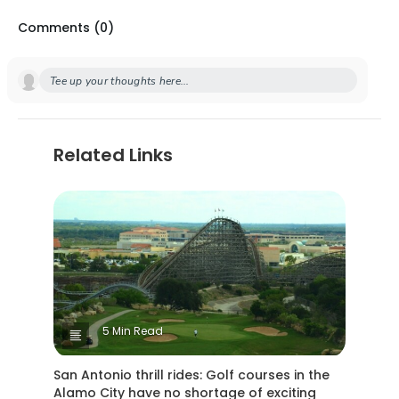
Comments (
0
)
Tee up your thoughts here...
Related Links
5 Min Read
San Antonio thrill rides: Golf courses in the
Alamo City have no shortage of exciting