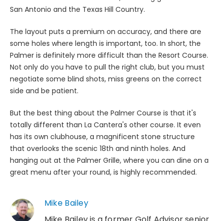
San Antonio and the Texas Hill Country.
The layout puts a premium on accuracy, and there are
some holes where length is important, too. In short, the
Palmer is definitely more difficult than the Resort Course.
Not only do you have to pull the right club, but you must
negotiate some blind shots, miss greens on the correct
side and be patient.
But the best thing about the Palmer Course is that it's
totally different than La Cantera's other course. It even
has its own clubhouse, a magnificent stone structure
that overlooks the scenic 18th and ninth holes. And
hanging out at the Palmer Grille, where you can dine on a
great menu after your round, is highly recommended.
Mike Bailey
Mike Bailey is a former Golf Advisor senior