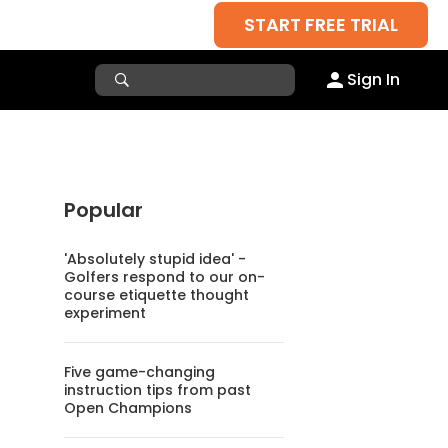
START FREE TRIAL
Sign In
Popular
'Absolutely stupid idea' -
Golfers respond to our on-
course etiquette thought
experiment
Five game-changing
instruction tips from past
Open Champions