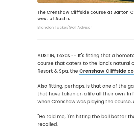
1
of
3
The Crenshaw Cliffside course at Barton Cre
west of Austin.
Brandon Tucker/Golf Advisor
AUSTIN, Texas -- It's fitting that a home
course that caters to the land's natural 
Resort & Spa, the
Crenshaw Cliffside co
Also fitting, perhaps, is that one of the
that have taken on a life all their own. 
when Crenshaw was playing the course, 
"He told me, 'I'm hitting the ball better tha
recalled.