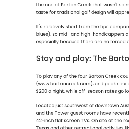
the one at Barton Creek that wasn't so mu
taste for traditional golf design will app
It's relatively short from the tips compar
blues), so mid- and high-handicappers ar
especially because there are no forced car
Stay and play: The Bart
To play any of the four Barton Creek cou
(www.bartoncreek.com), and peak season 
$200 a night, while off-season rates go l
Located just southwest of downtown Austin
and the Tower guest rooms have recentl
42-inch flat screen TVs. On site at the re
Texas and other recreational activities like