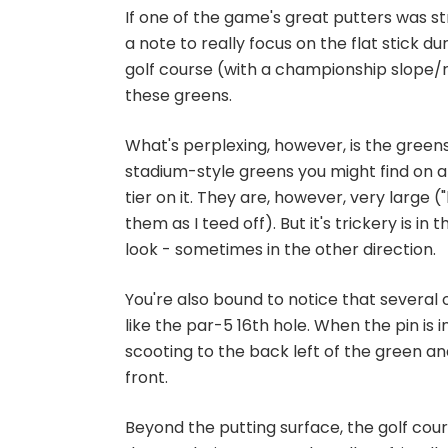
If one of the game's great putters was s
a note to really focus on the flat stick dur
golf course (with a championship slope/ra
these greens.
What's perplexing, however, is the greens 
stadium-style greens you might find on a 
tier on it. They are, however, very large ("
them as I teed off). But it's trickery is 
look - sometimes in the other direction.
You're also bound to notice that severa
like the par-5 16th hole. When the pin is in
scooting to the back left of the green an
front.
Beyond the putting surface, the golf course