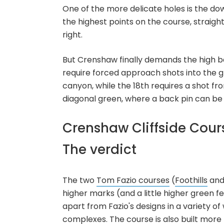
One of the more delicate holes is the down
the highest points on the course, straigh
right.
But Crenshaw finally demands the high ba
require forced approach shots into the gre
canyon, while the 18th requires a shot f
diagonal green, where a back pin can be a
Crenshaw Cliffside Cour
The verdict
The two
Tom Fazio courses
(
Foothills
an
higher marks (and a little higher green fe
apart from Fazio's designs in a variety o
complexes. The course is also built more n