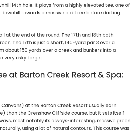
hill 14th hole. It plays from a highly elevated tee, one of
t downhill towards a massive oak tree before darting
ll at the end of the round. The 17th and 18th both
en. The 17th is just a short, 140-yard par 3 over a
rom about 150 yards over a creek and bunkers into a
 very risky target.
se at Barton Creek Resort & Spa:
d
Canyons) at the Barton Creek Resort
usually earn
e) than the Crenshaw Cliffside course, but it sets itself
f ways, most notably its always-interesting, massive green
aturally, using a lot of natural contours. This course was