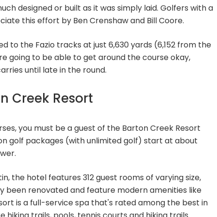
ch designed or built as it was simply laid. Golfers with a
reciate this effort by Ben Crenshaw and Bill Coore.
ed to the Fazio tracks at just 6,630 yards (6,152 from the
e going to be able to get around the course okay,
ries until late in the round.
on Creek Resort
rses, you must be a guest of the Barton Creek Resort
golf packages (with unlimited golf) start at about
ower.
, the hotel features 312 guest rooms of varying size,
y been renovated and feature modern amenities like
sort is a full-service spa that's rated among the best in
 hiking trails, pools, tennis courts and hiking trails