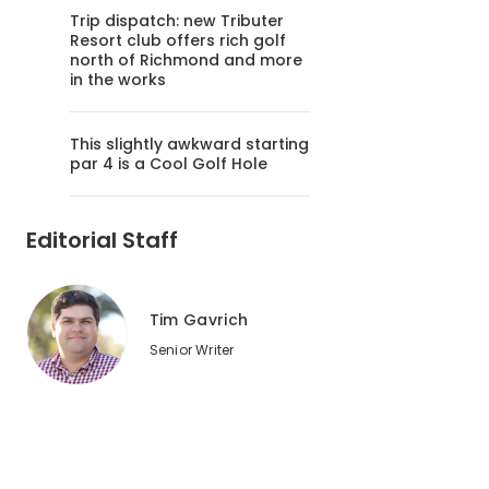
Trip dispatch: new Tributer
Resort club offers rich golf
north of Richmond and more
in the works
This slightly awkward starting
par 4 is a Cool Golf Hole
Editorial Staff
Tim Gavrich
Senior Writer