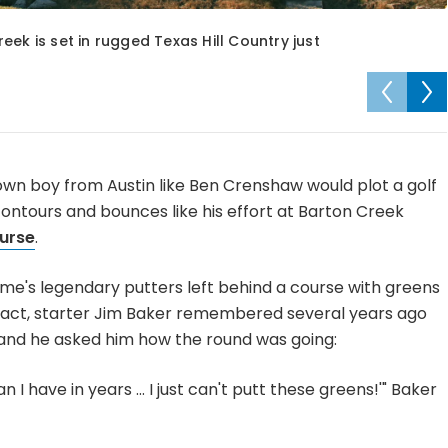
ek is set in rugged Texas Hill Country just
town boy from Austin like Ben Crenshaw would plot a golf
contours and bounces like his effort at Barton Creek
urse
.
 game's legendary putters left behind a course with greens
In fact, starter Jim Baker remembered several years ago
and he asked him how the round was going:
n I have in years ... I just can't putt these greens!'" Baker