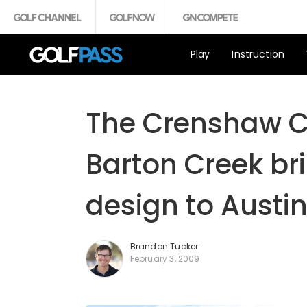
Play
Instruction
The Crenshaw Cl
Barton Creek br
design to Austin
Brandon Tucker
February 3, 2009