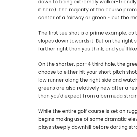
down to being extremely walker-friendl
it here). The majority of the course pro
center of a fairway or green - but the m
The first tee shot is a prime example, as t
slopes down towards it. But on the right si
further right than you think, and you'll l
On the shorter, par-4 third hole, the gr
choose to either hit your short pitch sho
low runner along the right side and watch
greens are also relatively new after a rese
than you'd expect from a bermuda strain 
While the entire golf course is set on rugge
begins making use of some dramatic eleva
plays steeply downhill before darting stra