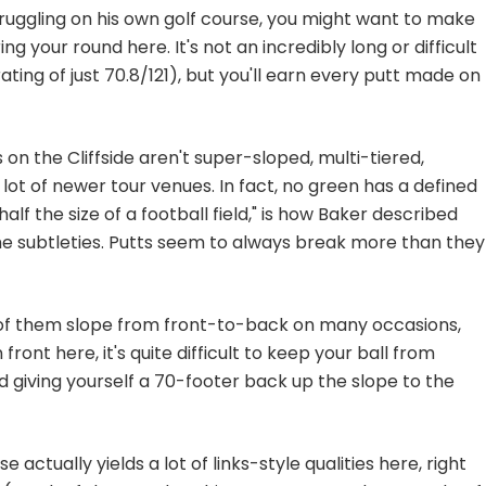
truggling on his own golf course, you might want to make
ing your round here. It's not an incredibly long or difficult
ting of just 70.8/121), but you'll earn every putt made on
on the Cliffside aren't super-sloped, multi-tiered,
lot of newer tour venues. In fact, no green has a defined
half the size of a football field," is how Baker described
in the subtleties. Putts seem to always break more than they
l of them slope from front-to-back on many occasions,
 front here, it's quite difficult to keep your ball from
d giving yourself a 70-footer back up the slope to the
 actually yields a lot of links-style qualities here, right