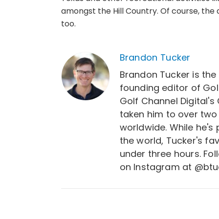
amongst the Hill Country. Of course, the ac
too.
Brandon Tucker
Brandon Tucker is the
founding editor of Gol
Golf Channel Digital's
taken him to over two
worldwide. While he's
the world, Tucker's fa
under three hours. Fo
on Instagram at @btu