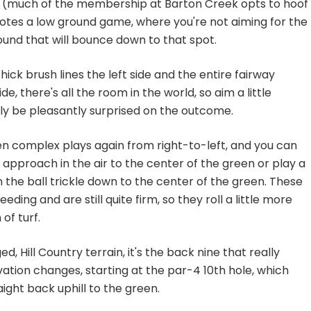
y (much of the membership at Barton Creek opts to hoof
motes a low ground game, where you're not aiming for the
ound that will bounce down to that spot.
hick brush lines the left side and the entire fairway
de, there's all the room in the world, so aim a little
ikely be pleasantly surprised on the outcome.
een complex plays again from right-to-left, and you can
t approach in the air to the center of the green or play a
 the ball trickle down to the center of the green. These
eding and are still quite firm, so they roll a little more
of turf.
d, Hill Country terrain, it's the back nine that really
tion changes, starting at the par-4 10th hole, which
ight back uphill to the green.