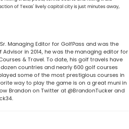
tion of Texas' lively capital city is just minutes away,
 Sr. Managing Editor for GolfPass and was the
f Advisor in 2014, he was the managing editor for
 Courses & Travel. To date, his golf travels have
 dozen countries and nearly 600 golf courses
 played some of the most prestigious courses in
vorite way to play the game is on a great muni in
llow Brandon on Twitter at @BrandonTucker and
ck34.