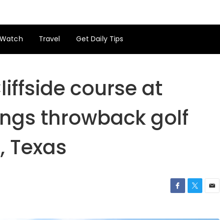
Watch
Travel
Get Daily Tips
iffside course at
ings throwback golf
, Texas