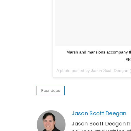
Marsh and mansions accompany the
#K
A photo posted by Jason Scott Deegan
Roundups
Jason Scott Deegan
Jason Scott Deegan h