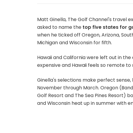
Matt Ginella, The Golf Channel's travel e
asked to name the
top five states for go
when he ticked off Oregon, Arizona, South
Michigan and Wisconsin for fifth.
Hawaii and California were left out in the 
expensive and Hawaii feels so remote to 
Ginella's selections make perfect sense,
November through March. Oregon (Bandon
Golf Resort and The Sea Pines Resort) bot
and Wisconsin heat up in summer with en