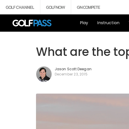
Play
Instruction
What are the top
Jason Scott Deegan
December 23, 2015