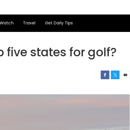
Watch
Travel
Get Daily Tips
 five states for golf?