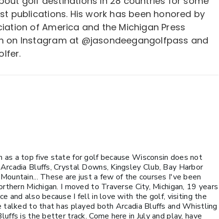
bout golf destinations in 28 countries for some
est publications. His work has been honored by
ciation of America and the Michigan Press
him on Instagram at @jasondeegangolfpass and
lfer.
 as a top five state for golf because Wisconsin does not
 Arcadia Bluffs, Crystal Downs, Kingsley Club, Bay Harbor
Mountain... These are just a few of the courses I've been
Northern Michigan. I moved to Traverse City, Michigan, 19 years
e and also because I fell in love with the golf, visiting the
e talked to that has played both Arcadia Bluffs and Whistling
uffs is the better track. Come here in July and play, have