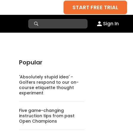
START FREE TRIAL
Sign In
Popular
'Absolutely stupid idea' -
Golfers respond to our on-
course etiquette thought
experiment
Five game-changing
instruction tips from past
Open Champions