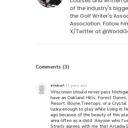
courses and written a
of the industry's bigg
the Golf Writer's Asso
Association. Follow 
X/Twitter at @WorldGo
Comments (
3
)
ericburt
11 years ago
Wisconsin should never pass Michigan
have an Oakland Hills, Forest Dunes,
Resort, Boyne,Treetops, or a Crystal 
lucky enough to play while living in 
ago because of the beauty of this plac
area often as a child. Anyone who I'v
Straits agrees with me that Arcadia Bl