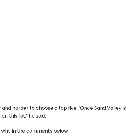
er and harder to choose a top five. "Once Sand Valley is
 this list," he said.
w why in the comments below.