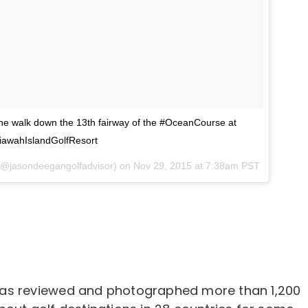
 walk down the 13th fairway of the #OceanCourse at
iawahIslandGolfResort
 (@jasondeegangolfadvisor) on
Nov 29, 2015 at 7:38am PST
as reviewed and photographed more than 1,200