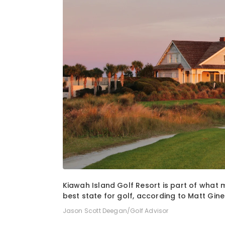
1
of
2
Kiawah Island Golf Resort is part of what
best state for golf, according to Matt Ginel
Jason Scott Deegan/Golf Advisor