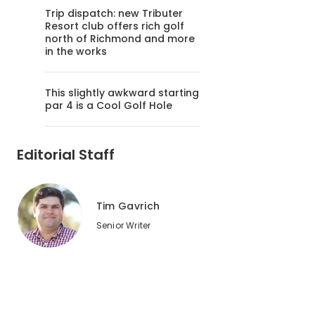
Trip dispatch: new Tributer
Resort club offers rich golf
north of Richmond and more
in the works
This slightly awkward starting
par 4 is a Cool Golf Hole
Editorial Staff
Tim Gavrich
Senior Writer
2
of
2
Bandon Dunes -- as pure a pure golf destination as you'll 
that nation's best state for golf, Matt Ginella says.
Oleg Volovik/Golf Advisor