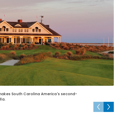
 makes South Carolina America's second-
la.