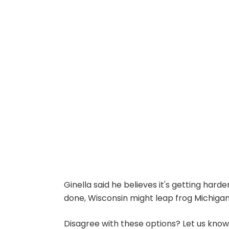
Ginella said he believes it's getting hard
done, Wisconsin might leap frog Michigan on
Disagree with these options? Let us kno