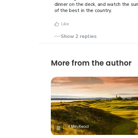
dinner on the deck, and watch the sun
of the best in the country.
Like
Show 2 replies
More from the author
4 Min Read