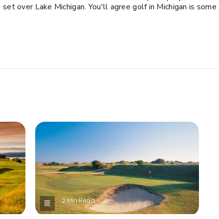
 set over Lake Michigan. You'll agree golf in Michigan is some
2 Min Read