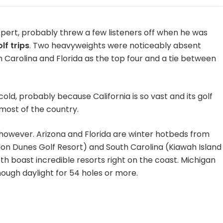
xpert, probably threw a few listeners off when he was
lf trips
. Two heavyweights were noticeably absent
 Carolina and Florida as the top four and a tie between
cold, probably because California is so vast and its golf
most of the country.
 however. Arizona and Florida are winter hotbeds from
 Dunes Golf Resort) and South Carolina (Kiawah Island
h boast incredible resorts right on the coast. Michigan
ough daylight for 54 holes or more.