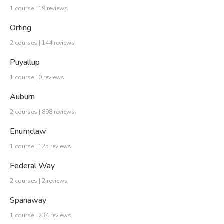
1 course | 19 reviews
Orting
2 courses | 144 reviews
Puyallup
1 course | 0 reviews
Auburn
2 courses | 898 reviews
Enumclaw
1 course | 125 reviews
Federal Way
2 courses | 2 reviews
Spanaway
1 course | 234 reviews