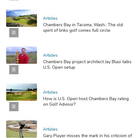
Articles
Chambers Bay in Tacoma, Wash.: The old
spirit of links golf comes full circle
Articles
Chambers Bay project architect Jay Blasi talks
U.S. Open setup
Articles
How is U.S. Open host Chambers Bay rating
on Golf Advisor?
Articles
Gary Player misses the mark in his criticism of