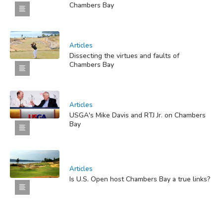
Chambers Bay
Articles
Dissecting the virtues and faults of
Chambers Bay
Articles
USGA's Mike Davis and RTJ Jr. on Chambers
Bay
Articles
Is U.S. Open host Chambers Bay a true links?