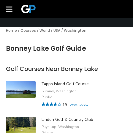
Home
/
Courses
/
World
/
USA
/
Washington
Bonney Lake Golf Guide
Golf Courses Near Bonney Lake
Tapps Island Golf Course
Sumner, Washington
Public
19
Write Review
Linden Golf & Country Club
Puyallup, Washington
Private