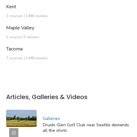
Kent
3 courses | 1486 reviews
Maple Valley
1 course | 5 reviews
Tacoma
7 courses | 1448 reviews
Articles, Galleries & Videos
Galleries
Druids Glen Golf Club near Seattle demands
all the shots