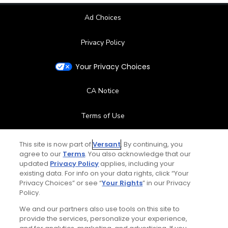
Ad Choices
Privacy Policy
Your Privacy Choices
CA Notice
Terms of Use
Contact Us
This site is now part of
Versant
. By continuing, you
agree to our
Terms
. You also acknowledge that our
updated
Privacy Policy
applies, including your
FAQ
existing data. For info on your data rights, click “Your
Privacy Choices” or see “
Your Rights
” in our Privacy
Help Center
Policy.
We and our partners also use tools on this site to
Special Offers
provide the services, personalize your experience,