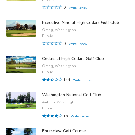
0
Write Review
Executive Nine at High Cedars Golf Club
Orting, Washington
Public
0
Write Review
Cedars at High Cedars Golf Club
Orting, Washington
Public
144
Write Review
Washington National Golf Club
Auburn, Washington
Public
18
Write Review
Enumclaw Golf Course