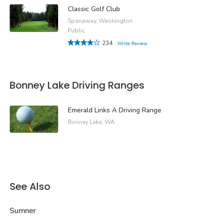
Classic Golf Club
Spanaway, Washington
Public
234
Write Review
Bonney Lake Driving Ranges
Emerald Links A Driving Range
Bonney Lake, WA
See Also
Sumner