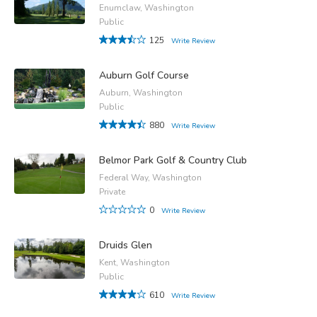
Enumclaw, Washington
Public
125
Write Review
Auburn Golf Course
Auburn, Washington
Public
880
Write Review
Belmor Park Golf & Country Club
Federal Way, Washington
Private
0
Write Review
Druids Glen
Kent, Washington
Public
610
Write Review