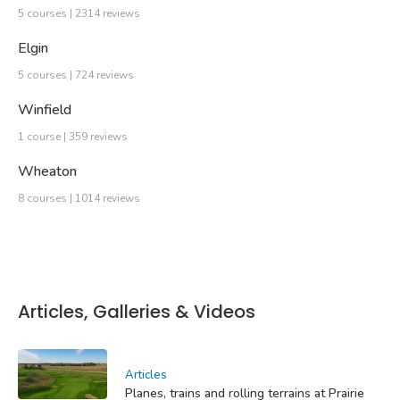
5 courses | 2314 reviews
Elgin
5 courses | 724 reviews
Winfield
1 course | 359 reviews
Wheaton
8 courses | 1014 reviews
Articles, Galleries & Videos
Articles
Planes, trains and rolling terrains at Prairie