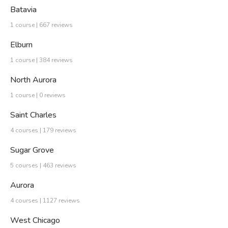
Batavia
1 course | 667 reviews
Elburn
1 course | 384 reviews
North Aurora
1 course | 0 reviews
Saint Charles
4 courses | 179 reviews
Sugar Grove
5 courses | 463 reviews
Aurora
4 courses | 1127 reviews
West Chicago