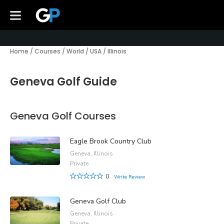
Home
/
Courses
/
World
/
USA
/
Illinois
Geneva Golf Guide
Geneva Golf Courses
Eagle Brook Country Club
Geneva, Illinois
Private
0
Write Review
Geneva Golf Club
Geneva, Illinois
Private