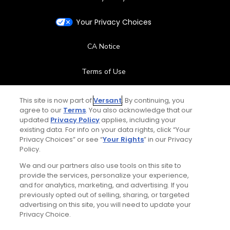
Your Privacy Choices
CA Notice
Terms of Use
Contact Us
This site is now part of
Versant
. By continuing, you
agree to our
Terms
. You also acknowledge that our
updated
Privacy Policy
applies, including your
FAQ
existing data. For info on your data rights, click “Your
Privacy Choices” or see “
Your Rights
” in our Privacy
Help Center
Policy.
We and our partners also use tools on this site to
Special Offers
provide the services, personalize your experience,
and for analytics, marketing, and advertising. If you
Stay Connected
previously opted out of selling, sharing, or targeted
advertising on this site, you will need to update your
Privacy Choice.