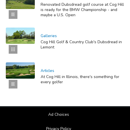
Renovated Dubsdread golf course at Cog Hill
is ready for the BMW Championship - and
maybe a U.S. Open
Galleries
Cog Hill Golf & Country Club's Dubsdread in
Lemont
Articles
At Cog Hill in Illinois, there's something for
every golfer
Ad Choices
Privacy Policy