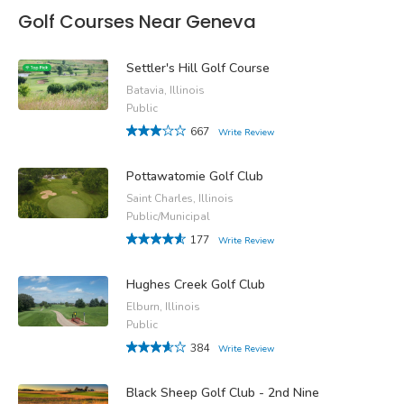
Golf Courses Near Geneva
Settler's Hill Golf Course
Batavia, Illinois
Public
667
Write Review
Pottawatomie Golf Club
Saint Charles, Illinois
Public/Municipal
177
Write Review
Hughes Creek Golf Club
Elburn, Illinois
Public
384
Write Review
Black Sheep Golf Club - 2nd Nine