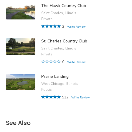
The Hawk Country Club
Saint Charles, Illinois
Private
2
Write Review
St. Charles Country Club
Saint Charles, Illinois
Private
0
Write Review
Prairie Landing
West Chicago, Illinois
Public
512
Write Review
See Also