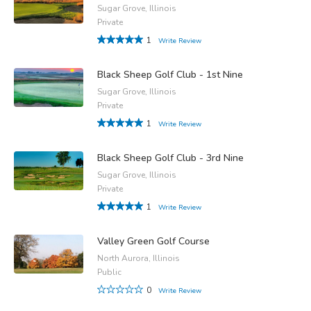
Sugar Grove, Illinois
Private
1
Write Review
Black Sheep Golf Club - 1st Nine
Sugar Grove, Illinois
Private
1
Write Review
Black Sheep Golf Club - 3rd Nine
Sugar Grove, Illinois
Private
1
Write Review
Valley Green Golf Course
North Aurora, Illinois
Public
0
Write Review