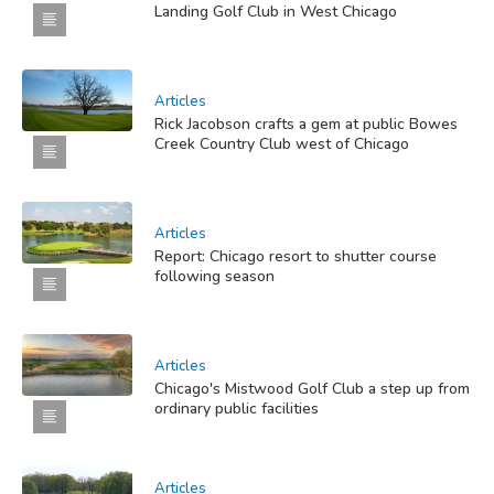
Landing Golf Club in West Chicago
Articles
Rick Jacobson crafts a gem at public Bowes
Creek Country Club west of Chicago
Articles
Report: Chicago resort to shutter course
following season
Articles
Chicago's Mistwood Golf Club a step up from
ordinary public facilities
Articles