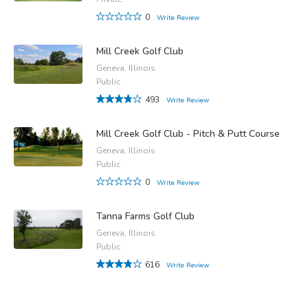
0
Write Review
Mill Creek Golf Club
Geneva, Illinois
Public
493
Write Review
Mill Creek Golf Club - Pitch & Putt Course
Geneva, Illinois
Public
0
Write Review
Tanna Farms Golf Club
Geneva, Illinois
Public
616
Write Review