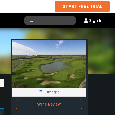
START FREE TRIAL
Sign In
6 Images
Write Review