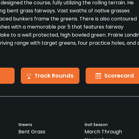
designed the course, fully utilizing the rolling terrain. He
ing bent grass fairways. Vast swaths of native grasses
placed bunkers frame the greens. There is also contoured
ishes with a memorable par 5 that features fairway
lake to a well protected, high bowled green. Prairie Landi
driving range with target greens, four practice holes, and 
Track Rounds
Scorecard
Greens
Golf Season
Bent Grass
March Through