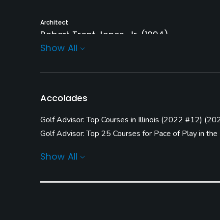
Architect
Robert Trent Jones, Jr.
(1994)
Show All
Rentals/Services
Carts
GPS
Yes
Yes
Accolades
Practice/Instruction
Golf Advisor: Top Courses in Illinois
(
2022 #12
)
(
20
Driving Range
Bunker
Golf Advisor: Top 25 Courses for Pace of Play in the
Yes
Yes
Golf Advisor: Golfers' Choice
(
2020 #10
)
(
2018 #2
Show All
Pitching/Chipping Area
Putting Green
Yes
Yes
Policies