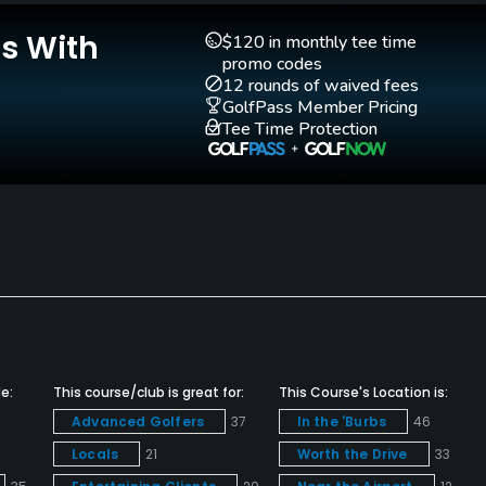
Walking Allowed
Is With
Yes
$120 in monthly tee time
promo codes
12 rounds of waived fees
GolfPass Member Pricing
Tee Time Protection
e:
This course/club is great for:
This Course's Location is:
Advanced Golfers
37
In the 'Burbs
46
Locals
21
Worth the Drive
33