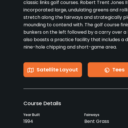
classic links golf courses. Robert Trent Jones II 
incorporated large, undulating greens and roll
stretch along the fairways and strategically 
mounding to contend with. The golf course fin
bunkers on the left followed by a carry over a 
also boasts a practice facility that includes a 
nine-hole chipping and short-game area.
Satellite Layout
Tees
Course Details
Year Built
Fairways
1994
Bent Grass