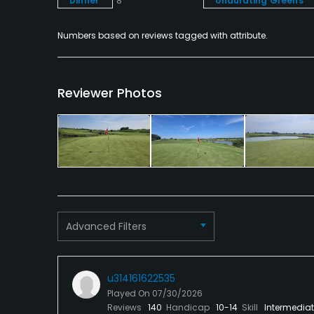
Dinner
8
Undulating Greens
Numbers based on reviews tagged with attribute.
Reviewer Photos
Advanced Filters
u314161622535
Played On
07/30/2026
Reviews
140
Handicap
10-14
Skill
Intermedia