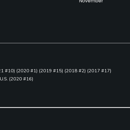
November
Pull-carts
Clubs
Yes
Yes
21 #10
)
(
2020 #1
)
(
2019 #15
)
(
2018 #2
)
(
2017 #17
)
Golf School/Academy
Teaching Pro
 U.S.
(
2020 #16
)
Yes - "Prairie Landing
Yes
5
)
Golf Academy"
Practice Hole
Yes