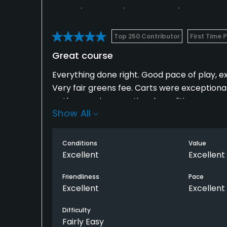
Top 250 Contributor
First Time 
Great course
Everything done right. Good pace of play, e
Very fair greens fee. Carts were exceptiona
paths were in exceptional condition.
Show All
Course layout was links style but still had tr
Long carries over water on some holes. Very 
Conditions
Value
Excellent
Excellent
Great halfway house, drink service was avai
Friendliness
Pace
Excellent
Excellent
Difficulty
Fairly Easy