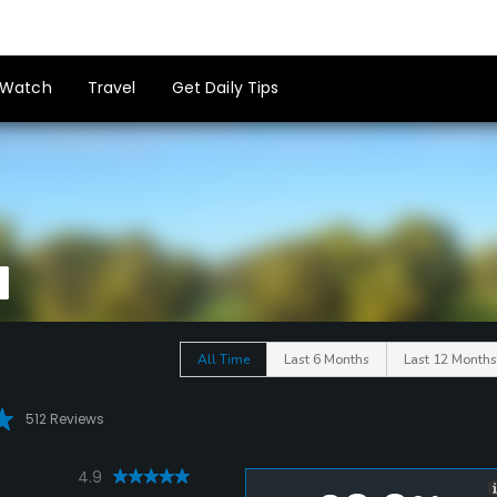
Watch
Travel
Get Daily Tips
All Time
Last 6 Months
Last 12 Months
512 Reviews
4.9