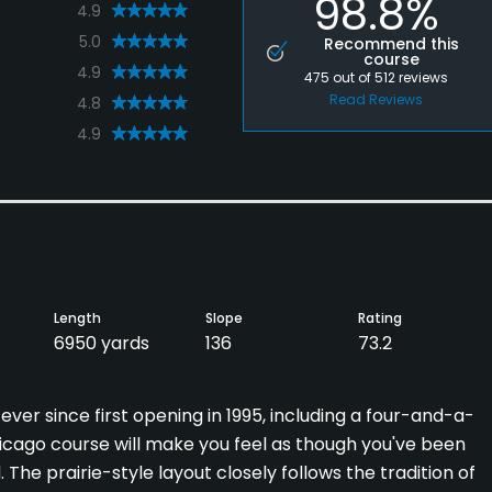
98.8%
4.9
5.0
Recommend this
course
4.9
475
out of
512
reviews
Read Reviews
4.8
4.9
Length
Slope
Rating
6950 yards
136
73.2
ever since first opening in 1995, including a four-and-a-
hicago course will make you feel as though you've been
 The prairie-style layout closely follows the tradition of