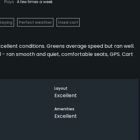
Plays
A few times a week
Playing
Perfect weather
Used cart
xcellent conditions. Greens average speed but ran well.
l - ran smooth and quiet, comfortable seats, GPS. Cart
ees that forced you to keep it in play on several holes.
fair layout with well placed fairway bunkers.
Layout
Excellent
lable on the back 9.
Amenities
Excellent