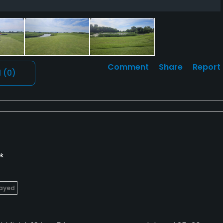
Comment
Share
Report
l
(0)
k
layed