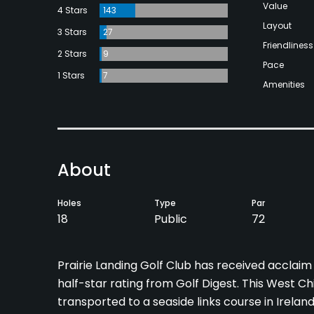
Value
4 Stars
143
Layout
3 Stars
27
Friendliness
2 Stars
9
Pace
1 Stars
7
Amenities
About
Holes
Type
Par
18
Public
72
Prairie Landing Golf Club has received acclaim 
half-star rating from Golf Digest. This West C
transported to a seaside links course in Ireland.