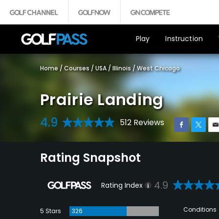
Play
Instruction
Home
/
Courses
/
USA
/
Illinois
/
West Chicago
Prairie Landing
4.9
512 Reviews
Rating Snapshot
4.9
Rating Index
Conditions
5 Stars
326