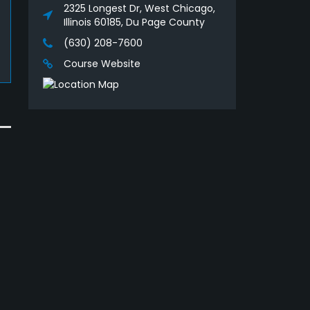
2325 Longest Dr, West Chicago,
Illinois 60185, Du Page County
(630) 208-7600
Course Website