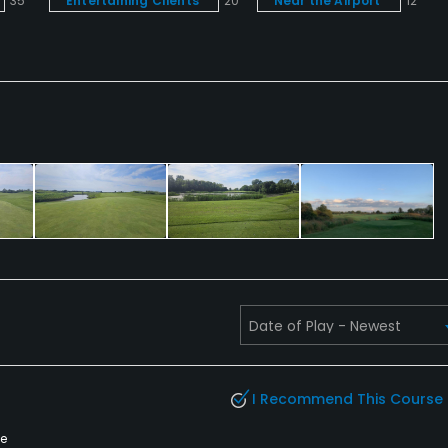
35
Entertaining Clients
20
Near the Airport
12
I Recommend This Course
te