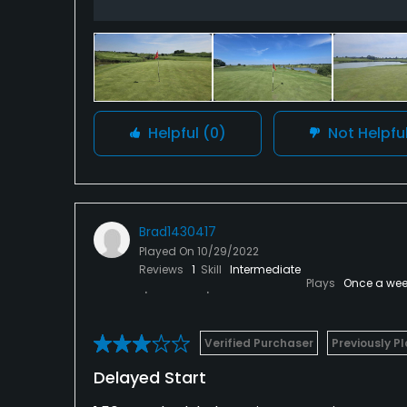
Helpful
(0)
Not Helpfu
Brad1430417
Played On
10/29/2022
Reviews
1
Skill
Intermediate
Plays
Once a wee
Verified Purchaser
Previously P
Delayed Start