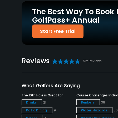
Credit Cards Accepted
Metal Spikes Allowed
The Best Way To Book 
Amex MasterCard Visa
No
Discover card(s)
GolfPass+ Annual
Welcomed
Start Free Trial
Dress code
Appropriate golf attire.
Food & Beverage
Reviews
512 Reviews
Restaurant
Available Facilities
What Golfers Are Saying
Clubhouse, Banquet Facilities
The 19th Hole is Great For:
Course Challenges Includ
Drinks
21
Bunkers
38
Patio Dining
9
Water Hazards
36