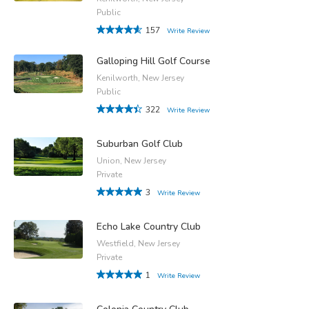
Public
157
Write Review
Galloping Hill Golf Course
Kenilworth, New Jersey
Public
322
Write Review
Suburban Golf Club
Union, New Jersey
Private
3
Write Review
Echo Lake Country Club
Westfield, New Jersey
Private
1
Write Review