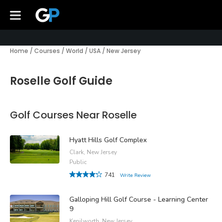
Home
/
Courses
/
World
/
USA
/
New Jersey
Roselle Golf Guide
Golf Courses Near Roselle
Hyatt Hills Golf Complex
Clark, New Jersey
Public
741
Write Review
Galloping Hill Golf Course - Learning Center
9
Kenilworth, New Jersey