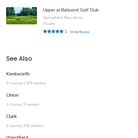
Upper at Baltusrol Golf Club
Springfield, New Jersey
Private
1
Write Review
See Also
Kenilworth
2 courses | 479 reviews
Union
1 course | 3 reviews
Clark
1 course | 741 reviews
Westfield