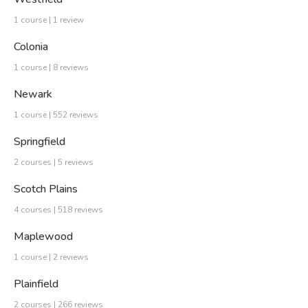
1 course | 1 review
Colonia
1 course | 8 reviews
Newark
1 course | 552 reviews
Springfield
2 courses | 5 reviews
Scotch Plains
4 courses | 518 reviews
Maplewood
1 course | 2 reviews
Plainfield
2 courses | 266 reviews