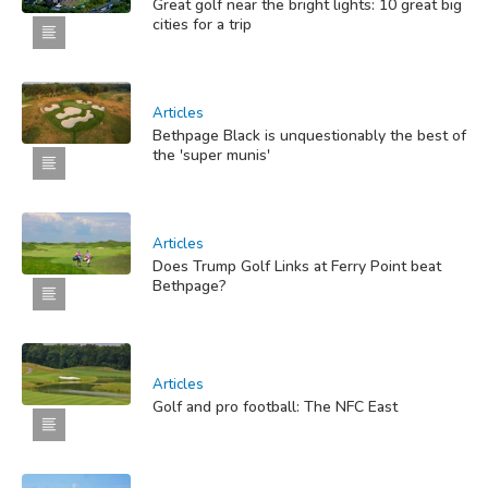
Great golf near the bright lights: 10 great big
cities for a trip
Articles
Bethpage Black is unquestionably the best of
the 'super munis'
Articles
Does Trump Golf Links at Ferry Point beat
Bethpage?
Articles
Golf and pro football: The NFC East