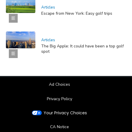
Articles
Escape from New York: Easy golf trips
Articles
The Big Apple: It could have been a top golf
spot
Ad Choices
Privacy Policy
Your Privacy Choices
CA Notice