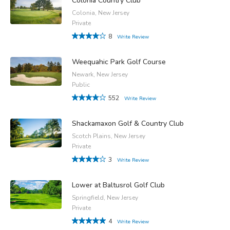
Colonia Country Club
Colonia, New Jersey
Private
8
Write Review
Weequahic Park Golf Course
Newark, New Jersey
Public
552
Write Review
Shackamaxon Golf & Country Club
Scotch Plains, New Jersey
Private
3
Write Review
Lower at Baltusrol Golf Club
Springfield, New Jersey
Private
4
Write Review