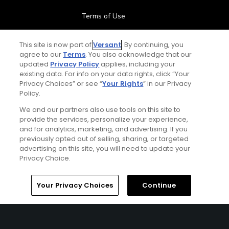
Terms of Use
Contact Us
This site is now part of
Versant
. By continuing, you
agree to our
Terms
. You also acknowledge that our
updated
Privacy Policy
applies, including your
FAQ
existing data. For info on your data rights, click “Your
Privacy Choices” or see “
Your Rights
” in our Privacy
Help Center
Policy.
We and our partners also use tools on this site to
Special Offers
provide the services, personalize your experience,
and for analytics, marketing, and advertising. If you
Stay Connected
previously opted out of selling, sharing, or targeted
advertising on this site, you will need to update your
Privacy Choice.
Your Privacy Choices
Continue
© Copyright 2026 GolfPass. All rights reserved.