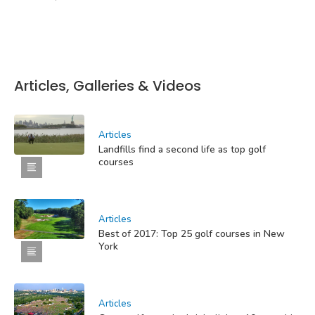
Articles, Galleries & Videos
Articles
Landfills find a second life as top golf
courses
Articles
Best of 2017: Top 25 golf courses in New
York
Articles