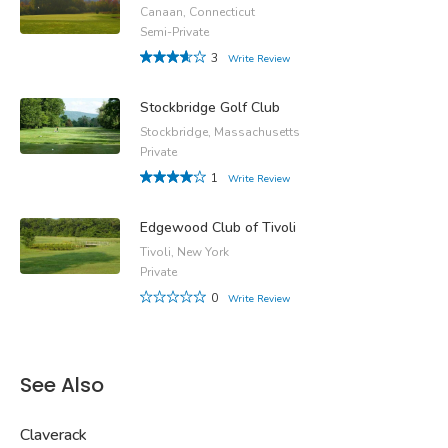
Canaan, Connecticut
Semi-Private
3
Write Review
Stockbridge Golf Club
Stockbridge, Massachusetts
Private
1
Write Review
Edgewood Club of Tivoli
Tivoli, New York
Private
0
Write Review
See Also
Claverack