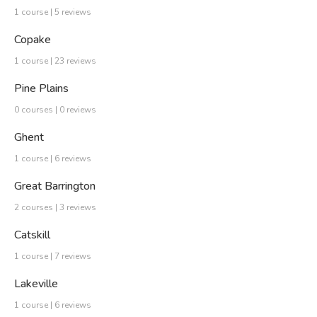
1 course | 5 reviews
Copake
1 course | 23 reviews
Pine Plains
0 courses | 0 reviews
Ghent
1 course | 6 reviews
Great Barrington
2 courses | 3 reviews
Catskill
1 course | 7 reviews
Lakeville
1 course | 6 reviews