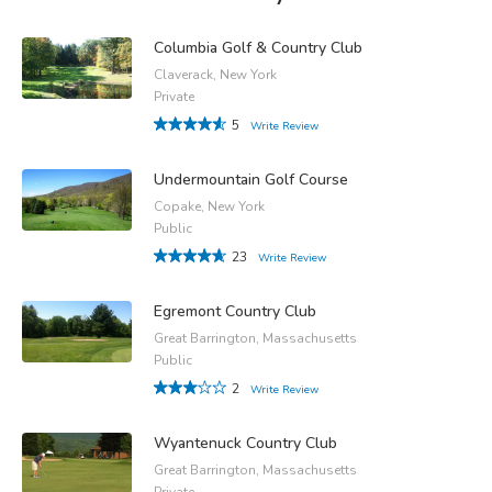
Columbia Golf & Country Club
Claverack, New York
Private
5
Write Review
Undermountain Golf Course
Copake, New York
Public
23
Write Review
Egremont Country Club
Great Barrington, Massachusetts
Public
2
Write Review
Wyantenuck Country Club
Great Barrington, Massachusetts
Private