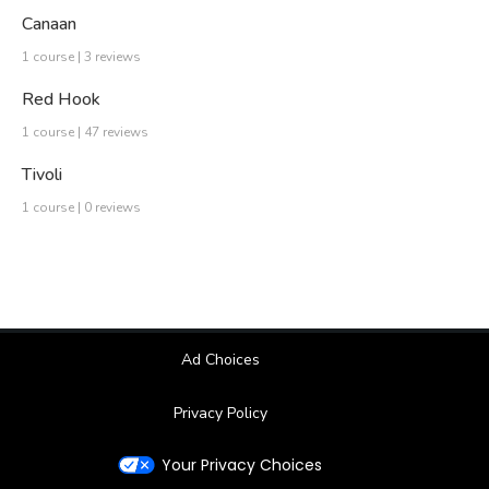
Canaan
1 course | 3 reviews
Red Hook
1 course | 47 reviews
Tivoli
1 course | 0 reviews
Ad Choices
Privacy Policy
Your Privacy Choices