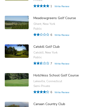
1
Write Review
Meadowgreens Golf Course
Ghent, New York
Public
6
Write Review
Catskill Golf Club
Catskill, New York
Public
7
Write Review
Hotchkiss School Golf Course
Lakeville, Connecticut
Semi-Private
6
Write Review
Canaan Country Club