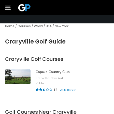
Home
/
Courses
/
World
/
USA
/
New York
Craryville Golf Guide
Craryville Golf Courses
Copake Country Club
Craryville, New York
Public
12
Write Review
Golf Courses Near Craryville