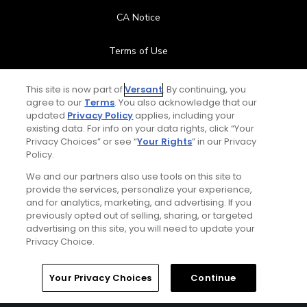
CA Notice
Terms of Use
Contact Us
This site is now part of
Versant
. By continuing, you
agree to our
Terms
. You also acknowledge that our
updated
Privacy Policy
applies, including your
FAQ
existing data. For info on your data rights, click “Your
Privacy Choices” or see “
Your Rights
” in our Privacy
Help Center
Policy.
We and our partners also use tools on this site to
Special Offers
provide the services, personalize your experience,
and for analytics, marketing, and advertising. If you
Stay Connected
previously opted out of selling, sharing, or targeted
advertising on this site, you will need to update your
Privacy Choice.
Your Privacy Choices
Continue
© Copyright 2026 GolfPass. All rights reserved.