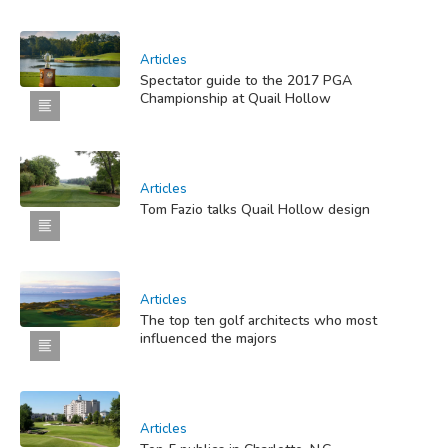
Articles
Spectator guide to the 2017 PGA
Championship at Quail Hollow
Articles
Tom Fazio talks Quail Hollow design
Articles
The top ten golf architects who most
influenced the majors
Articles