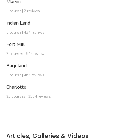
Marvin
1 course | 2 reviews
Indian Land
1 course | 437 reviews
Fort Mill
2 courses | 944 reviews
Pageland
1 course | 462 reviews
Charlotte
25 courses | 3354 reviews
Articles, Galleries & Videos