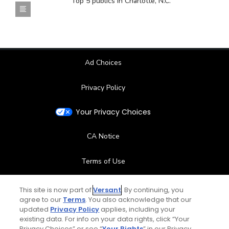
Top 5 publics in Charlotte, N.C.
Ad Choices
Privacy Policy
Your Privacy Choices
CA Notice
Terms of Use
Contact Us
This site is now part of
Versant
. By continuing, you
agree to our
Terms
. You also acknowledge that our
updated
Privacy Policy
applies, including your
FAQ
existing data. For info on your data rights, click “Your
Privacy Choices” or see “
Your Rights
” in our Privacy