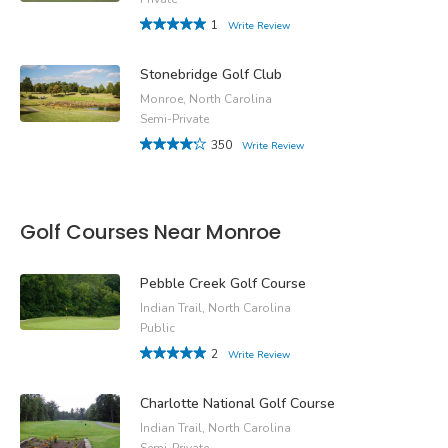
1
Write Review
Stonebridge Golf Club
Monroe, North Carolina
Semi-Private
350
Write Review
Golf Courses Near Monroe
Pebble Creek Golf Course
Indian Trail, North Carolina
Public
2
Write Review
Charlotte National Golf Course
Indian Trail, North Carolina
Semi-Private