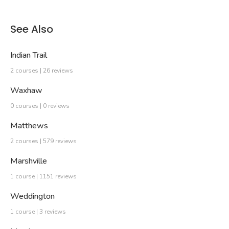
See Also
Indian Trail
2 courses | 26 reviews
Waxhaw
0 courses | 0 reviews
Matthews
2 courses | 579 reviews
Marshville
1 course | 1151 reviews
Weddington
1 course | 3 reviews