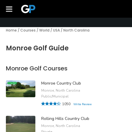
Home
/
Courses
/
World
/
USA
/
North Carolina
Monroe Golf Guide
Monroe Golf Courses
Monroe Country Club
Monroe, North Carolina
Public/Municipal
1050
Write Review
Rolling Hills Country Club
Monroe, North Carolina
Private