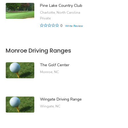
Pine Lake Country Club
Charlotte, North Carolina
Private
0
Write Review
Monroe Driving Ranges
The Golf Center
Monroe, NC
Wingate Driving Range
Wingate, NC