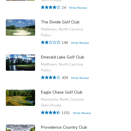
24
Write Review
The Divide Golf Club
Matthews, North Carolina
Public
140
Write Review
Emerald Lake Golf Club
Matthews, North Carolina
Public
439
Write Review
Eagle Chase Golf Club
Marshville, North Carolina
Semi-Private
1151
Write Review
Providence Country Club