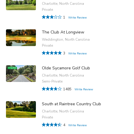
Charlotte, North Carolina
Private
1
Write Review
The Club At Longview
Weddington, North Carolina
Private
3
Write Review
Olde Sycamore Golf Club
Charlotte, North Carolina
Semi-Private
1485
Write Review
South at Raintree Country Club
Charlotte, North Carolina
Private
4
Write Review