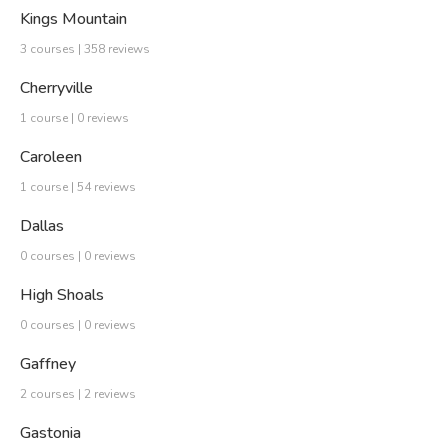
Kings Mountain
3 courses | 358 reviews
Cherryville
1 course | 0 reviews
Caroleen
1 course | 54 reviews
Dallas
0 courses | 0 reviews
High Shoals
0 courses | 0 reviews
Gaffney
2 courses | 2 reviews
Gastonia