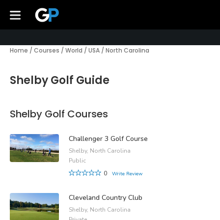
Home
/
Courses
/
World
/
USA
/
North Carolina
Shelby Golf Guide
Shelby Golf Courses
Challenger 3 Golf Course
Shelby, North Carolina
Public
0
Write Review
Cleveland Country Club
Shelby, North Carolina
Private