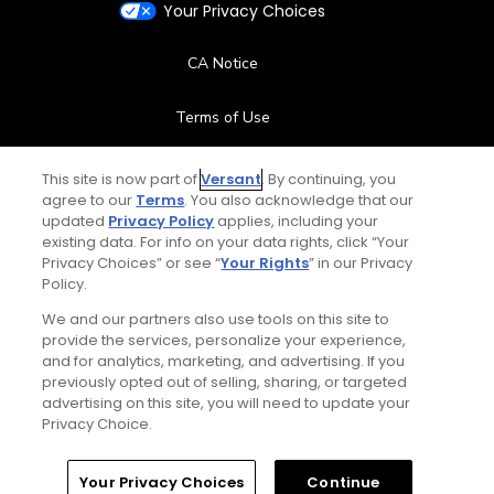
Your Privacy Choices
CA Notice
Terms of Use
Contact Us
This site is now part of
Versant
. By continuing, you
agree to our
Terms
. You also acknowledge that our
updated
Privacy Policy
applies, including your
FAQ
existing data. For info on your data rights, click “Your
Privacy Choices” or see “
Your Rights
” in our Privacy
Help Center
Policy.
We and our partners also use tools on this site to
Special Offers
provide the services, personalize your experience,
and for analytics, marketing, and advertising. If you
Stay Connected
previously opted out of selling, sharing, or targeted
advertising on this site, you will need to update your
Privacy Choice.
Your Privacy Choices
Continue