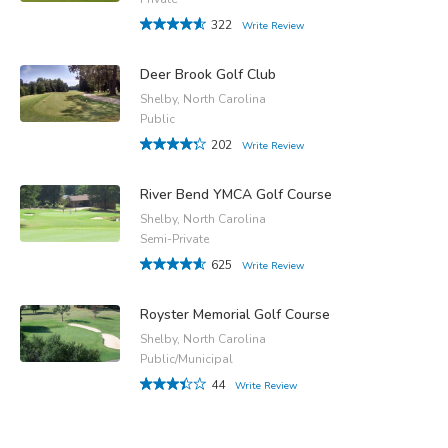
322
Write Review
Deer Brook Golf Club
Shelby, North Carolina
Public
202
Write Review
River Bend YMCA Golf Course
Shelby, North Carolina
Semi-Private
625
Write Review
Royster Memorial Golf Course
Shelby, North Carolina
Public/Municipal
44
Write Review