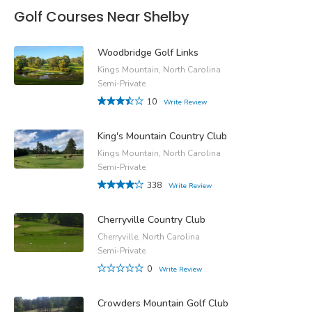
Golf Courses Near Shelby
Woodbridge Golf Links
Kings Mountain, North Carolina
Semi-Private
10
Write Review
King's Mountain Country Club
Kings Mountain, North Carolina
Semi-Private
338
Write Review
Cherryville Country Club
Cherryville, North Carolina
Semi-Private
0
Write Review
Crowders Mountain Golf Club