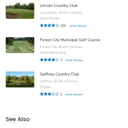
Lincoln Country Club
Lincolnton, North Carolina
Semi-Private
291
Write Review
Forest City Municipal Golf Course
Forest City, North Carolina
Public/Municipal
2
Write Review
Gaffney Country Club
Gaffney, South Carolina
Private
1
Write Review
See Also