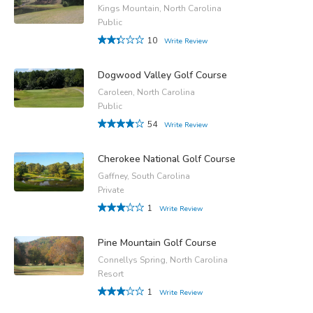
Kings Mountain, North Carolina
Public
10
Write Review
Dogwood Valley Golf Course
Caroleen, North Carolina
Public
54
Write Review
Cherokee National Golf Course
Gaffney, South Carolina
Private
1
Write Review
Pine Mountain Golf Course
Connellys Spring, North Carolina
Resort
1
Write Review