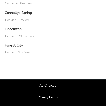
2 courses | 8 reviews
Connellys Spring
1 course | 1 review
Lincolnton
1 course | 291 reviews
Forest City
1 course | 2 reviews
Ad Choices
Privacy Policy