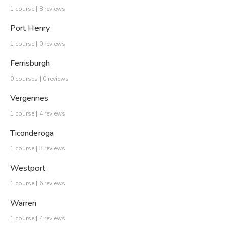
1 course | 8 reviews
Port Henry
1 course | 0 reviews
Ferrisburgh
0 courses | 0 reviews
Vergennes
1 course | 4 reviews
Ticonderoga
1 course | 3 reviews
Westport
1 course | 6 reviews
Warren
1 course | 4 reviews