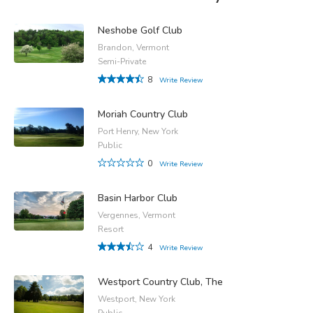
Neshobe Golf Club
Brandon, Vermont
Semi-Private
8
Write Review
Moriah Country Club
Port Henry, New York
Public
0
Write Review
Basin Harbor Club
Vergennes, Vermont
Resort
4
Write Review
Westport Country Club, The
Westport, New York
Public