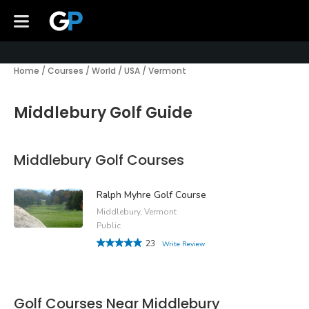
Home
/
Courses
/
World
/
USA
/
Vermont
Middlebury Golf Guide
Middlebury Golf Courses
Ralph Myhre Golf Course
Middlebury, Vermont
Public
23
Write Review
Golf Courses Near Middlebury