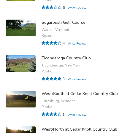
6
Write Review
Sugarbush Golf Course
Warren, Vermont
Resort
4
Write Review
Ticonderoga Country Club
Ticonderoga, New York
Public
3
Write Review
West/South at Cedar Knoll Country Club
Hinesburg, Vermont
Public
1
Write Review
West/North at Cedar Knoll Country Club