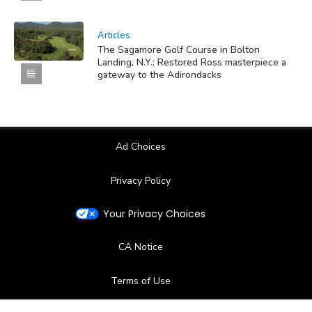
Articles
The Sagamore Golf Course in Bolton
Landing, N.Y.: Restored Ross masterpiece a
gateway to the Adirondacks
Ad Choices
Privacy Policy
Your Privacy Choices
CA Notice
Terms of Use