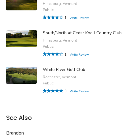
Hinesburg, Vermont
Public
1
Write Review
South/North at Cedar Knoll Country Club
Hinesburg, Vermont
Public
1
Write Review
White River Golf Club
Rochester, Vermont
Public
3
Write Review
See Also
Brandon