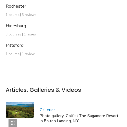
Rochester
1 course | 3 reviews
Hinesburg
3 courses | 1 review
Pittsford
1 course | 1 review
Articles, Galleries & Videos
Galleries
Photo gallery: Golf at The Sagamore Resort
in Bolton Landing, N.Y.