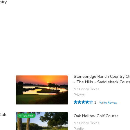
ntry
Stonebridge Ranch Country C
- The Hills - Saddleback Cour
McKinney, Texas
Private
1
Write Review
Club
Oak Hollow Golf Course
McKinney, Texas
Public