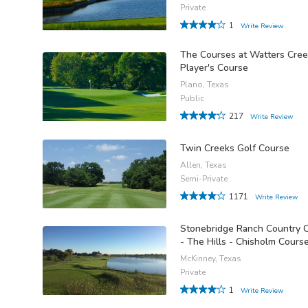
Private
1
Write Review
The Courses at Watters Cree
Player's Course
Plano, Texas
Public
217
Write Review
Twin Creeks Golf Course
Allen, Texas
Semi-Private
1171
Write Review
Stonebridge Ranch Country 
- The Hills - Chisholm Cours
McKinney, Texas
Private
1
Write Review