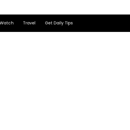
Watch
Travel
Get Daily Tips