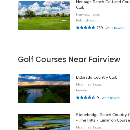
Heritage Ranch Golf and Cou
Club
Fairview, Texas
Public/Resort
759
Write Review
Golf Courses Near Fairview
Eldorado Country Club
McKinney, Texas
Private
9
Write Review
Stonebridge Ranch Country 
- The Hills - Cimarron Course
McKinney, Texas