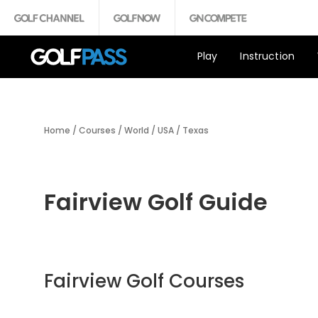
Play
Instruction
Home
/
Courses
/
World
/
USA
/
Texas
Fairview Golf Guide
Fairview Golf Courses