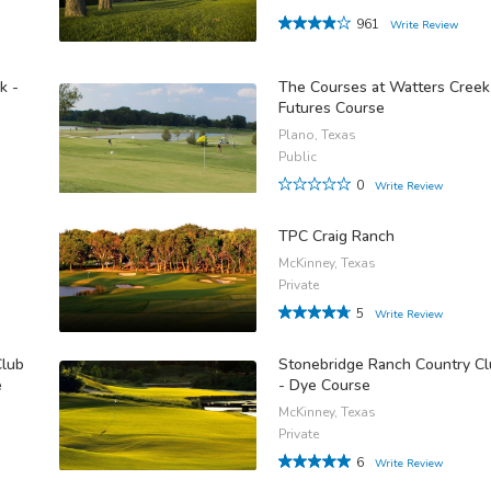
961
Write Review
k -
The Courses at Watters Creek
Futures Course
Plano, Texas
Public
0
Write Review
TPC Craig Ranch
McKinney, Texas
Private
5
Write Review
Club
Stonebridge Ranch Country C
e
- Dye Course
McKinney, Texas
Private
6
Write Review