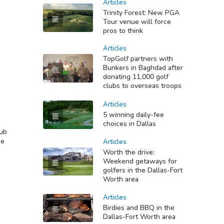
Articles
Trinity Forest: New PGA
Tour venue will force
pros to think
Articles
TopGolf partners with
Bunkers in Baghdad after
donating 11,000 golf
clubs to overseas troops
Articles
5 winning daily-fee
choices in Dallas
lub
se
Articles
Worth the drive:
Weekend getaways for
golfers in the Dallas-Fort
Worth area
Articles
Birdies and BBQ in the
Dallas-Fort Worth area