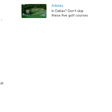
Articles
In Dallas? Don't skip
these five golf courses
 -
lub