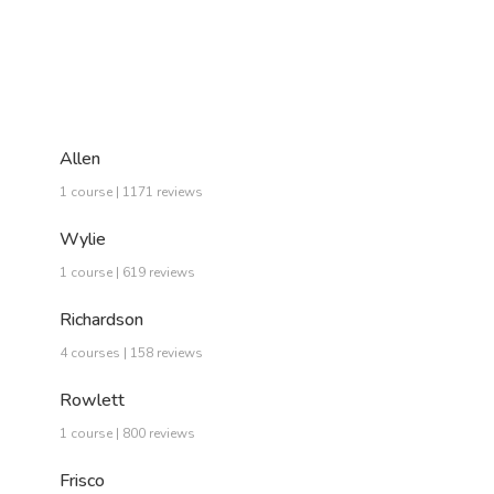
Allen
1 course | 1171 reviews
Wylie
1 course | 619 reviews
Richardson
4 courses | 158 reviews
Rowlett
1 course | 800 reviews
Frisco