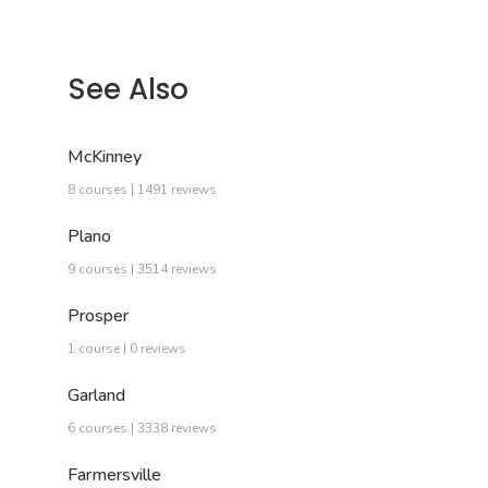
See Also
McKinney
8 courses | 1491 reviews
Plano
9 courses | 3514 reviews
Prosper
1 course | 0 reviews
Garland
6 courses | 3338 reviews
Farmersville