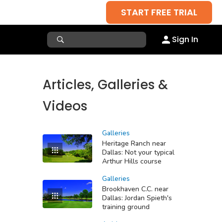
START FREE TRIAL
Sign In
Articles, Galleries &
Videos
Galleries
Heritage Ranch near
Dallas: Not your typical
Arthur Hills course
Galleries
Brookhaven C.C. near
Dallas: Jordan Spieth's
training ground