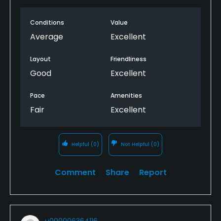
Conditions
Value
Average
Excellent
Layout
Friendliness
Good
Excellent
Pace
Amenities
Fair
Excellent
Helpful
(0)
Not Helpful
(0)
Comment
Share
Report
u000006364116