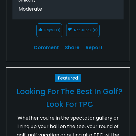
Difficulty
Moderate
Helpful
(1)
Not Helpful
(0)
Comment
Share
Report
Featured
Looking For The Best In Golf?
Look For TPC
Whether you're in the spectator gallery or
lining up your ball on the tee, your round of
golf, golf vacation or outing at a TPC will be