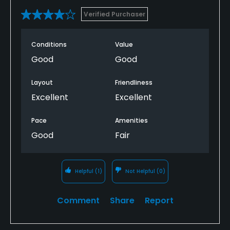
Verified Purchaser
Conditions
Value
Good
Good
Layout
Friendliness
Excellent
Excellent
Pace
Amenities
Good
Fair
Helpful
(1)
Not Helpful
(0)
Comment
Share
Report