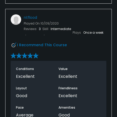
ntflood
Played On
10/09/2020
Reviews
3
Skill
Intermediate
Plays
Once a week
I Recommend This Course
Conditions
Value
Excellent
Excellent
Layout
Friendliness
Good
Excellent
Pace
Amenities
Average
Good