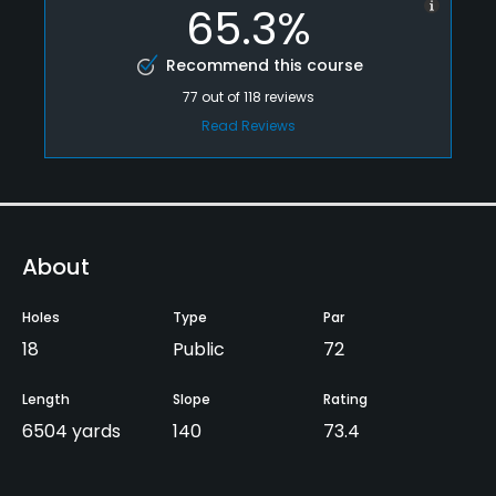
65.3%
Recommend this course
77
out of
118
reviews
Read Reviews
About
Holes
Type
Par
18
Public
72
Length
Slope
Rating
6504 yards
140
73.4