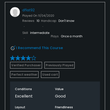
dflat92
Played On
11/04/2020
Reviews
10
Handicap
Don't know
Skill
Intermediate
Plays
Once a month
I Recommend This Course
Verified Purchaser
Previously Played
Perfect weather
Used cart
Conditions
Value
Excellent
Good
Layout
Friendliness