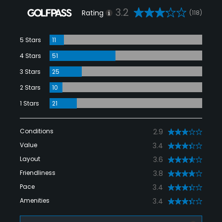
3.2
Rating
(118)
5 Stars
11
4 Stars
51
3 Stars
25
2 Stars
10
1 Stars
21
Conditions
2.9
Value
3.4
Layout
3.6
Friendliness
3.8
Pace
3.4
Amenities
3.4