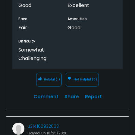
Good
Excellent
Pace
Amenities
Fair
Good
Difficulty
Somewhat
Challenging
Helpful
(1)
Not Helpful
(0)
Comment
Share
Report
u314160932003
Played On
10/25/2020