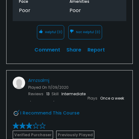
Pace
Amenities
Poor
Poor
Helpful
(0)
Not Helpful
(0)
Comment
Share
Report
Amzsalmj
Played On
11/09/2020
Reviews
13
Skill
Intermediate
Plays
Once a week
I Recommend This Course
Verified Purchaser
Previously Played