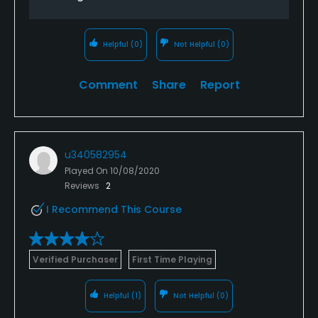
Helpful
(0)
Not Helpful
(0)
Comment
Share
Report
u340582954
Played On
10/08/2020
Reviews
2
I Recommend This Course
Verified Purchaser
First Time Playing
Helpful
(1)
Not Helpful
(0)