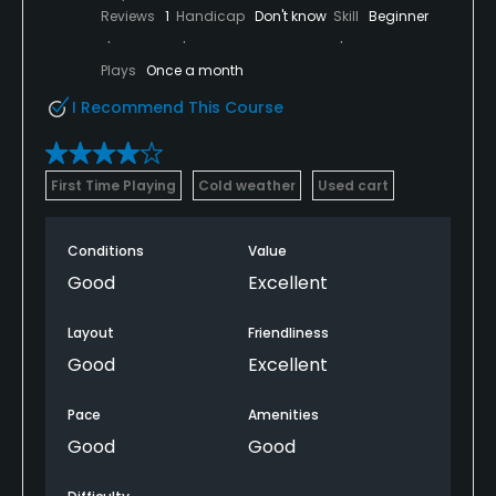
Reviews
1
Handicap
Don't know
Skill
Beginner
Plays
Once a month
I Recommend This Course
First Time Playing
Cold weather
Used cart
Conditions
Value
Good
Excellent
Layout
Friendliness
Good
Excellent
Pace
Amenities
Good
Good