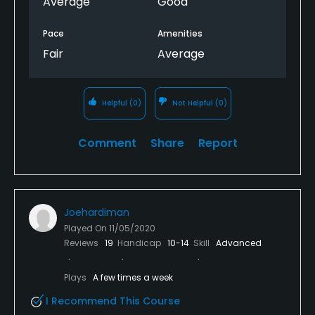
Average
Good
Pace
Amenities
Fair
Average
Helpful
(0)
Not Helpful
(0)
Comment
Share
Report
Joehardiman
Played On
11/05/2020
Reviews
19
Handicap
10-14
Skill
Advanced
Plays
A few times a week
I Recommend This Course