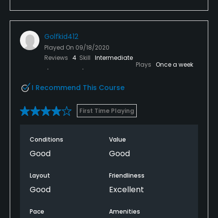
Golfkid412
Played On
09/18/2020
Reviews
4
Skill
Intermediate
Plays
Once a week
I Recommend This Course
First Time Playing
Conditions
Value
Good
Good
Layout
Friendliness
Good
Excellent
Pace
Amenities