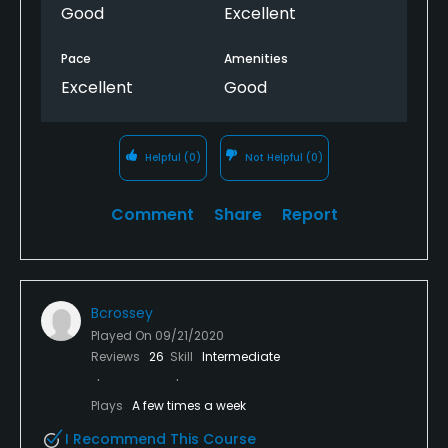
Good
Excellent
Pace
Amenities
Excellent
Good
Helpful
(0)
Not Helpful
(0)
Comment
Share
Report
Bcrossey
Played On
09/21/2020
Reviews
26
Skill
Intermediate
Plays
A few times a week
I Recommend This Course