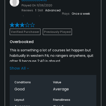
Played On
11/06/2020
Reviews
1
Skill
Advanced
Plays
Once a week
Verified Purchaser
Previously Played
Overbooked
This is something a lot of courses let happen but
habitually in western PA; no rangers anywhere, quit
after 9 because 2:40 is absurd.
Show All
I’d say Covid is the cause of the congestion but it’s
been this way for years.
Conditions
Value
Course is average but for the first time in the 5-6
Good
Average
years I’ve played this course, it wasn’t soggy wet so
that was a huge plus. The actual course was in
Layout
Friendliness
pretty good shape also.