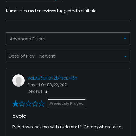
Rooms
Numbers based on reviews tagged with attribute.
Advanced Filters
wxLAU5uTDPZbPscE4I5h
Played On
08/22/2021
Reviews
2
Previously Played
avoid
Run down course with rude staff. Go anywhere else.