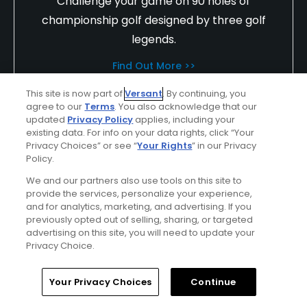
Challenge your game on 90 holes of
championship golf designed by three golf
legends.
Find Out More >>
This site is now part of
Versant
. By continuing, you
agree to our
Terms
. You also acknowledge that our
updated
Privacy Policy
applies, including your
oddproject
existing data. For info on your data rights, click “Your
Played On
06/17/2020
Privacy Choices” or see “
Your Rights
” in our Privacy
Reviews
3
Skill
Intermediate
Policy.
We and our partners also use tools on this site to
Plays
A few times a week
provide the services, personalize your experience,
and for analytics, marketing, and advertising. If you
I Recommend This Course
previously opted out of selling, sharing, or targeted
advertising on this site, you will need to update your
First Time Playing
Privacy Choice.
Great Day!
Home
Search
Memberships
Library
Account
Your Privacy Choices
Continue
Staff extremely friendly, out of their way to ensure