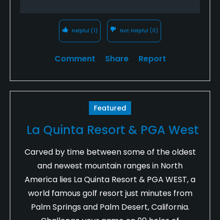
Helpful
(1)
Not Helpful
(0)
Comment
Share
Report
Featured
La Quinta Resort & PGA West
Carved by time between some of the oldest
and newest mountain ranges in North
America lies La Quinta Resort & PGA WEST, a
world famous golf resort just minutes from
Palm Springs and Palm Desert, California.