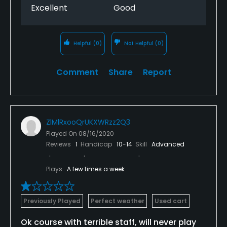
Excellent
Good
Helpful
(0)
Not Helpful
(0)
Comment
Share
Report
ZlMlRxooQrUKXWRzz2Q3
Played On
08/16/2020
Reviews
1
Handicap
10-14
Skill
Advanced
Plays
A few times a week
Previously Played
Perfect weather
Used cart
Ok course with terrible staff, will never play