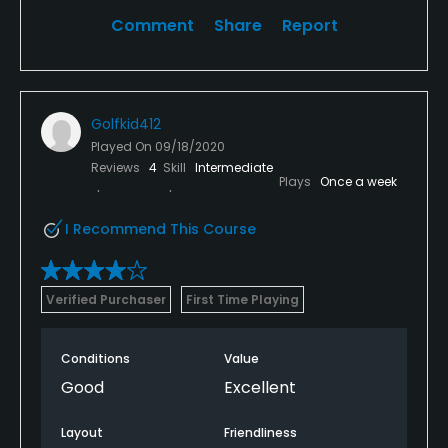
Comment
Share
Report
Golfkid412
Played On
09/18/2020
Reviews
4
Skill
Intermediate
Plays
Once a week
I Recommend This Course
Verified Purchaser
First Time Playing
Conditions
Value
Good
Excellent
Layout
Friendliness