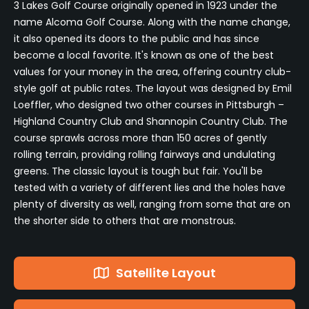
3 Lakes Golf Course originally opened in 1923 under the
name Alcoma Golf Course. Along with the name change,
it also opened its doors to the public and has since
become a local favorite. It's known as one of the best
values for your money in the area, offering country club-
style golf at public rates. The layout was designed by Emil
Loeffler, who designed two other courses in Pittsburgh –
Highland Country Club and Shannopin Country Club. The
course sprawls across more than 150 acres of gently
rolling terrain, providing rolling fairways and undulating
greens. The classic layout is tough but fair. You'll be
tested with a variety of different lies and the holes have
plenty of diversity as well, ranging from some that are on
the shorter side to others that are monstrous.
Satellite Layout