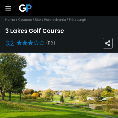
Home
/
Courses
/
USA
/
Pennsylvania
/
Pittsburgh
3 Lakes Golf Course
3.2
(118)