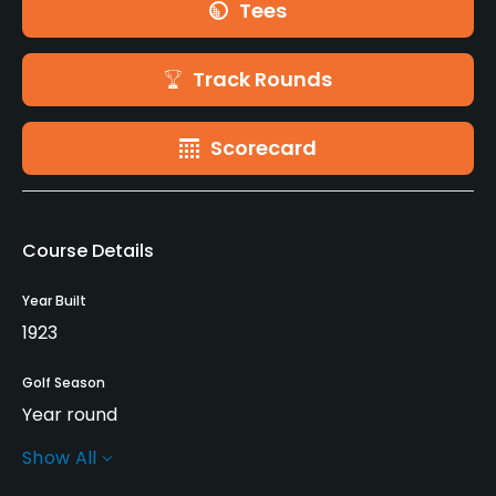
Tees
Track Rounds
Scorecard
Course Details
Year Built
1923
Golf Season
Year round
Show All
Architect
Emil Loeffler
(1923)
John McGlynn