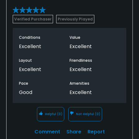
Verified Purchaser
Previously Played
Conditions
Value
Excellent
Excellent
Layout
Friendliness
Excellent
Excellent
Pace
Amenities
Good
Excellent
Helpful
(0)
Not Helpful
(0)
Comment
Share
Report