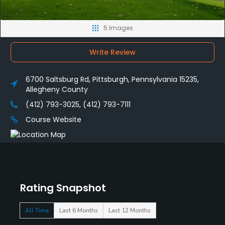
5 Images
Write Review
6700 Saltsburg Rd, Pittsburgh, Pennsylvania 15235,
Allegheny County
(412) 793-3025, (412) 793-7111
Course Website
Rating Snapshot
All Time
Last 6 Months
Last 12 Months