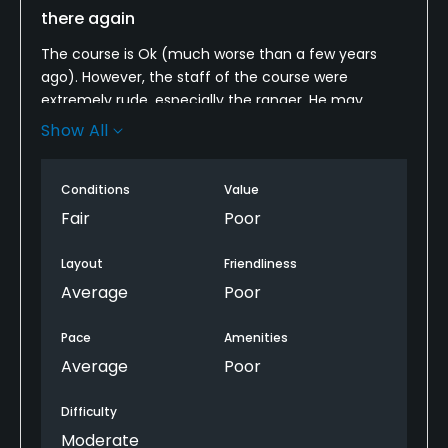
there again
The course is Ok (much worse than a few years
ago). However, the staff of the course were
extremely rude, especially the ranger. He may
bother you for no reason whenever you are
Show All
preparing for shot or putting. They screw up your
game, and will never say sorry to you. You will feel
Conditions
Value
you are not welcome to play there. Don't waste
your money.
Fair
Poor
Layout
Friendliness
Average
Poor
Pace
Amenities
Average
Poor
Difficulty
Moderate