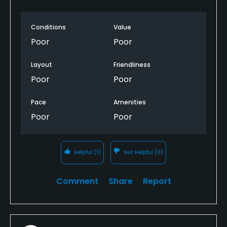
Conditions
Value
Poor
Poor
Layout
Friendliness
Poor
Poor
Pace
Amenities
Poor
Poor
Helpful
(1)
Not Helpful
(0)
Comment
Share
Report