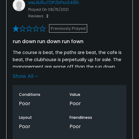
wxLAU5uTDPZbPscE4I5h
Played On
08/15/2021
Reviews
2
Previously Played
run down run down run fown
The course is beat, the paths are beat, the cafe is
beat, the clubhouse is perpetually up for sale. The
management are worse off than the run down
course. Avoid at all costs. Thee are so many better
Show All
courses less than 30 minutes from here.
Conditions
Value
Poor
Poor
Layout
Friendliness
Poor
Poor