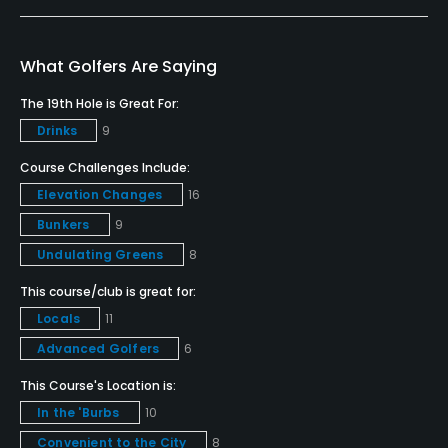
Teaching Pro
Yes
What Golfers Are Saying
Policies
The 19th Hole is Great For:
Drinks
9
Metal Spikes Allowed
No
Course Challenges Include:
Elevation Changes
16
Walking Allowed
Bunkers
9
Yes
Undulating Greens
8
Food & Beverage
This course/club is great for:
Locals
11
Bar, Snacks, Grill
Advanced Golfers
6
Available Facilities
This Course's Location is:
In the 'Burbs
10
Clubhouse, Banquet Facilities, Lockers, Locker
Convenient to the City
8