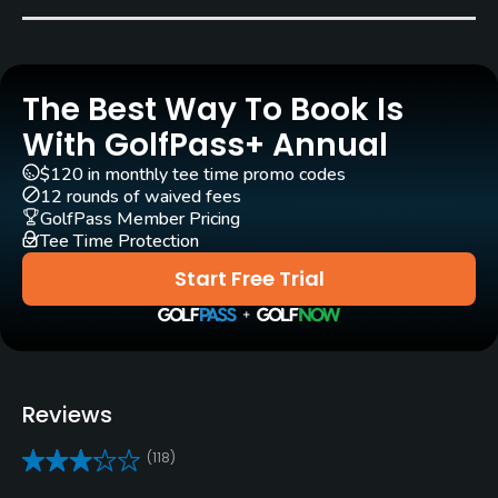
Ferdinand Garbin
(1984)
Rentals/Services
The Best Way To Book Is
With GolfPass+ Annual
Carts
Yes - $15
$120 in monthly tee time promo codes
12 rounds of waived fees
GolfPass Member Pricing
Clubs
Tee Time Protection
Yes
Start Free Trial
Practice/Instruction
Driving Range
Yes
Reviews
Golf School/Academy
(118)
Yes