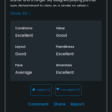
was determined to play as a single so when I
showed up on the 1st tee and introduced myself, he
Show All
said he was slow and took off for the 10th hole. I
ended playing as a single and had to play through
Conditions
Value
several groups.
Excellent
Good
Layout
Friendliness
Good
Excellent
Pace
Amenities
Average
Excellent
Helpful
(1)
Not Helpful
(1)
Comment
Share
Report