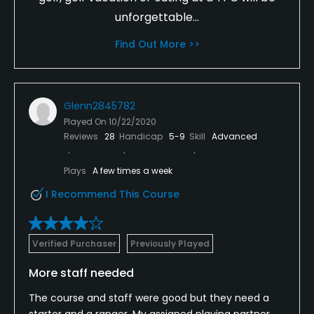
unforgettable...
Find Out More >>
Glenn2845782
Played On
10/22/2020
Reviews
28
Handicap
5-9
Skill
Advanced
Plays
A few times a week
I Recommend This Course
Verified Purchaser
Previously Played
More staff needed
The course and staff were good but they need a
starter and a ranger. My assigned playing partner