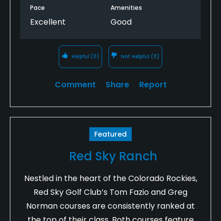
Pace
Amenities
Excellent
Good
Helpful
(0)
Not Helpful
(0)
Comment
Share
Report
Featured
Red Sky Ranch
Nestled in the heart of the Colorado Rockies,
Red Sky Golf Club’s Tom Fazio and Greg
Norman courses are consistently ranked at
the top of their class. Both courses feature