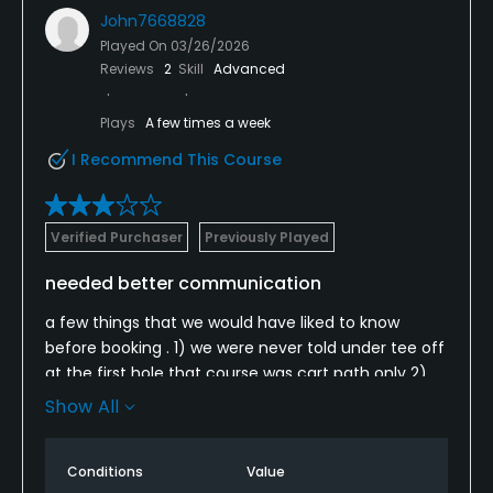
John7668828
Played On
03/26/2026
Reviews
2
Skill
Advanced
Plays
A few times a week
I Recommend This Course
Verified Purchaser
Previously Played
needed better communication
a few things that we would have liked to know
before booking . 1) we were never told under tee off
at the first hole that course was cart path only 2)
no marshal to speed up play after 9 holes group
Show All
ahead wasted over hour extra 3) we wish we knew
green speeds were very slow after renovation and
Conditions
Value
not cut . to normal otherwise very good for the