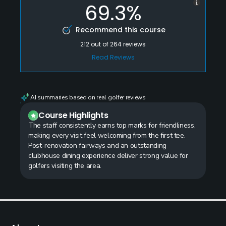
69.3%
Recommend this course
212
out of
264
reviews
Read Reviews
AI summaries based on real golfer reviews
Course Highlights
The staff consistently earns top marks for friendliness,
making every visit feel welcoming from the first tee.
Post-renovation fairways and an outstanding
clubhouse dining experience deliver strong value for
golfers visiting the area.