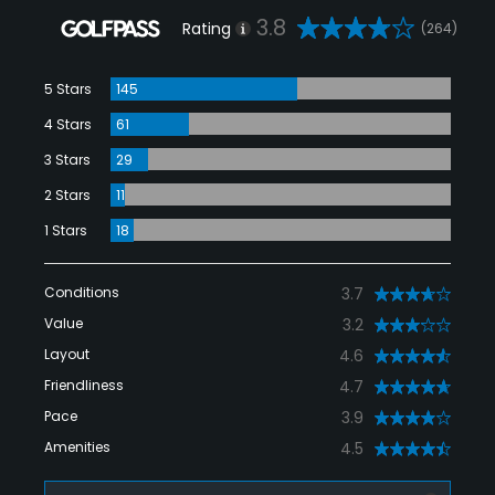
3.8
Rating
(264)
5 Stars
145
4 Stars
61
3 Stars
29
2 Stars
11
1 Stars
18
Conditions
3.7
Value
3.2
Layout
4.6
Friendliness
4.7
Pace
3.9
Amenities
4.5