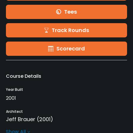
Tees
Track Rounds
Scorecard
Course Details
Year Built
2001
Architect
Jeff Brauer
(2001)
Show All