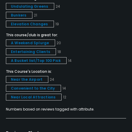
No
Undulating Greens
24
Bunkers
21
Dress code
Elevation Changes
19
Collared shirts, proper length shorts, no cuttofs,
denim or gym shorts
This course/club is great for:
A Weekend Splurge
20
Food & Beverage
Entertaining Clients
18
A Bucket list/Top 100 Pick
14
Bar, Grill
This Course's Location is:
Available Facilities
Near the Airport
24
Convenient to the City
14
Clubhouse, Meeting Facilities, Banquet Facilities
Near Local Attractions
12
Numbers based on reviews tagged with attribute.