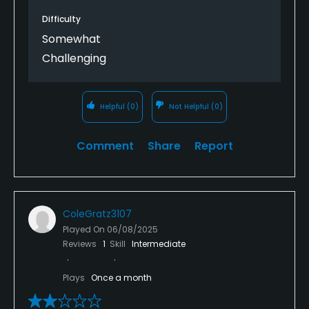
Difficulty
Somewhat
Challenging
Helpful
(0)
Not Helpful
(0)
Comment
Share
Report
ColeGratz3107
Played On
06/08/2025
Reviews
1
Skill
Intermediate
Plays
Once a month