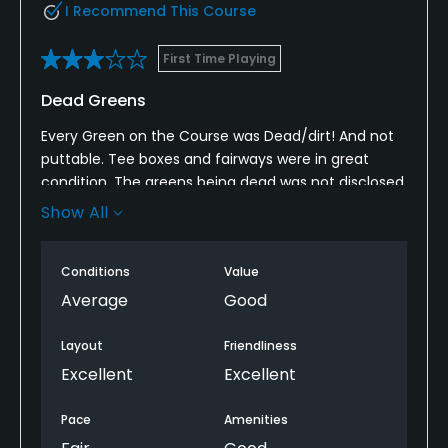
I Recommend This Course
First Time Playing
Dead Greens
Every Green on the Course was Dead/dirt! And not
puttable. Tee boxes and fairways were in great
condition. The greens being dead was not disclosed
to us prior to paying and playing and that rubbed
Show All
me the wrong way. The Staff were awesome. We
still had a good experience.
Conditions
Value
Average
Good
Layout
Friendliness
Excellent
Excellent
Pace
Amenities