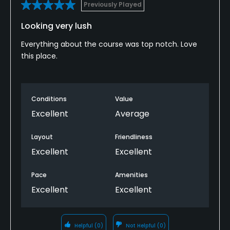
Previously Played
Looking very lush
Everything about the course was top notch. Love
this place.
Conditions
Value
Excellent
Average
Layout
Friendliness
Excellent
Excellent
Pace
Amenities
Excellent
Excellent
Helpful
(0)
Not Helpful
(0)