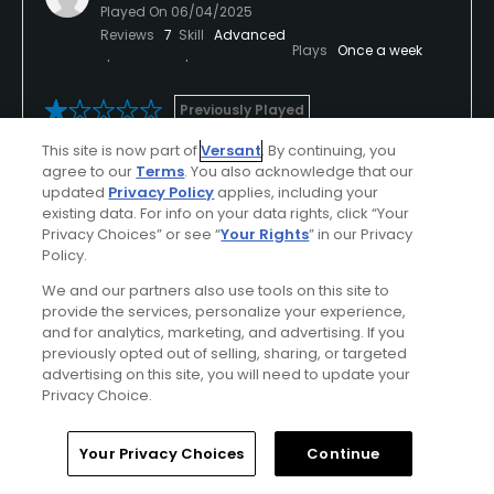
Played On
06/04/2025
Reviews
7
Skill
Advanced
Plays
Once a week
Previously Played
This site is now part of
Versant
. By continuing, you
Greens are gone
agree to our
Terms
. You also acknowledge that our
updated
Privacy Policy
applies, including your
Worst greens in dfw. So bad they are going to tear
existing data. For info on your data rights, click “Your
all 18 up and redo them.
Privacy Choices” or see “
Your Rights
” in our Privacy
Policy.
Greens are unplayable
We and our partners also use tools on this site to
provide the services, personalize your experience,
and for analytics, marketing, and advertising. If you
previously opted out of selling, sharing, or targeted
Conditions
Value
advertising on this site, you will need to update your
Poor
Poor
Privacy Choice.
Layout
Friendliness
Home
Search
Memberships
Library
Account
Your Privacy Choices
Continue
Excellent
Good