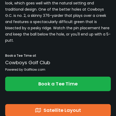
look, which goes well with the natural setting and
traditional design. One of the better holes at Cowboys
G.C. is no. 2, a skinny 376-yarder that plays over a creek
and features a spectacularly difficult green that is
bisected by a pesky ridge. Watch the pin placement here
and keep the ball below the hole, or you'll end up with a 5-
putt.
Book a Tee Time at
Cowboys Golf Club
Powered by GolfNow.com
Book a Tee Time
Satellite Layout