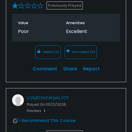
Previously Played
Value
Amenities
Poor
Excellent
Helpful
(0)
Not Helpful
(0)
Comment
Share
Report
LQ9dlTtIcFAhjxIrL7CF
Played On
05/21/2026
Reviews
1
I Recommend This Course