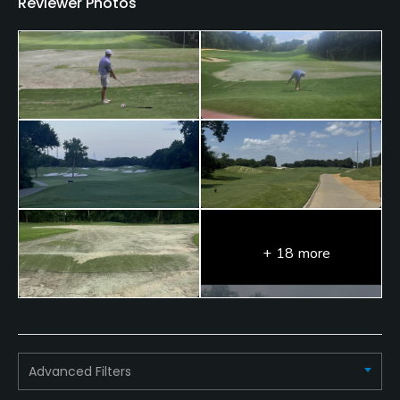
Reviewer Photos
+ 18 more
Advanced Filters