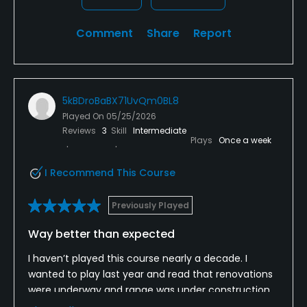
Comment
Share
Report
5kBDroBaBX71UvQm0BL8
Played On
05/25/2026
Reviews
3
Skill
Intermediate
Plays
Once a week
I Recommend This Course
Previously Played
Way better than expected
I haven’t played this course nearly a decade. I
wanted to play last year and read that renovations
were underway and range was under construction.