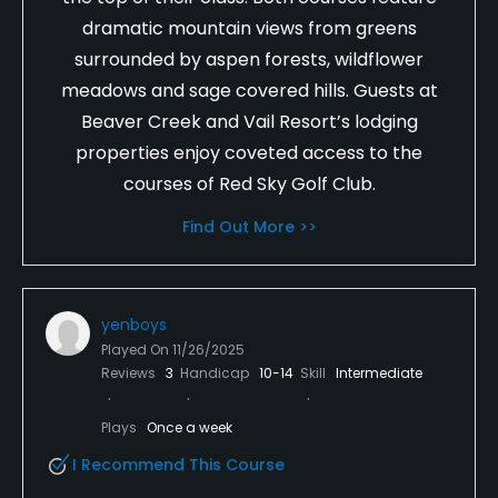
dramatic mountain views from greens
surrounded by aspen forests, wildflower
meadows and sage covered hills. Guests at
Beaver Creek and Vail Resort’s lodging
properties enjoy coveted access to the
courses of Red Sky Golf Club.
Find Out More >>
yenboys
Played On
11/26/2025
Reviews
3
Handicap
10-14
Skill
Intermediate
Plays
Once a week
I Recommend This Course