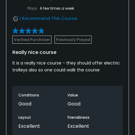
Plays
A few times a week
I Recommend This Course
Verified Purchaser
Previously Played
Really nice course
It is a really nice course - they should offer electric
trolleys also so one could walk the course
Conditions
Value
Good
Good
Layout
Friendliness
Excellent
Excellent