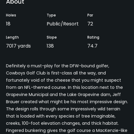
About
Holes
Type
Par
18
Public/Resort
72
Length
Slope
Rating
7017 yards
138
74.7
Definitely a must-play for the DFW-bound golfer,
Cowboys Golf Club is first-class all the way, and
fortunately void of the cheese that you might suspect
from an NFL-themed course. In this location next to the
Grapevine Municipal and the Lake Grapevine dam, Jeff
Brauer created what might be his most impressive design.
The design rolls through some impressively wild terrain
that is loaded with every species of tree imaginable,
creeks, 100-foot elevation changes, and thick habitat.
Fingered bunkering gives the golf course a MacKenzie-like