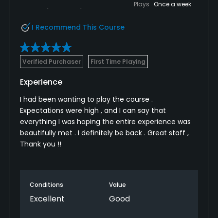
Plays
Once a week
I Recommend This Course
Verified Purchaser
First Time Playing
Experience
I had been wanting to play the course .
Expectations were high , and I can say that
everything I was hoping the entire experience was
beautifully met . I definitely be back . Great staff ,
Thank you !!
Conditions
Value
Excellent
Good