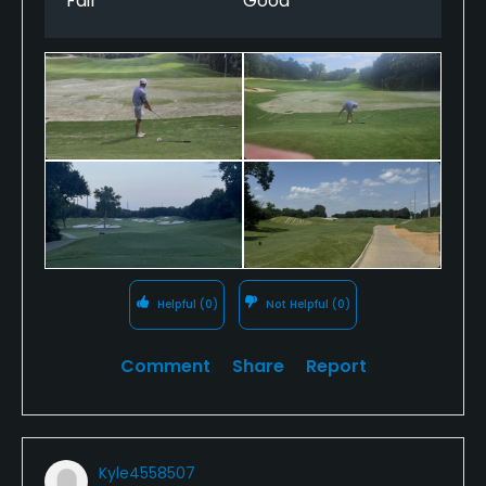
Fair
Good
Helpful
(0)
Not Helpful
(0)
Comment
Share
Report
Kyle4558507