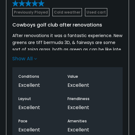
Previously Played
Cold weather
Used cart
Cowboys golf club after renovations
After renovations it was a fantastic experience. New
greens are tiff bermuda 3D, & fairways are some
sort of zoiza grass, both as green as can be like late
spring conditions. The ball sits up in the grass on
Show All
fairways. Food in the clubhouse was outstanding.
We ate breakfast, lunch at the grill on the course,
Conditions
Value
then dinner we ate hanger steak, outstanding,
tender. They are working on the driving range and 9
Excellent
Excellent
hole putt putt course which looks great but not
open yet.
Layout
Friendliness
Excellent
Excellent
Pace
Amenities
Excellent
Excellent