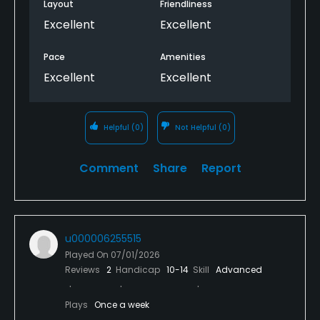
Layout
Friendliness
Excellent
Excellent
Pace
Amenities
Excellent
Excellent
Helpful
(0)
Not Helpful
(0)
Comment
Share
Report
u000006255515
Played On
07/01/2026
Reviews
2
Handicap
10-14
Skill
Advanced
Plays
Once a week