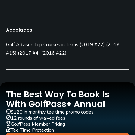
Rentals/Services
Carts
Yes
Accolades
GPS
Golf Advisor: Top Courses in Texas
(
2019 #22
)
(
2018
Yes
#15
)
(
2017 #4
)
(
2016 #22
)
Caddies
Yes
Clubs
Yes
The Best Way To Book Is
With GolfPass+ Annual
Practice/Instruction
$120 in monthly tee time promo codes
12 rounds of waived fees
Driving Range
GolfPass Member Pricing
Yes
Tee Time Protection