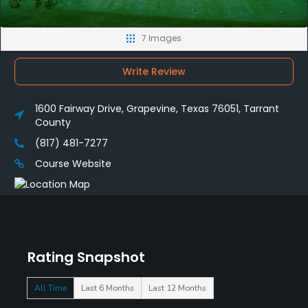
7 Images
Write Review
1600 Fairway Drive, Grapevine, Texas 76051, Tarrant
County
(817) 481-7277
Course Website
Rating Snapshot
All Time
Last 6 Months
Last 12 Months