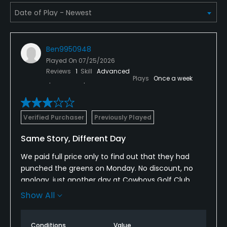
Ben9950948
Played On
07/25/2026
Reviews
1
Skill
Advanced
Plays
Once a week
Verified Purchaser
Previously Played
Same Story, Different Day
We paid full price only to find out that they had
punched the greens on Monday. No discount, no
apology, just another day at Cowboys Golf Club.
This has happened to me multiple times here. I was
Show All
also excited to see the remodel and apparently
they were still working on it in front of house. One of
Conditions
Value
the most mismanaged courses I’ve ever been to.