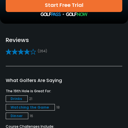
Start Free Trial
Golf School/Academy
Yes
Teaching Pro
Yes
Reviews
Pitching/Chipping Area
(264)
Yes
Putting Green
Yes
What Golfers Are Saying
Policies
The 19th Hole is Great For:
Drinks
21
Credit Cards Accepted
Watching the Game
18
Visa, Mastercard, American Express, Discover
Dinner
16
Metal Spikes Allowed
Course Challenges Include: