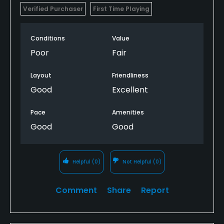
Verified Purchaser
First Time Playing
Conditions
Value
Poor
Fair
Layout
Friendliness
Good
Excellent
Pace
Amenities
Good
Good
Helpful
(0)
Not Helpful
(0)
Comment
Share
Report