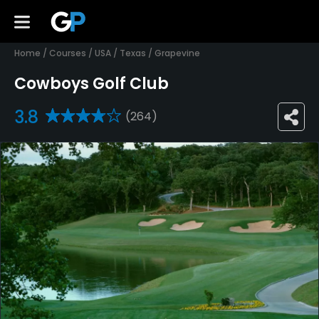
Home
/
Courses
/
USA
/
Texas
/
Grapevine
Cowboys Golf Club
3.8
(264)