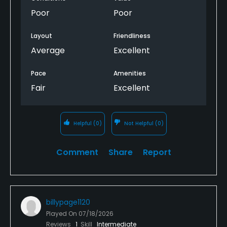
I’m sorry you had to read this and I’m sorry if you
Poor
Poor
have to play here…
Layout
Friendliness
Average
Excellent
Pace
Amenities
Fair
Excellent
Helpful
(0)
Not Helpful
(0)
Comment
Share
Report
billypage1120
Played On
07/18/2026
Reviews
1
Skill
Intermediate