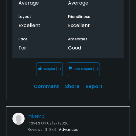
future as course improves 4) would have been
Average
Average
better to have hole handicaps on card vs on screen
as couldn't move screen forward to other holes
Layout
Friendliness
Excellent
Excellent
Pace
Amenities
Fair
Good
Helpful
(0)
Not Helpful
(0)
Comment
Share
Report
mkemp1
Played On
02/27/2026
Reviews
2
Skill
Advanced