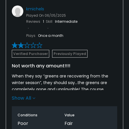
kmichels
Played On
06/05/2025
Reviews
1
Skill
Intermediate
Plays
Once a month
Verified Purchaser
Previously Played
Not worth any amount!!!!
When they say “greens are recovering from the
winter season”, they should say…the greens are
completely gone and unplayable! The course
marshal told us that right before we teed off…
Show All
seems like the course should be more clear on the
conditions.
Conditions
Value
I’ve played here twice before and the course and
Poor
Fair
service was amazing. This time even the service