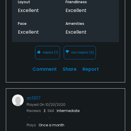
Layout
Friendliness
Excellent
Excellent
Pace
Amenities
Excellent
Excellent
Helpful
(1)
Not Helpful
(0)
Comment
Share
Report
ac1207
Played On
10/20/2020
Reviews
2
Skill
Intermediate
Plays
Once a month