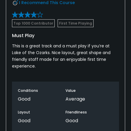
I Recommend This Course
Top 1000 Contributor
First Time Playing
Must Play
This is a great track and a must play if you’re at
Lake of the Ozarks. Nice layout, great shape and
friendly staff made for an enjoyable first time
experience.
Conditions
Value
Good
Average
Layout
Friendliness
Good
Good