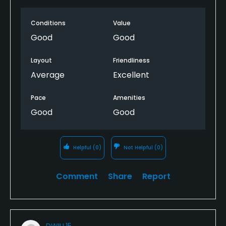
Conditions
Value
Good
Good
Layout
Friendliness
Average
Excellent
Pace
Amenities
Good
Good
Helpful
(0)
Not Helpful
(0)
Comment
Share
Report
DWILL15