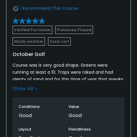
I Recommend This Course
Verified Purchaser
Previously Played
Windy weather
Used cart
October Golf
Course was is very good shape. Greens were
running at least a 10. Traps were raked and had
plenty of sand and for this time of year that speaks
volumes on how this course is taken care of.
Show All
Overall this is a very good golf course and a must
play in this area.
Conditions
Value
Good
Good
Layout
Friendliness