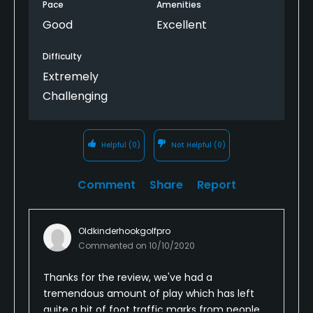
Pace
Amenities
Good
Excellent
Difficulty
Extremely
Challenging
Helpful
(0)
Not Helpful
(0)
Comment
Share
Report
Oldkinderhookgolfpro
Commented on
10/10/2020
Thanks for the review, we've had a
tremendous amount of play which has left
quite a bit of foot traffic marks from people