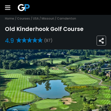
Home
/
Courses
/
USA
/
Missouri
/
Camdenton
Old Kinderhook Golf Course
4.9
(97)