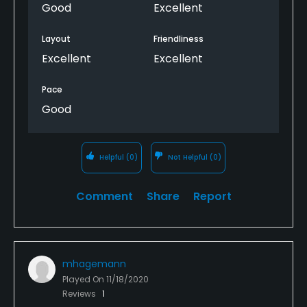
Good
Excellent
Layout
Friendliness
Excellent
Excellent
Pace
Good
Helpful
(0)
Not Helpful
(0)
Comment
Share
Report
mhagemann
Played On
11/18/2020
Reviews
1