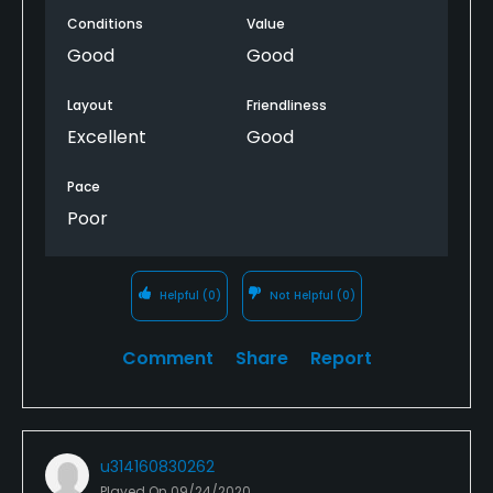
Conditions
Value
Good
Good
Layout
Friendliness
Excellent
Good
Pace
Poor
Helpful
(0)
Not Helpful
(0)
Comment
Share
Report
u314160830262
Played On
09/24/2020