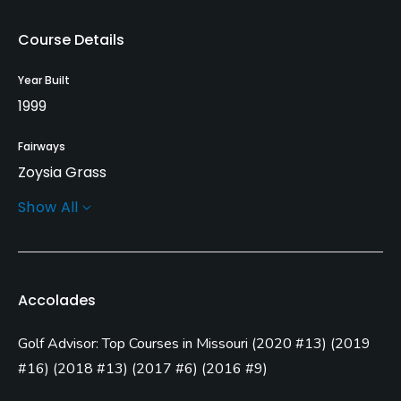
Course Details
Year Built
1999
Fairways
Zoysia Grass
Show All
Greens
Bent Grass
Golf Season
Accolades
Year round
Golf Advisor: Top Courses in Missouri
(
2020 #13
)
(
2019
Architect
Tom Weiskopf
(1999)
#16
)
(
2018 #13
)
(
2017 #6
)
(
2016 #9
)