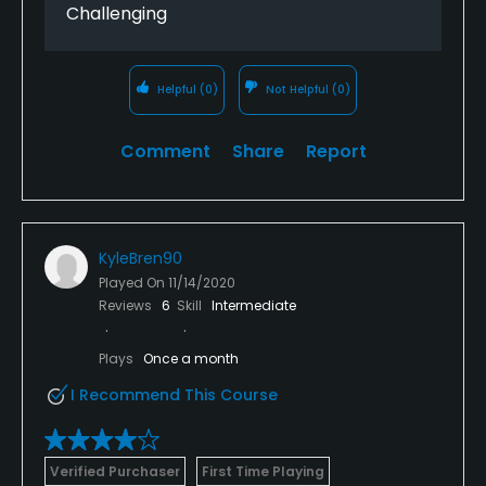
Challenging
Helpful
(0)
Not Helpful
(0)
Comment
Share
Report
KyleBren90
Played On
11/14/2020
Reviews
6
Skill
Intermediate
Plays
Once a month
I Recommend This Course
Verified Purchaser
First Time Playing