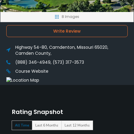
8 Images
Write Review
Highway 54-80, Camdenton, Missouri 65020,
Camden County,
(888) 346-4949, (573) 317-3573
Course Website
Rating Snapshot
All Time
Last 6 Months
Last 12 Months