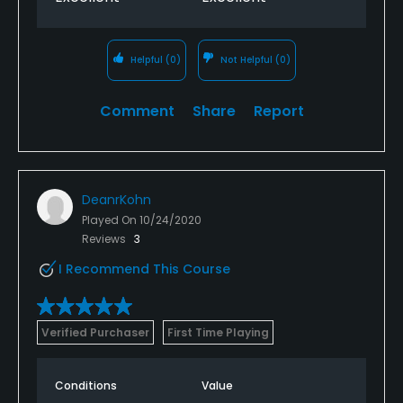
Helpful
(0)
Not Helpful
(0)
Comment
Share
Report
DeanrKohn
Played On
10/24/2020
Reviews
3
I Recommend This Course
Verified Purchaser
First Time Playing
Conditions
Value