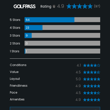
4.9
Rating
(97)
5 Stars
64
4 Stars
23
3 Stars
9
2 Stars
0
1 Stars
1
Conditions
4.1
Value
4.5
Layout
5.0
Friendliness
4.9
Pace
4.5
Amenities
4.9