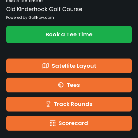
Book a Tee Time at
Old Kinderhook Golf Course
Powered by GolfNow.com
Book a Tee Time
Satellite Layout
Tees
Track Rounds
Scorecard