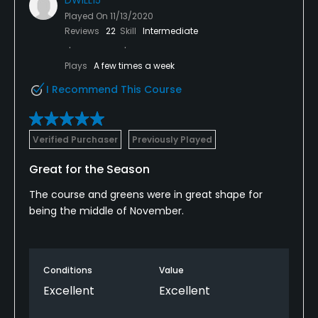
Played On
11/13/2020
Reviews
22
Skill
Intermediate
Plays
A few times a week
I Recommend This Course
Verified Purchaser
Previously Played
Great for the Season
The course and greens were in great shape for
being the middle of November.
Conditions
Value
Excellent
Excellent