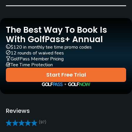
Rentals/Services
Carts
Yes - included in green fees
The Best Way To Book Is
With GolfPass+ Annual
Clubs
Yes
$120 in monthly tee time promo codes
12 rounds of waived fees
GolfPass Member Pricing
Practice/Instruction
Tee Time Protection
Start Free Trial
Driving Range
Yes
Bunker
Yes
Reviews
Golf School/Academy
(97)
Yes