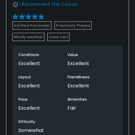
I Recommend This Course
Verified Purchaser
Previously Played
Windy weather
Used cart
Conditions
Value
Excellent
Excellent
Layout
Friendliness
Excellent
Excellent
Pace
Amenities
Excellent
Fair
Difficulty
Somewhat