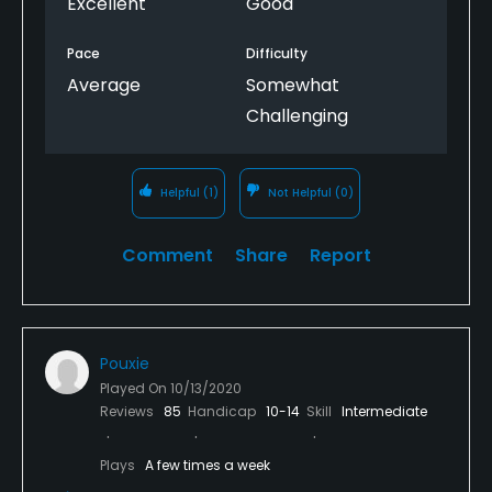
Excellent
Good
Pace
Difficulty
Average
Somewhat
Challenging
Helpful
(1)
Not Helpful
(0)
Comment
Share
Report
Pouxie
Played On
10/13/2020
Reviews
85
Handicap
10-14
Skill
Intermediate
Plays
A few times a week