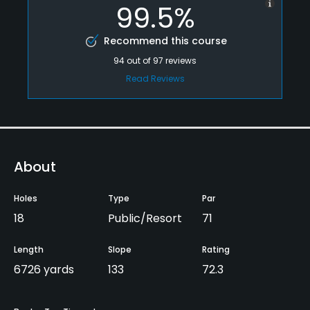
99.5%
Recommend this course
94
out of
97
reviews
Read Reviews
About
Holes
Type
Par
18
Public/Resort
71
Length
Slope
Rating
6726 yards
133
72.3