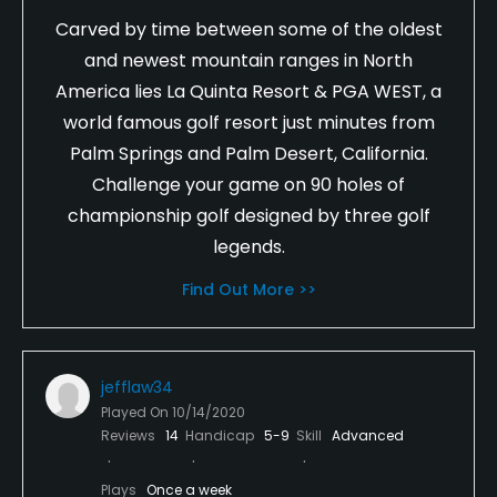
Carved by time between some of the oldest
and newest mountain ranges in North
America lies La Quinta Resort & PGA WEST, a
world famous golf resort just minutes from
Palm Springs and Palm Desert, California.
Challenge your game on 90 holes of
championship golf designed by three golf
legends.
Find Out More >>
jefflaw34
Played On
10/14/2020
Reviews
14
Handicap
5-9
Skill
Advanced
Plays
Once a week