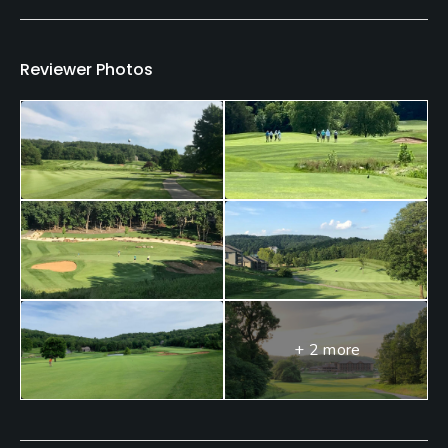
Teaching Pro
Yes
Reviewer Photos
Pitching/Chipping Area
Yes
Putting Green
Yes
Policies
Metal Spikes Allowed
No
+ 2 more
Dress code
Appropriate golf attire is required; collared shirts
for men, no jeans.