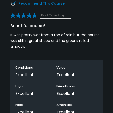
I Recommend This Course
First Time Playing
Beautiful course!
It was pretty wet from a ton of rain but the course
was still in great shape and the greens rolled
smooth.
Conditions
Value
Excellent
Excellent
Layout
Friendliness
Excellent
Excellent
Pace
Amenities
Excellent
Excellent