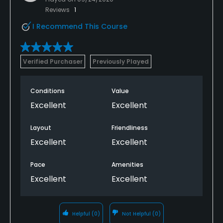
Reviews
1
I Recommend This Course
Verified Purchaser
Previously Played
Conditions
Value
Excellent
Excellent
Layout
Friendliness
Excellent
Excellent
Pace
Amenities
Excellent
Excellent
Helpful
(0)
Not Helpful
(0)