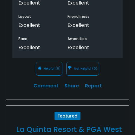
Excellent
Excellent
Layout
Friendliness
Excellent
Excellent
Pace
Amenities
Excellent
Excellent
Helpful
(0)
Not Helpful
(0)
Comment
Share
Report
Featured
La Quinta Resort & PGA West