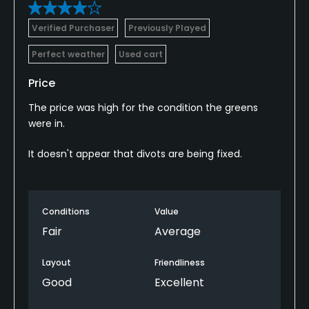
Verified Purchaser
Previously Played
Perfect weather
Used cart
Price
The price was high for the condition the greens
were in.
It doesn't appear that divots are being fixed.
Conditions
Value
Fair
Average
Layout
Friendliness
Good
Excellent