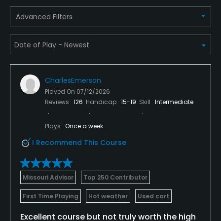
Food & Beverage
Advanced Filters
Restaurant
Available Facilities
CharlesEmerson
Clubhouse, Meeting Facilities, Banquet Facilities,
Played On
07/12/2026
Locker Rooms
Reviews
126
Handicap
15-19
Skill
Intermediate
Available Activities
Plays
Once a week
I Recommend This Course
Swimming, Billiards
Available Sports
Missouri Advisor
Top 250 Contributor
Fitness, Tennis
First Time Playing
Hot weather
Used cart
Excellent course but not truly worth the high