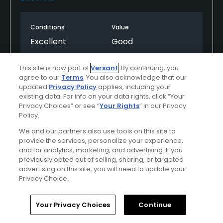
move us past the slow groups. We were playing
behind a 4 some who was playing a scramble and a
Conditions
Value
6 some was behind us who let us play through. The
course was in good shape, a few greens were a little
Excellent
Good
rough, Biggest issue I saw was that people didn’t
repair divots in the green. Huge issue for me, shame
Layout
Friendliness
This site is now part of
Versant
. By continuing, you
a great Course is treated poorly by ignorant golfers.
Excellent
Excellent
agree to our
Terms
. You also acknowledge that our
Otherwise course great, staff excellent and the
updated
Privacy Policy
applies, including your
existing data. For info on your data rights, click “Your
weather was awesome. Worth the price and the
Pace
Amenities
Privacy Choices” or see “
Your Rights
” in our Privacy
time spent waiting! Kinderhook is the best public
Average
Excellent
Policy.
course at the lake hands down!
We and our partners also use tools on this site to
provide the services, personalize your experience,
and for analytics, marketing, and advertising. If you
Helpful
(2)
Not Helpful
(1)
previously opted out of selling, sharing, or targeted
advertising on this site, you will need to update your
Comment
Share
Report
Privacy Choice.
Home
Search
Memberships
Library
Account
Your Privacy Choices
Continue