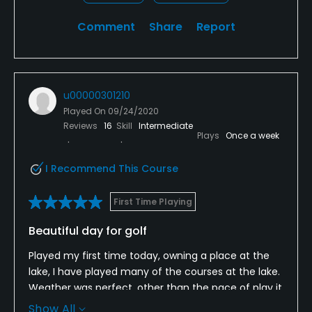
Comment
Share
Report
u00000301210
Played On
09/24/2020
Reviews
16
Skill
Intermediate
Plays
Once a week
I Recommend This Course
First Time Playing
Beautiful day for golf
Played my first time today, owning a place at the
lake, I have played many of the courses at the lake.
Weather was perfect, other than the pace of play it
was a great round. At 16 the Marshall was able to
Show All