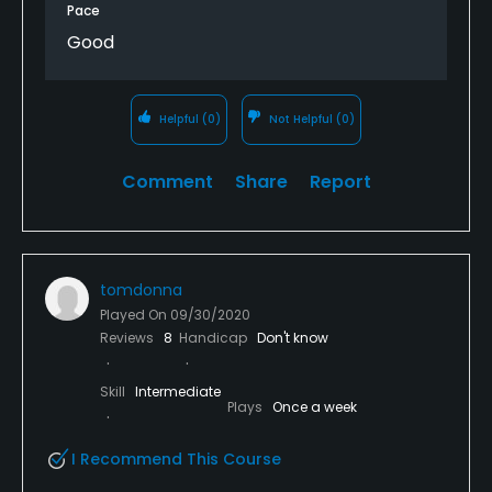
Pace
Good
Helpful
(0)
Not Helpful
(0)
Comment
Share
Report
tomdonna
Played On
09/30/2020
Reviews
8
Handicap
Don't know
Skill
Intermediate
Plays
Once a week
I Recommend This Course