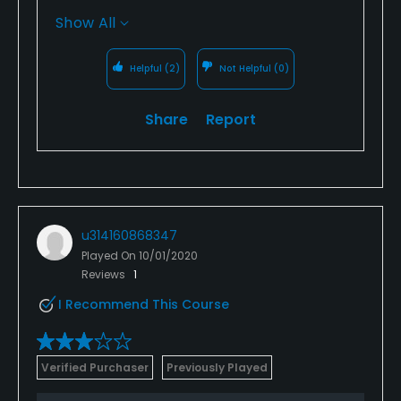
who have been shuffling their feet. Not a lot
Show All
we can do about that, i will tell you in the
morning the greens are much better than in
Helpful
(2)
Not Helpful
(0)
the afternoon.
Share
Report
u314160868347
Played On
10/01/2020
Reviews
1
I Recommend This Course
Verified Purchaser
Previously Played