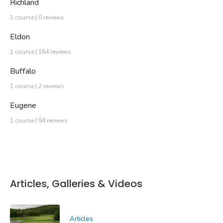
Richland
1 course | 0 reviews
Eldon
1 course | 164 reviews
Buffalo
1 course | 2 reviews
Eugene
1 course | 94 reviews
Articles, Galleries & Videos
Articles