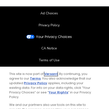
Ad Choices
Privacy Policy
Your Privacy Choices
CA Notice
Terms of Use
Contact Us
This site is now part of
Versant
. By continuing, you
agree to our
Terms
. You also acknowledge that our
updated
Privacy Policy
applies, including your
FAQ
existing data. For info on your data rights, click “Your
Privacy Choices” or see “
Your Rights
” in our Privacy
Help Center
Policy.
We and our partners also use tools on this site to
Special Offers