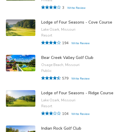
3
Write Review
Lodge of Four Seasons - Cove Course
Lake Ozark, Missouri
Resort
194
Write Review
Bear Creek Valley Golf Club
Osage Beach, Missouri
Public
579
Write Review
Lodge of Four Seasons - Ridge Course
Lake Ozark, Missouri
Resort
104
Write Review
Indian Rock Golf Club