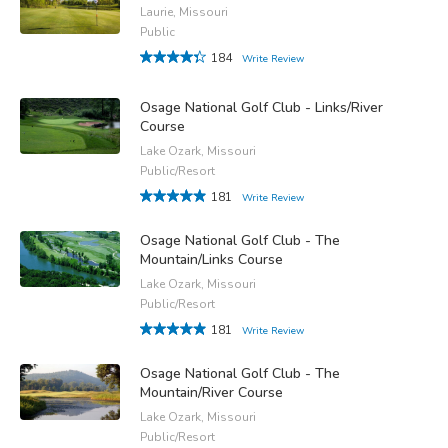
Laurie, Missouri
Public
184
Write Review
Osage National Golf Club - Links/River
Course
Lake Ozark, Missouri
Public/Resort
181
Write Review
Osage National Golf Club - The
Mountain/Links Course
Lake Ozark, Missouri
Public/Resort
181
Write Review
Osage National Golf Club - The
Mountain/River Course
Lake Ozark, Missouri
Public/Resort