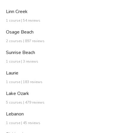
Linn Creek
1 course | 54 reviews
Osage Beach
2 courses | 897 reviews
Sunrise Beach
1 course | 3 reviews
Laurie
1 course | 183 reviews
Lake Ozark
5 courses | 479 reviews
Lebanon
1 course | 45 reviews