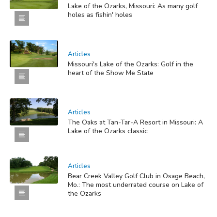
Lake of the Ozarks, Missouri: As many golf
holes as fishin' holes
Articles
Missouri's Lake of the Ozarks: Golf in the
heart of the Show Me State
Articles
The Oaks at Tan-Tar-A Resort in Missouri: A
Lake of the Ozarks classic
Articles
Bear Creek Valley Golf Club in Osage Beach,
Mo.: The most underrated course on Lake of
the Ozarks