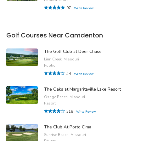
97
Write Review
Golf Courses Near Camdenton
The Golf Club at Deer Chase
Linn Creek, Missouri
Public
54
Write Review
The Oaks at Margaritaville Lake Resort
Osage Beach, Missouri
Resort
318
Write Review
The Club At Porto Cima
Sunrise Beach, Missouri
Private