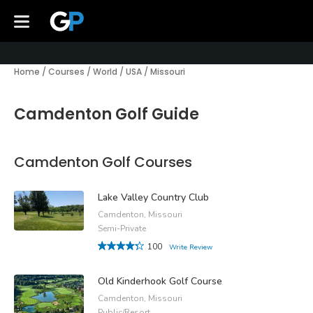
Home
/
Courses
/
World
/
USA
/
Missouri
Camdenton Golf Guide
Camdenton Golf Courses
Lake Valley Country Club
Camdenton, Missouri
Semi-Private
100
Write Review
Old Kinderhook Golf Course
Camdenton, Missouri
Public/Resort