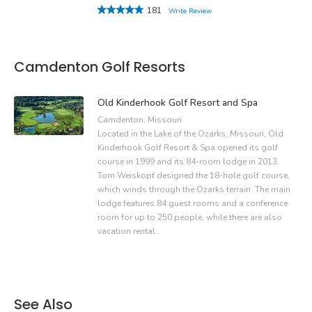
181
Write Review
Camdenton Golf Resorts
Old Kinderhook Golf Resort and Spa
Camdenton, Missouri
Located in the Lake of the Ozarks, Missouri, Old
Kinderhook Golf Resort & Spa opened its golf
course in 1999 and its 84-room lodge in 2013.
Tom Weiskopf designed the 18-hole golf course,
which winds through the Ozarks terrain. The main
lodge features 84 guest rooms and a conference
room for up to 250 people, while there are also
vacation rental…
See Also