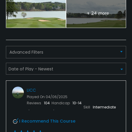
No
+ 24 more
Dress code
Proper golf attire. Collared shirts only for men. No
bathing suits, tank tops, jeans, cut-offs.
Food & Beverage
Advanced Filters
Snacks, Restaurant
LICC
Played On
04/06/2025
Reviews
104
Handicap
10-14
Skill
Intermediate
I Recommend This Course