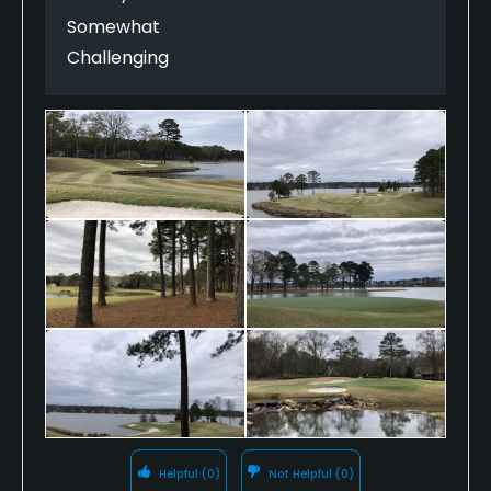
hang.
Somewhat
Challenging
Helpful
(0)
Not Helpful
(0)