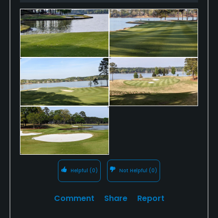
Helpful
(0)
Not Helpful
(0)
Comment
Share
Report