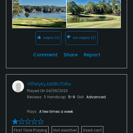
Helpful
(0)
Not Helpful
(0)
Comment
Share
Report
Yi1f1e1yKyJLNf8U7D8w
Played On
04/06/2023
Reviews
1
Handicap
5-9
Skill
Advanced
Plays
A few times a week
First Time Playing
Hot weather
Used cart