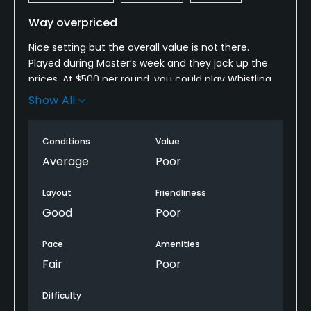
Way overpriced
Nice setting but the overall value is not there.
Played during Master’s week and they jack up the
prices. At $500 per round, you could play Whistling
Straits, Pinehurst #2 even Pebble Beach for that
Show All
price. This place is absolutely none of those!
Low Lights:
Conditions
Value
Average
Poor
- Grill/Food, not open in the morning.
Layout
Friendliness
- The starter was extremely rude!
Good
Poor
- No beverage cart for the first 9 holes
Pace
Amenities
Fair
Poor
- Tee boxes were in poor condition.
- The overall service was poor.
Difficulty