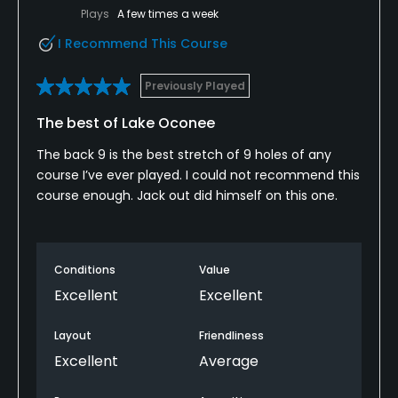
Plays
A few times a week
I Recommend This Course
Previously Played
The best of Lake Oconee
The back 9 is the best stretch of 9 holes of any
course I’ve ever played. I could not recommend this
course enough. Jack out did himself on this one.
Conditions
Value
Excellent
Excellent
Layout
Friendliness
Excellent
Average