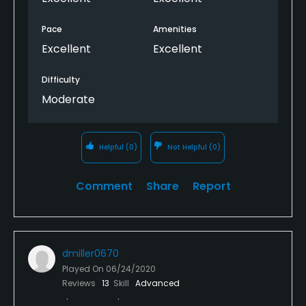
Pace
Amenities
Excellent
Excellent
Difficulty
Moderate
Helpful
(0)
Not Helpful
(0)
Comment
Share
Report
dmiller0670
Played On
06/24/2020
Reviews
13
Skill
Advanced