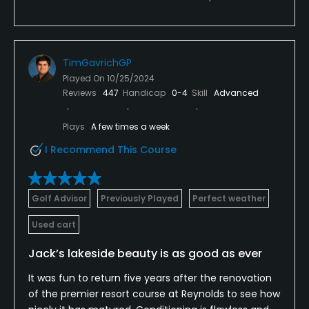
TimGavrichGP
Played On
10/25/2024
Reviews
447
Handicap
0-4
Skill
Advanced
Plays
A few times a week
I Recommend This Course
Golf Advisor
Previously Played
Perfect weather
Used cart
Jack’s lakeside beauty is as good as ever
It was fun to return five years after the renovation
of the premier resort course at Reynolds to see how