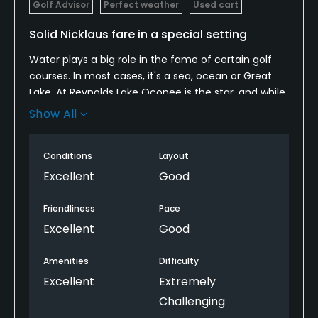
Golf Advisor
Perfect weather
Used cart
Solid Nicklaus fare in a special setting
Water plays a big role in the fame of certain golf
courses. In most cases, it's a sea, ocean or Great
Lake. At Reynolds Lake Oconee is the star, and while
it's no Superior or Michigan, it is central to the
Show All
identity of courses, especially Great Waters, where
it is a factor on nine of the last ten holes.
Conditions
Layout
After a year-plus renovation by Jack Nicklaus, Great
Excellent
Good
Waters is ready for its next quarter-century
anchoring a strong set of resort and member
Friendliness
Pace
courses. You'll pay a premium to play it, but for your
Excellent
Good
dollars you get an American inland course with
unmatched access to a beautiful body of water,
Amenities
Difficulty
with the block-and-tackle design features you've
Excellent
Extremely
come to expect from the Golden Bear: aerial game
Challenging
emphasis, stately holes and a measure of Augusta