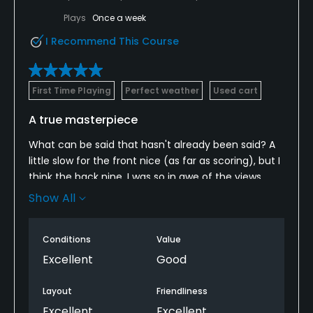
Plays
Once a week
I Recommend This Course
First Time Playing
Perfect weather
Used cart
A true masterpiece
What can be said that hasn't already been said? A
little slow for the front nice (as far as scoring), but I
think the back nine, I was so in awe of the views,
that I wasn't even paying attention to golf. After I
Show All
finished, I realized I shot a 79. With the exception of
10, ALL holes on the back nine have INCREDIBLE views
Conditions
Value
of the lake, I'm talking full-on panoramic views. I will
definitely be getting back there. I won't even hold
Excellent
Good
against them, the fact that they aerated the
greens just 2 weeks ago, yet were still in better than
Layout
Friendliness
average shape.
Excellent
Excellent