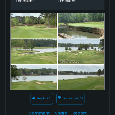
Excellent
Excellent
Helpful
(0)
Not Helpful
(0)
Comment
Share
Report