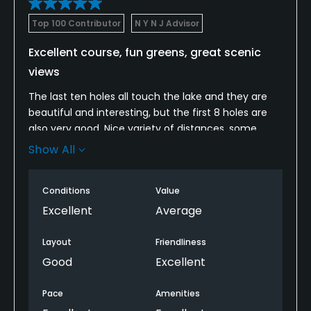
Top 100 Contributor
N Y N J Advisor
Excellent course, fun greens, great scenic
views
The last ten holes all touch the lake and they are
beautiful and interesting, but the first 8 holes are
also very good. Nice variety of distances, some
good drop par 3s, and good use of a holes running
Show All
along a creek on the front. The course blends well
into the pretty surroundings and the greens have
Conditions
Value
cool tiers, swales and slopes. Not walkable due to
long green to tee distances. The course has good
Excellent
Average
strategy, variety, greens and scenery.
Layout
Friendliness
Good
Excellent
Pace
Amenities