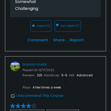
Somewhat
This place just wants your cash and then does not
Challenging
deliver the service.
Helpful
(1)
Not Helpful
(1)
Comment
Share
Report
BrandonWebb
Played On
12/17/2022
Reviews
325
Handicap
5-9
Skill
Advanced
Plays
A few times a week
I Recommend This Course