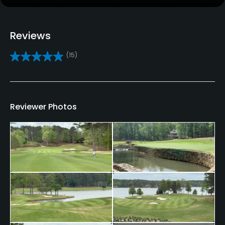
Golf School/Academy
Yes
Reviews
Teaching Pro
(15)
Yes
Pitching/Chipping Area
Yes
Reviewer Photos
Putting Green
Yes
Policies
Credit Cards Accepted
Yes
Metal Spikes Allowed