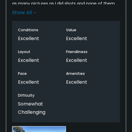
as many pictures as I did shots and none of them
do the course justice. We played two other courses
Show All
at Reynold's that week but this was the best. Not by
much, but it was the best of the three.
Conditions
Value
Excellent
Excellent
Layout
Friendliness
Excellent
Excellent
Pace
Amenities
Excellent
Excellent
Difficulty
Somewhat
Challenging