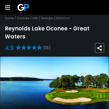
Home
/
Courses
/
USA
/
Georgia
/
Eatonton
Reynolds Lake Oconee - Great
Waters
4.9
(15)