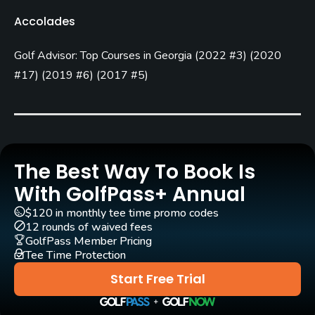
Golf Season
Accolades
Year round
Golf Advisor: Top Courses in Georgia
(
2022 #3
)
(
2020
Architect
Jack Nicklaus
(1992)
#17
)
(
2019 #6
)
(
2017 #5
)
Rentals/Services
Carts
Yes
The Best Way To Book Is
With GolfPass+ Annual
Clubs
Yes
$120 in monthly tee time promo codes
12 rounds of waived fees
GolfPass Member Pricing
Practice/Instruction
Tee Time Protection
Start Free Trial
Driving Range
Yes