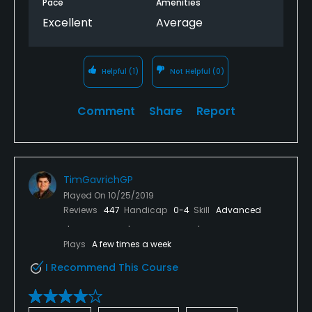
Pace
Amenities
Excellent
Average
Helpful
(1)
Not Helpful
(0)
Comment
Share
Report
TimGavrichGP
Played On
10/25/2019
Reviews
447
Handicap
0-4
Skill
Advanced
Plays
A few times a week
I Recommend This Course