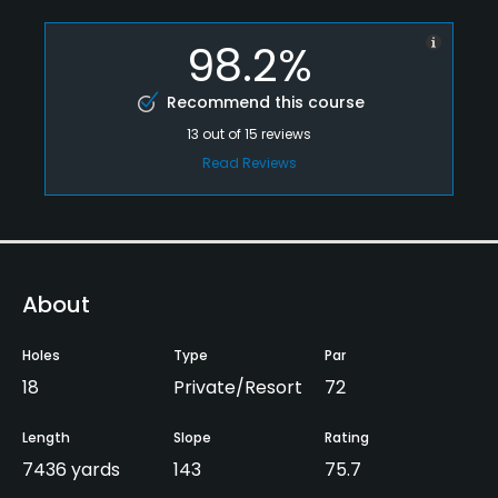
98.2%
Recommend this course
13
out of
15
reviews
Read Reviews
About
Holes
Type
Par
18
Private/Resort
72
Length
Slope
Rating
7436 yards
143
75.7