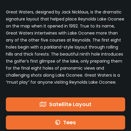
Great Waters, designed by Jack Nicklaus, is the dramatic
signature layout that helped place Reynolds Lake Oconee
on the map when it opened in 1992. True to its name,
Great Waters intertwines with Lake Oconee more than
any of the other five courses at Reynolds. The first eight
holes begin with a parkland-style layout through rolling
hills and thick forests. The beautiful ninth hole introduces
the golfer’s first glimpse of the lake, only preparing them
for the final eight holes of panoramic views and
challenging shots along Lake Oconee. Great Waters is a
“must play” for anyone visiting Reynolds Lake Oconee.
Satellite Layout
Tees