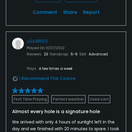
Comment
Share
Report
u2498002
Played On
11/07/2022
Reviews
23
Handicap
5-9
Skill
Advanced
Plays
A few times a week
I Recommend This Course
First Time Playing
Perfect weather
Used cart
Almost every hole is a signature hole
We arrived with only 4 hours of sunlight left in the
day and we finished with 20 minutes to spare. I took