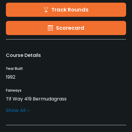
Track Rounds
Scorecard
Course Details
Year Built
1992
Fairways
Tif Way 419 Bermudagrass
Show All
Greens
MiniVerde Bermudagrass