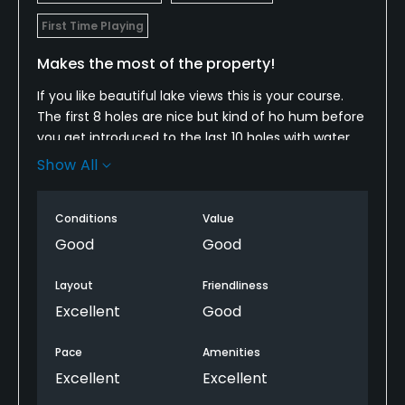
First Time Playing
Makes the most of the property!
If you like beautiful lake views this is your course.
The first 8 holes are nice but kind of ho hum before
you get introduced to the last 10 holes with water
everywhere. Greens rolled pure and course was nice
Show All
for early spring. We felt this course was the hardest
of the lake oconee courses. Almost every hole plays
Conditions
Value
for a RH draw and goes to the left which does not fit
my eye but was still fun. Only downfall was the
Good
Good
$300-$350 cost due to it being masters week.
Coming down the 16-18th holes at sunset are a
Layout
Friendliness
treat.
Excellent
Good
Pace
Amenities
Excellent
Excellent