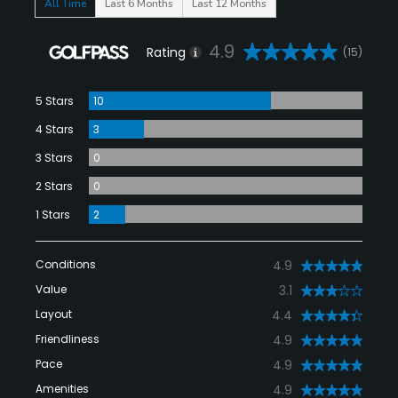
All Time
Last 6 Months
Last 12 Months
4.9
Rating
(15)
5 Stars
10
4 Stars
3
3 Stars
0
2 Stars
0
1 Stars
2
Conditions
4.9
Value
3.1
Layout
4.4
Friendliness
4.9
Pace
4.9
Amenities
4.9