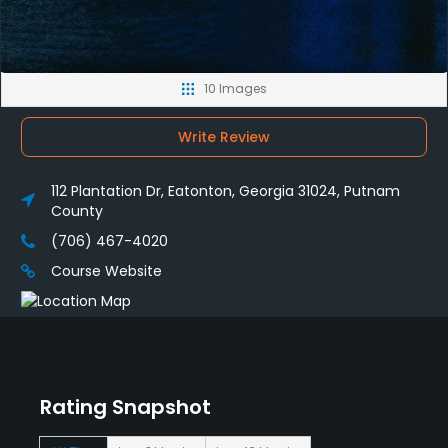
10 Images
Write Review
112 Plantation Dr, Eatonton, Georgia 31024, Putnam
County
(706) 467-4020
Course Website
Rating Snapshot