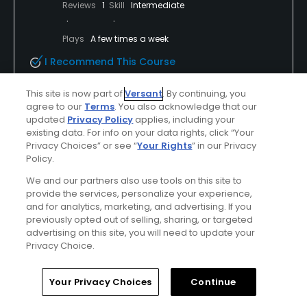
Reviews
1
Skill
Intermediate
Plays
A few times a week
I Recommend This Course
Incentivized Review
This site is now part of
Versant
. By continuing, you
Previously Played
agree to our
Terms
. You also acknowledge that our
updated
Privacy Policy
applies, including your
Jack Nicklaus Redesign
existing data. For info on your data rights, click “Your
Privacy Choices” or see “
Your Rights
” in our Privacy
This course was wonderful prior to the redesign but
Policy.
is even better nice. Just opened so greens are hard
We and our partners also use tools on this site to
and cart path only. A great course for every level
provide the services, personalize your experience,
player and the scenery on the back can’t be beat
and for analytics, marketing, and advertising. If you
previously opted out of selling, sharing, or targeted
advertising on this site, you will need to update your
Privacy Choice.
Conditions
Value
Home
Search
Memberships
Library
Account
Excellent
Excellent
Your Privacy Choices
Continue