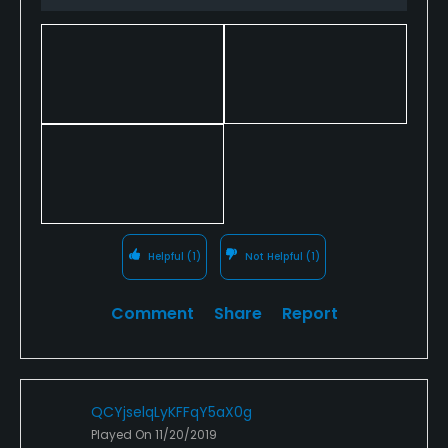
inspiration.
Helpful
(1)
Not Helpful
(1)
Comment
Share
Report
QCYjselqLyKFFqY5aX0g
Played On
11/20/2019