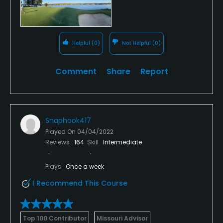
Helpful
(0)
Not Helpful
(0)
Comment
Share
Report
Snaphook417
Played On
04/04/2022
Reviews
164
Skill
Intermediate
Plays
Once a week
I Recommend This Course
Top 100 Contributor
Missouri Advisor