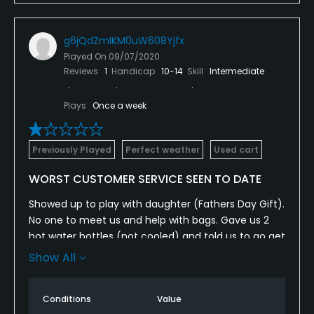
g6jQdZmIKM0uW608Yjfx
Played On
09/07/2020
Reviews
1
Handicap
10-14
Skill
Intermediate
Plays
Once a week
Previously Played
Perfect weather
Used cart
WORST CUSTOMER SERVICE SEEN TO DATE
Showed up to play with daughter (Fathers Day Gift).
No one to meet us and help with bags. Gave us 2
hot water bottles (not cooled) and told us to go get
in line at the tee. No starter, so teed off after
Show All
waiting for one group and were met on the 2nd tee
box by a bald employee in a golf cart accusing us
Conditions
Value
of jumping in rotation. Tried to explain what we