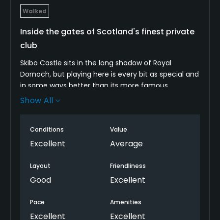
Walked
Inside the gates of Scotland's finest private
club
Skibo Castle sits in the long shadow of Royal
Dornoch, but playing here is every bit as special and
in some ways better than its more famous
neighbor. Although it is a very exclusive private club,
Show All
anybody can play Skibo's Carnegie Club if they're
willing to fork out the highest green fee in Scotland.
Conditions
Value
The walk is a pleasant one. There's a great mix of
beauty and beasts regarding its best holes. The
Excellent
Average
holes along the water are both gorgeous and
strategically challenging. The wind usually plays a
Layout
Friendliness
major factor. The collection of par 3s is one of the
Good
Excellent
best in Scotland. Playing Skibo is a once-in-a-
lifetime experience.
Pace
Amenities
Excellent
Excellent