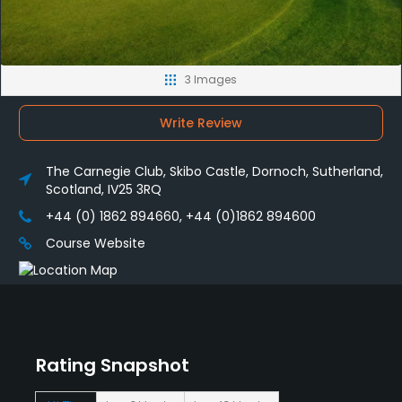
3 Images
Write Review
The Carnegie Club, Skibo Castle, Dornoch, Sutherland,
Scotland, IV25 3RQ
+44 (0) 1862 894660, +44 (0)1862 894600
Course Website
Rating Snapshot