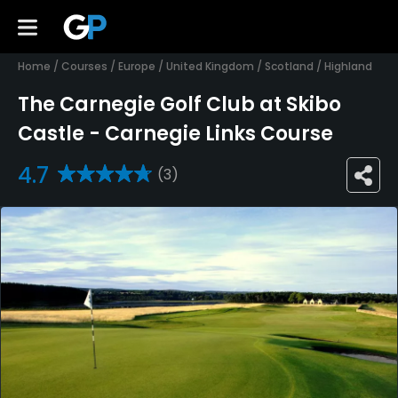
Home
/
Courses
/
Europe
/
United Kingdom
/
Scotland
/
Highland
The Carnegie Golf Club at Skibo
Castle - Carnegie Links Course
4.7
(3)