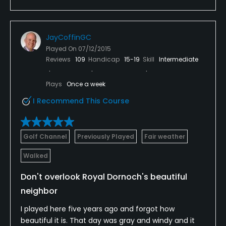
JayCoffinGC
Played On
07/12/2015
Reviews
109
Handicap
15-19
Skill
Intermediate
Plays
Once a week
I Recommend This Course
Golf Channel
Previously Played
Fair weather
Walked
Don't overlook Royal Dornoch's beautiful
neighbor
I played here five years ago and forgot how
beautiful it is. That day was gray and windy and it