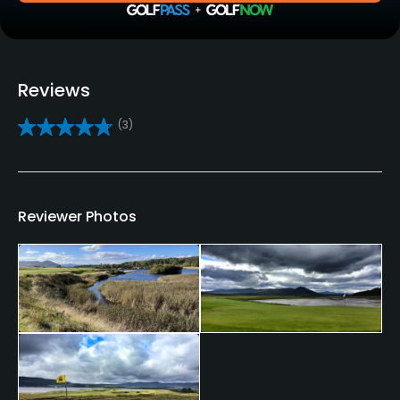
Yes
Practice/Instruction
Reviews
Driving Range
(3)
Yes
Bunker
Yes
Reviewer Photos
Teaching Pro
Yes
Pitching/Chipping Area
Yes
Putting Green
Yes