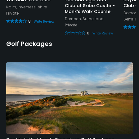
Club at Skibo Castle -
Club -
Nairn, Inverness-shire
Monk's Walk Course
Dornoch
Private
Dornoch, Sutherland
Semi-Pr
8
Write Review
Private
0
Write Review
Golf Packages