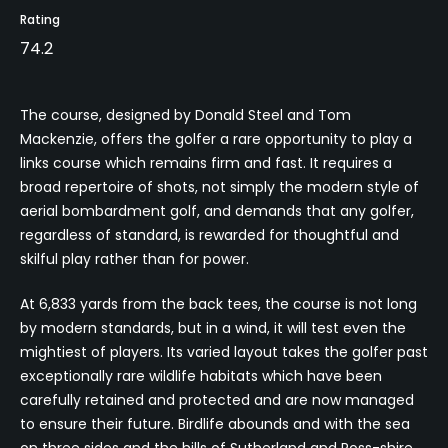
Rating
74.2
The course, designed by Donald Steel and Tom
Mackenzie, offers the golfer a rare opportunity to play a
links course which remains firm and fast. It requires a
broad repertoire of shots, not simply the modern style of
aerial bombardment golf, and demands that any golfer,
regardless of standard, is rewarded for thoughtful and
skilful play rather than for power.
At 6,833 yards from the back tees, the course is not long
by modern standards, but in a wind, it will test even the
mightiest of players. Its varied layout takes the golfer past
exceptionally rare wildlife habitats which have been
carefully retained and protected and are now managed
to ensure their future. Birdlife abounds and with the sea
on three sides and the hills of Sutherland and Ross-shire