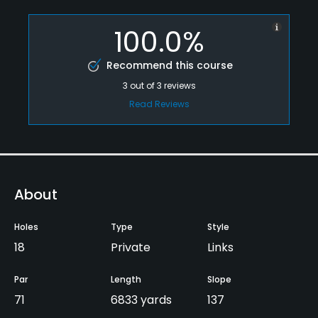
100.0%
Recommend this course
3
out of
3
reviews
Read Reviews
About
Holes
Type
Style
18
Private
Links
Par
Length
Slope
71
6833 yards
137