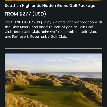
Scottish Highlands Hidden Gems Golf Package
FROM $277 (USD)
SCOTTISH HIGHLANDS | Enjoy 7 nights' accommodations at
the Glen Mhor Hotel and 5 rounds of golf at Tain Golf
Club, Brora Golf Club, Nairn Golf Club, Golspie Golf Club,
and Fortrose & Rosemarkie Golf Club.