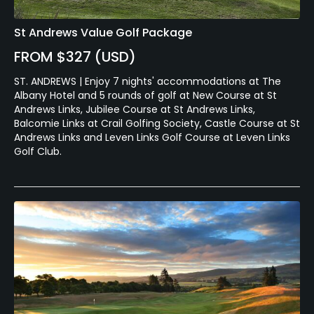
St Andrews Value Golf Package
FROM $327 (USD)
ST. ANDREWS | Enjoy 7 nights' accommodations at The
Albany Hotel and 5 rounds of golf at New Course at St
Andrews Links, Jubilee Course at St Andrews Links,
Balcomie Links at Crail Golfing Society, Castle Course at St
Andrews Links and Leven Links Golf Course at Leven Links
Golf Club.