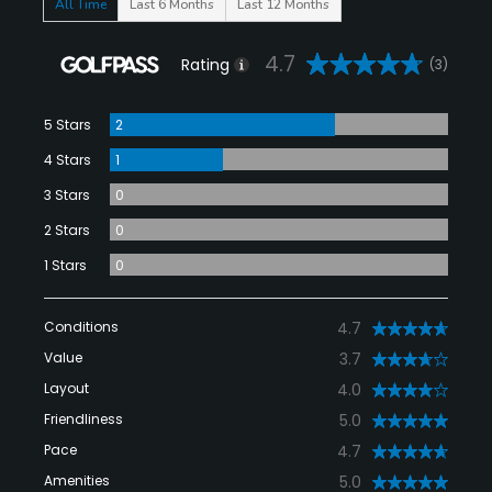
All Time
Last 6 Months
Last 12 Months
4.7
Rating
(3)
5 Stars
2
4 Stars
1
3 Stars
0
2 Stars
0
1 Stars
0
Conditions
4.7
Value
3.7
Layout
4.0
Friendliness
5.0
Pace
4.7
Amenities
5.0