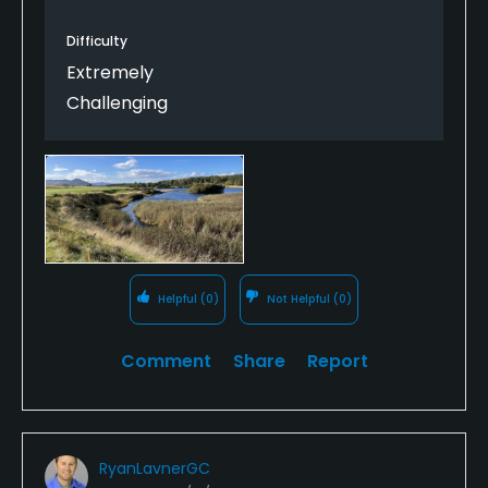
Difficulty
Extremely
Challenging
Helpful
(0)
Not Helpful
(0)
Comment
Share
Report
RyanLavnerGC