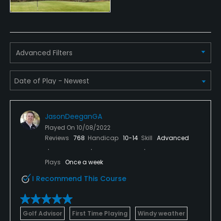
Policies
Credit Cards Accepted
Advanced Filters
Yes
Walking Allowed
Yes
JasonDeeganGA
Available Facilities
Played On
10/08/2022
Reviews
768
Handicap
10-14
Skill
Advanced
Clubhouse, Spa, Locker Rooms
Plays
Once a week
Available Activities
I Recommend This Course
Swimming, Billiards
Golf Advisor
First Time Playing
Windy weather