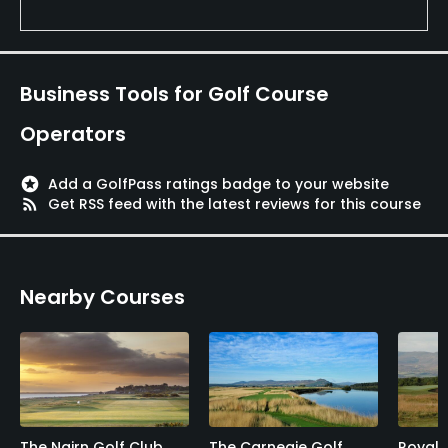
Business Tools for Golf Course
Operators
stars
Add a GolfPass ratings badge to your website
rss_feed
Get RSS feed with the latest reviews for this course
Nearby Courses
The Nairn Golf Club
The Carnegie Golf
Royal 