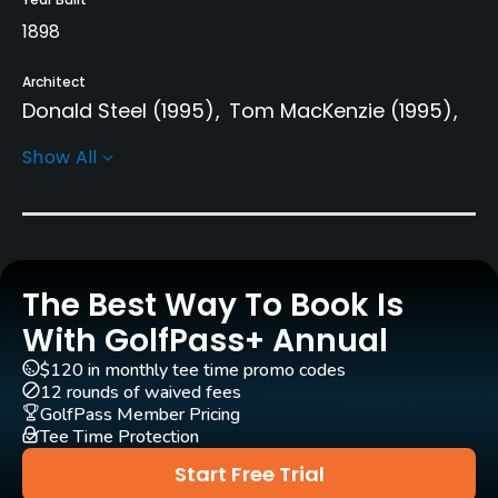
1898
Architect
Donald Steel
(1995)
Tom MacKenzie
(1995)
Martin Ebert
(1995)
Show All
Rentals/Services
Carts
Yes
The Best Way To Book Is
With GolfPass+ Annual
Pull-carts
Yes
$120 in monthly tee time promo codes
12 rounds of waived fees
GolfPass Member Pricing
Caddies
Tee Time Protection
Yes
Start Free Trial
Clubs