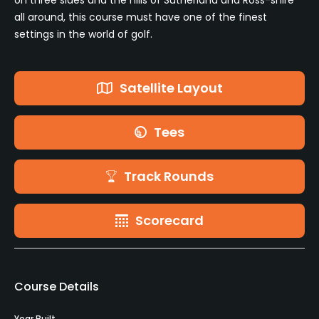
all around, this course must have one of the finest
settings in the world of golf.
Satellite Layout
Tees
Track Rounds
Scorecard
Course Details
Year Built