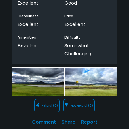
-- and the back nine is brutally difficult in a 25-mph
Excellent
Good
wind. It's a fun course for a team match, and you
can't beat the shot of scotch when you walk off
Friendliness
Pace
the 18th green.
Excellent
Excellent
Amenities
Difficulty
Excellent
Somewhat
Challenging
Helpful
(0)
Not Helpful
(0)
Comment
Share
Report