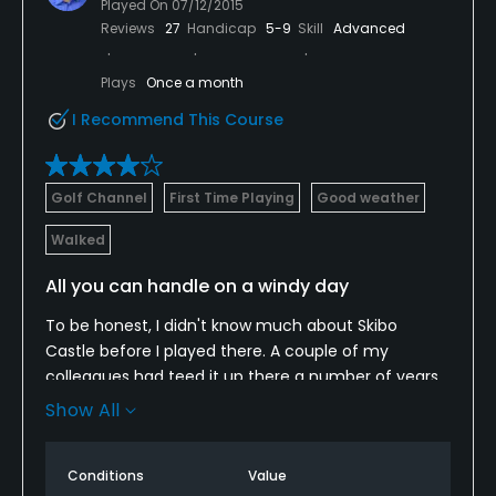
Played On
07/12/2015
Reviews
27
Handicap
5-9
Skill
Advanced
Plays
Once a month
I Recommend This Course
Golf Channel
First Time Playing
Good weather
Walked
All you can handle on a windy day
To be honest, I didn't know much about Skibo
Castle before I played there. A couple of my
colleagues had teed it up there a number of years
ago, but they didn't remember much about it. I was
Show All
pleasantly surprised after playing a full round there.
I thought there were several strong holes --
Conditions
Value
particularly the par-3 sixth and short par-4 seventh