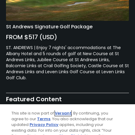
St Andrews Signature Golf Package
FROM $517 (USD)
ST. ANDREWS | Enjoy 7 nights' accommodations at The
Albany Hotel and 5 rounds of golf at New Course at St
Andrews Links, Jubilee Course at St Andrews Links,
Balcomie Links at Crail Golfing Society, Castle Course at St
Andrews Links and Leven Links Golf Course at Leven Links
Golf Club.
Featured Content
This site is now part of
Versant
. By continuing, you
agree to our
Terms
. You also acknowledge that our
updated
Privacy Policy
applies, including your
Articles
existing data. For info on your data rights, click “Your
The 7 best first-tee golf