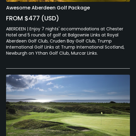
Awesome Aberdeen Golf Package
FROM $477 (USD)
ABERDEEN | Enjoy 7 nights' accommodations at Chester
Hotel and 5 rounds of golf at Balgownie Links at Royal
Aberdeen Golf Club, Cruden Bay Golf Club, Trump
International Golf Links at Trump International Scotland,
Newburgh on Ythan Golf Club, Murcar Links.