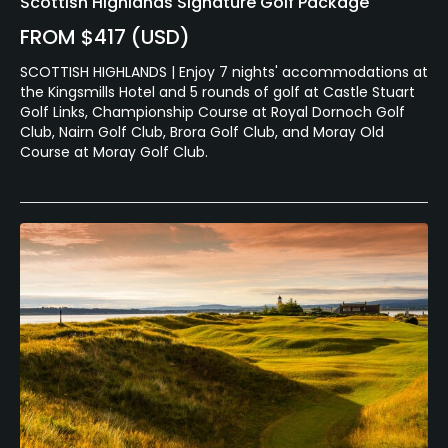
Scottish Highlands Signature Golf Package
FROM $417 (USD)
SCOTTISH HIGHLANDS | Enjoy 7 nights' accommodations at
the Kingsmills Hotel and 5 rounds of golf at Castle Stuart
Golf Links, Championship Course at Royal Dornoch Golf
Club, Nairn Golf Club, Brora Golf Club, and Moray Old
Course at Moray Golf Club.