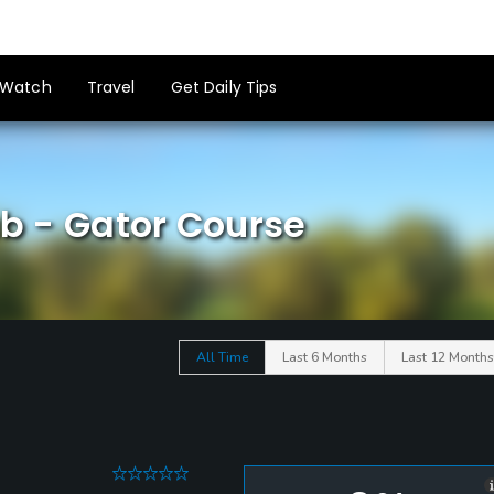
Watch
Travel
Get Daily Tips
ub - Gator Course
All Time
Last 6 Months
Last 12 Months
0