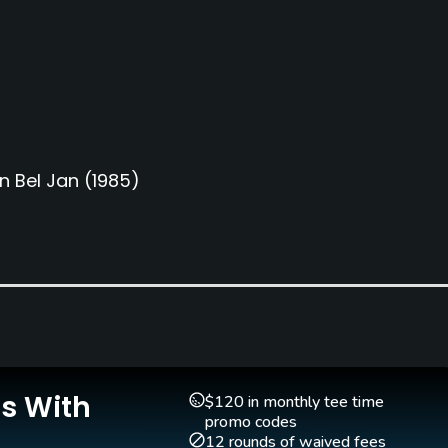
n Bel Jan
(1985)
Is With
Putting Green
$120 in monthly tee time
Yes
promo codes
12 rounds of waived fees