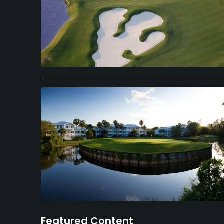
Featured Content