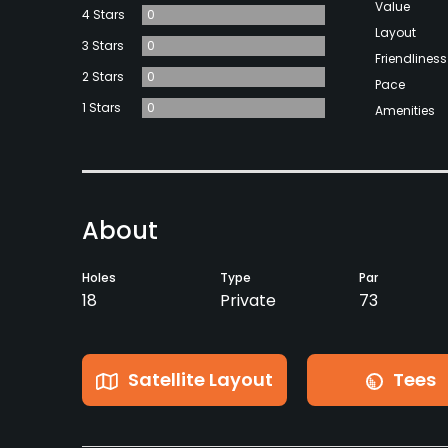
Value
4 Stars
0
Layout
3 Stars
0
Friendliness
2 Stars
0
Pace
1 Stars
0
Amenities
About
Holes
Type
Par
18
Private
73
Satellite Layout
Tees