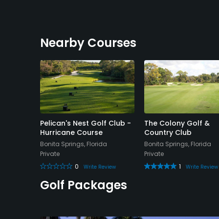
Nearby Courses
Pelican's Nest Golf Club -
The Colony Golf &
Hurricane Course
Country Club
da
Bonita Springs, Florida
Bonita Springs, Florida
Private
Private
e Review
0
1
Write Review
Write Review
Golf Packages