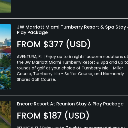
JW Marriott Miami Turnberry Resort & Spa Stay
Play Package
FROM $377 (USD)
AVENTURA, FL | Enjoy up to 5 nights’ accommodations a
the JW Marriott Miami Turnberry Resort & Spa and up t
rounds of golf at your choice of Turnberry Isle - Miller
Course, Turnberry Isle - Soffer Course, and Normandy
Shores Golf Course.
Encore Resort At Reunion Stay & Play Package
FROM $187 (USD)
REUNION, FL | Enjoy up to 7 nights’ accommodations at