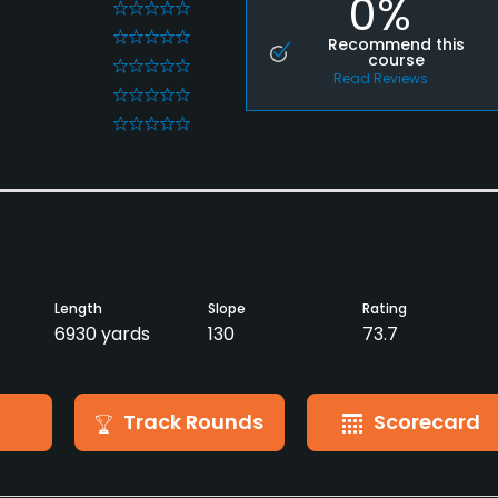
0%
0
0
Recommend this
course
0
Read Reviews
0
0
Length
Slope
Rating
6930 yards
130
73.7
Track Rounds
Scorecard