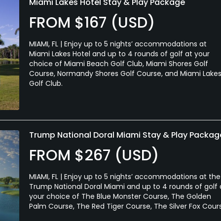
Miami Lakes Hotel Stay & Play Package
FROM $167 (USD)
MIAMI, FL | Enjoy up to 5 nights’ accommodations at
Miami Lakes Hotel and up to 4 rounds of golf at your
choice of Miami Beach Golf Club, Miami Shores Golf
Course, Normandy Shores Golf Course, and Miami Lake
Golf Club.
Trump National Doral Miami Stay & Play Packag
FROM $267 (USD)
MIAMI, FL | Enjoy up to 5 nights’ accommodations at the
Trump National Doral Miami and up to 4 rounds of golf 
your choice of The Blue Monster Course, The Golden
Palm Course, The Red Tiger Course, The Silver Fox Cour