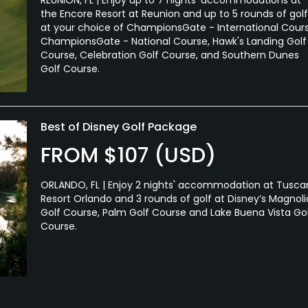
the Encore Resort at Reunion and up to 5 rounds of golf
at your choice of ChampionsGate - International Cours
ChampionsGate - National Course, Hawk's Landing Golf
Course, Celebration Golf Course, and Southern Dunes
Golf Course.
Best of Disney Golf Package
FROM $107 (USD)
ORLANDO, FL | Enjoy 2 nights' accommodation at Tusc
Resort Orlando and 3 rounds of golf at Disney’s Magnoli
Golf Course, Palm Golf Course and Lake Buena Vista Go
Course.