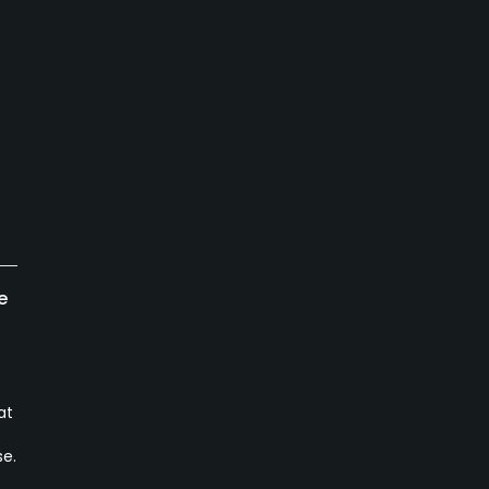
s
e
at
se.