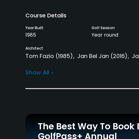
Course Details
Year Built
Golf Season
1985
Year round
Architect
Tom Fazio
(1985)
Jan Bel Jan
(2016)
Ja
Rentals/Services
Show All
Carts
Yes - included in green
fees
Practice/Instruction
The Best Way To Book 
Driving Range
Teaching Pro
Yes
Yes
GolfPass+ Annual