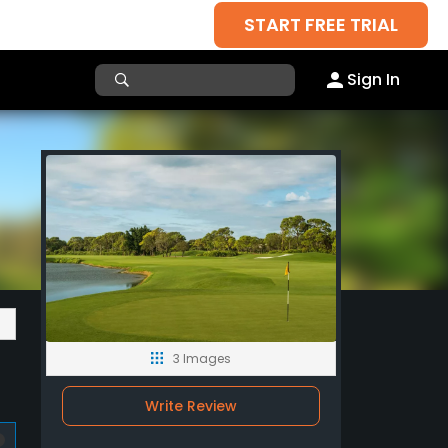
START FREE TRIAL
Sign In
3 Images
Write Review