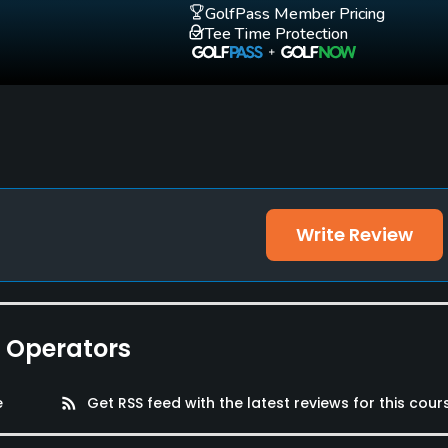
GolfPass Member Pricing
Tee Time Protection
Write Review
e Operators
e
rss_feed
Get RSS feed with the latest reviews for this cour