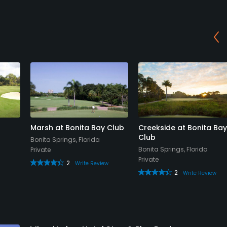
Marsh at Bonita Bay Club
Creekside at Bonita Bay
Club
Bonita Springs, Florida
Bonita Springs, Florida
Private
Private
2
Write Review
2
Write Review