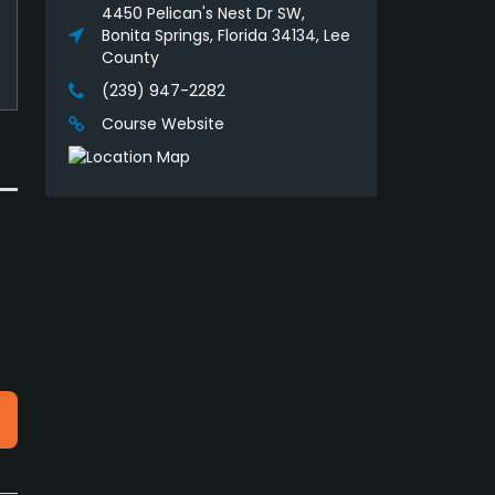
4450 Pelican's Nest Dr SW,
Bonita Springs, Florida 34134, Lee
County
(239) 947-2282
Course Website