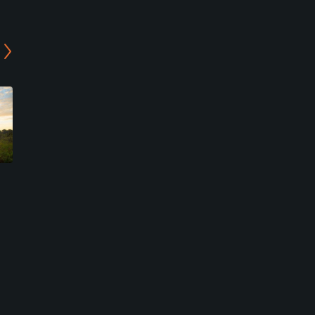
Bay Island at Bonita Bay
Spring Run Golf Club
Club
Bonita Springs, Florida
Bonita Springs, Florida
Private
Private
3
Write Review
2
Write Review