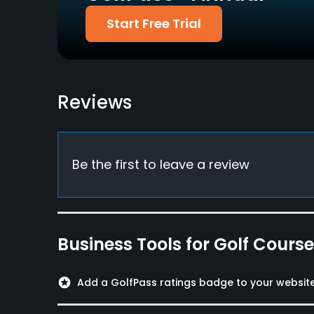
Policies
Start Free Trial
Metal Spikes Allowed
No
Dress code
Reviews
Proper attire is required.
Available Facilities
Be the first to leave a review
Clubhouse
Business Tools for Golf Cours
stars
Add a GolfPass ratings badge to your websit