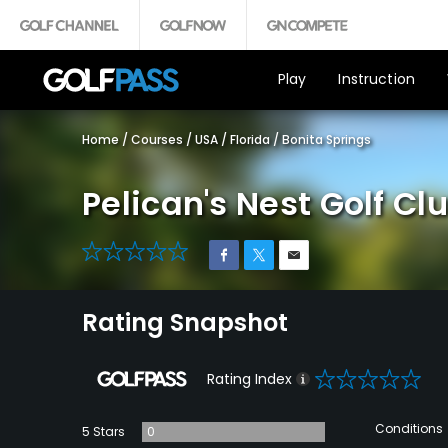
Play
Instruction
Home
/
Courses
/
USA
/
Florida
/
Bonita Springs
Pelican's Nest Golf Cl
0
Rating Snapshot
0
Rating Index
Conditions
5 Stars
0