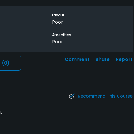
Layout
Poor
Amenities
Poor
Comment
Share
Report
l
(0)
I Recommend This Course
k