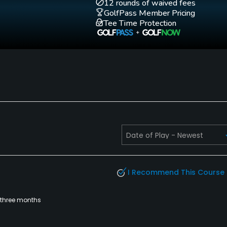
12 rounds of waived fees
GolfPass Member Pricing
Tee Time Protection
Walking Allowed
Yes
I Recommend This Course
 three months