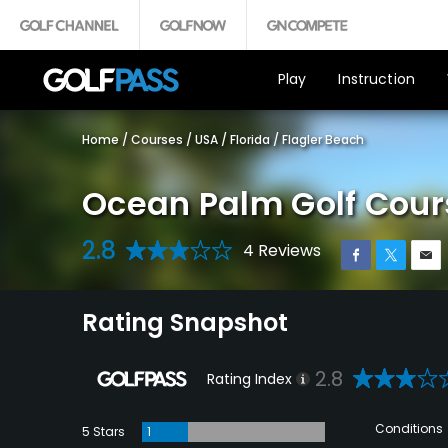
Play
Instruction
Home
/
Courses
/
USA
/
Florida
/
Flagler Beach
Ocean Palm Golf Cour
2.8
4 Reviews
Rating Snapshot
2.8
Rating Index
Conditions
5 Stars
1