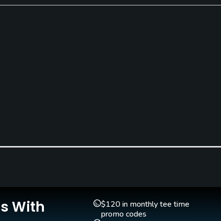
Putting Green
Yes
Is With
$120 in monthly tee time
promo codes