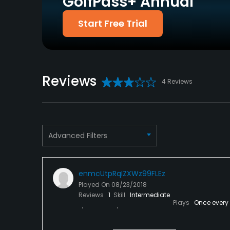
GolfPass+ Annual
Policies
Start Free Trial
Credit Cards Accepted
Metal Spikes Allowed
VISA, MasterCard
No
Welcomed
Food & Beverage
Reviews
4 Reviews
Bar, Restaurant
Advanced Filters
enmcUtpRqIZXWz99FLEz
Played On
08/23/2018
Reviews
1
Skill
Intermediate
Plays
Once every