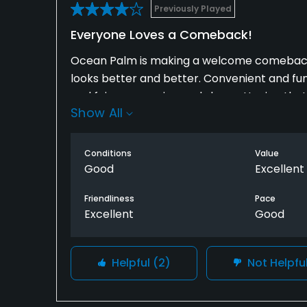
Previously Played
Everyone Loves a Comeback!
Ocean Palm is making a welcome comeback. 
looks better and better. Convenient and fun
and fairways are in good shape. Hoping that 
Show All
hundred feet off the Atlantic.
Conditions
Value
Good
Excellent
Friendliness
Pace
Excellent
Good
Helpful
(2)
Not Helpfu