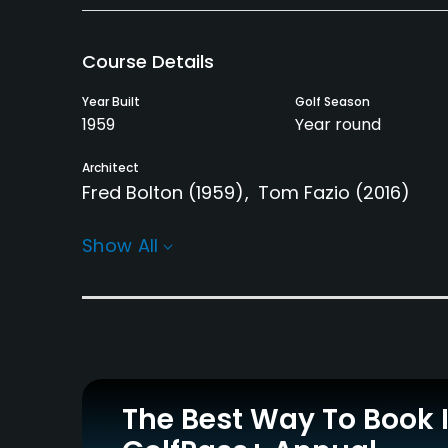
Course Details
Year Built
Golf Season
1959
Year round
Architect
Fred Bolton
(1959)
Tom Fazio
(2016)
Rentals/Services
Show All
Carts
Clubs
Yes
Yes
Practice/Instruction
Driving Range
Pitching/Chipping Area
Yes
Yes
The Best Way To Book 