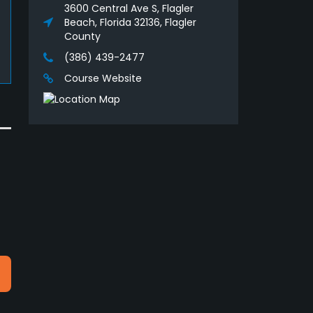
3600 Central Ave S, Flagler
Beach, Florida 32136, Flagler
County
(386) 439-2477
Course Website