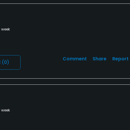
a week
Comment
Share
Report
l
(0)
a week