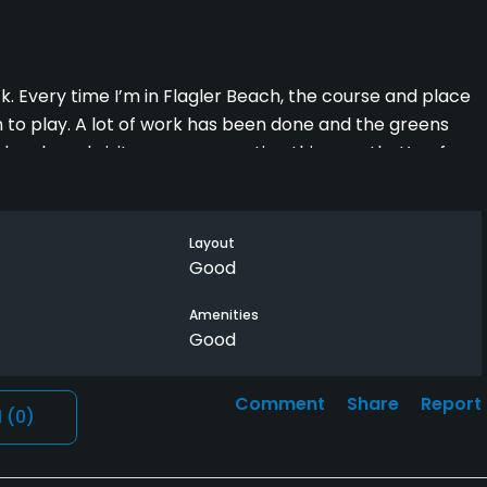
Every time I’m in Flagler Beach, the course and place
 to play. A lot of work has been done and the greens
locals and visitors are supporting this gem that’s a few
Layout
Good
Amenities
Good
Comment
Share
Report
l
(0)