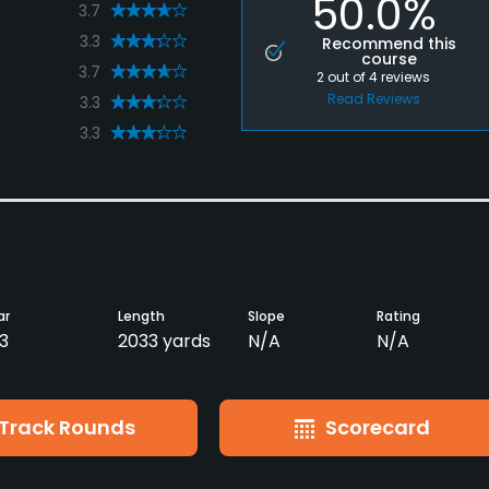
50.0%
3.7
3.3
Recommend this
course
3.7
2
out of
4
reviews
Read Reviews
3.3
3.3
ar
Length
Slope
Rating
3
2033 yards
N/A
N/A
Track Rounds
Scorecard