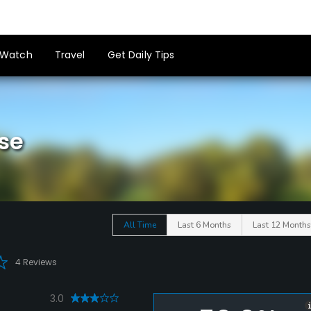
Watch
Travel
Get Daily Tips
se
All Time
Last 6 Months
Last 12 Months
4 Reviews
3.0