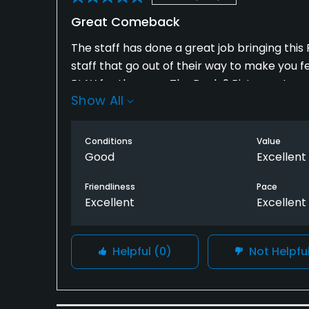
Great Comeback
The staff has done a great job bringing thi
staff that go out of their way to make you f
PLAY for the area. The Back 9 Bistro restau
Show All
filling. I would recommend that if you're in
atmosphere just to go in for a bite to eat a
Conditions
Value
Good
Excellent
Friendliness
Pace
Excellent
Excellent
Helpful
(0)
Not Helpfu