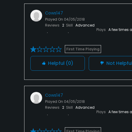
Cows147
Played On
04/05/2018
Reviews
2
Skill
Advanced
Plays
A few times 
First Time Playing
Helpful
(0)
Not Helpfu
Cows147
Played On
04/05/2018
Reviews
2
Skill
Advanced
Plays
A few times 
First Time Playing