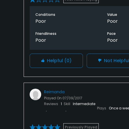
Conditions
Value
Poor
Poor
Friendliness
Pace
Poor
Poor
Helpful
(0)
Not Helpfu
Reimanda
Played On
07/09/2017
Reviews
1
Skill
Intermediate
Plays
Once a wee
Previously Played