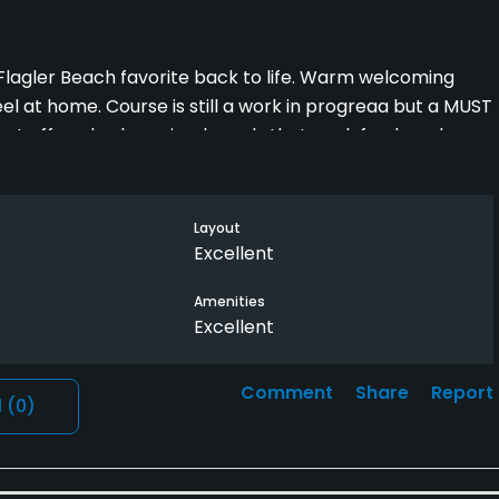
s Flagler Beach favorite back to life. Warm welcoming
eel at home. Course is still a work in progreaa but a MUST
rant offered value priced meals that work fresh and
 The Flagler Beach Area to give them a try. Good
nd a cold beverage.
Layout
Excellent
Amenities
Excellent
Comment
Share
Report
l
(0)