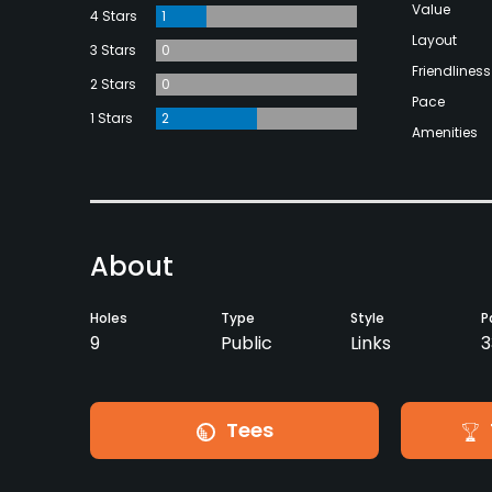
Value
4 Stars
1
Layout
3 Stars
0
Friendliness
2 Stars
0
Pace
1 Stars
2
Amenities
About
Holes
Type
Style
P
9
Public
Links
3
Tees