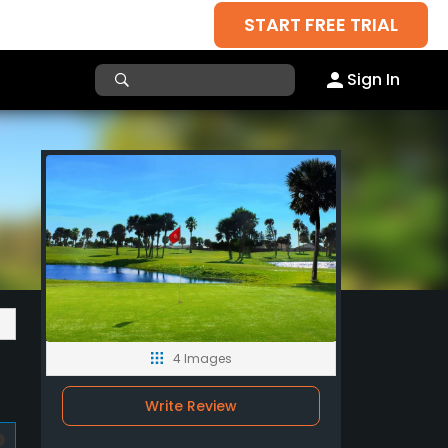
START FREE TRIAL
Sign In
4 Images
Write Review