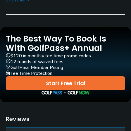
Greens
Bermuda Grass
Golf Season
Year round
The Best Way To Book Is
Architect
With GolfPass+ Annual
Robert Trent Jones, Sr.
(1955)
$120 in monthly tee time promo codes
MacCurrach Golf
Rees Jones
(2020)
12 rounds of waived fees
GolfPass Member Pricing
Steve Weisser
(2020)
Tee Time Protection
Start Free Trial
Rentals/Services
Carts
Yes
Reviews
GPS
Yes