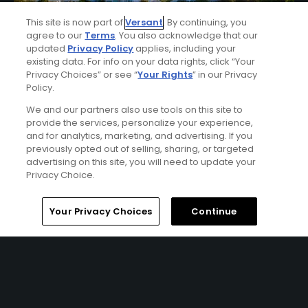
This site is now part of
Versant
. By continuing, you
agree to our
Terms
. You also acknowledge that our
updated
Privacy Policy
applies, including your
existing data. For info on your data rights, click “Your
Privacy Choices” or see “
Your Rights
” in our Privacy
Policy.
We and our partners also use tools on this site to
Best of Disney Golf Package
provide the services, personalize your experience,
FROM $107 (USD)
and for analytics, marketing, and advertising. If you
previously opted out of selling, sharing, or targeted
ORLANDO, FL | Enjoy 2 nights' accommodation at Tuscana
advertising on this site, you will need to update your
Resort Orlando and 3 rounds of golf at Disney’s Magnolia
Privacy Choice.
Golf Course, Palm Golf Course and Lake Buena Vista Golf
Course.
Home
Search
Memberships
Library
Account
Your Privacy Choices
Continue