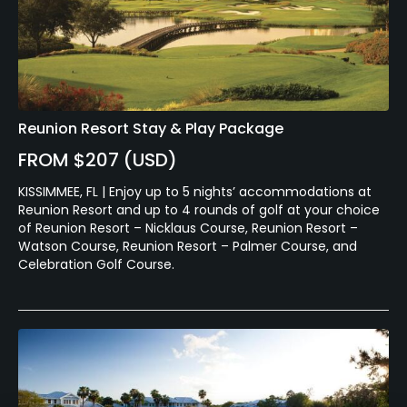
Reunion Resort Stay & Play Package
FROM $207 (USD)
KISSIMMEE, FL | Enjoy up to 5 nights’ accommodations at
Reunion Resort and up to 4 rounds of golf at your choice
of Reunion Resort – Nicklaus Course, Reunion Resort –
Watson Course, Reunion Resort – Palmer Course, and
Celebration Golf Course.