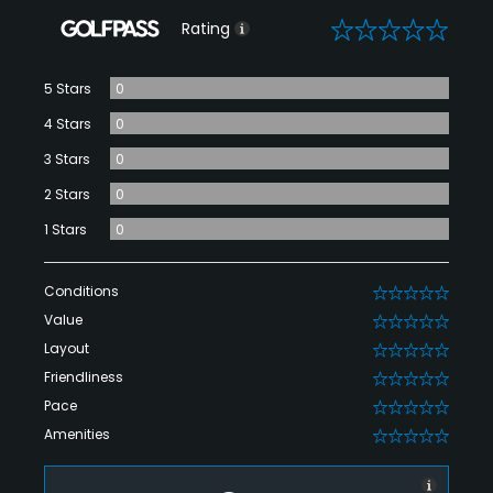
0
Rating
5 Stars
0
4 Stars
0
3 Stars
0
2 Stars
0
1 Stars
0
Conditions
0
Value
0
Layout
0
Friendliness
0
Pace
0
Amenities
0