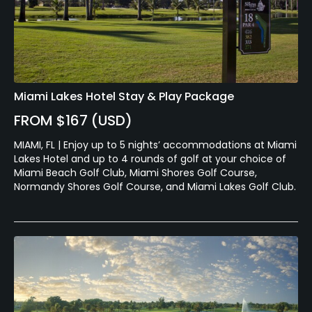
Miami Lakes Hotel Stay & Play Package
FROM $167 (USD)
MIAMI, FL | Enjoy up to 5 nights’ accommodations at Miami
Lakes Hotel and up to 4 rounds of golf at your choice of
Miami Beach Golf Club, Miami Shores Golf Course,
Normandy Shores Golf Course, and Miami Lakes Golf Club.