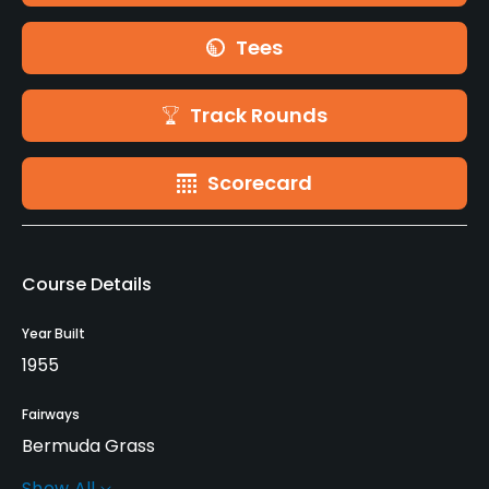
Tees
Track Rounds
Scorecard
Course Details
Year Built
1955
Fairways
Bermuda Grass
Show All