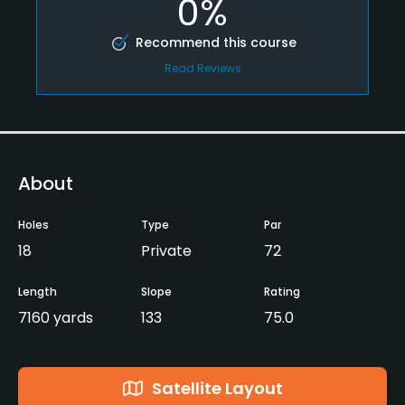
0%
Recommend this course
Read Reviews
About
Holes
Type
Par
18
Private
72
Length
Slope
Rating
7160 yards
133
75.0
Satellite Layout