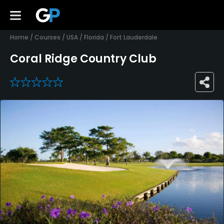
Home
/
Courses
/
USA
/
Florida
/
Fort Lauderdale
Coral Ridge Country Club
0