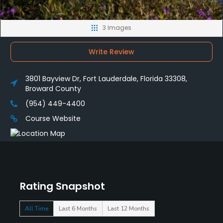
3 Images
Write Review
3801 Bayview Dr, Fort Lauderdale, Florida 33308,
Broward County
(954) 449-4400
Course Website
Rating Snapshot
All Time
Last 6 Months
Last 12 Months