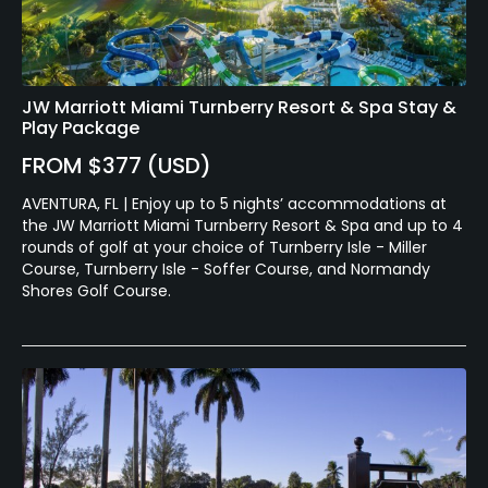
No
Food & Beverage
JW Marriott Miami Turnberry Resort & Spa Stay &
Snacks, Restaurant
Play Package
Available Facilities
FROM $377 (USD)
AVENTURA, FL | Enjoy up to 5 nights’ accommodations at
Clubhouse
the JW Marriott Miami Turnberry Resort & Spa and up to 4
rounds of golf at your choice of Turnberry Isle - Miller
Available Activities
Course, Turnberry Isle - Soffer Course, and Normandy
Shores Golf Course.
Swimming, Billiards
Available Sports
Tennis