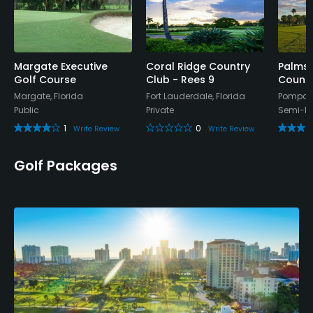
Teaching Pro
Yes
Pitching/Chipping Area
Margate Executive
Coral Ridge Country
Palms 
Yes
Golf Course
Club - Rees 9
Countr
Margate, Florida
Fort Lauderdale, Florida
Pompano
Putting Green
Public
Private
Semi-Pr
Yes
1
0
Write Review
Write Review
Policies
Golf Packages
Credit Cards Accepted
VISA, MasterCard, Amex Welcomed
Metal Spikes Allowed
No
Walking Allowed