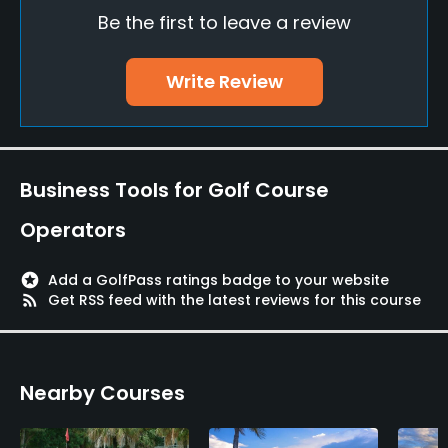
Be the first to leave a review
Caddies
No
Write Review
Clubs
Yes
Practice/Instruction
Business Tools for Golf Course
Operators
Driving Range
Yes
stars
Add a GolfPass ratings badge to your website
rss_feed
Get RSS feed with the latest reviews for this course
Bunker
Yes
Golf School/Academy
Nearby Courses
Yes