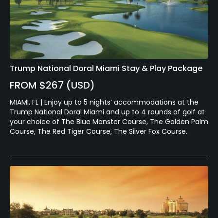
Trump National Doral Miami Stay & Play Package
FROM $267 (USD)
MIAMI, FL | Enjoy up to 5 nights’ accommodations at the
Trump National Doral Miami and up to 4 rounds of golf at
your choice of The Blue Monster Course, The Golden Palm
Course, The Red Tiger Course, The Silver Fox Course.