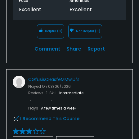
Pace
Amenities
Excellent
Excellent
Helpful
(0)
Not Helpful
(0)
Comment
Share
Report
CGfusisCHasfeMMwIUfs
Played On
03/06/2026
Reviews
1
Skill
Intermediate
Plays
A few times a week
I Recommend This Course