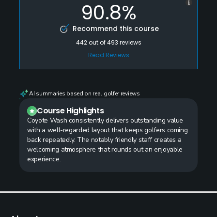
90.8%
Recommend this course
442
out of
493
reviews
Read Reviews
AI summaries based on real golfer reviews
Course Highlights
Coyote Wash consistently delivers outstanding value
with a well-regarded layout that keeps golfers coming
back repeatedly. The notably friendly staff creates a
welcoming atmosphere that rounds out an enjoyable
experience.