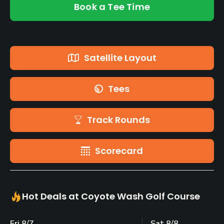
Book a Tee Time
Satellite Layout
Tees
Track Rounds
Scorecard
Hot Deals at Coyote Wash Golf Course
Fri 8/7
Sat 8/8