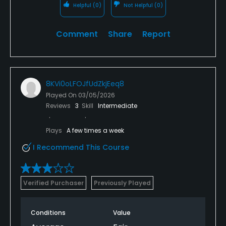
Helpful
(0)
Not Helpful
(0)
Comment
Share
Report
8KVi0oLFOJfUdZkjEeq8
Played On
03/05/2026
Reviews
3
Skill
Intermediate
Plays
A few times a week
I Recommend This Course
Verified Purchaser
Previously Played
Conditions
Value