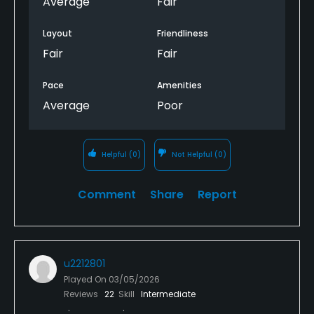
Average
Fair
Layout
Friendliness
Fair
Fair
Pace
Amenities
Average
Poor
Helpful
(0)
Not Helpful
(0)
Comment
Share
Report
u2212801
Played On
03/05/2026
Reviews
22
Skill
Intermediate