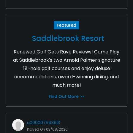
Featured
Saddlebrook Resort
Renewed Golf Gets Rave Reviews! Come Play
at Saddlebrook's two Arnold Palmer signature
18-hole golf courses and enjoy deluxe
accommodations, award-winning dining, and
much more!
Find Out More >>
u000007643913
Played On
03/08/2026