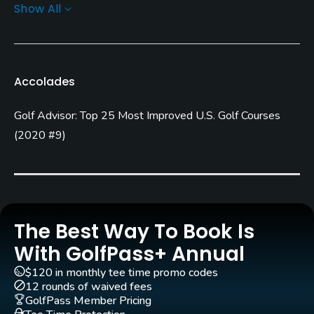
Show All
Architect
Gary Panks
(2005)
Rentals/Services
Accolades
Carts
Golf Advisor: Top 25 Most Improved U.S. Golf Courses
Yes
(
2020 #9
)
Clubs
Yes
Practice/Instruction
The Best Way To Book Is
Driving Range
With GolfPass+ Annual
Yes
$120 in monthly tee time promo codes
12 rounds of waived fees
Teaching Pro
GolfPass Member Pricing
Yes