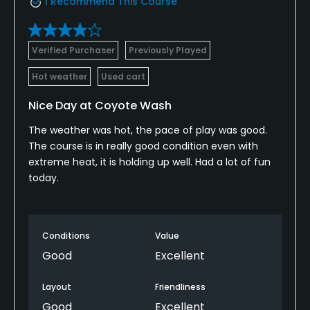
I Recommend This Course
Verified Purchaser
Previously Played
Hot weather
Used cart
Nice Day at Coyote Wash
The weather was hot, the pace of play was good.
The course is in really good condition even with
extreme heat, it is holding up well. Had a lot of fun
today.
Conditions
Value
Good
Excellent
Layout
Friendliness
Good
Excellent