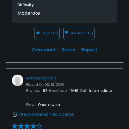
Difficulty
Moderate
Helpful
(0)
Not Helpful
(0)
Comment
Share
Report
wmcnaughton
Played On
03/16/2026
Reviews
52
Handicap
15-19
Skill
Intermediate
Plays
Once a week
I Recommend This Course