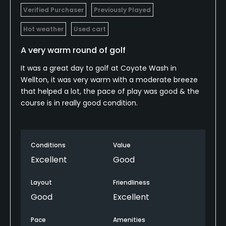
Verified Purchaser
Previously Played
Hot weather
Used cart
A very warm round of golf
It was a great day to golf at Coyote Wash in
Wellton, it was very warm with a moderate breeze
that helped a lot, the pace of play was good & the
course is in really good condition.
Conditions
Value
Excellent
Good
Layout
Friendliness
Good
Excellent
Pace
Amenities