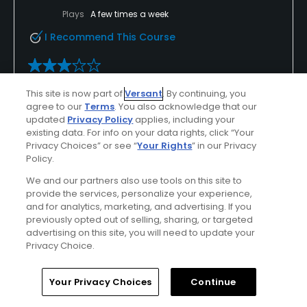
Plays
A few times a week
I Recommend This Course
Verified Purchaser
Previously Played
This site is now part of
Versant
. By continuing, you
agree to our
Terms
. You also acknowledge that our
Decent
updated
Privacy Policy
applies, including your
existing data. For info on your data rights, click “Your
The golf course is decent. They keep making
Privacy Choices” or see “
Your Rights
” in our Privacy
improvements every year
Policy.
We and our partners also use tools on this site to
provide the services, personalize your experience,
and for analytics, marketing, and advertising. If you
Conditions
Value
previously opted out of selling, sharing, or targeted
Average
Good
advertising on this site, you will need to update your
Privacy Choice.
Layout
Friendliness
Home
Search
Memberships
Library
Account
Excellent
Excellent
Your Privacy Choices
Continue