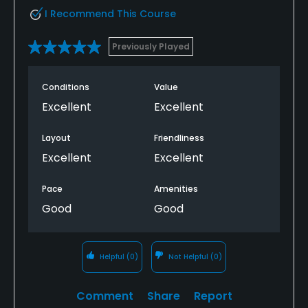
I Recommend This Course
Previously Played
Conditions
Value
Excellent
Excellent
Layout
Friendliness
Excellent
Excellent
Pace
Amenities
Good
Good
Helpful
(0)
Not Helpful
(0)
Comment
Share
Report