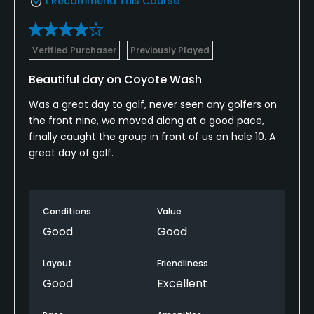
I Recommend This Course
Verified Purchaser
Previously Played
Beautiful day on Coyote Wash
Was a great day to golf, never seen any golfers on
the front nine, we moved along at a good pace,
finally caught the group in front of us on hole 10. A
great day of golf.
Conditions
Value
Good
Good
Layout
Friendliness
Good
Excellent