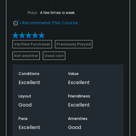
Plays
A few times a week
I Recommend This Course
Verified Purchaser
Previously Played
Hot weather
Used cart
Conditions
Value
Excellent
Excellent
Layout
Friendliness
Good
Excellent
Pace
Amenities
Excellent
Good