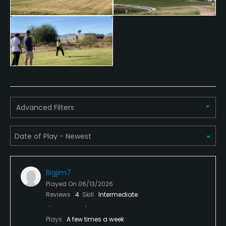
Advanced Filters
Bigjim7
Played On
06/13/2026
Reviews
4
Skill
Intermediate
Plays
A few times a week