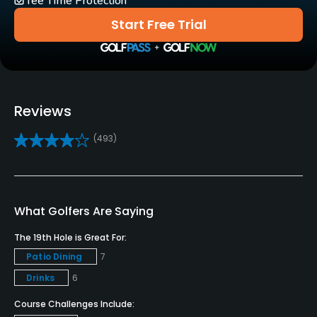
Tee Time Protection
Start Free Trial
Pitching/Chipping Area
Yes
Putting Green
Yes
Reviews
Policies
(493)
Metal Spikes Allowed
No
What Golfers Are Saying
Food & Beverage
The 19th Hole is Great For:
Bar, Restaurant
Patio Dining
7
Drinks
6
Available Facilities
Course Challenges Include: