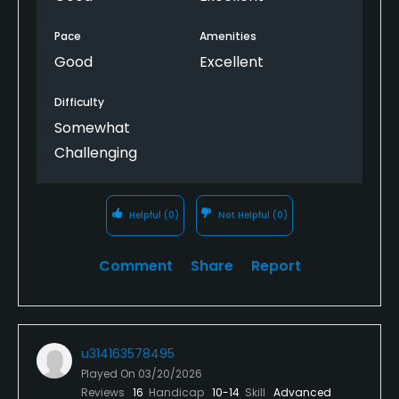
Pace
Amenities
Good
Excellent
Difficulty
Somewhat
Challenging
Helpful
(0)
Not Helpful
(0)
Comment
Share
Report
u314163578495
Played On
03/20/2026
Reviews
16
Handicap
10-14
Skill
Advanced