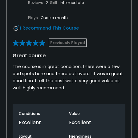
Reviews
2
Skill
Intermediate
Plays
Once a month
I Recommend This Course
Previously Played
Great course
The course is in great condition, there were a few
bad spots here and there but overall it was in great
condition. I felt the cost was a very good value as
well. Highly recommend.
Conditions
Value
Excellent
Excellent
Layout
Friendliness