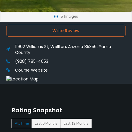
5 Images
Write Review
11902 Williams St, Wellton, Arizona 85356, Yuma
County
(928) 785-4653
Course Website
Rating Snapshot
All Time
Last 6 Months
Last 12 Months