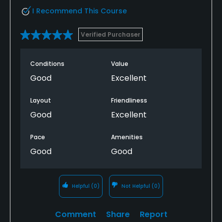
I Recommend This Course
Verified Purchaser
Conditions
Value
Good
Excellent
Layout
Friendliness
Good
Excellent
Pace
Amenities
Good
Good
Helpful
(0)
Not Helpful
(0)
Comment
Share
Report