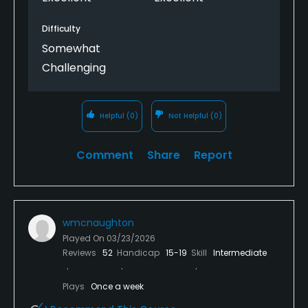
Difficulty
Somewhat
Challenging
Helpful
(0)
Not Helpful
(0)
Comment
Share
Report
wmcnaughton
Played On
03/23/2026
Reviews
52
Handicap
15-19
Skill
Intermediate
Plays
Once a week