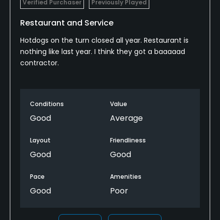
Verified Purchaser
Previously Played
Restaurant and Service
Hotdogs on the turn closed all year. Restaurant is
nothing like last year. I think they got a baaaaad
contractor.
Conditions
Value
Good
Average
Layout
Friendliness
Good
Good
Pace
Amenities
Good
Poor