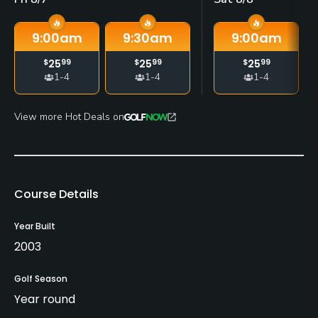
9:00
am
9:30
am
9:00
am
$
25
99
$
25
99
$
25
99
1-4
1-4
1-4
View more Hot Deals on
Course Details
Year Built
2003
Golf Season
Year round