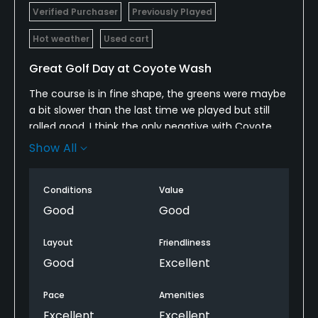
Verified Purchaser
Previously Played
Hot weather
Used cart
Great Golf Day at Coyote Wash
The course is in fine shape, the greens were maybe
a bit slower than the last time we played but still
rolled good. I think the only negative with Coyote
wash would be the sand traps there just bad, they
Show All
try to maintain them but they are kind of beyond
repair unless there is new sand.
Conditions
Value
Good
Good
Layout
Friendliness
Good
Excellent
Pace
Amenities
Excellent
Excellent