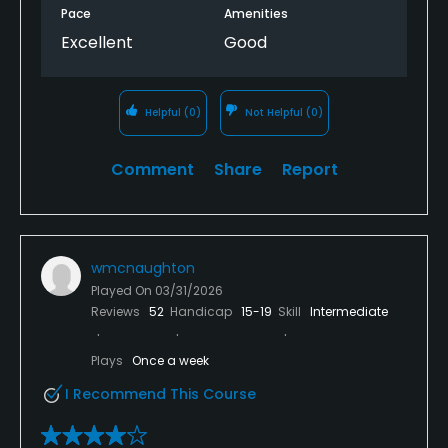
Pace
Amenities
Excellent
Good
Helpful
(0)
Not Helpful
(0)
Comment
Share
Report
wmcnaughton
Played On
03/31/2026
Reviews
52
Handicap
15-19
Skill
Intermediate
Plays
Once a week
I Recommend This Course