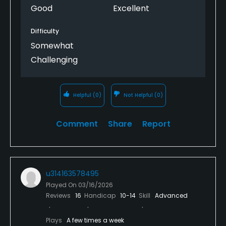
Good
Excellent
Difficulty
Somewhat
Challenging
Helpful
(0)
Not Helpful
(0)
Comment
Share
Report
u314163578495
Played On
03/16/2026
Reviews
16
Handicap
10-14
Skill
Advanced
Plays
A few times a week