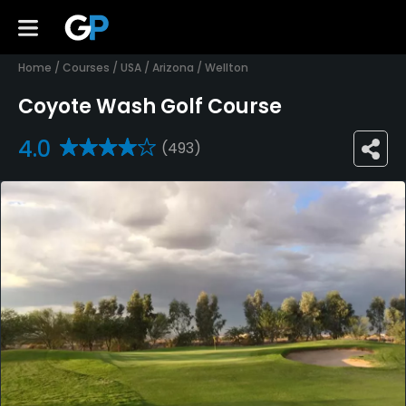
Home
/
Courses
/
USA
/
Arizona
/
Wellton
Coyote Wash Golf Course
4.0
(493)