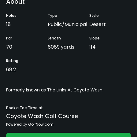
About
Holes
Type
Style
18
Public/Municipal
Desert
Par
Length
Slope
70
6089 yards
114
Rating
68.2
Formerly known as The Links At Coyote Wash.
Book a Tee Time at
Coyote Wash Golf Course
Powered by GolfNow.com