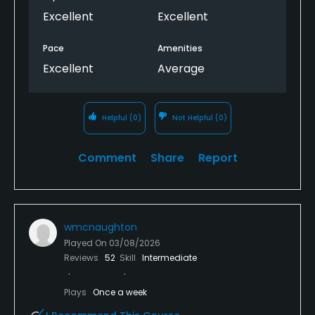
Excellent
Excellent
Pace
Amenities
Excellent
Average
Helpful
(0)
Not Helpful
(0)
Comment
Share
Report
wmcnaughton
Played On
03/08/2026
Reviews
52
Skill
Intermediate
Plays
Once a week