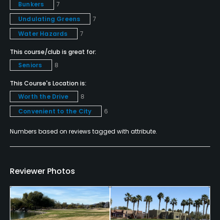
Banquet Facilities
Bunkers
7
Undulating Greens
7
Water Hazards
7
This course/club is great for:
Seniors
8
This Course's Location is:
Worth the Drive
8
Convenient to the City
6
Numbers based on reviews tagged with attribute.
Reviewer Photos