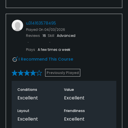
u314163578495
Played On
04/03/2026
Reviews
16
Skill
Advanced
Plays
A few times a week
I Recommend This Course
Previously Played
Conditions
Value
Excellent
Excellent
Layout
Friendliness
Excellent
Excellent