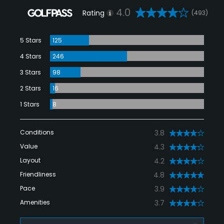
4.0
Rating
(493)
5 Stars
125
4 Stars
246
3 Stars
98
2 Stars
16
1 Stars
8
Conditions
3.8
Value
4.3
Layout
4.2
Friendliness
4.8
Pace
3.9
Amenities
3.7