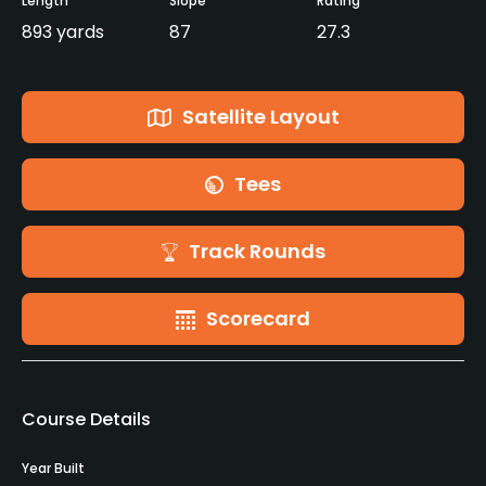
Length
Slope
Rating
893 yards
87
27.3
Satellite Layout
Tees
Track Rounds
Scorecard
Course Details
Year Built