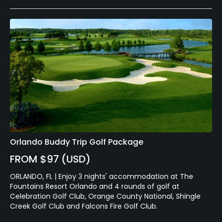
Orlando Buddy Trip Golf Package
FROM $97 (USD)
ORLANDO, FL | Enjoy 3 nights' accommodation at The
Fountains Resort Orlando and 4 rounds of golf at
Celebration Golf Club, Orange County National, Shingle
Creek Golf Club and Falcons Fire Golf Club.