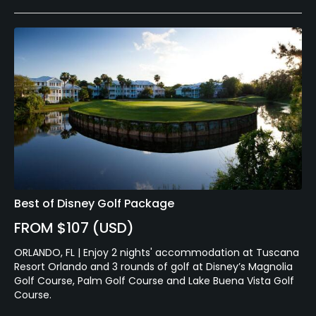
Best of Disney Golf Package
FROM $107 (USD)
ORLANDO, FL | Enjoy 2 nights' accommodation at Tuscana
Resort Orlando and 3 rounds of golf at Disney’s Magnolia
Golf Course, Palm Golf Course and Lake Buena Vista Golf
Course.