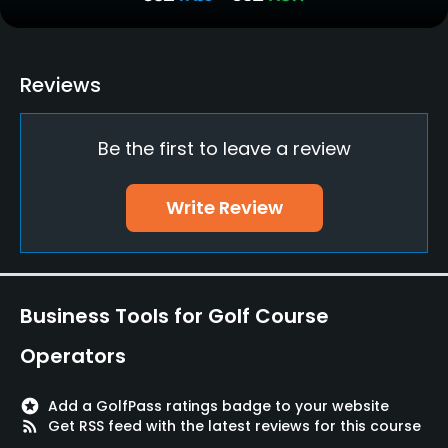
Putting Green
Yes
Policies
Reviews
Walking Allowed
Be the first to leave a review
Yes
Available Facilities
Write Review
Sauna
Available Activities
Business Tools for Golf Course
Billiards
Operators
Available Sports
stars
Add a GolfPass ratings badge to your website
rss_feed
Get RSS feed with the latest reviews for this course
Fitness, Tennis