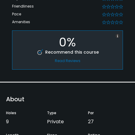
Friendliness
0
Pace
0
Amenities
0
0%
Recommend this course
Read Reviews
About
Holes
Type
Par
9
Private
27