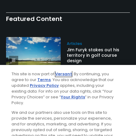
Featured Content
Articles
Jim Furyk stakes out his
territory in golf course
design
This site is now part of
Versant
. By continuing, you
agree to our
Terms
. You also acknowledge that our
updated
Privacy Policy
applies, including your
Articles
existing data. For info on your data rights, click “Your
This creative trophy is a
Privacy Choices” or see “
Your Rights
” in our Privacy
Cool Golf Thing
Policy.
We and our partners also use tools on this site to
provide the services, personalize your experience,
and for analytics, marketing, and advertising. If you
Articles
previously opted out of selling, sharing, or targeted
Are Florida's new golf
advertising on this site, you will need to update your