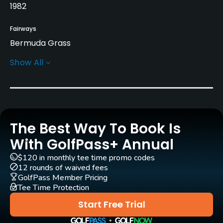
1982
Fairways
Bermuda Grass
Show All
Greens
Bermuda Grass
Rentals/Services
The Best Way To Book Is
Carts
Yes
With GolfPass+ Annual
$120 in monthly tee time promo codes
Practice/Instruction
12 rounds of waived fees
GolfPass Member Pricing
Tee Time Protection
Pitching/Chipping Area
Yes
Start Free Trial