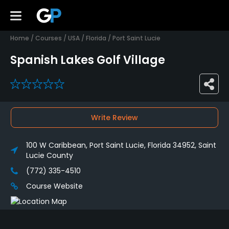
Home
/
Courses
/
USA
/
Florida
/
Port Saint Lucie
Spanish Lakes Golf Village
0
Write Review
100 W Caribbean, Port Saint Lucie, Florida 34952, Saint
Lucie County
(772) 335-4510
Course Website