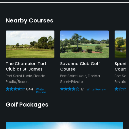
Nearby Courses
The Champion Turf
Savanna Club Golf
Spanis
Club at St. James
Course
Cours
Port Saint Lucie, Florida
Port Saint Lucie, Florida
Port Sain
Public/Resort
Semi-Private
Private
844
17
Write
Write Review
Review
Golf Packages