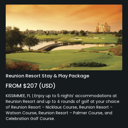
Reunion Resort Stay & Play Package
FROM $207 (USD)
KISSIMMEE, FL | Enjoy up to 5 nights’ accommodations at
Reunion Resort and up to 4 rounds of golf at your choice
of Reunion Resort – Nicklaus Course, Reunion Resort –
Watson Course, Reunion Resort – Palmer Course, and
Celebration Golf Course.