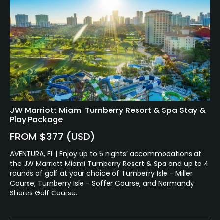
JW Marriott Miami Turnberry Resort & Spa Stay &
Play Package
FROM $377 (USD)
AVENTURA, FL | Enjoy up to 5 nights’ accommodations at
the JW Marriott Miami Turnberry Resort & Spa and up to 4
rounds of golf at your choice of Turnberry Isle - Miller
Course, Turnberry Isle - Soffer Course, and Normandy
Shores Golf Course.