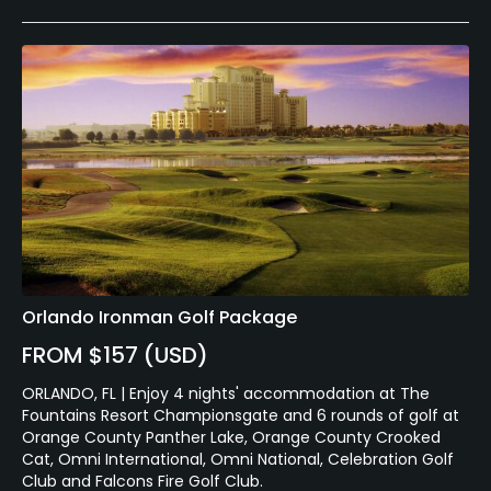
Orlando Ironman Golf Package
FROM $157 (USD)
ORLANDO, FL | Enjoy 4 nights' accommodation at The
Fountains Resort Championsgate and 6 rounds of golf at
Orange County Panther Lake, Orange County Crooked
Cat, Omni International, Omni National, Celebration Golf
Club and Falcons Fire Golf Club.