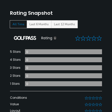
Rating Snapshot
All Time
Last 6 Months
Last 12 Months
0
Rating
5 Stars
0
4 Stars
0
3 Stars
0
2 Stars
0
1 Stars
0
Conditions
0
Value
0
Layout
0