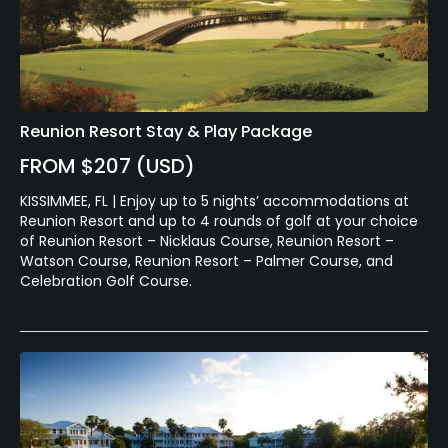
Swimming, Billiards
Available Sports
Reunion Resort Stay & Play Package
Minigolf, Tennis
FROM $207 (USD)
KISSIMMEE, FL | Enjoy up to 5 nights’ accommodations at
Reunion Resort and up to 4 rounds of golf at your choice
of Reunion Resort – Nicklaus Course, Reunion Resort –
Watson Course, Reunion Resort – Palmer Course, and
Celebration Golf Course.