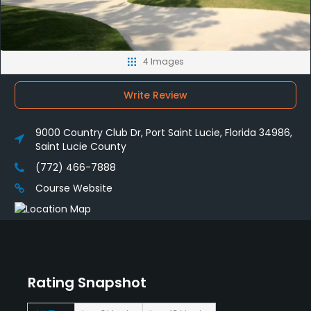
4 Images
Write Review
9000 Country Club Dr, Port Saint Lucie, Florida 34986,
Saint Lucie County
(772) 466-7888
Course Website
Rating Snapshot