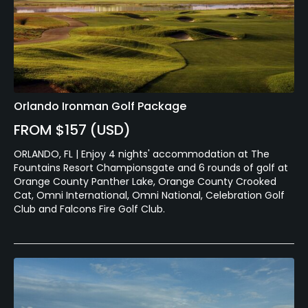
Orlando Ironman Golf Package
FROM $157 (USD)
ORLANDO, FL | Enjoy 4 nights' accommodation at The
Fountains Resort Championsgate and 6 rounds of golf at
Orange County Panther Lake, Orange County Crooked
Cat, Omni International, Omni National, Celebration Golf
Club and Falcons Fire Golf Club.