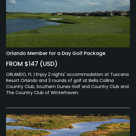
Orlando Member for a Day Golf Package
FROM $147 (USD)
ORLANDO, FL | Enjoy 2 nights' accommodation at Tuscana
Resort Orlando and 3 rounds of golf at Bella Collina
Country Club, Southern Dunes Golf and Country Club and
The Country Club of Winterhaven.