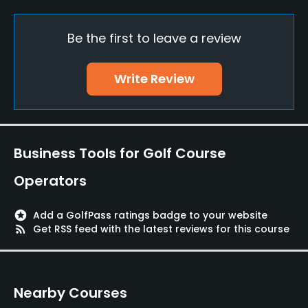
Practice/Instruction
Be the first to leave a review
Driving Range
Yes
Write Review
Bunker
Yes
Golf School/Academy
Business Tools for Golf Course
Yes
Operators
Teaching Pro
Yes
stars
Add a GolfPass ratings badge to your website
rss_feed
Get RSS feed with the latest reviews for this course
Pitching/Chipping Area
Yes
Nearby Courses
Putting Green