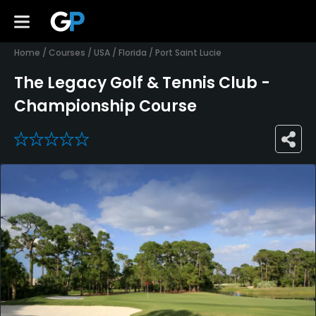
Home
/
Courses
/
USA
/
Florida
/
Port Saint Lucie
The Legacy Golf & Tennis Club -
Championship Course
0