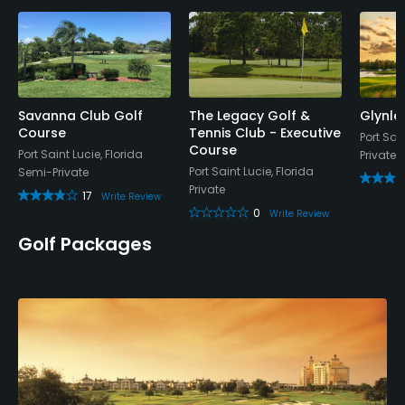
Yes
Policies
Credit Cards Accepted
VISA, MasterCard Welcomed
Savanna Club Golf
The Legacy Golf &
Glynle
Course
Tennis Club - Executive
Port Sain
Course
Port Saint Lucie, Florida
Private
Metal Spikes Allowed
Port Saint Lucie, Florida
Semi-Private
No
Private
17
Write Review
0
Write Review
Food & Beverage
Golf Packages
Snacks, Restaurant
Available Facilities
Clubhouse, Banquet Facilities
Available Activities