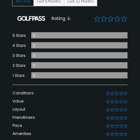
All Time
Last 6 Months
Last 12 Months
0
Rating
5 Stars
0
4 Stars
0
3 Stars
0
2 Stars
0
1 Stars
0
Conditions
0
Value
0
Layout
0
Friendliness
0
Pace
0
Amenities
0