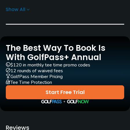
Show All
Greens
Tif Eagle Bermuda Grass
Golf Season
Year round
The Best Way To Book Is
Architect
With GolfPass+ Annual
George Fazio
(1984)
Jim Fazio
(1984)
$120 in monthly tee time promo codes
12 rounds of waived fees
Rentals/Services
GolfPass Member Pricing
Tee Time Protection
Carts
Start Free Trial
Yes - included in green fees
Clubs
Yes
Reviews