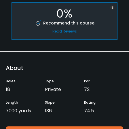
0%
Recommend this course
Read Reviews
About
Holes
Type
Par
18
Private
72
Length
Slope
Rating
7000 yards
136
74.5