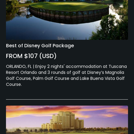
Best of Disney Golf Package
FROM $107 (USD)
ORLANDO, FL | Enjoy 2 nights' accommodation at Tuscana
Resort Orlando and 3 rounds of golf at Disney’s Magnolia
Golf Course, Palm Golf Course and Lake Buena Vista Golf
Course.