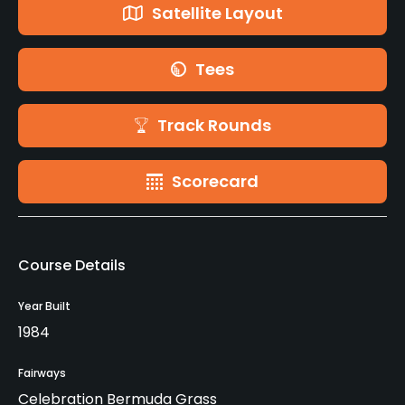
Satellite Layout
Tees
Track Rounds
Scorecard
Course Details
Year Built
1984
Fairways
Celebration Bermuda Grass