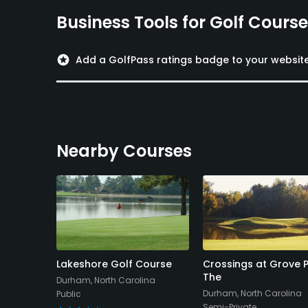
Business Tools for Golf Cours
stars
Add a GolfPass ratings badge to your websit
Nearby Courses
olf Club
Lakeshore Golf Course
Crossings at Grove P
The
na
Durham, North Carolina
Durham, North Carolina
Public
Semi-Private