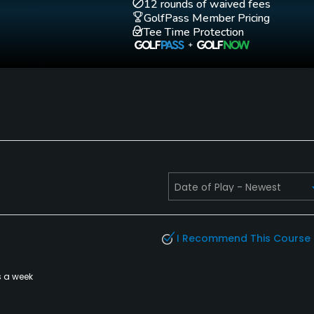
12 rounds of waived fees
GolfPass Member Pricing
Tee Time Protection
I Recommend This Course
s a week
es, Spa, Locker Rooms