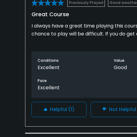
Previously Played
Good weathe
Great Course
I always have a great time playing this cours
chance to play will be difficult. If you do ge
Conditions
Value
Excellent
Good
Pace
Excellent
Helpful
(1)
Not Helpfu