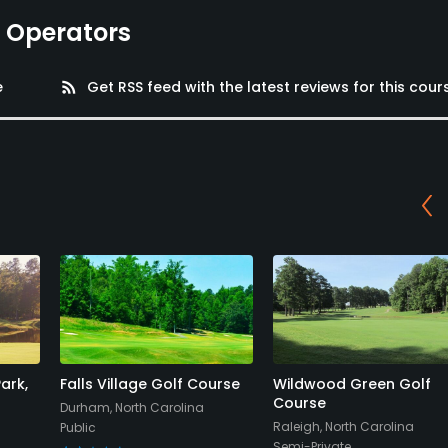
e Operators
e
rss_feed
Get RSS feed with the latest reviews for this cour
ark,
Falls Village Golf Course
Wildwood Green Golf
Course
Durham, North Carolina
Raleigh, North Carolina
Public
Semi-Private