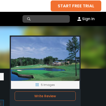
START FREE TRIAL
Sign In
5 Images
Write Review