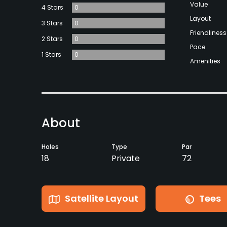
Value
4 Stars
0
Layout
3 Stars
0
Friendliness
2 Stars
0
Pace
1 Stars
0
Amenities
About
Holes
Type
Par
18
Private
72
Satellite Layout
Tees