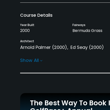
Course Details
Year Built
Fairways
2000
Bermuda Grass
Architect
Arnold Palmer
(2000)
Ed Seay
(2000)
Rentals/Services
Show All
Carts
GPS
Yes
No
Practice/Instruction
Driving Range
Golf School/Academy
Yes
Yes - "Dona Lerner 
The Best Way To Book 
Academy"