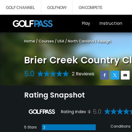
Play
Instruction
Home
/
Courses
/
USA
/
North Carolina
/
Raleigh
Brier Creek Country C
5.0
2 Reviews
Rating Snapshot
5.0
Rating Index
Conditions
5 Stars
2