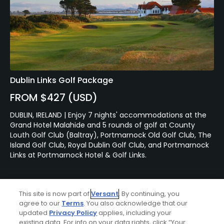
Dublin Links Golf Package
FROM $427 (USD)
DUBLIN, IRELAND | Enjoy 7 nights' accommodations at the
Grand Hotel Malahide and 5 rounds of golf at County
Louth Golf Club (Baltray), Portmarnock Old Golf Club, The
Island Golf Club, Royal Dublin Golf Club, and Portmarnock
Links at Portmarnock Hotel & Golf Links.
This site is now part of
Versant
. By continuing, you
agree to our
Terms
. You also acknowledge that our
updated
Privacy Policy
applies, including your
existing data. For info on your data rights, click “Your