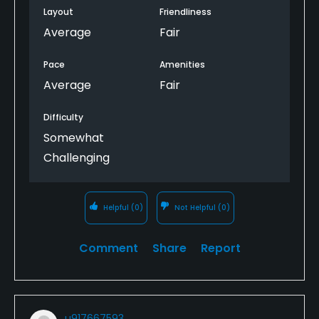
Layout
Friendliness
Average
Fair
Pace
Amenities
Average
Fair
Difficulty
Somewhat
Challenging
Helpful
(0)
Not Helpful
(0)
Comment
Share
Report
u917667593