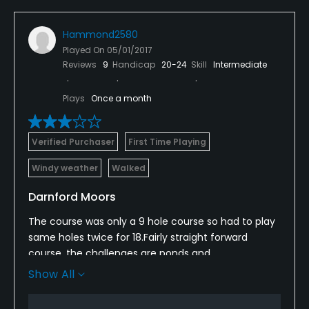
Hammond2580
Played On
05/01/2017
Reviews
9
Handicap
20-24
Skill
Intermediate
Plays
Once a month
Verified Purchaser
First Time Playing
Windy weather
Walked
Darnford Moors
The course was only a 9 hole course so had to play
same holes twice for 18.Fairly straight forward
course, the challenges are ponds and
streams/ditches, greens could do with a bit more
Show All
maintenance to remove the weeds and make
them more receptive. Course maintenance could