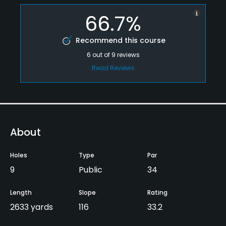
66.7%
Recommend this course
6
out of
9
reviews
Read Reviews
About
Holes
Type
Par
9
Public
34
Length
Slope
Rating
2633 yards
116
33.2