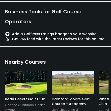
Business Tools for Golf Course
Operators
stars
Add a GolfPass ratings badge to your website
rss_feed
Get RSS feed with the latest reviews for this course
Nearby Courses
Beau Desert Golf Club
Darnford Moors Golf
Whitti
Course - Academy
Club
Cannock, Cannock Chase
Lichfield, Lichfield
Lichfield
Private