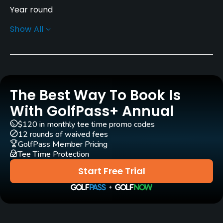
Year round
Show All
Rentals/Services
Carts
Yes
The Best Way To Book Is
Pull-carts
Yes
With GolfPass+ Annual
$120 in monthly tee time promo codes
Clubs
12 rounds of waived fees
Yes
GolfPass Member Pricing
Tee Time Protection
Practice/Instruction
Start Free Trial
Driving Range
Yes