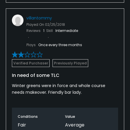
villantommy
Played On
02/25/2018
Reviews
1
Skill
Intermediate
Plays
Once every three months
Verified Purchaser
Previously Played
In need of some TLC
Winter greens were in force and whole course
needs makeover. Friendly bar lady.
Conditions
Value
Fair
Average