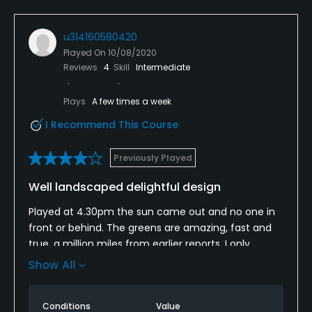
Putting Green
Yes
u314160580420
Played On
10/08/2020
Policies
Reviews
4
Skill
Intermediate
Walking Allowed
Plays
A few times a week
Yes
I Recommend This Course
Dress code
Previously Played
Appropriate golf attire.
Well landscaped delightful design
Food & Beverage
Played at 4.30pm the sun came out and no one in
Restaurant
front or behind. The greens are amazing, fast and
true, a million miles from earlier reports. I only
Available Facilities
needed to play this small but fun course once to
Show All
know I wanted to join and get fitter and improve my
game.
Clubhouse, Conference Facilities, Banquet Facilities
Conditions
Value