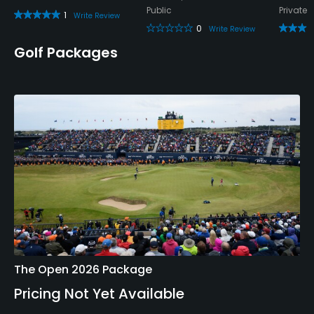
Public
Private
1
Write Review
0
Write Review
Golf Packages
The Open 2026 Package
Pricing Not Yet Available