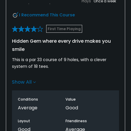
Plays
Once a week
I Recommend This Course
First Time Playing
Hidden Gem where every drive makes you
smile
This is a par 33 course of 9 holes, with a clever
system of 18 tees.
Enjoyed the valleys and strategically placed water
Show All
hazards, other fairways are cleverly hidden using
landscaping but. A wayward shot may be
recoverable presenting a most interesting recovery
Conditions
Value
shot.
Average
Good
This course excels in its a feast to the eyes of
Layout
Friendliness
greenery, well planted trees and there is a classy
Good
Average