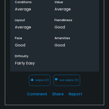
Conditions
Value
be improved it looked a bit neglected in places.
Average
Average
Layout
Friendliness
Average
Good
Pace
Amenities
Good
Good
Difficulty
Fairly Easy
Helpful
(0)
Not Helpful
(0)
Comment
Share
Report