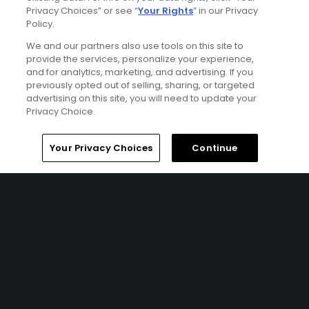
Privacy Choices” or see “
Your Rights
” in our Privacy
Policy.
We and our partners also use tools on this site to
provide the services, personalize your experience,
and for analytics, marketing, and advertising. If you
previously opted out of selling, sharing, or targeted
advertising on this site, you will need to update your
Privacy Choice.
Northern Ireland & Dublin Classic Golf Tour
Home
Search
Memberships
Library
Account
FROM $487 (USD)
Your Privacy Choices
Continue
NORTHERN IRELAND | Tour across Northern Ireland and
Dublin for a sensational 10 nights, playing an array of golf
courses each one with something unique to offer. Play
the best course in the world at Royal County Down,
experience the 3 Royals throughout your trip, and take in
the sensational views at Castlerock and The Island Golf
Club. This tour isn’t short of outstanding golf combined
with iconic cities and should definitely be on your golf
bucket list!