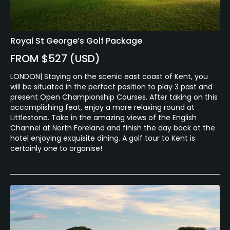
Royal St George’s Golf Package
FROM $527 (USD)
LONDON| Staying on the scenic east coast of Kent, you
will be situated in the perfect position to play 3 past and
present Open Championship Courses. After taking on this
accomplishing feat, enjoy a more relaxing round at
Littlestone. Take in the amazing views of the English
Channel at North Foreland and finish the day back at the
hotel enjoying exquisite dining. A golf tour to Kent is
certainly one to organise!