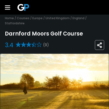
Home
/
Courses
/
Europe
/
United Kingdom
/
England
/
Staffordshire
Darnford Moors Golf Course
3.4
(9)