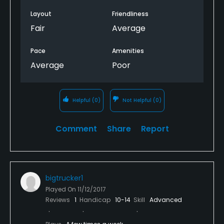
Layout
Friendliness
Fair
Average
Pace
Amenities
Average
Poor
Helpful
(0)
Not Helpful
(0)
Comment
Share
Report
bigtrucker1
Played On
11/12/2017
Reviews
1
Handicap
10-14
Skill
Advanced