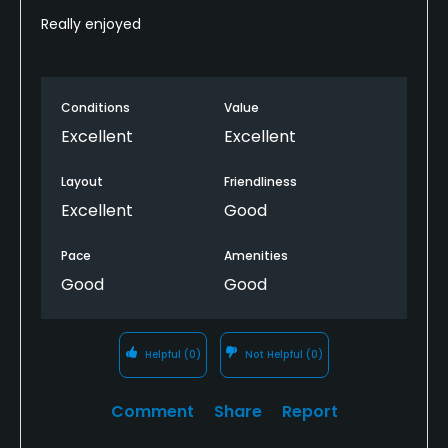
Really enjoyed
Conditions
Value
Excellent
Excellent
Layout
Friendliness
Excellent
Good
Pace
Amenities
Good
Good
Helpful
(0)
Not Helpful
(0)
Comment
Share
Report