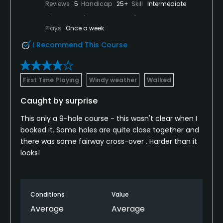
Reviews
5
Handicap
25+
Skill
Intermediate
Plays
Once a week
I Recommend This Course
First Time Playing
Windy weather
Walked
Caught by surprise
This only a 9-hole course - this wasn't clear when I
booked it. Some holes are quite close together and
there was some fairway cross-over . Harder than it
looks!
Conditions
Value
Average
Average