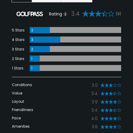
3.4
Rating
(9)
5 Stars
2
4 Stars
3
3 Stars
2
2 Stars
1
1 Stars
1
Conditions
3.0
Value
3.4
Layout
3.9
Friendliness
3.4
Pace
4.0
Amenities
3.6