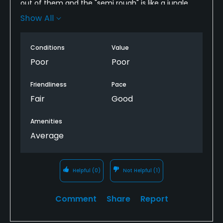
out of them and the "semi rough" is like a jungle.
Unless there are some significant improvements I
Show All
will never play there again. It's like playing on a
farmers field.
Conditions
Value
Poor
Poor
Friendliness
Pace
Fair
Good
Amenities
Average
Helpful
(0)
Not Helpful
(1)
Comment
Share
Report