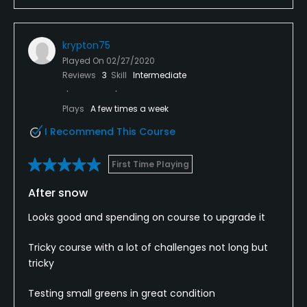
krypton75
Played On
02/27/2020
Reviews
3
Skill
Intermediate
Plays
A few times a week
I Recommend This Course
First Time Playing
After snow
Looks good and spending on course to upgrade it
Tricky course with a lot of challenges not long but
tricky
Testing small greens in great condition