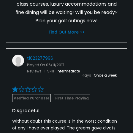
class courses, luxury accommodations and
fine dining will be waiting! Will you be ready?
Plan your golf outings now!
Find Out More >>
t1023277996
Played On
06/11/2017
Reviews
1
Skill
Intermediate
Plays
Once a week
Verified Purchaser
First Time Playing
Disgraceful
Without doubt this course is in the worst condition
of any I have ever played. The greens gave divots