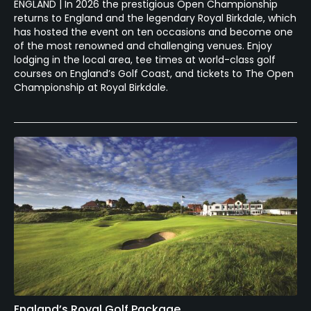
ENGLAND | In 2026 the prestigious Open Championship
returns to England and the legendary Royal Birkdale, which
has hosted the event on ten occasions and become one
of the most renowned and challenging venues. Enjoy
lodging in the local area, tee times at world-class golf
courses on England’s Golf Coast, and tickets to The Open
Championship at Royal Birkdale.
England’s Royal Golf Package