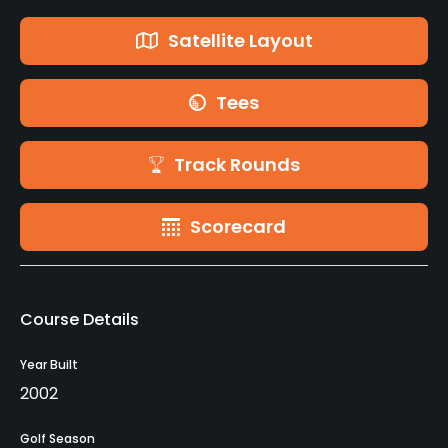
Satellite Layout
Tees
Track Rounds
Scorecard
Course Details
Year Built
2002
Golf Season