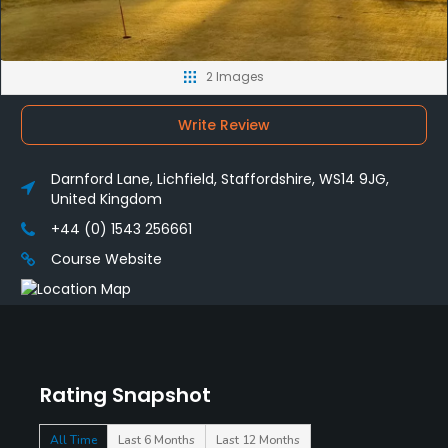
2 Images
Write Review
Darnford Lane, Lichfield, Staffordshire, WS14 9JG,
United Kingdom
+44 (0) 1543 256661
Course Website
Rating Snapshot
All Time
Last 6 Months
Last 12 Months