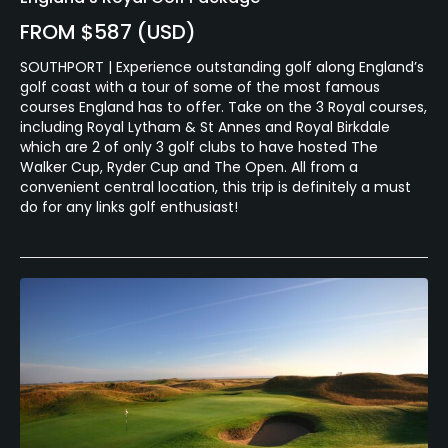
FROM $587 (USD)
SOUTHPORT | Experience outstanding golf along England’s
golf coast with a tour of some of the most famous
courses England has to offer. Take on the 3 Royal courses,
including Royal Lytham & St Annes and Royal Birkdale
which are 2 of only 3 golf clubs to have hosted The
Walker Cup, Ryder Cup and The Open. All from a
convenient central location, this trip is definitely a must
do for any links golf enthusiast!