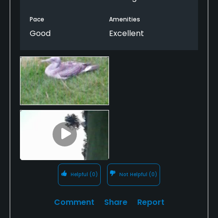
bar and restaurant with decently priced beers.
Pace
Amenities
Good
Excellent
Helpful
(0)
Not Helpful
(0)
Comment
Share
Report