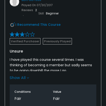
Played On
07/30/2017
Reviews
2
Skill
Beginner
I Recommend This Course
Verified Purchaser
Previously Played
Unsure
I have played this course several times. I was
thinking of becoming a member but sadly seems
to be going downhill the more I go.
Show All
Always seem to get a deal come here because
always seems to be to expensive compared to
better golf courses around.
Conditions
Value
Fair
Fair
It is a lovely set up course, two sets of 9 from