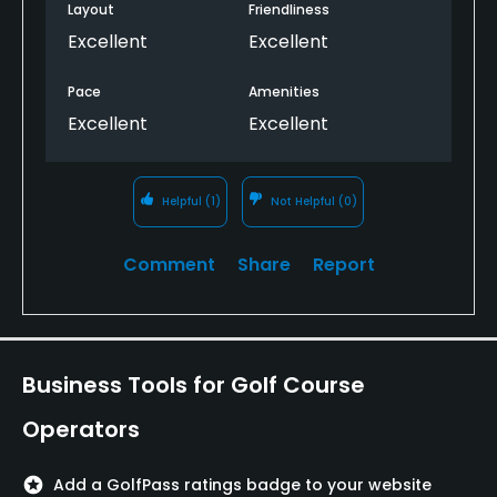
Layout
Friendliness
Excellent
Excellent
Pace
Amenities
Excellent
Excellent
Helpful
(1)
Not Helpful
(0)
Comment
Share
Report
Business Tools for Golf Course
Operators
stars
Add a GolfPass ratings badge to your website