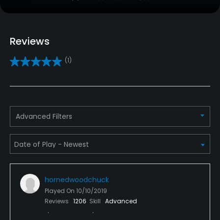
Clubs
Yes
Reviews
Practice/Instruction
(1)
Teaching Pro
Yes
Pitching/Chipping Area
Advanced Filters
Yes
Putting Green
Yes
hornedwoodchuck
Policies
Played On
10/10/2019
Reviews
1206
Skill
Advanced
Credit Cards Accepted
Yes