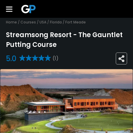
Home
/
Courses
/
USA
/
Florida
/
Fort Meade
Streamsong Resort - The Gauntlet
Putting Course
5.0
(1)