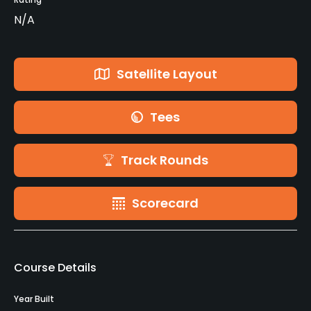
N/A
Satellite Layout
Tees
Track Rounds
Scorecard
Course Details
Year Built