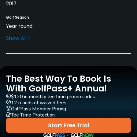
2017
Golf Season
Year round
Show All
Architect
Gil Hanse
(2017)
Rentals/Services
The Best Way To Book Is
Carts
Yes
With GolfPass+ Annual
$120 in monthly tee time promo codes
Pull-carts
12 rounds of waived fees
Yes
GolfPass Member Pricing
Tee Time Protection
Caddies
Start Free Trial
Yes