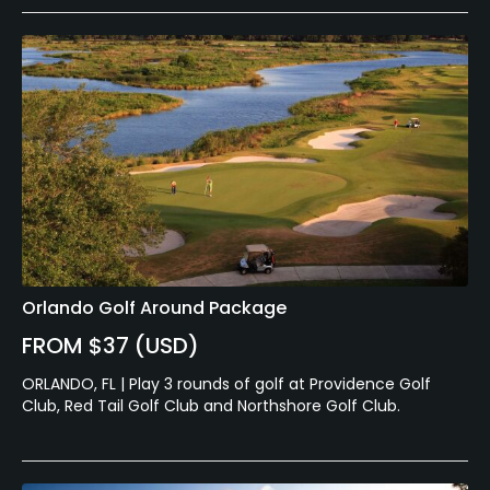
Orlando Golf Around Package
FROM $37 (USD)
ORLANDO, FL | Play 3 rounds of golf at Providence Golf
Club, Red Tail Golf Club and Northshore Golf Club.