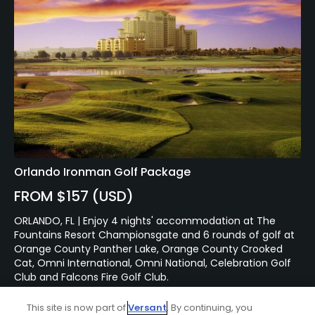
Orlando Ironman Golf Package
FROM $157 (USD)
ORLANDO, FL | Enjoy 4 nights' accommodation at The
Fountains Resort Championsgate and 6 rounds of golf at
Orange County Panther Lake, Orange County Crooked
Cat, Omni International, Omni National, Celebration Golf
Club and Falcons Fire Golf Club.
This site is now part of
Versant
. By continuing, you