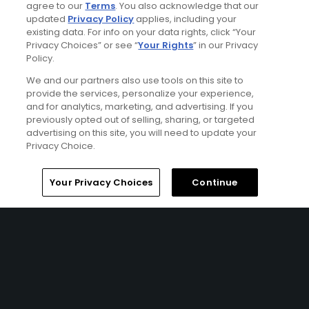
agree to our
Terms
. You also acknowledge that our
Featured Content
updated
Privacy Policy
applies, including your
existing data. For info on your data rights, click “Your
Privacy Choices” or see “
Your Rights
” in our Privacy
Policy.
Articles
We and our partners also use tools on this site to
Brand-new greens keep
provide the services, personalize your experience,
Streamsong on the cutting
edge
and for analytics, marketing, and advertising. If you
previously opted out of selling, sharing, or targeted
advertising on this site, you will need to update your
Privacy Choice.
Articles
Home
Search
Memberships
Library
Account
Your Privacy Choices
Continue
Secrets from the World of
Golf Travel: April 2020
Articles
Election Day 2018: 'Red' and
'Blue' unite for a common
goal in Florida