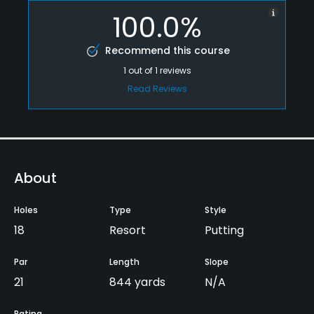
100.0%
Recommend this course
1
out of
1
reviews
Read Reviews
About
Holes
Type
Style
18
Resort
Putting
Par
Length
Slope
21
844 yards
N/A
Rating