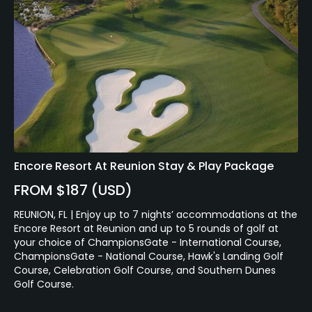
Encore Resort At Reunion Stay & Play Package
FROM $187 (USD)
REUNION, FL | Enjoy up to 7 nights’ accommodations at the
Encore Resort at Reunion and up to 5 rounds of golf at
your choice of ChampionsGate - International Course,
ChampionsGate - National Course, Hawk's Landing Golf
Course, Celebration Golf Course, and Southern Dunes
Golf Course.