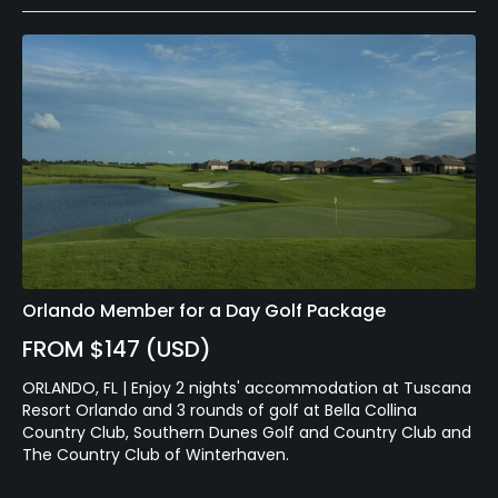
Orlando Member for a Day Golf Package
FROM $147 (USD)
ORLANDO, FL | Enjoy 2 nights' accommodation at Tuscana
Resort Orlando and 3 rounds of golf at Bella Collina
Country Club, Southern Dunes Golf and Country Club and
The Country Club of Winterhaven.