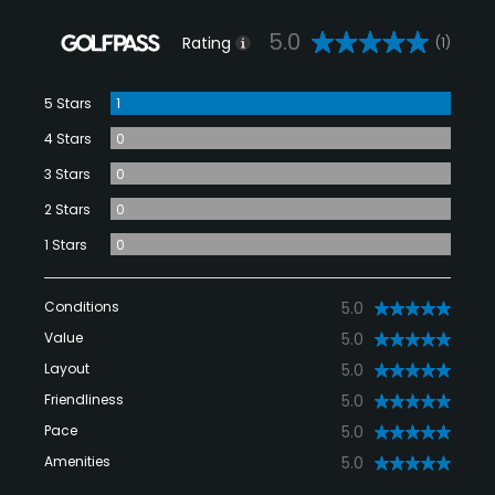
5.0
Rating
(1)
5 Stars
1
4 Stars
0
3 Stars
0
2 Stars
0
1 Stars
0
Conditions
5.0
Value
5.0
Layout
5.0
Friendliness
5.0
Pace
5.0
Amenities
5.0