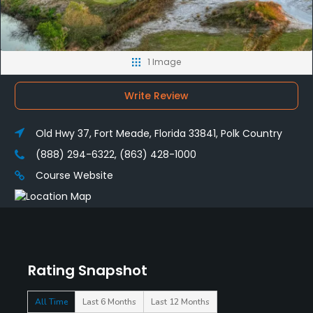
1 Image
Write Review
Old Hwy 37, Fort Meade, Florida 33841, Polk Country
(888) 294-6322, (863) 428-1000
Course Website
Rating Snapshot
All Time
Last 6 Months
Last 12 Months