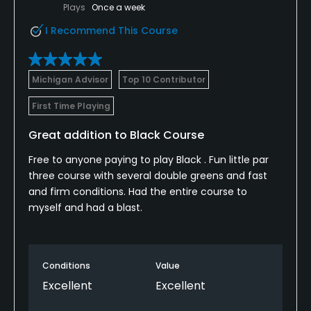
Plays
Once a week
I Recommend This Course
Fivesomes Allowed
No
Michigan Advisor
Top 10 Contributor
Walking Allowed
Yes
First Time Playing
Available Facilities
Great addition to Black Course
Free to anyone paying to play Black . Fun little par
Clubhouse, Meeting Facilities, Banquet Facilities, Spa
three course with several double greens and fast
and firm conditions. Had the entire course to
myself and had a blast.
Conditions
Value
Excellent
Excellent