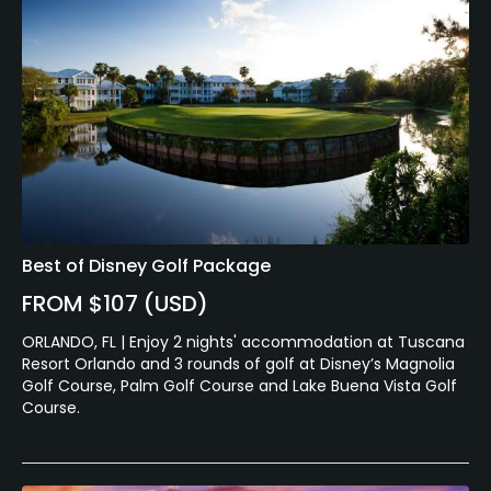
Best of Disney Golf Package
FROM $107 (USD)
ORLANDO, FL | Enjoy 2 nights' accommodation at Tuscana
Resort Orlando and 3 rounds of golf at Disney’s Magnolia
Golf Course, Palm Golf Course and Lake Buena Vista Golf
Course.