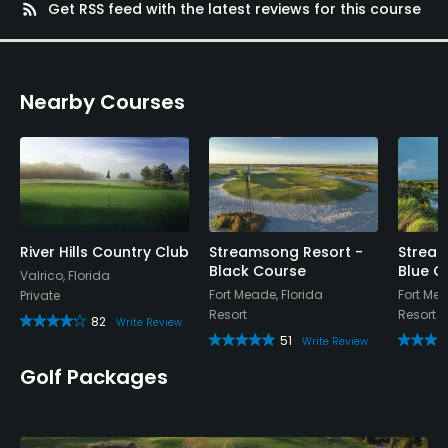
rss_feed
Get RSS feed with the latest reviews for this course
Nearby Courses
River Hills Country Club
Streamsong Resort -
Stream
Black Course
Blue C
Valrico, Florida
Fort Meade, Florida
Fort Mea
Private
Resort
Resort
82
Write Review
51
Write Review
Golf Packages