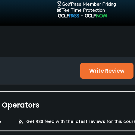
GolfPass Member Pricing
Tee Time Protection
Write Review
e Operators
e
rss_feed
Get RSS feed with the latest reviews for this cour