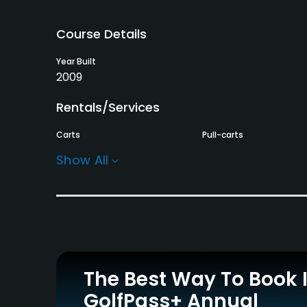
Course Details
Year Built
2009
Rentals/Services
Carts
Pull-carts
Yes - $15
Yes
Show All
Practice/Instruction
Driving Range
Golf School/Academy
Yes
Yes
Policies
The Best Way To Book 
Metal Spikes Allowed
Walking Allowed
GolfPass+ Annual
No
Yes