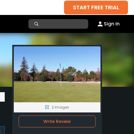
START FREE TRIAL
Sign In
2 Images
Write Review