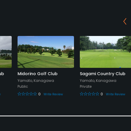
ub
Midorino Golf Club
Sagami Country Club
Yamato, Kanagawa
Yamato, Kanagawa
Public
Private
0
0
w
Write Review
Write Review