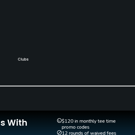
Clubs
Yes
Teaching Pro
Yes
Is With
$120 in monthly tee time
promo codes
12 rounds of waived fees