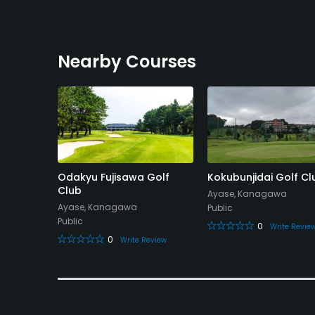
Nearby Courses
ry Club
Odakyu Fujisawa Golf
Kokubunjidai Golf Cl
Club
Ayase, Kanagawa
Ayase, Kanagawa
Public
Public
0
eview
Write Revie
0
Write Review