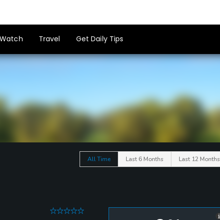
Watch
Travel
Get Daily Tips
All Time
Last 6 Months
Last 12 Months
0