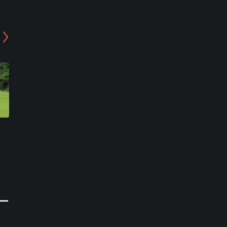
Camp Zama Golf Club
Yui Golf
Zama, Kanagawa
Yokohama, Kanagawa
Military
Public
0
0
Write Review
Write Review