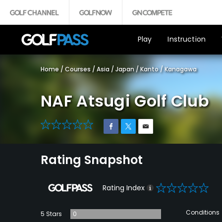
Play
Instruction
Home
/
Courses
/
Asia
/
Japan
/
Kanto
/
Kanagawa
NAF Atsugi Golf Club
0
Rating Snapshot
0
Rating Index
Conditions
5 Stars
0