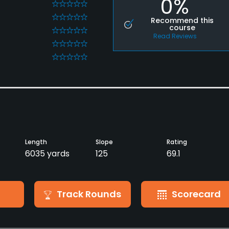
0%
0
0
Recommend this
course
0
Read Reviews
0
0
Length
Slope
Rating
6035 yards
125
69.1
Track Rounds
Scorecard