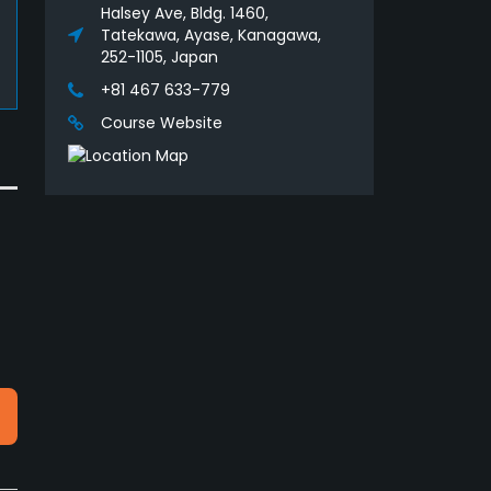
Halsey Ave, Bldg. 1460,
Tatekawa, Ayase, Kanagawa,
252-1105, Japan
+81 467 633-779
Course Website