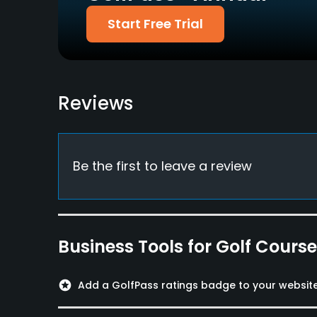
Dress code
Start Free Trial
Collared shirts are required on the course.
Food & Beverage
Snacks, Restaurant
Reviews
Available Facilities
Lockers, Locker Rooms
Be the first to leave a review
Business Tools for Golf Cours
stars
Add a GolfPass ratings badge to your websit