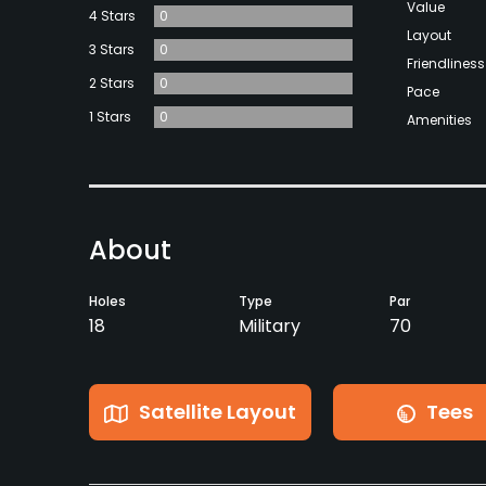
Value
4 Stars
0
Layout
3 Stars
0
Friendliness
2 Stars
0
Pace
1 Stars
0
Amenities
About
Holes
Type
Par
18
Military
70
Satellite Layout
Tees