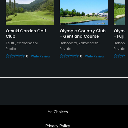
Lounge, Banquet Facilities, Sauna
Otsuki Garden Golf
Olympic Country Club
Olympi
Club
- Gentiana Course
- Fuji
Tsuru, Yamanashi
Uenohara, Yamanashi
Uenoha
Public
Private
Private
0
0
Write Review
Write Review
Ad Choices
Privacy Policy