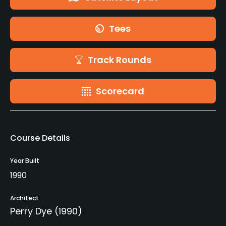
Tees
Track Rounds
Scorecard
Course Details
Year Built
1990
Architect
Perry Dye
(1990)