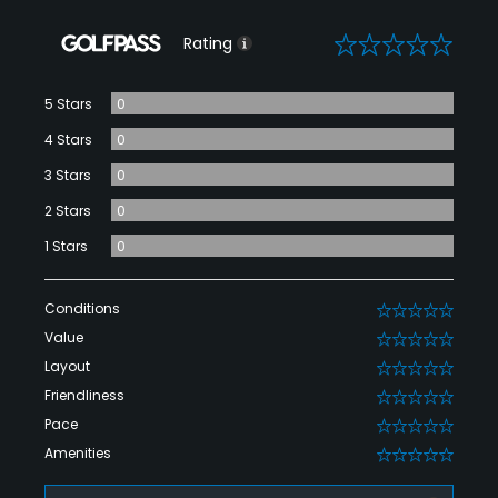
0
Rating
5 Stars
0
4 Stars
0
3 Stars
0
2 Stars
0
1 Stars
0
Conditions
0
Value
0
Layout
0
Friendliness
0
Pace
0
Amenities
0