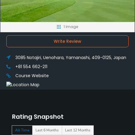
1 Image
Write Review
3085 Notajiri, Uenohara, Yamanashi, 409-0125, Japan
+81 554 662-211
Course Website
Rating Snapshot
All Time
Last 6 Months
Last 12 Months