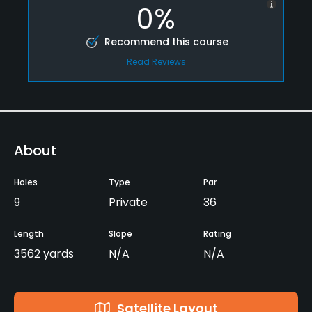
0%
Recommend this course
Read Reviews
About
Holes
Type
Par
9
Private
36
Length
Slope
Rating
3562 yards
N/A
N/A
Satellite Layout