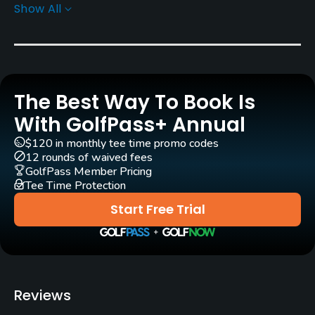
Show All
Rentals/Services
Carts
Yes
The Best Way To Book Is
Caddies
Yes
With GolfPass+ Annual
$120 in monthly tee time promo codes
Clubs
12 rounds of waived fees
Yes
GolfPass Member Pricing
Tee Time Protection
Practice/Instruction
Start Free Trial
Driving Range
Yes
Bunker
Reviews
Yes