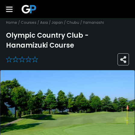
Home
/
Courses
/
Asia
/
Japan
/
Chubu
/
Yamanashi
Olympic Country Club -
Hanamizuki Course
0