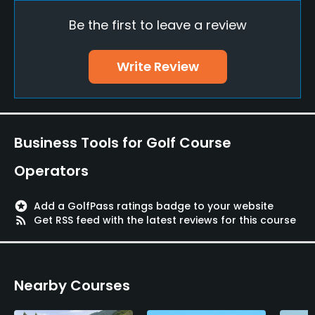
Be the first to leave a review
Pitching/Chipping Area
Yes
Write Review
Putting Green
Yes
Policies
Business Tools for Golf Course
Metal Spikes Allowed
Operators
No
stars
Add a GolfPass ratings badge to your website
Food & Beverage
rss_feed
Get RSS feed with the latest reviews for this course
Restaurant
Nearby Courses
Available Facilities