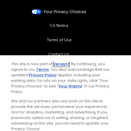
Your Privacy Choices
CA Notice
Terms of Use
Contact Us
This site is now part of
Versant
. By continuing, you
FAQ
agree to our
Terms
. You also acknowledge that our
updated
Privacy Policy
applies, including your
existing data. For info on your data rights, click “Your
Help Center
Privacy Choices” or see “
Your Rights
” in our Privacy
Policy.
Special Offers
We and our partners also use tools on this site to
provide the services, personalize your experience,
Stay Connected
and for analytics, marketing, and advertising. If you
previously opted out of selling, sharing, or targeted
advertising on this site, you will need to update your
Privacy Choice.